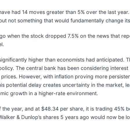
ave had 14 moves greater than 5% over the last year. 
but not something that would fundamentally change its
o when the stock dropped 7.5% on the news that repor
el.
ignificantly higher than economists had anticipated. Th
policy. The central bank has been considering interest 
rices. However, with inflation proving more persiste
s potential delay creates uncertainty in the market, le
mic growth in a higher-rate environment.
 the year, and at $48.34 per share, it is trading 45% 
alker & Dunlop’s shares 5 years ago would now be lo