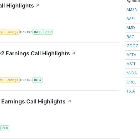
Symbol
ll Highlights
↗
AMZN
AAPL
AMD
nce
Earnings
TICKERS
INOD
PLTR
BAC
GOOG
2 Earnings Call Highlights
↗
META
MSFT
NVDA
nce
Earnings
TICKERS
IRTC
ORCL
TSLA
Earnings Call Highlights
↗
S
INDI