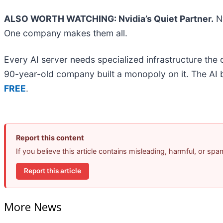
ALSO WORTH WATCHING: Nvidia’s Quiet Partner.
Nv
One company makes them all.
Every AI server needs specialized infrastructure th
90-year-old company built a monopoly on it. The AI boo
FREE
.
Report this content
If you believe this article contains misleading, harmful, or sp
Report this article
More News