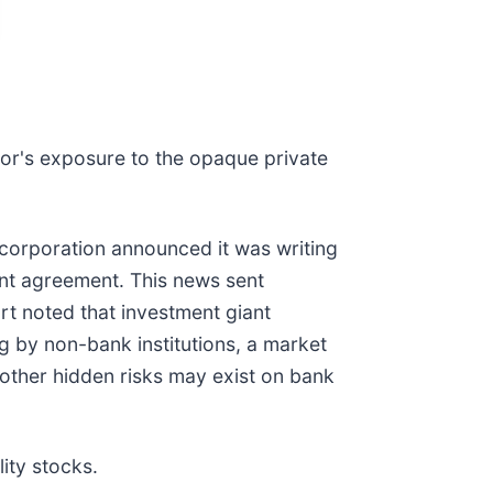
tor's exposure to the opaque private
ancorporation announced it was writing
ent agreement. This news sent
rt noted that investment giant
ing by non-bank institutions, a market
other hidden risks may exist on bank
ity stocks.