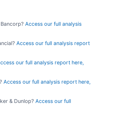
rs Bancorp?
Access our full analysis
nancial?
Access our full analysis report
ccess our full analysis report here,
l?
Access our full analysis report here,
alker & Dunlop?
Access our full