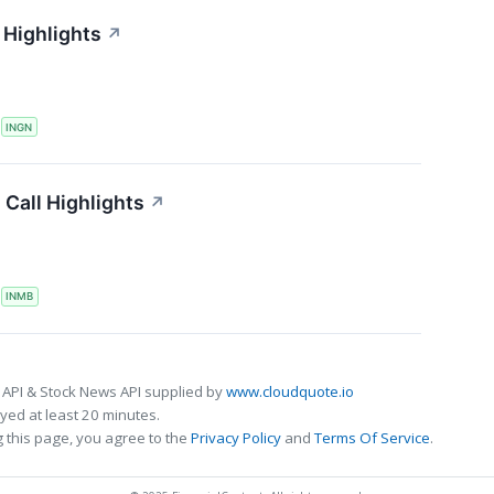
 Highlights
↗
S
INGN
Call Highlights
↗
S
INMB
 API & Stock News API supplied by
www.cloudquote.io
ed at least 20 minutes.
 this page, you agree to the
Privacy Policy
and
Terms Of Service
.