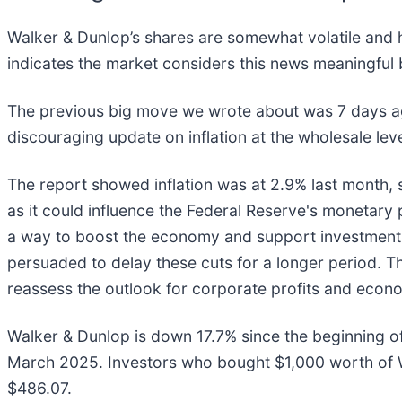
Walker & Dunlop’s shares are somewhat volatile and h
indicates the market considers this news meaningful 
The previous big move we wrote about was 7 days ag
discouraging update on inflation at the wholesale lev
The report showed inflation was at 2.9% last month, s
as it could influence the Federal Reserve's monetary 
a way to boost the economy and support investment p
persuaded to delay these cuts for a longer period. Thi
reassess the outlook for corporate profits and econo
Walker & Dunlop is down 17.7% since the beginning of
March 2025. Investors who bought $1,000 worth of W
$486.07.