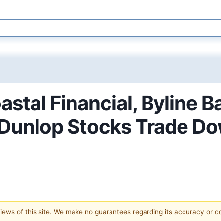
stal Financial, Byline 
& Dunlop Stocks Trade D
 views of this site. We make no guarantees regarding its accuracy or 