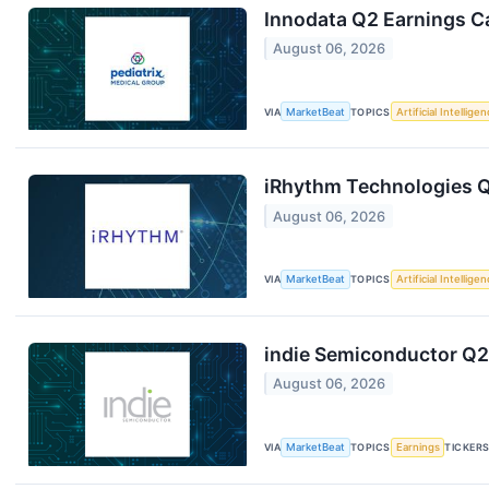
Innodata Q2 Earnings Ca
August 06, 2026
VIA
MarketBeat
TOPICS
Artificial Intellige
iRhythm Technologies Q
August 06, 2026
VIA
MarketBeat
TOPICS
Artificial Intellige
indie Semiconductor Q2 
August 06, 2026
VIA
MarketBeat
TOPICS
Earnings
TICKER