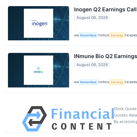
Inogen Q2 Earnings Call
August 06, 2026
VIA
MarketBeat
TOPICS
Earnings
TICKER
INmune Bio Q2 Earnings 
August 06, 2026
VIA
MarketBeat
TOPICS
Earnings
TICKER
Stock Quote
Quotes delay
By accessing