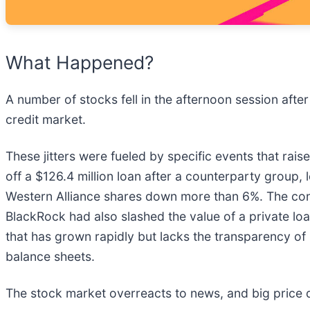
What Happened?
A number of stocks fell in the afternoon session aft
credit market.
These jitters were fueled by specific events that rai
off a $126.4 million loan after a counterparty group,
Western Alliance shares down more than 6%. The conc
BlackRock had also slashed the value of a private loan
that has grown rapidly but lacks the transparency of
balance sheets.
The stock market overreacts to news, and big price 