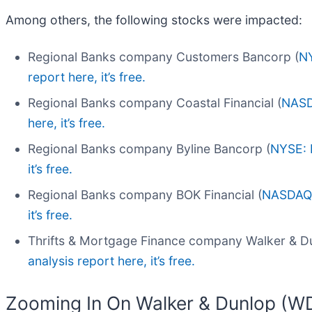
Among others, the following stocks were impacted:
Regional Banks company Customers Bancorp (
N
report here, it’s free.
Regional Banks company Coastal Financial (
NASD
here, it’s free.
Regional Banks company Byline Bancorp (
NYSE: 
it’s free.
Regional Banks company BOK Financial (
NASDAQ
it’s free.
Thrifts & Mortgage Finance company Walker & Du
analysis report here, it’s free.
Zooming In On Walker & Dunlop (W