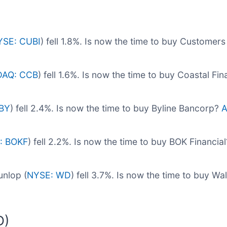
YSE: CUBI
) fell 1.8%. Is now the time to buy Custome
AQ: CCB
) fell 1.6%. Is now the time to buy Coastal Fi
BY
) fell 2.4%. Is now the time to buy Byline Bancorp?
A
: BOKF
) fell 2.2%. Is now the time to buy BOK Financia
nlop (
NYSE: WD
) fell 3.7%. Is now the time to buy W
D)