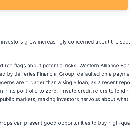
er investors grew increasingly concerned about the sec
sed red flags about potential risks. Western Alliance B
 led by Jefferies Financial Group, defaulted on a paym
erns are broader than a single loan, as a recent repo
 in its portfolio to zero. Private credit refers to lend
 public markets, making investors nervous about what 
drops can present good opportunities to buy high-qual