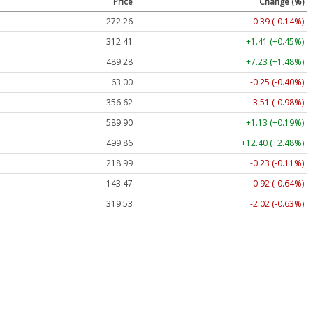
Price
Change (%)
272.26
-0.39 (-0.14%)
312.41
+1.41 (+0.45%)
489.28
+7.23 (+1.48%)
63.00
-0.25 (-0.40%)
356.62
-3.51 (-0.98%)
589.90
+1.13 (+0.19%)
499.86
+12.40 (+2.48%)
218.99
-0.23 (-0.11%)
143.47
-0.92 (-0.64%)
319.53
-2.02 (-0.63%)