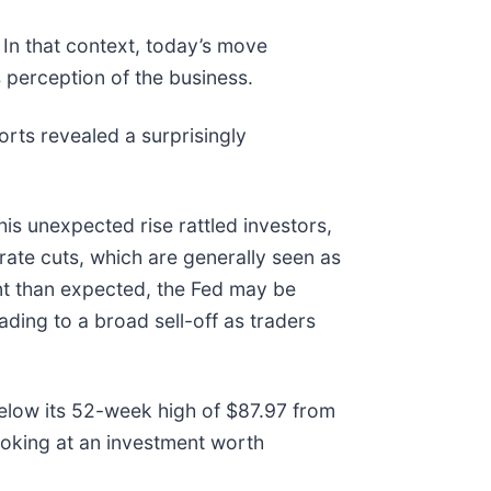
In that context, today’s move
 perception of the business.
ts revealed a surprisingly
is unexpected rise rattled investors,
rate cuts, which are generally seen as
nt than expected, the Fed may be
ading to a broad sell-off as traders
below its 52-week high of $87.97 from
oking at an investment worth