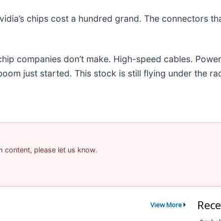
idia’s chips cost a hundred grand. The connectors t
e chip companies don’t make. High-speed cables. Powe
m just started. This stock is still flying under the ra
am content, please let us know.
Rece
View More