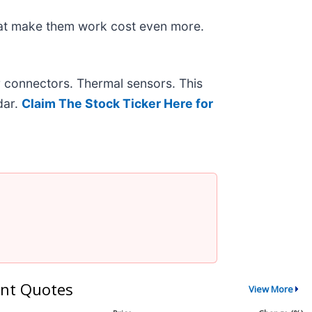
hat make them work cost even more.
r connectors. Thermal sensors. This
dar.
Claim The Stock Ticker Here for
nt Quotes
View More