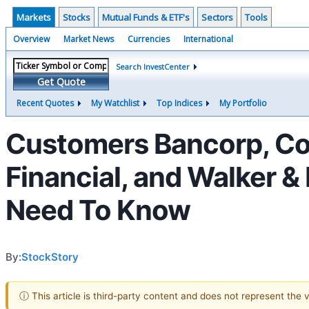
Markets
Stocks
Mutual Funds & ETF's
Sectors
Tools
Overview
Market News
Currencies
International
Search InvestCenter
Get Quote
Recent Quotes
My Watchlist
Top Indices
My Portfolio
Customers Bancorp, Coa
Financial, and Walker 
Need To Know
By:
StockStory
ⓘ This article is third-party content and does not represent the