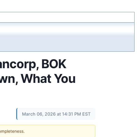
Bancorp, BOK
own, What You
March 06, 2026 at 14:31 PM EST
completeness.