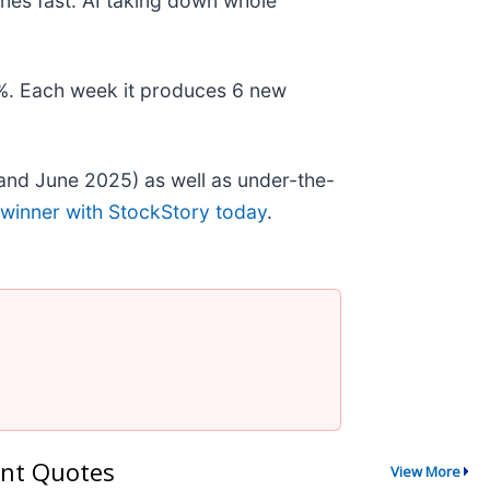
nes fast. AI taking down whole
78%. Each week it produces 6 new
and June 2025) as well as under-the-
 winner with StockStory today
.
nt Quotes
View More