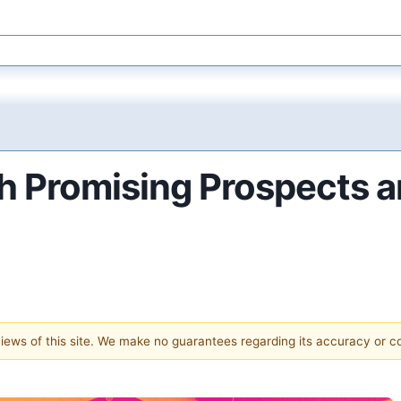
h Promising Prospects a
 views of this site. We make no guarantees regarding its accuracy or 