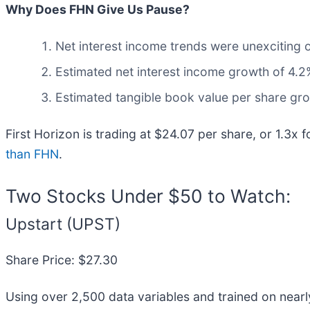
Why Does FHN Give Us Pause?
Net interest income trends were unexciting o
Estimated net interest income growth of 4.2%
Estimated tangible book value per share grow
First Horizon is trading at $24.07 per share, or 1.3x 
than FHN
.
Two Stocks Under $50 to Watch:
Upstart (UPST)
Share Price: $27.30
Using over 2,500 data variables and trained on nearl