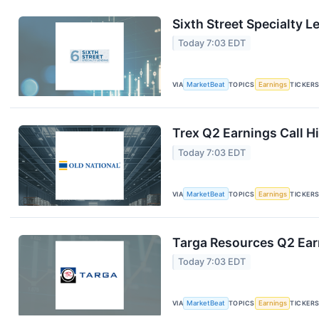
Sixth Street Specialty L
Today 7:03 EDT
VIA
MarketBeat
TOPICS
Earnings
TICKER
Trex Q2 Earnings Call H
Today 7:03 EDT
VIA
MarketBeat
TOPICS
Earnings
TICKER
Targa Resources Q2 Earn
Today 7:03 EDT
VIA
MarketBeat
TOPICS
Earnings
TICKER