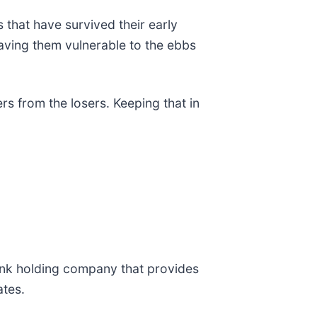
 that have survived their early
aving them vulnerable to the ebbs
s from the losers. Keeping that in
ank holding company that provides
ates.