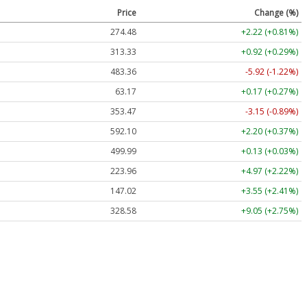
Price
Change (%)
274.48
+2.22 (+0.81%)
313.33
+0.92 (+0.29%)
483.36
-5.92 (-1.22%)
63.17
+0.17 (+0.27%)
353.47
-3.15 (-0.89%)
592.10
+2.20 (+0.37%)
499.99
+0.13 (+0.03%)
223.96
+4.97 (+2.22%)
147.02
+3.55 (+2.41%)
328.58
+9.05 (+2.75%)