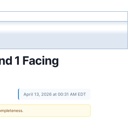
nd 1 Facing
April 13, 2026 at 00:31 AM EDT
completeness.