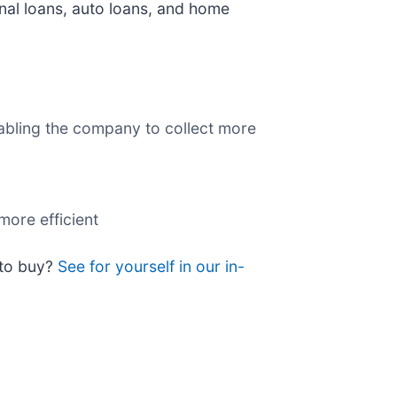
nal loans, auto loans, and home
nabling the company to collect more
more efficient
 to buy?
See for yourself in our in-