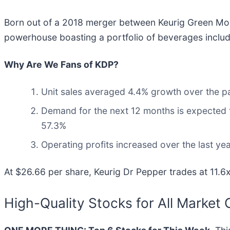
Born out of a 2018 merger between Keurig Green Mou
powerhouse boasting a portfolio of beverages includi
Why Are We Fans of KDP?
Unit sales averaged 4.4% growth over the pa
Demand for the next 12 months is expected t
57.3%
Operating profits increased over the last y
At $26.66 per share, Keurig Dr Pepper trades at 11.6x
High-Quality Stocks for All Market 