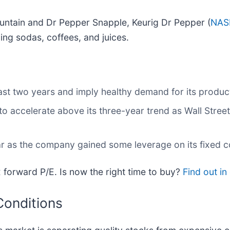
ntain and Dr Pepper Snapple, Keurig Dr Pepper (
NAS
ng sodas, coffees, and juices.
st two years and imply healthy demand for its produc
o accelerate above its three-year trend as Wall Stree
ear as the company gained some leverage on its fixed 
 forward P/E. Is now the right time to buy?
Find out in 
Conditions