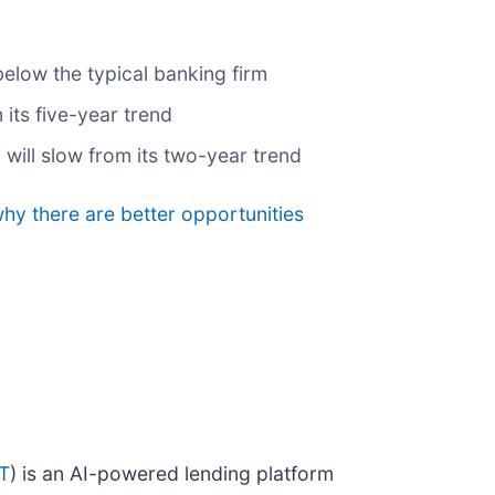
below the typical banking firm
its five-year trend
 will slow from its two-year trend
why there are better opportunities
T
) is an AI-powered lending platform