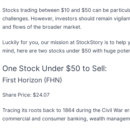
Stocks trading between $10 and $50 can be particular
challenges. However, investors should remain vigilan
and flows of the broader market.
Luckily for you, our mission at StockStory is to help
mind, here are two stocks under $50 with huge potent
One Stock Under $50 to Sell:
First Horizon (FHN)
Share Price: $24.07
Tracing its roots back to 1864 during the Civil War era
commercial and consumer banking, wealth management,