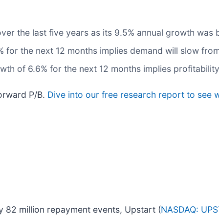
ver the last five years as its 9.5% annual growth was 
 for the next 12 months implies demand will slow from 
th of 6.6% for the next 12 months implies profitability
forward P/B.
Dive into our free research report to see 
y 82 million repayment events, Upstart (
NASDAQ: UPS