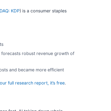
DAQ: KDP
) is a consumer staples
ts
t forecasts robust revenue growth of
costs and became more efficient
our full research report, it’s free
.