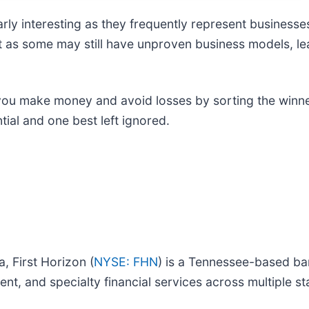
ly interesting as they frequently represent businesses
t as some may still have unproven business models, le
 you make money and avoid losses by sorting the winner
ial and one best left ignored.
, First Horizon (
NYSE: FHN
) is a Tennessee-based b
 and specialty financial services across multiple st