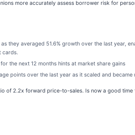
unions more accurately assess borrower risk for perso
ng as they averaged 51.6% growth over the last year, e
t cards.
or the next 12 months hints at market share gains
e points over the last year as it scaled and became 
atio of 2.2x forward price-to-sales. Is now a good time