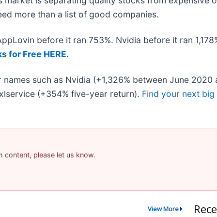
 market is separating quality stocks from expensive o
 need more than a list of good companies.
 AppLovin before it ran 753%. Nvidia before it ran 1,1
ks for Free HERE
.
iar names such as Nvidia (+1,326% between June 2020 
lservice (+354% five-year return).
Find your next big
am content, please let us know.
Rece
View More