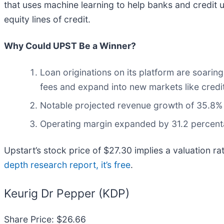
that uses machine learning to help banks and credit 
equity lines of credit.
Why Could UPST Be a Winner?
Loan originations on its platform are soari
fees and expand into new markets like credi
Notable projected revenue growth of 35.8% f
Operating margin expanded by 31.2 percentag
Upstart’s stock price of $27.30 implies a valuation r
depth research report, it’s free
.
Keurig Dr Pepper (KDP)
Share Price: $26.66