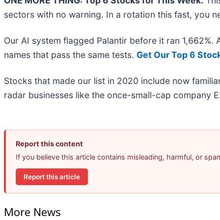
ONE MORE THING: Top 6 Stocks for This Week.
This
sectors with no warning. In a rotation this fast, you
Our AI system flagged Palantir before it ran 1,662%.
names that pass the same tests.
Get Our Top 6 Stoc
Stocks that made our list in 2020 include now famil
radar businesses like the once-small-cap company Ex
Report this content
If you believe this article contains misleading, harmful, or sp
Report this article
More News