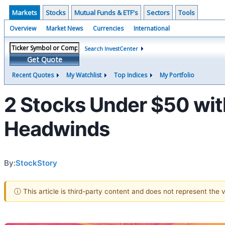
Markets
Stocks
Mutual Funds & ETF's
Sectors
Tools
Overview
Market News
Currencies
International
Search InvestCenter
Get Quote
Recent Quotes
My Watchlist
Top Indices
My Portfolio
2 Stocks Under $50 wit
Headwinds
By:
StockStory
ⓘ This article is third-party content and does not represent the