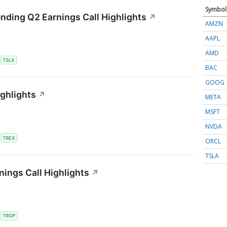
Symbol
ending Q2 Earnings Call Highlights
↗
AMZN
AAPL
AMD
S
TSLX
BAC
GOOG
ighlights
↗
META
MSFT
NVDA
S
TREX
ORCL
TSLA
ings Call Highlights
↗
S
TRGP