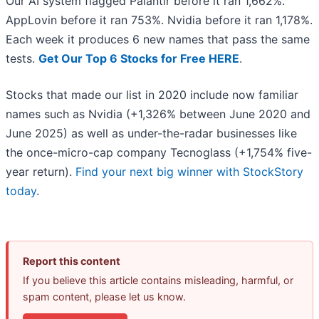
Our AI system flagged Palantir before it ran 1,662%.
AppLovin before it ran 753%. Nvidia before it ran 1,178%.
Each week it produces 6 new names that pass the same
tests.
Get Our Top 6 Stocks for Free HERE
.
Stocks that made our list in 2020 include now familiar
names such as Nvidia (+1,326% between June 2020 and
June 2025) as well as under-the-radar businesses like
the once-micro-cap company Tecnoglass (+1,754% five-
year return).
Find your next big winner with StockStory
today
.
Report this content
If you believe this article contains misleading, harmful, or
spam content, please let us know.