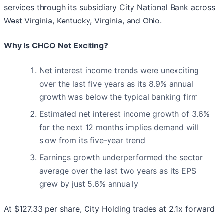
services through its subsidiary City National Bank across
West Virginia, Kentucky, Virginia, and Ohio.
Why Is CHCO Not Exciting?
Net interest income trends were unexciting
over the last five years as its 8.9% annual
growth was below the typical banking firm
Estimated net interest income growth of 3.6%
for the next 12 months implies demand will
slow from its five-year trend
Earnings growth underperformed the sector
average over the last two years as its EPS
grew by just 5.6% annually
At $127.33 per share, City Holding trades at 2.1x forward