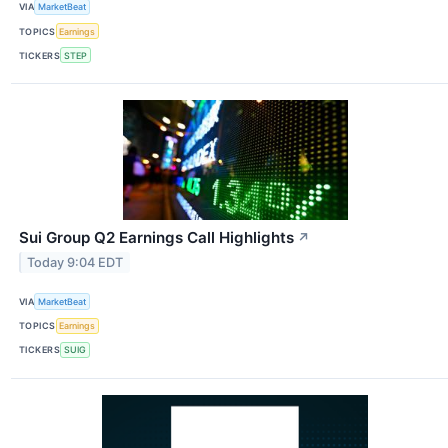
VIA
MarketBeat
TOPICS
Earnings
TICKERS
STEP
Sui Group Q2 Earnings Call Highlights
↗
Today 9:04 EDT
VIA
MarketBeat
TOPICS
Earnings
TICKERS
SUIG