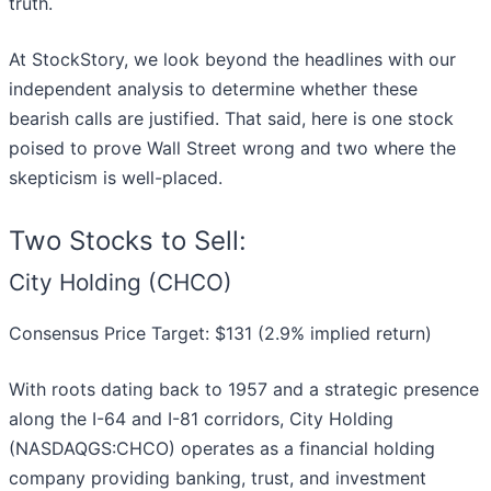
truth.
At StockStory, we look beyond the headlines with our
independent analysis to determine whether these
bearish calls are justified. That said, here is one stock
poised to prove Wall Street wrong and two where the
skepticism is well-placed.
Two Stocks to Sell:
City Holding (CHCO)
Consensus Price Target: $131 (2.9% implied return)
With roots dating back to 1957 and a strategic presence
along the I-64 and I-81 corridors, City Holding
(NASDAQGS:CHCO) operates as a financial holding
company providing banking, trust, and investment