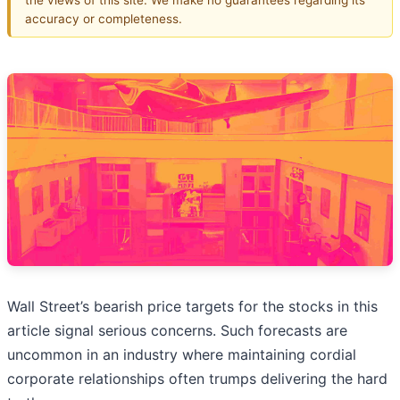
accuracy or completeness.
Wall Street’s bearish price targets for the stocks in this
article signal serious concerns. Such forecasts are
uncommon in an industry where maintaining cordial
corporate relationships often trumps delivering the hard