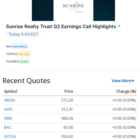
Sunrise Realty Trust Q2 Earnings Call Highlights
↗
Today 9:04 EDT
VIA
MarketBeat
TOPICS
Earnings
TICKERS
SUNS
Recent Quotes
View More
Symbol
Price
Change (%)
AMZN
272.26
+0.00 (0.00%)
AAPL
312.41
+0.00 (0.00%)
AMD
489.28
+0.00 (0.00%)
BAC
63.00
+0.00 (0.00%)
GOOG
356.62
+0.00 (0.00%)