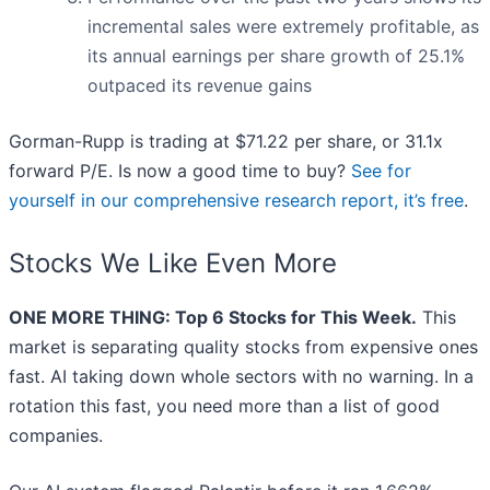
incremental sales were extremely profitable, as
its annual earnings per share growth of 25.1%
outpaced its revenue gains
Gorman-Rupp is trading at $71.22 per share, or 31.1x
forward P/E. Is now a good time to buy?
See for
yourself in our comprehensive research report, it’s free
.
Stocks We Like Even More
ONE MORE THING: Top 6 Stocks for This Week.
This
market is separating quality stocks from expensive ones
fast. AI taking down whole sectors with no warning. In a
rotation this fast, you need more than a list of good
companies.