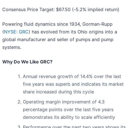
Consensus Price Target: $67.50 (-5.2% implied return)
Powering fluid dynamics since 1934, Gorman-Rupp
(
NYSE: GRC
) has evolved from its Ohio origins into a
global manufacturer and seller of pumps and pump
systems.
Why Do We Like GRC?
Annual revenue growth of 14.4% over the last
five years was superb and indicates its market
share increased during this cycle
Operating margin improvement of 4.3
percentage points over the last five years
demonstrates its ability to scale efficiently
Performance over the past two years shows its