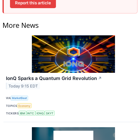
Report this article
More News
IonQ Sparks a Quantum Grid Revolution
↗
Today 9:15 EDT
VIA
MarketBeat
TOPICS
Economy
TICKERS
IBM
INTC
IONQ
SKYT