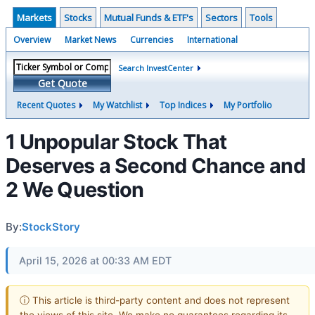
Markets
Stocks
Mutual Funds & ETF's
Sectors
Tools
Overview
Market News
Currencies
International
Search InvestCenter
Get Quote
Recent Quotes
My Watchlist
Top Indices
My Portfolio
1 Unpopular Stock That
Deserves a Second Chance and
2 We Question
By:
StockStory
April 15, 2026 at 00:33 AM EDT
ⓘ This article is third-party content and does not represent
the views of this site. We make no guarantees regarding its