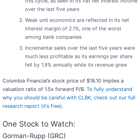
this cycle, as seen in its flat net interest income
over the last five years
Weak unit economics are reflected in its net
interest margin of 2.1%, one of the worst
among bank companies
Incremental sales over the last five years were
much less profitable as its earnings per share
fell by 1.9% annually while its revenue grew
Columbia Financial’s stock price of $18.10 implies a
valuation ratio of 1.5x forward P/B.
To fully understand
why you should be careful with CLBK, check out our full
research report (it’s free)
.
One Stock to Watch:
Gorman-Rupp (GRC)