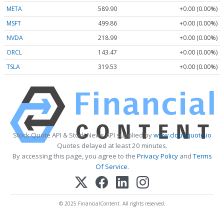
META
589.90
+0.00 (0.00%)
MSFT
499.86
+0.00 (0.00%)
NVDA
218.99
+0.00 (0.00%)
ORCL
143.47
+0.00 (0.00%)
TSLA
319.53
+0.00 (0.00%)
Stock Quote API & Stock News API supplied by
www.cloudquote.io
Quotes delayed at least 20 minutes.
By accessing this page, you agree to the
Privacy Policy
and
Terms
Of Service
.
© 2025 FinancialContent. All rights reserved.