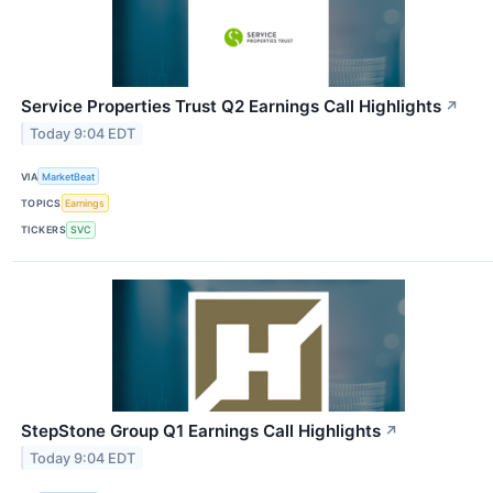
Service Properties Trust Q2 Earnings Call Highlights
↗
Today 9:04 EDT
VIA
MarketBeat
TOPICS
Earnings
TICKERS
SVC
StepStone Group Q1 Earnings Call Highlights
↗
Today 9:04 EDT