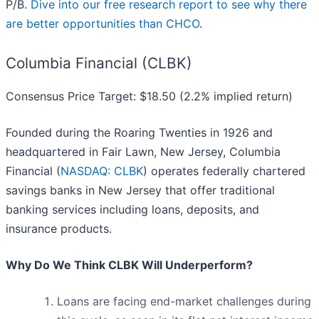
P/B.
Dive into our free research report to see why there
are better opportunities than CHCO
.
Columbia Financial (CLBK)
Consensus Price Target: $18.50 (2.2% implied return)
Founded during the Roaring Twenties in 1926 and
headquartered in Fair Lawn, New Jersey, Columbia
Financial (
NASDAQ: CLBK
) operates federally chartered
savings banks in New Jersey that offer traditional
banking services including loans, deposits, and
insurance products.
Why Do We Think CLBK Will Underperform?
Loans are facing end-market challenges during