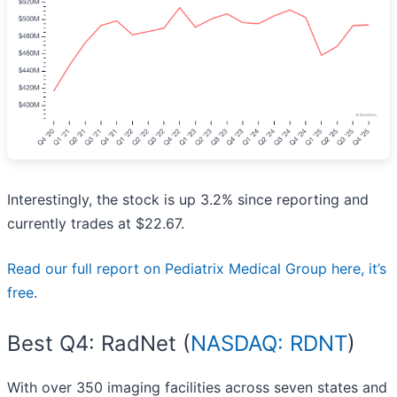
Interestingly, the stock is up 3.2% since reporting and
currently trades at $22.67.
Read our full report on Pediatrix Medical Group here, it’s
free
.
Best Q4: RadNet (
NASDAQ: RDNT
)
With over 350 imaging facilities across seven states and