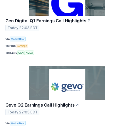
Gen Digital Q1 Earnings Call Highlights
↗
Today 22:03 EDT
VIA
MarketBeat
TOPICS
Earnings
TICKERS
GEN
NVDA
Gevo Q2 Earnings Call Highlights
↗
Today 22:03 EDT
VIA
MarketBeat