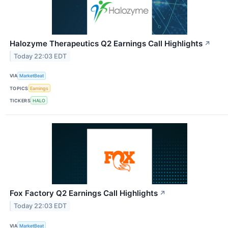
Halozyme Therapeutics Q2 Earnings Call Highlights
↗
Today 22:03 EDT
VIA
MarketBeat
TOPICS
Earnings
TICKERS
HALO
Fox Factory Q2 Earnings Call Highlights
↗
Today 22:03 EDT
VIA
MarketBeat