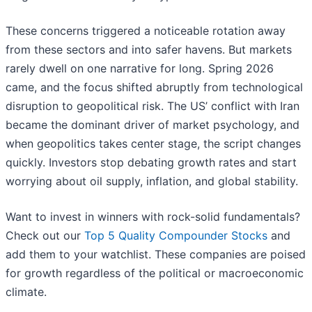
These concerns triggered a noticeable rotation away
from these sectors and into safer havens. But markets
rarely dwell on one narrative for long. Spring 2026
came, and the focus shifted abruptly from technological
disruption to geopolitical risk. The US’ conflict with Iran
became the dominant driver of market psychology, and
when geopolitics takes center stage, the script changes
quickly. Investors stop debating growth rates and start
worrying about oil supply, inflation, and global stability.
Want to invest in winners with rock-solid fundamentals?
Check out our
Top 5 Quality Compounder Stocks
and
add them to your watchlist. These companies are poised
for growth regardless of the political or macroeconomic
climate.