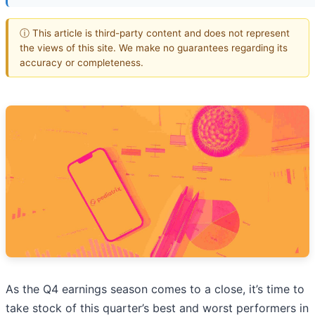
ⓘ This article is third-party content and does not represent
the views of this site. We make no guarantees regarding its
accuracy or completeness.
As the Q4 earnings season comes to a close, it’s time to
take stock of this quarter’s best and worst performers in