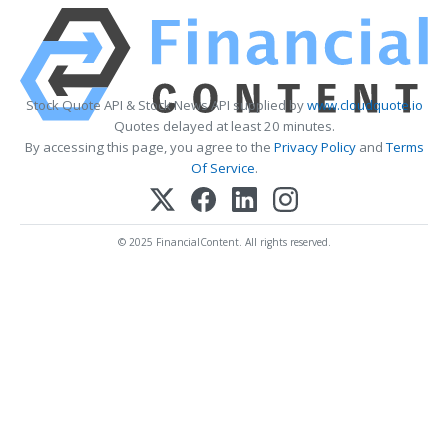
Stock Quote API & Stock News API supplied by
www.cloudquote.io
Quotes delayed at least 20 minutes.
By accessing this page, you agree to the
Privacy Policy
and
Terms
Of Service
.
© 2025 FinancialContent. All rights reserved.