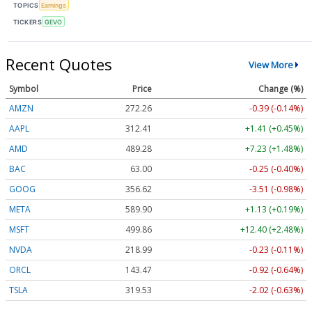
TOPICS
Earnings
TICKERS
GEVO
Recent Quotes
View More
Symbol
Price
Change (%)
AMZN
272.26
-0.39 (-0.14%)
AAPL
312.41
+1.41 (+0.45%)
AMD
489.28
+7.23 (+1.48%)
BAC
63.00
-0.25 (-0.40%)
GOOG
356.62
-3.51 (-0.98%)
META
589.90
+1.13 (+0.19%)
MSFT
499.86
+12.40 (+2.48%)
NVDA
218.99
-0.23 (-0.11%)
ORCL
143.47
-0.92 (-0.64%)
TSLA
319.53
-2.02 (-0.63%)