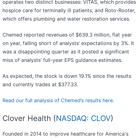
operates two distinct businesses: VITAS, which provides
hospice care for terminally ill patients, and Roto-Rooter,
which offers plumbing and water restoration services.
Chemed reported revenues of $639.3 million, flat year
on year, falling short of analysts’ expectations by 3%. It
was a disappointing quarter as it posted a significant
miss of analysts’ full-year EPS guidance estimates.
As expected, the stock is down 19.1% since the results
and currently trades at $377.33.
Read our full analysis of Chemed’s results here.
Clover Health (
NASDAQ: CLOV
)
Founded in 2014 to improve healthcare for America's