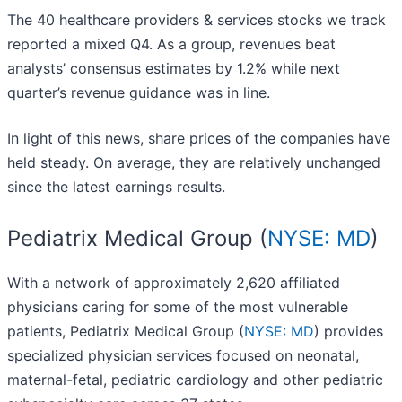
The 40 healthcare providers & services stocks we track
reported a mixed Q4. As a group, revenues beat
analysts’ consensus estimates by 1.2% while next
quarter’s revenue guidance was in line.
In light of this news, share prices of the companies have
held steady. On average, they are relatively unchanged
since the latest earnings results.
Pediatrix Medical Group (
NYSE: MD
)
With a network of approximately 2,620 affiliated
physicians caring for some of the most vulnerable
patients, Pediatrix Medical Group (
NYSE: MD
) provides
specialized physician services focused on neonatal,
maternal-fetal, pediatric cardiology and other pediatric