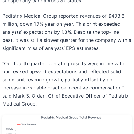
subspecialty care across 37 states.
Pediatrix Medical Group reported revenues of $493.8
million, down 1.7% year on year. This print exceeded
analysts’ expectations by 1.3%. Despite the top-line
beat, it was still a slower quarter for the company with a
significant miss of analysts’ EPS estimates.
“Our fourth quarter operating results were in line with
our revised upward expectations and reflected solid
same-unit revenue growth, partially offset by an
increase in variable practice incentive compensation,”
said Mark S. Ordan, Chief Executive Officer of Pediatrix
Medical Group.