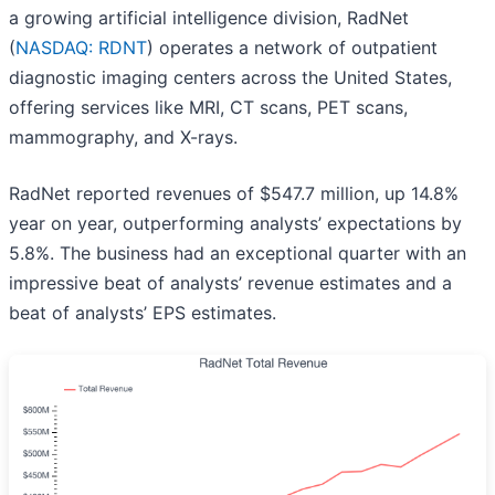
a growing artificial intelligence division, RadNet
(
NASDAQ: RDNT
) operates a network of outpatient
diagnostic imaging centers across the United States,
offering services like MRI, CT scans, PET scans,
mammography, and X-rays.
RadNet reported revenues of $547.7 million, up 14.8%
year on year, outperforming analysts’ expectations by
5.8%. The business had an exceptional quarter with an
impressive beat of analysts’ revenue estimates and a
beat of analysts’ EPS estimates.