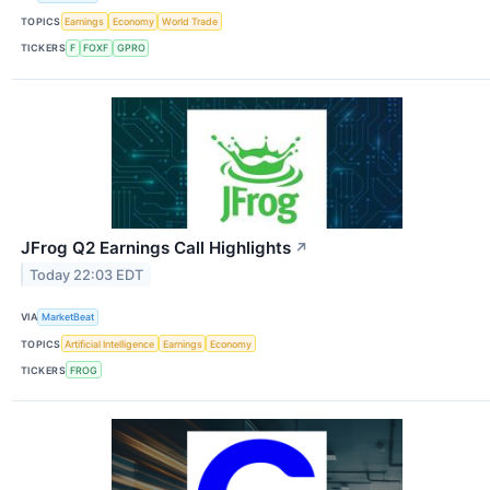
TOPICS
Earnings
Economy
World Trade
TICKERS
F
FOXF
GPRO
JFrog Q2 Earnings Call Highlights
↗
Today 22:03 EDT
VIA
MarketBeat
TOPICS
Artificial Intelligence
Earnings
Economy
TICKERS
FROG