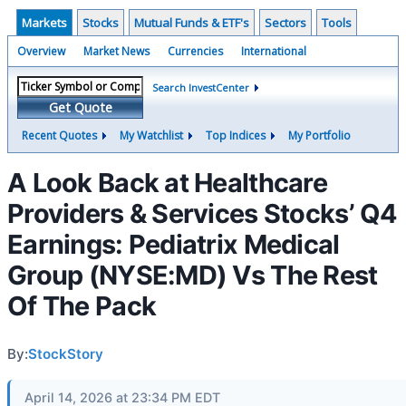
Markets
Stocks
Mutual Funds & ETF's
Sectors
Tools
Overview
Market News
Currencies
International
Search InvestCenter
Get Quote
Recent Quotes
My Watchlist
Top Indices
My Portfolio
A Look Back at Healthcare
Providers & Services Stocks’ Q4
Earnings: Pediatrix Medical
Group (NYSE:MD) Vs The Rest
Of The Pack
By:
StockStory
April 14, 2026 at 23:34 PM EDT