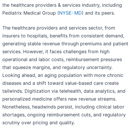
the healthcare providers & services industry, including
Pediatrix Medical Group (
NYSE: MD
) and its peers.
The healthcare providers and services sector, from
insurers to hospitals, benefits from consistent demand,
generating stable revenue through premiums and patient
services. However, it faces challenges from high
operational and labor costs, reimbursement pressures
that squeeze margins, and regulatory uncertainty.
Looking ahead, an aging population with more chronic
diseases and a shift toward value-based care create
tailwinds. Digitization via telehealth, data analytics, and
personalized medicine offers new revenue streams.
Nonetheless, headwinds persist, including clinical labor
shortages, ongoing reimbursement cuts, and regulatory
scrutiny over pricing and quality.