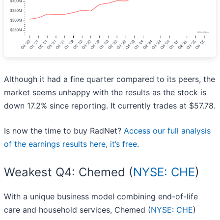
Although it had a fine quarter compared to its peers, the
market seems unhappy with the results as the stock is
down 17.2% since reporting. It currently trades at $57.78.
Is now the time to buy RadNet?
Access our full analysis
of the earnings results here, it’s free
.
Weakest Q4: Chemed (
NYSE: CHE
)
With a unique business model combining end-of-life
care and household services, Chemed (
NYSE: CHE
)