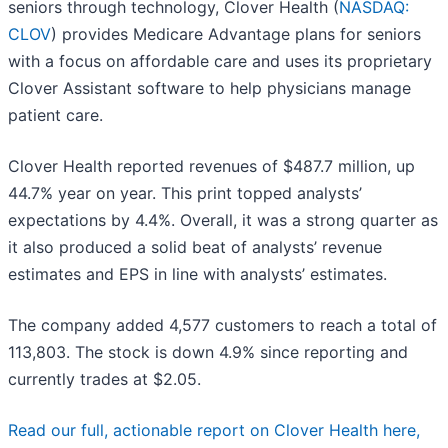
seniors through technology, Clover Health (
NASDAQ:
CLOV
) provides Medicare Advantage plans for seniors
with a focus on affordable care and uses its proprietary
Clover Assistant software to help physicians manage
patient care.
Clover Health reported revenues of $487.7 million, up
44.7% year on year. This print topped analysts’
expectations by 4.4%. Overall, it was a strong quarter as
it also produced a solid beat of analysts’ revenue
estimates and EPS in line with analysts’ estimates.
The company added 4,577 customers to reach a total of
113,803. The stock is down 4.9% since reporting and
currently trades at $2.05.
Read our full, actionable report on Clover Health here,