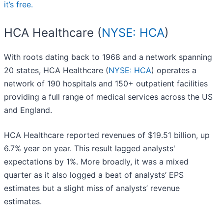
it’s free.
HCA Healthcare (
NYSE: HCA
)
With roots dating back to 1968 and a network spanning
20 states, HCA Healthcare (
NYSE: HCA
) operates a
network of 190 hospitals and 150+ outpatient facilities
providing a full range of medical services across the US
and England.
HCA Healthcare reported revenues of $19.51 billion, up
6.7% year on year. This result lagged analysts'
expectations by 1%. More broadly, it was a mixed
quarter as it also logged a beat of analysts’ EPS
estimates but a slight miss of analysts’ revenue
estimates.