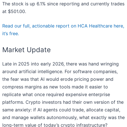
The stock is up 6.1% since reporting and currently trades
at $501.00.
Read our full, actionable report on HCA Healthcare here,
it’s free.
Market Update
Late in 2025 into early 2026, there was hand wringing
around artificial intelligence. For software companies,
the fear was that AI would erode pricing power and
compress margins as new tools made it easier to
replicate what once required expensive enterprise
platforms. Crypto investors had their own version of the
same anxiety: if AI agents could trade, allocate capital,
and manage wallets autonomously, what exactly was the
long-term value of today’s crypto infrastructure?