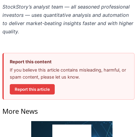
StockStory’s analyst team — all seasoned professional
investors — uses quantitative analysis and automation
to deliver market-beating insights faster and with higher
quality.
Report this content
If you believe this article contains misleading, harmful, or
spam content, please let us know.
Report this article
More News