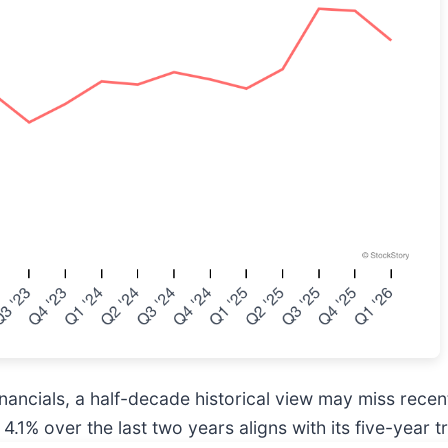
inancials, a half-decade historical view may miss rece
 4.1% over the last two years aligns with its five-year