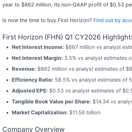
year to $862 million. Its non-GAAP profit of $0.53 p
Is now the time to buy First Horizon?
Find out by acce
First Horizon (FHN) Q1 CY2026 Highlight
Net Interest Income:
$667 million vs analyst esti
Net Interest Margin:
3.5% vs analyst estimates of
Revenue:
$862 million vs analyst estimates of $8
Efficiency Ratio:
58.5% vs analyst estimates of 58
Adjusted EPS:
$0.53 vs analyst estimates of $0.
Tangible Book Value per Share:
$14.34 vs analys
Market Capitalization:
$11.58 billion
Company Overview