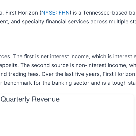
, First Horizon (
NYSE: FHN
) is a Tennessee-based b
 and specialty financial services across multiple st
s. The first is net interest income, which is interest
 deposits. The second source is non-interest income, 
d trading fees. Over the last five years, First Horizon
 benchmark for the banking sector and is a tough start