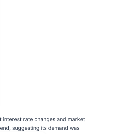
nt interest rate changes and market
 trend, suggesting its demand was