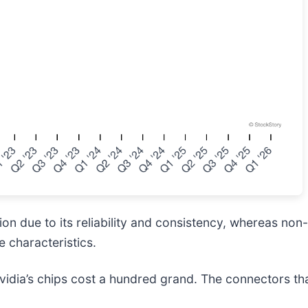
n due to its reliability and consistency, whereas non-
 characteristics.
idia’s chips cost a hundred grand. The connectors t