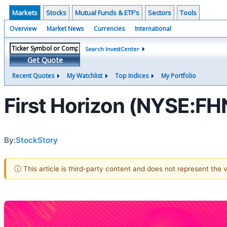
Markets
Stocks
Mutual Funds & ETF's
Sectors
Tools
Overview
Market News
Currencies
International
Search InvestCenter
Get Quote
Recent Quotes
My Watchlist
Top Indices
My Portfolio
First Horizon (NYSE:F
By:
StockStory
ⓘ This article is third-party content and does not represent the