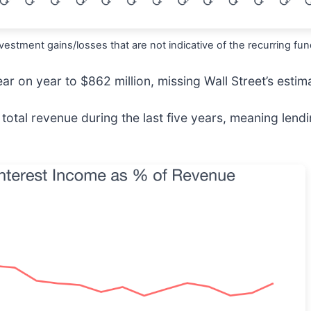
estment gains/losses that are not indicative of the recurring fu
ar on year to $862 million, missing Wall Street’s estim
otal revenue during the last five years, meaning lendi