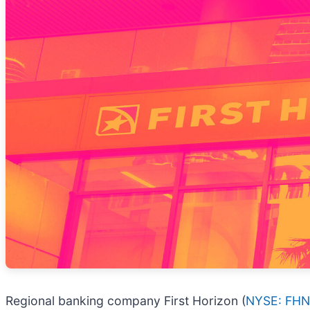
Regional banking company First Horizon (
NYSE: FHN