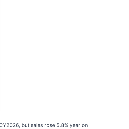
CY2026, but sales rose 5.8% year on