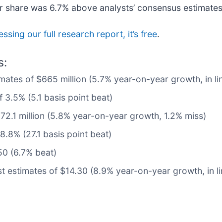
er share was 6.7% above analysts’ consensus estimates
ssing our full research report, it’s free
.
s:
mates of $665 million (5.7% year-on-year growth, in li
 3.5% (5.1 basis point beat)
72.1 million (5.8% year-on-year growth, 1.2% miss)
.8% (27.1 basis point beat)
50 (6.7% beat)
t estimates of $14.30 (8.9% year-on-year growth, in li