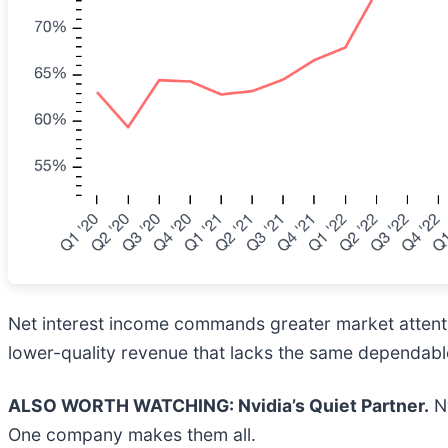
Net interest income commands greater market attentio
lower-quality revenue that lacks the same dependable
ALSO WORTH WATCHING: Nvidia’s Quiet Partner.
Nv
One company makes them all.