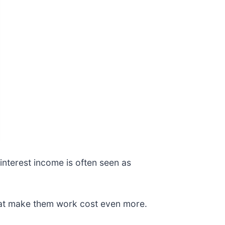
interest income is often seen as
hat make them work cost even more.