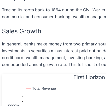
Tracing its roots back to 1864 during the Civil War era
commercial and consumer banking, wealth management,
Sales Growth
In general, banks make money from two primary source
investments in securities minus interest paid out on
credit card, wealth management, investing banking, an
compounded annual growth rate. This fell short of our