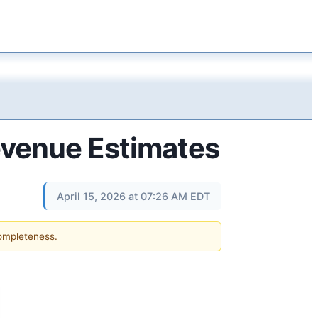
evenue Estimates
April 15, 2026 at 07:26 AM EDT
completeness.