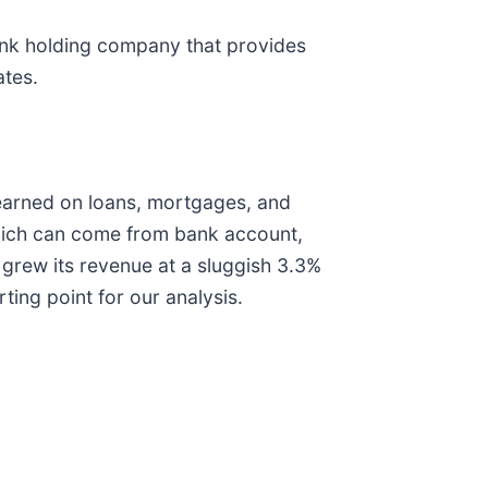
ank holding company that provides
ates.
 earned on loans, mortgages, and
which can come from bank account,
 grew its revenue at a sluggish 3.3%
ing point for our analysis.