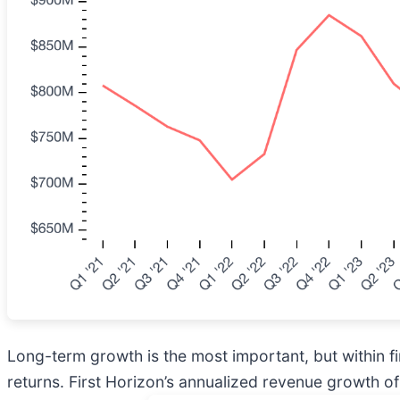
Long-term growth is the most important, but within f
returns. First Horizon’s annualized revenue growth of