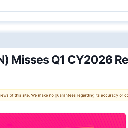
HN) Misses Q1 CY2026 R
 views of this site. We make no guarantees regarding its accuracy or 