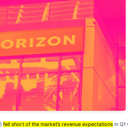
)
fell short of the market’s revenue expectations
in Q1 