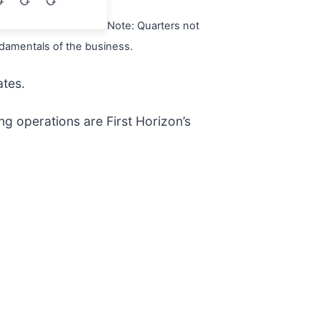
Note: Quarters not
ndamentals of the business.
ates.
ng operations are First Horizon’s