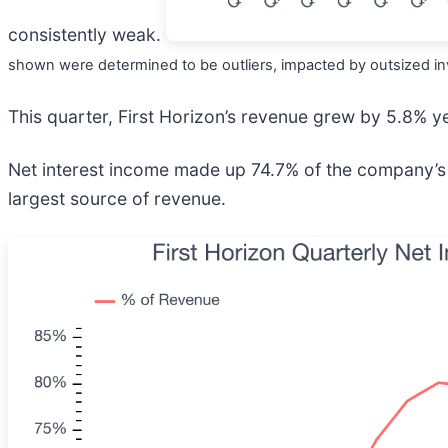
consistently weak.
shown were determined to be outliers, impacted by outsized inv
This quarter, First Horizon’s revenue grew by 5.8% ye
Net interest income made up 74.7% of the company’s t
largest source of revenue.