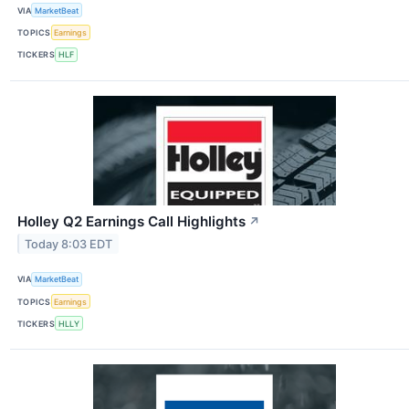
VIA
MarketBeat
TOPICS
Earnings
TICKERS
HLF
Holley Q2 Earnings Call Highlights
↗
Today 8:03 EDT
VIA
MarketBeat
TOPICS
Earnings
TICKERS
HLLY