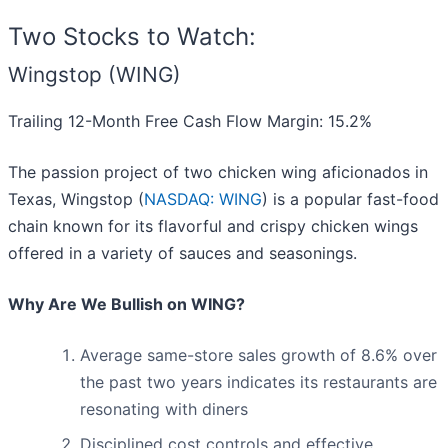
Two Stocks to Watch:
Wingstop (WING)
Trailing 12-Month Free Cash Flow Margin: 15.2%
The passion project of two chicken wing aficionados in
Texas, Wingstop (
NASDAQ: WING
) is a popular fast-food
chain known for its flavorful and crispy chicken wings
offered in a variety of sauces and seasonings.
Why Are We Bullish on WING?
Average same-store sales growth of 8.6% over
the past two years indicates its restaurants are
resonating with diners
Disciplined cost controls and effective