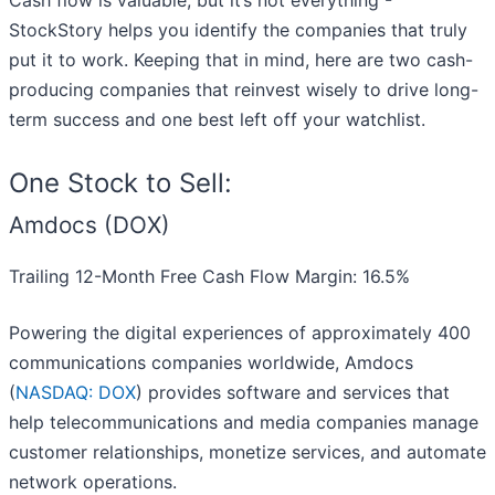
Cash flow is valuable, but it’s not everything -
StockStory helps you identify the companies that truly
put it to work. Keeping that in mind, here are two cash-
producing companies that reinvest wisely to drive long-
term success and one best left off your watchlist.
One Stock to Sell:
Amdocs (DOX)
Trailing 12-Month Free Cash Flow Margin: 16.5%
Powering the digital experiences of approximately 400
communications companies worldwide, Amdocs
(
NASDAQ: DOX
) provides software and services that
help telecommunications and media companies manage
customer relationships, monetize services, and automate
network operations.