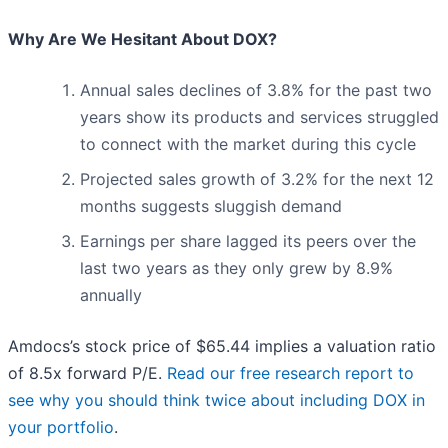
Why Are We Hesitant About DOX?
Annual sales declines of 3.8% for the past two
years show its products and services struggled
to connect with the market during this cycle
Projected sales growth of 3.2% for the next 12
months suggests sluggish demand
Earnings per share lagged its peers over the
last two years as they only grew by 8.9%
annually
Amdocs’s stock price of $65.44 implies a valuation ratio
of 8.5x forward P/E.
Read our free research report to
see why you should think twice about including DOX in
your portfolio
.