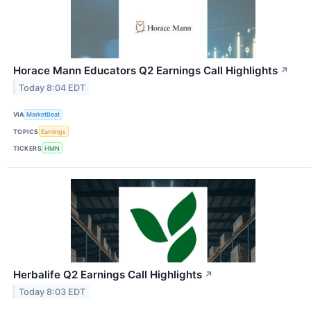
Horace Mann Educators Q2 Earnings Call Highlights
↗
Today 8:04 EDT
VIA
MarketBeat
TOPICS
Earnings
TICKERS
HMN
Herbalife Q2 Earnings Call Highlights
↗
Today 8:03 EDT