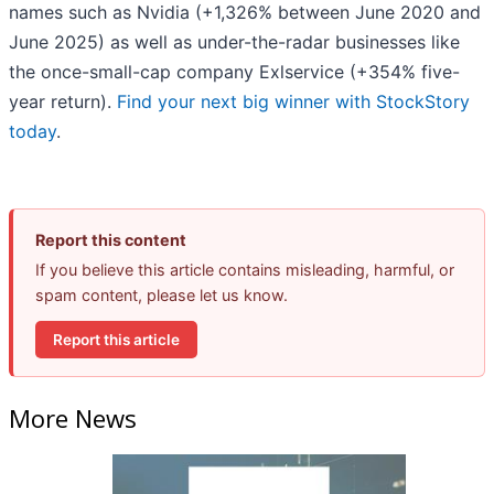
names such as Nvidia (+1,326% between June 2020 and
June 2025) as well as under-the-radar businesses like
the once-small-cap company Exlservice (+354% five-
year return).
Find your next big winner with StockStory
today
.
Report this content
If you believe this article contains misleading, harmful, or
spam content, please let us know.
Report this article
More News