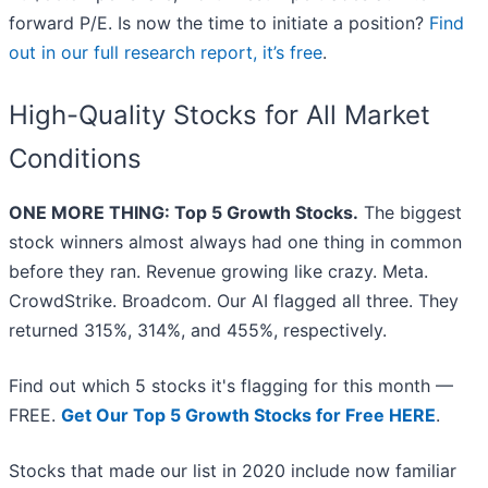
forward P/E. Is now the time to initiate a position?
Find
out in our full research report, it’s free
.
High-Quality Stocks for All Market
Conditions
ONE MORE THING: Top 5 Growth Stocks.
The biggest
stock winners almost always had one thing in common
before they ran. Revenue growing like crazy. Meta.
CrowdStrike. Broadcom. Our AI flagged all three. They
returned 315%, 314%, and 455%, respectively.
Find out which 5 stocks it's flagging for this month —
FREE.
Get Our Top 5 Growth Stocks for Free HERE
.
Stocks that made our list in 2020 include now familiar