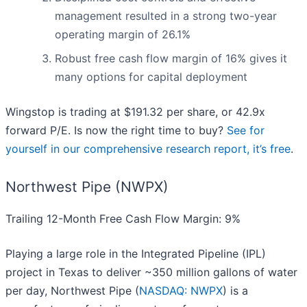
management resulted in a strong two-year
operating margin of 26.1%
Robust free cash flow margin of 16% gives it
many options for capital deployment
Wingstop is trading at $191.32 per share, or 42.9x
forward P/E. Is now the right time to buy?
See for
yourself in our comprehensive research report, it’s free
.
Northwest Pipe (NWPX)
Trailing 12-Month Free Cash Flow Margin: 9%
Playing a large role in the Integrated Pipeline (IPL)
project in Texas to deliver ~350 million gallons of water
per day, Northwest Pipe (
NASDAQ: NWPX
) is a