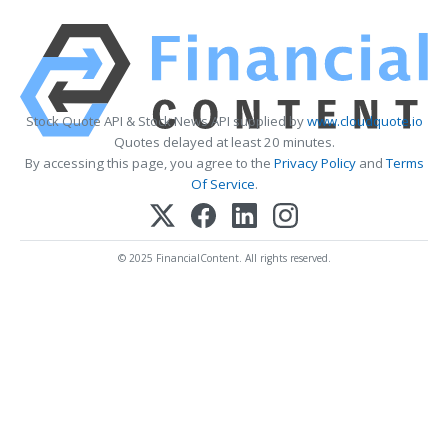
Stock Quote API & Stock News API supplied by
www.cloudquote.io
Quotes delayed at least 20 minutes.
By accessing this page, you agree to the
Privacy Policy
and
Terms
Of Service
.
© 2025 FinancialContent. All rights reserved.