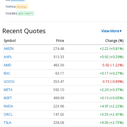
TOPICS
Earnings
TICKERS
AZO
HGTY
Recent Quotes
View More
Symbol
Price
Change (%)
AMZN
274.48
+2.22 (+0.81%)
AAPL
313.33
+0.92 (+0.29%)
AMD
483.36
-5.92 (-1.22%)
BAC
63.17
+0.17 (+0.27%)
GOOG
353.47
-3.15 (-0.89%)
META
592.10
+2.20 (+0.37%)
MSFT
499.99
+0.13 (+0.03%)
NVDA
223.96
+4.97 (+2.22%)
ORCL
147.02
+3.55 (+2.41%)
TSLA
328.58
+9.05 (+2.75%)