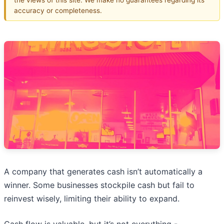
accuracy or completeness.
A company that generates cash isn’t automatically a
winner. Some businesses stockpile cash but fail to
reinvest wisely, limiting their ability to expand.