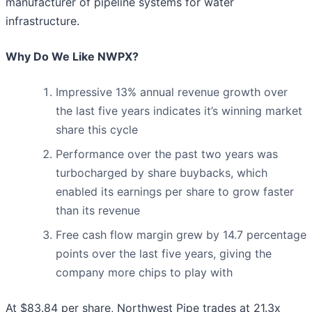
manufacturer of pipeline systems for water
infrastructure.
Why Do We Like NWPX?
Impressive 13% annual revenue growth over
the last five years indicates it’s winning market
share this cycle
Performance over the past two years was
turbocharged by share buybacks, which
enabled its earnings per share to grow faster
than its revenue
Free cash flow margin grew by 14.7 percentage
points over the last five years, giving the
company more chips to play with
At $83.84 per share, Northwest Pipe trades at 21.3x