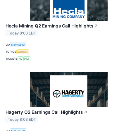
Hecla Mining Q2 Earnings Call Highlights
↗
Today 8:03 EDT
VIA
MarketBeat
TOPICS
Earnings
TICKERS
HL
HLT
Hagerty Q2 Earnings Call Highlights
↗
Today 8:03 EDT
VIA
MarketBeat