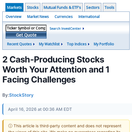
Markets
Stocks
Mutual Funds & ETF's
Sectors
Tools
Overview
Market News
Currencies
International
Search InvestCenter
Get Quote
Recent Quotes
My Watchlist
Top Indices
My Portfolio
2 Cash-Producing Stocks
Worth Your Attention and 1
Facing Challenges
By:
StockStory
April 16, 2026 at 00:36 AM EDT
ⓘ This article is third-party content and does not represent
the views of this site. We make no guarantees regarding its