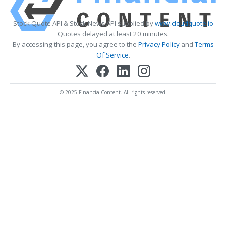
Stock Quote API & Stock News API supplied by
www.cloudquote.io
Quotes delayed at least 20 minutes.
By accessing this page, you agree to the
Privacy Policy
and
Terms
Of Service
.
© 2025 FinancialContent. All rights reserved.