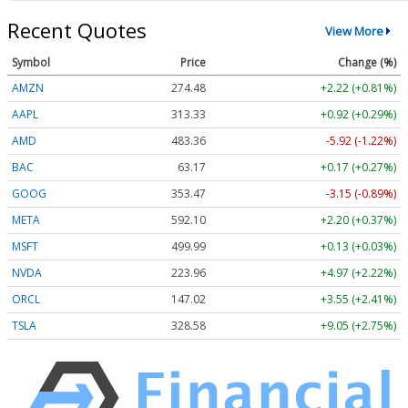
Recent Quotes
View More
Symbol
Price
Change (%)
AMZN
274.48
+2.22 (+0.81%)
AAPL
313.33
+0.92 (+0.29%)
AMD
483.36
-5.92 (-1.22%)
BAC
63.17
+0.17 (+0.27%)
GOOG
353.47
-3.15 (-0.89%)
META
592.10
+2.20 (+0.37%)
MSFT
499.99
+0.13 (+0.03%)
NVDA
223.96
+4.97 (+2.22%)
ORCL
147.02
+3.55 (+2.41%)
TSLA
328.58
+9.05 (+2.75%)