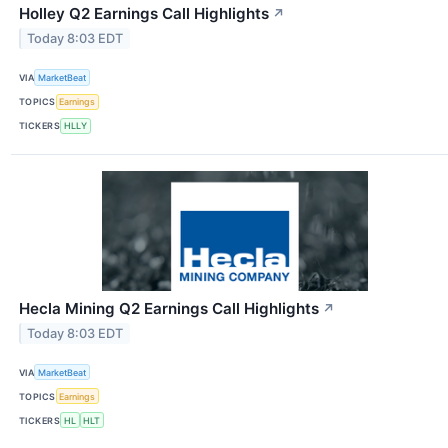
Holley Q2 Earnings Call Highlights
↗
Today 8:03 EDT
VIA
MarketBeat
TOPICS
Earnings
TICKERS
HLLY
Hecla Mining Q2 Earnings Call Highlights
↗
Today 8:03 EDT
VIA
MarketBeat
TOPICS
Earnings
TICKERS
HL
HLT