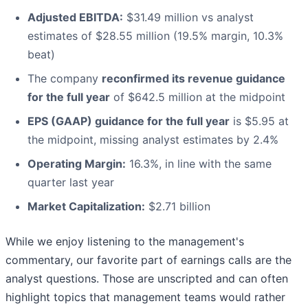
Adjusted EBITDA:
$31.49 million vs analyst
estimates of $28.55 million (19.5% margin, 10.3%
beat)
The company
reconfirmed its revenue guidance
for the full year
of $642.5 million at the midpoint
EPS (GAAP) guidance for the full year
is $5.95 at
the midpoint, missing analyst estimates by 2.4%
Operating Margin:
16.3%, in line with the same
quarter last year
Market Capitalization:
$2.71 billion
While we enjoy listening to the management's
commentary, our favorite part of earnings calls are the
analyst questions. Those are unscripted and can often
highlight topics that management teams would rather