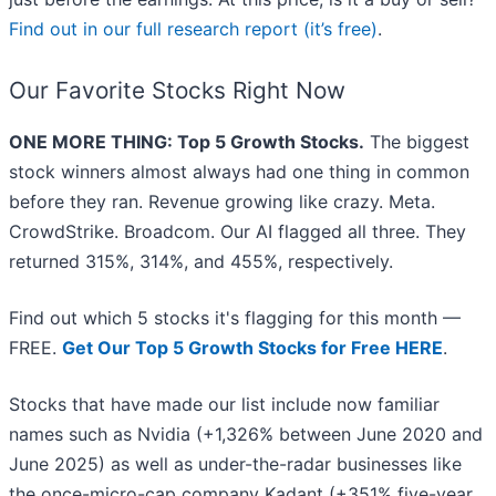
Find out in our full research report (it’s free)
.
Our Favorite Stocks Right Now
ONE MORE THING: Top 5 Growth Stocks.
The biggest
stock winners almost always had one thing in common
before they ran. Revenue growing like crazy. Meta.
CrowdStrike. Broadcom. Our AI flagged all three. They
returned 315%, 314%, and 455%, respectively.
Find out which 5 stocks it's flagging for this month —
FREE.
Get Our Top 5 Growth Stocks for Free HERE
.
Stocks that have made our list include now familiar
names such as Nvidia (+1,326% between June 2020 and
June 2025) as well as under-the-radar businesses like
the once-micro-cap company Kadant (+351% five-year