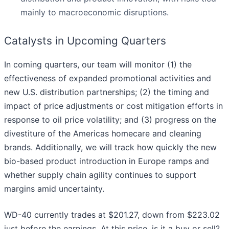
mainly to macroeconomic disruptions.
Catalysts in Upcoming Quarters
In coming quarters, our team will monitor (1) the
effectiveness of expanded promotional activities and
new U.S. distribution partnerships; (2) the timing and
impact of price adjustments or cost mitigation efforts in
response to oil price volatility; and (3) progress on the
divestiture of the Americas homecare and cleaning
brands. Additionally, we will track how quickly the new
bio-based product introduction in Europe ramps and
whether supply chain agility continues to support
margins amid uncertainty.
WD-40 currently trades at $201.27, down from $223.02
just before the earnings. At this price, is it a buy or sell?