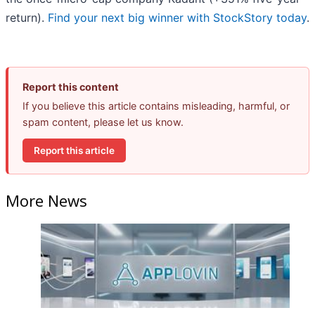
return).
Find your next big winner with StockStory today
.
Report this content
If you believe this article contains misleading, harmful, or
spam content, please let us know.
Report this article
More News