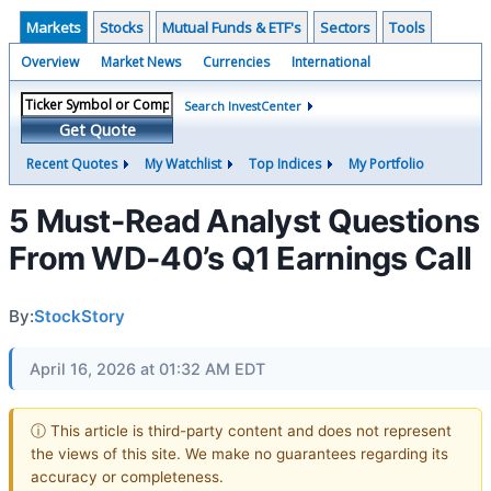
Markets
Stocks
Mutual Funds & ETF's
Sectors
Tools
Overview
Market News
Currencies
International
Search InvestCenter
Get Quote
Recent Quotes
My Watchlist
Top Indices
My Portfolio
5 Must-Read Analyst Questions
From WD-40’s Q1 Earnings Call
By:
StockStory
April 16, 2026 at 01:32 AM EDT
ⓘ This article is third-party content and does not represent
the views of this site. We make no guarantees regarding its
accuracy or completeness.