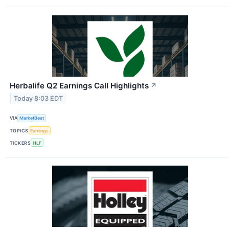
Herbalife Q2 Earnings Call Highlights
↗
Today 8:03 EDT
VIA
MarketBeat
TOPICS
Earnings
TICKERS
HLF