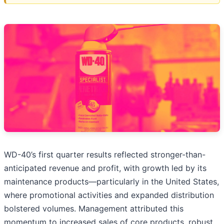
WD-40’s first quarter results reflected stronger-than-
anticipated revenue and profit, with growth led by its
maintenance products—particularly in the United States,
where promotional activities and expanded distribution
bolstered volumes. Management attributed this
momentum to increased sales of core products, robust