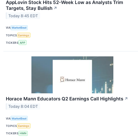
AppLovin Stock Hits 52-Week Low as Analysts Trim
Targets, Stay Bullish
↗
Today 8:45 EDT
VIA
MarketBeat
TOPICS
Earnings
TICKERS
APP
Horace Mann Educators Q2 Earnings Call Highlights
↗
Today 8:04 EDT
VIA
MarketBeat
TOPICS
Earnings
TICKERS
HMN