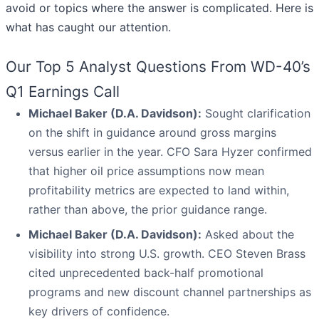
avoid or topics where the answer is complicated. Here is
what has caught our attention.
Our Top 5 Analyst Questions From WD-40’s
Q1 Earnings Call
Michael Baker (D.A. Davidson):
Sought clarification
on the shift in guidance around gross margins
versus earlier in the year. CFO Sara Hyzer confirmed
that higher oil price assumptions now mean
profitability metrics are expected to land within,
rather than above, the prior guidance range.
Michael Baker (D.A. Davidson):
Asked about the
visibility into strong U.S. growth. CEO Steven Brass
cited unprecedented back-half promotional
programs and new discount channel partnerships as
key drivers of confidence.