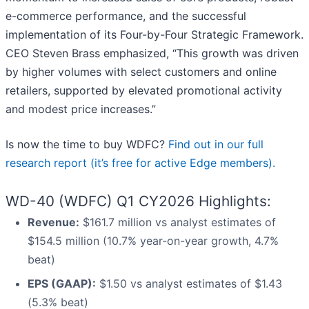
e-commerce performance, and the successful
implementation of its Four-by-Four Strategic Framework.
CEO Steven Brass emphasized, “This growth was driven
by higher volumes with select customers and online
retailers, supported by elevated promotional activity
and modest price increases.”
Is now the time to buy WDFC?
Find out in our full
research report (it’s free for active Edge members).
WD-40 (WDFC) Q1 CY2026 Highlights:
Revenue:
$161.7 million vs analyst estimates of
$154.5 million (10.7% year-on-year growth, 4.7%
beat)
EPS (GAAP):
$1.50 vs analyst estimates of $1.43
(5.3% beat)