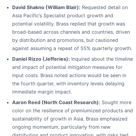
David Shakno (William Blair):
Requested detail on
Asia Pacific’s Specialist product growth and
potential volatility. Brass replied that growth was
broad-based across channels and countries, driven
by distribution and promotions, but cautioned
against assuming a repeat of 55% quarterly growth.
Daniel Rizzo (Jefferies):
Inquired about the timeline
and impact of potential mitigation measures for
input costs. Brass noted actions would be seen in
the fourth quarter, with inventory levels delaying
immediate margin impact.
Aaron Reed (North Coast Research):
Sought more
color on the resilience of premiumized products and
sustainability of growth in Asia. Brass emphasized
ongoing momentum, particularly from new
distribution and product innovation, with risks tied