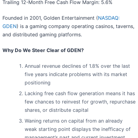
Trailing 12-Month Free Cash Flow Margin: 5.6%
Founded in 2001, Golden Entertainment (
NASDAQ:
GDEN
) is a gaming company operating casinos, taverns,
and distributed gaming platforms.
Why Do We Steer Clear of GDEN?
Annual revenue declines of 1.8% over the last
five years indicate problems with its market
positioning
Lacking free cash flow generation means it has
few chances to reinvest for growth, repurchase
shares, or distribute capital
Waning returns on capital from an already
weak starting point displays the inefficacy of
management’s past and current investment