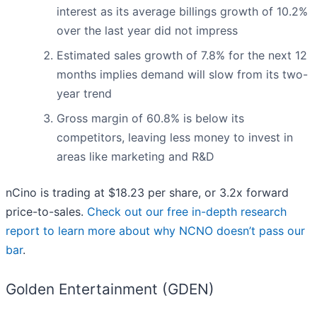
interest as its average billings growth of 10.2%
over the last year did not impress
Estimated sales growth of 7.8% for the next 12
months implies demand will slow from its two-
year trend
Gross margin of 60.8% is below its
competitors, leaving less money to invest in
areas like marketing and R&D
nCino is trading at $18.23 per share, or 3.2x forward
price-to-sales.
Check out our free in-depth research
report to learn more about why NCNO doesn’t pass our
bar
.
Golden Entertainment (GDEN)