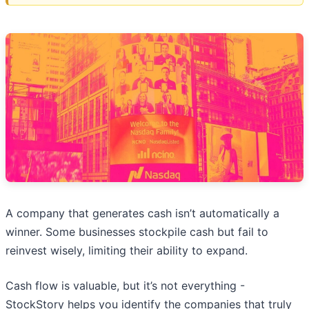
A company that generates cash isn’t automatically a
winner. Some businesses stockpile cash but fail to
reinvest wisely, limiting their ability to expand.
Cash flow is valuable, but it’s not everything -
StockStory helps you identify the companies that truly