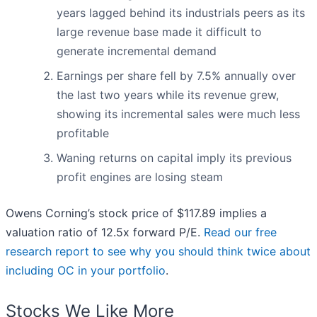
years lagged behind its industrials peers as its
large revenue base made it difficult to
generate incremental demand
Earnings per share fell by 7.5% annually over
the last two years while its revenue grew,
showing its incremental sales were much less
profitable
Waning returns on capital imply its previous
profit engines are losing steam
Owens Corning’s stock price of $117.89 implies a
valuation ratio of 12.5x forward P/E.
Read our free
research report to see why you should think twice about
including OC in your portfolio
.
Stocks We Like More