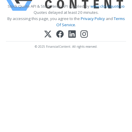
Stock Quote API & Stock News API supplied by
www.cloudquote.io
Quotes delayed at least 20 minutes.
By accessing this page, you agree to the
Privacy Policy
and
Terms
Of Service
.
© 2025 FinancialContent. All rights reserved.