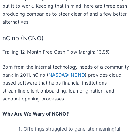
put it to work. Keeping that in mind, here are three cash-
producing companies to steer clear of and a few better
alternatives.
nCino (NCNO)
Trailing 12-Month Free Cash Flow Margin: 13.9%
Born from the internal technology needs of a community
bank in 2011, nCino (
NASDAQ: NCNO
) provides cloud-
based software that helps financial institutions
streamline client onboarding, loan origination, and
account opening processes.
Why Are We Wary of NCNO?
Offerings struggled to generate meaningful