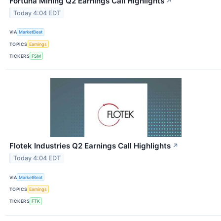
Fortuna Mining Q2 Earnings Call Highlights
↗
Today 4:04 EDT
VIA
MarketBeat
TOPICS
Earnings
TICKERS
FSM
Flotek Industries Q2 Earnings Call Highlights
↗
Today 4:04 EDT
VIA
MarketBeat
TOPICS
Earnings
TICKERS
FTK