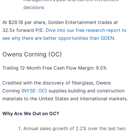
decisions
At $28.18 per share, Golden Entertainment trades at
32.5x forward P/E.
Dive into our free research report to
see why there are better opportunities than GDEN
.
Owens Corning (OC)
Trailing 12-Month Free Cash Flow Margin: 9.5%
Credited with the discovery of fiberglass, Owens
Corning (
NYSE: OC
) supplies building and construction
materials to the United States and international markets.
Why Are We Out on OC?
Annual sales growth of 2.2% over the last two