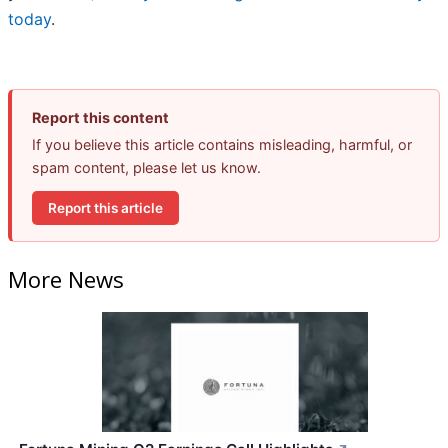
today
.
Report this content
If you believe this article contains misleading, harmful, or
spam content, please let us know.
Report this article
More News