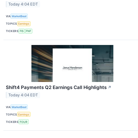
Today 4:04 EDT
VIA
MarketBeat
TOPICS
Earnings
TICKERS
FIS
FNF
Shift4 Payments Q2 Earnings Call Highlights
↗
Today 4:04 EDT
VIA
MarketBeat
TOPICS
Earnings
TICKERS
FOUR