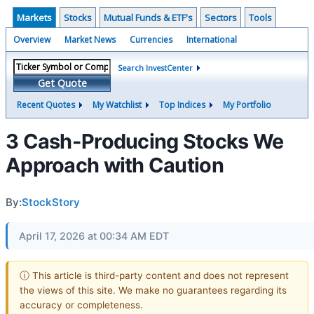
Markets
Stocks
Mutual Funds & ETF's
Sectors
Tools
Overview
Market News
Currencies
International
Search InvestCenter
Get Quote
Recent Quotes
My Watchlist
Top Indices
My Portfolio
3 Cash-Producing Stocks We
Approach with Caution
By:
StockStory
April 17, 2026 at 00:34 AM EDT
ⓘ This article is third-party content and does not represent
the views of this site. We make no guarantees regarding its
accuracy or completeness.