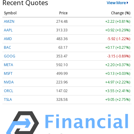
Recent Quotes
View More
Symbol
Price
Change (%)
AMZN
274.48
+2.22 (+0.81%)
AAPL
313.33
+0.92 (+0.29%)
AMD
483.36
-5.92 (-1.22%)
BAC
63.17
+0.17 (+0.27%)
GOOG
353.47
-3.15 (-0.89%)
META
592.10
+2.20 (+0.37%)
MSFT
499.99
+0.13 (+0.03%)
NVDA
223.96
+4.97 (+2.22%)
ORCL
147.02
+3.55 (+2.41%)
TSLA
328.58
+9.05 (+2.75%)