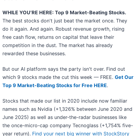
WHILE YOU’RE HERE: Top 9 Market-Beating Stocks.
The best stocks don't just beat the market once. They
do it again. And again. Robust revenue growth, rising
free cash flow, returns on capital that leave their
competition in the dust. The market has already
rewarded these businesses.
But our AI platform says the party isn't over. Find out
which 9 stocks made the cut this week — FREE.
Get Our
Top 9 Market-Beating Stocks for Free HERE
.
Stocks that made our list in 2020 include now familiar
names such as Nvidia (+1,326% between June 2020 and
June 2025) as well as under-the-radar businesses like
the once-micro-cap company Tecnoglass (+1,754% five-
year return).
Find your next big winner with StockStory