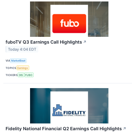
fuboTV Q3 Earnings Call Highlights
↗
Today 4:04 EDT
VIA
MarketBeat
TOPICS
Earnings
TICKERS
DIS
FUBO
Fidelity National Financial Q2 Earnings Call Highlights
↗