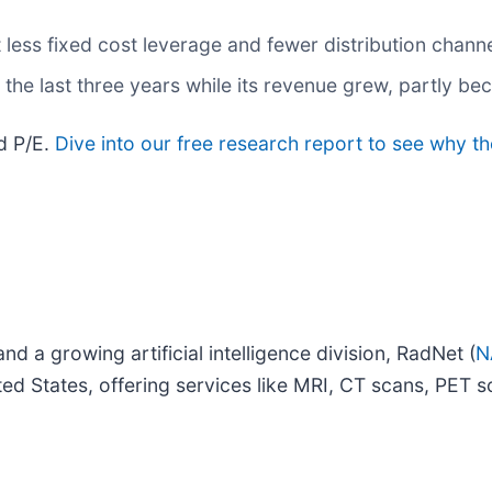
t less fixed cost leverage and fewer distribution chan
the last three years while its revenue grew, partly bec
rd P/E.
Dive into our free research report to see why th
nd a growing artificial intelligence division, RadNet (
N
ited States, offering services like MRI, CT scans, PE