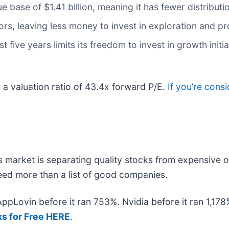
 base of $1.41 billion, meaning it has fewer distributio
rs, leaving less money to invest in exploration and p
t five years limits its freedom to invest in growth init
s a valuation ratio of 43.4x forward P/E.
If you’re cons
 market is separating quality stocks from expensive o
 need more than a list of good companies.
 AppLovin before it ran 753%. Nvidia before it ran 1,1
ks for Free HERE
.