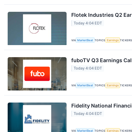
Flotek Industries Q2 Ear
Today 4:04 EDT
VIA
MarketBeat
TOPICS
Earnings
TICKER
fuboTV Q3 Earnings Call
Today 4:04 EDT
VIA
MarketBeat
TOPICS
Earnings
TICKER
Fidelity National Financ
Today 4:04 EDT
VIA
MarketBeat
TOPICS
Earnings
TICKER