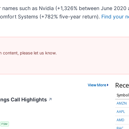
iar names such as Nvidia (+1,326% between June 2020 
omfort Systems (+782% five-year return).
Find your n
am content, please let us know.
Rece
View More
Symbol
ngs Call Highlights
↗
AMZN
AAPL
AMD
S
FSM
BAC