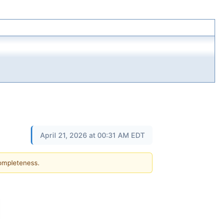
April 21, 2026 at 00:31 AM EDT
completeness.