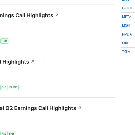
GOOG
nings Call Highlights
↗
META
MSFT
NVDA
S
FTK
ORCL
TSLA
 Highlights
↗
S
DIS
FUBO
ial Q2 Earnings Call Highlights
↗
S
FIS
FNF