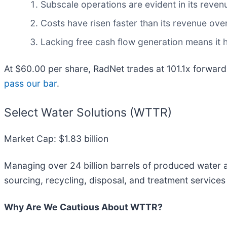
Subscale operations are evident in its revenu
Costs have risen faster than its revenue over
Lacking free cash flow generation means it h
At $60.00 per share, RadNet trades at 101.1x forward
pass our bar
.
Select Water Solutions (WTTR)
Market Cap: $1.83 billion
Managing over 24 billion barrels of produced water a
sourcing, recycling, disposal, and treatment services
Why Are We Cautious About WTTR?