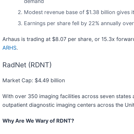
demand
Modest revenue base of $1.38 billion gives i
Earnings per share fell by 22% annually over 
Arhaus is trading at $8.07 per share, or 15.3x forwa
ARHS
.
RadNet (RDNT)
Market Cap: $4.49 billion
With over 350 imaging facilities across seven states a
outpatient diagnostic imaging centers across the Un
Why Are We Wary of RDNT?