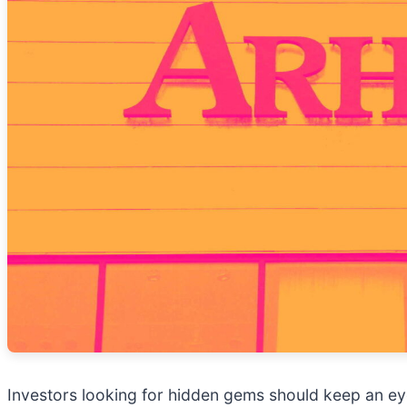
Investors looking for hidden gems should keep an ey