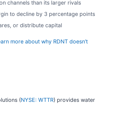
on channels than its larger rivals
argin to decline by 3 percentage points
es, or distribute capital
 learn more about why RDNT doesn’t
lutions (
NYSE: WTTR
) provides water