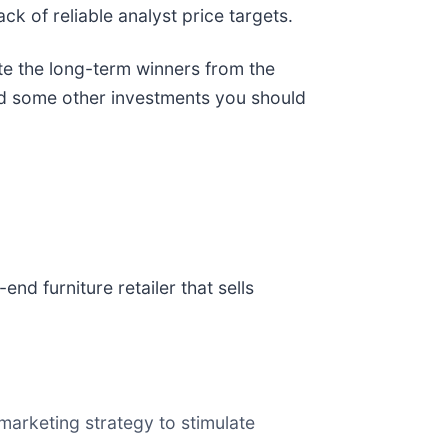
ack of reliable analyst price targets.
te the long-term winners from the
and some other investments you should
h-end furniture retailer that sells
marketing strategy to stimulate