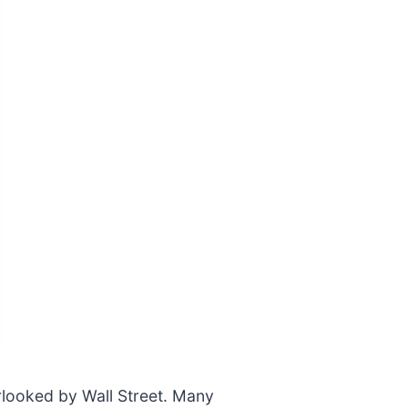
rlooked by Wall Street. Many