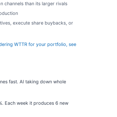
n channels than its larger rivals
roduction
iatives, execute share buybacks, or
idering WTTR for your portfolio, see
nes fast. AI taking down whole
78%. Each week it produces 6 new