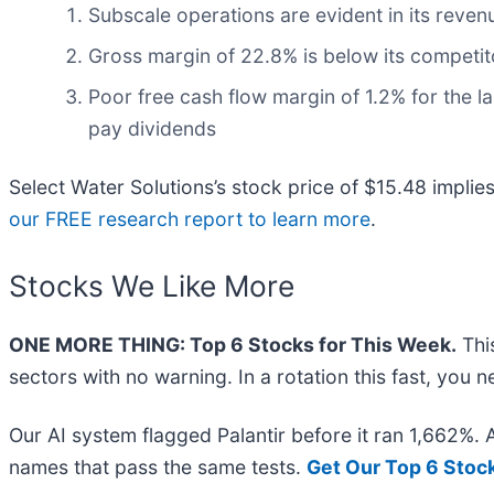
Subscale operations are evident in its revenue
Gross margin of 22.8% is below its competito
Poor free cash flow margin of 1.2% for the las
pay dividends
Select Water Solutions’s stock price of $15.48 implie
our FREE research report to learn more
.
Stocks We Like More
ONE MORE THING: Top 6 Stocks for This Week.
This
sectors with no warning. In a rotation this fast, you
Our AI system flagged Palantir before it ran 1,662%.
names that pass the same tests.
Get Our Top 6 Stoc