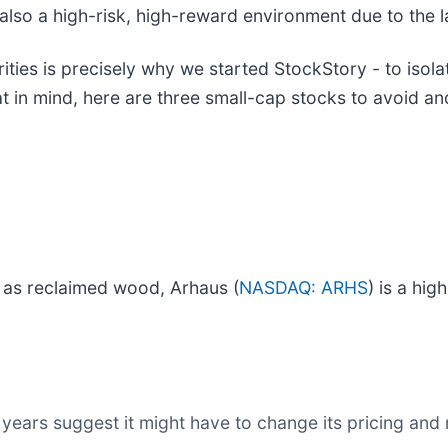
is also a high-risk, high-reward environment due to the l
ies is precisely why we started StockStory - to isola
at in mind, here are three small-cap stocks to avoid 
h as reclaimed wood, Arhaus (
NASDAQ: ARHS
) is a hig
years suggest it might have to change its pricing and 