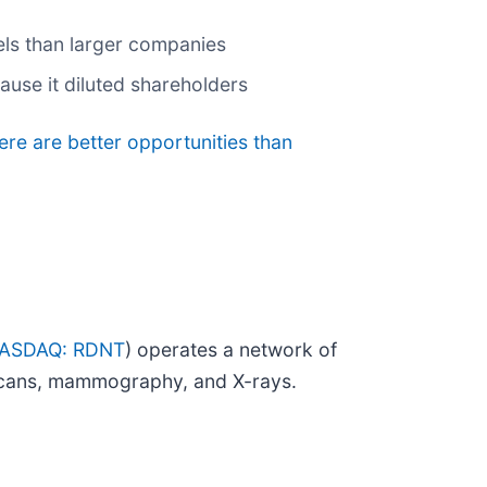
nels than larger companies
ause it diluted shareholders
ere are better opportunities than
ASDAQ: RDNT
) operates a network of
T scans, mammography, and X-rays.