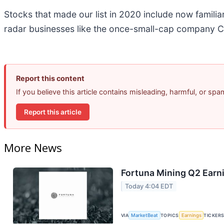
Stocks that made our list in 2020 include now famil
radar businesses like the once-small-cap company C
Report this content
If you believe this article contains misleading, harmful, or sp
Report this article
More News
Fortuna Mining Q2 Earni
Today 4:04 EDT
VIA
MarketBeat
TOPICS
Earnings
TICKER