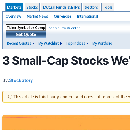
Markets
Stocks
Mutual Funds & ETF's
Sectors
Tools
Overview
Market News
Currencies
International
Search InvestCenter
Get Quote
Recent Quotes
My Watchlist
Top Indices
My Portfolio
3 Small-Cap Stocks We’
By:
StockStory
ⓘ This article is third-party content and does not represent the