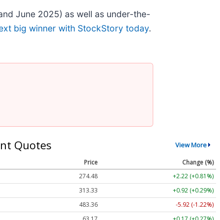
and June 2025) as well as under-the-
ext big winner with StockStory today
.
nt Quotes
View More
Price
Change (%)
274.48
+2.22 (+0.81%)
313.33
+0.92 (+0.29%)
483.36
-5.92 (-1.22%)
63.17
+0.17 (+0.27%)