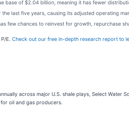
e base of $2.04 billion, meaning it has fewer distributi
 the last five years, causing its adjusted operating m
as few chances to reinvest for growth, repurchase shar
 P/E.
Check out our free in-depth research report to
nnually across major U.S. shale plays, Select Water So
 for oil and gas producers.