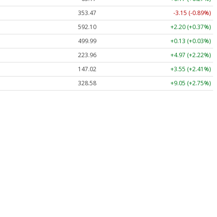
353.47
-3.15 (-0.89%)
592.10
+2.20 (+0.37%)
499.99
+0.13 (+0.03%)
223.96
+4.97 (+2.22%)
147.02
+3.55 (+2.41%)
328.58
+9.05 (+2.75%)