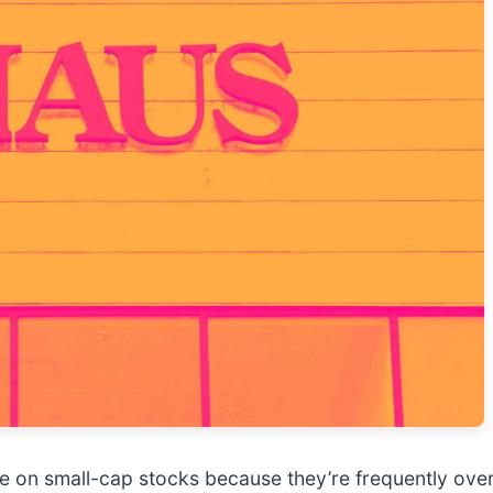
e on small-cap stocks because they’re frequently ove