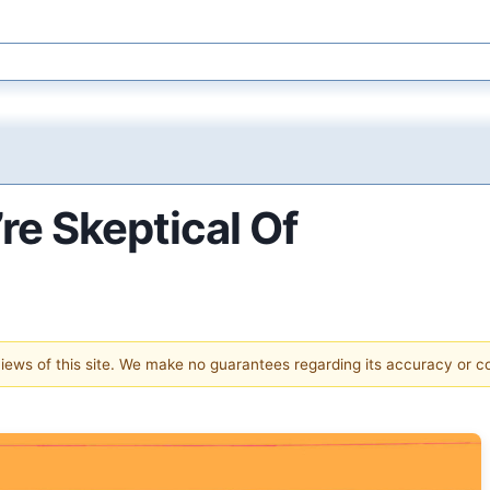
re Skeptical Of
 views of this site. We make no guarantees regarding its accuracy or 