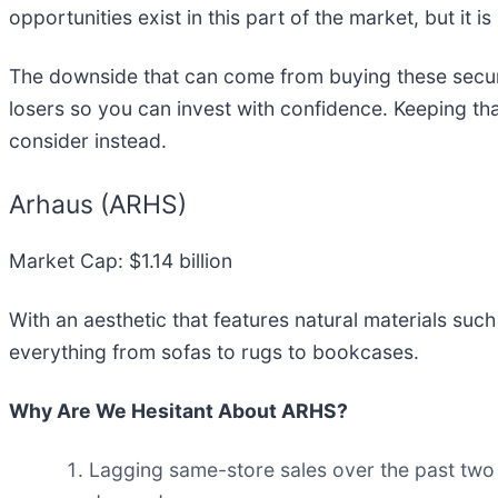
opportunities exist in this part of the market, but it 
The downside that can come from buying these securit
losers so you can invest with confidence. Keeping th
consider instead.
Arhaus (ARHS)
Market Cap: $1.14 billion
With an aesthetic that features natural materials suc
everything from sofas to rugs to bookcases.
Why Are We Hesitant About ARHS?
Lagging same-store sales over the past two 