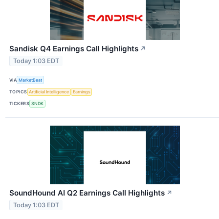
Sandisk Q4 Earnings Call Highlights
↗
Today 1:03 EDT
VIA
MarketBeat
TOPICS
Artificial Intelligence
Earnings
TICKERS
SNDK
SoundHound AI Q2 Earnings Call Highlights
↗
Today 1:03 EDT