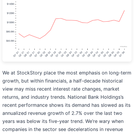
We at StockStory place the most emphasis on long-term
growth, but within financials, a half-decade historical
view may miss recent interest rate changes, market
returns, and industry trends. National Bank Holdings’s
recent performance shows its demand has slowed as its
annualized revenue growth of 2.7% over the last two
years was below its five-year trend. We’re wary when
companies in the sector see decelerations in revenue