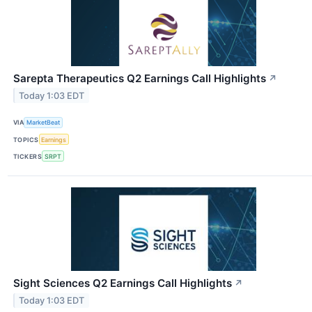
Sarepta Therapeutics Q2 Earnings Call Highlights
↗
Today 1:03 EDT
VIA
MarketBeat
TOPICS
Earnings
TICKERS
SRPT
Sight Sciences Q2 Earnings Call Highlights
↗
Today 1:03 EDT