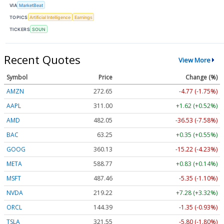
VIA
MarketBeat
TOPICS
Artificial Intelligence
Earnings
TICKERS
SOUN
Recent Quotes
View More
Symbol
Price
Change (%)
AMZN
272.65
-4.77 (-1.75%)
AAPL
311.00
+1.62 (+0.52%)
AMD
482.05
-36.53 (-7.58%)
BAC
63.25
+0.35 (+0.55%)
GOOG
360.13
-15.22 (-4.23%)
META
588.77
+0.83 (+0.14%)
MSFT
487.46
-5.35 (-1.10%)
NVDA
219.22
+7.28 (+3.32%)
ORCL
144.39
-1.35 (-0.93%)
TSLA
321.55
-5.80 (-1.80%)