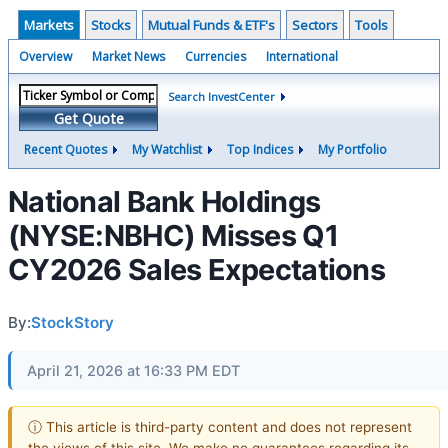
Markets
Stocks
Mutual Funds & ETF's
Sectors
Tools
Overview
Market News
Currencies
International
Search InvestCenter
Get Quote
Recent Quotes
My Watchlist
Top Indices
My Portfolio
National Bank Holdings
(NYSE:NBHC) Misses Q1
CY2026 Sales Expectations
By:
StockStory
April 21, 2026 at 16:33 PM EDT
ⓘ This article is third-party content and does not represent
the views of this site. We make no guarantees regarding its