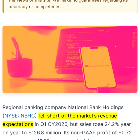
accuracy or completeness.
Regional banking company National Bank Holdings
(
NYSE: NBHC
)
fell short of the market’s revenue
expectations
in Q1 CY2026, but sales rose 24.2% year
on year to $126.8 million. Its non-GAAP profit of $0.72