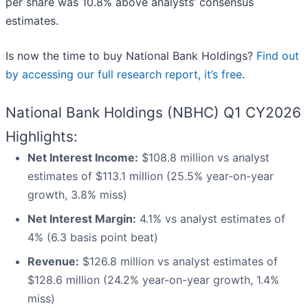
per share was 10.8% above analysts’ consensus
estimates.
Is now the time to buy National Bank Holdings?
Find out
by accessing our full research report, it’s free
.
National Bank Holdings (NBHC) Q1 CY2026
Highlights:
Net Interest Income:
$108.8 million vs analyst
estimates of $113.1 million (25.5% year-on-year
growth, 3.8% miss)
Net Interest Margin:
4.1% vs analyst estimates of
4% (6.3 basis point beat)
Revenue:
$126.8 million vs analyst estimates of
$128.6 million (24.2% year-on-year growth, 1.4%
miss)