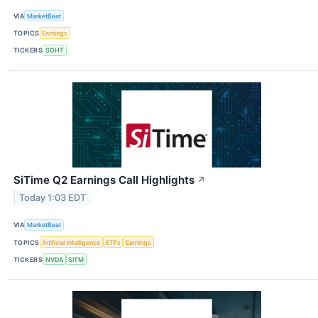
VIA
MarketBeat
TOPICS
Earnings
TICKERS
SGHT
SiTime Q2 Earnings Call Highlights
↗
Today 1:03 EDT
VIA
MarketBeat
TOPICS
Artificial Intelligence
ETFs
Earnings
TICKERS
NVDA
SITM