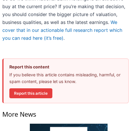
buy at the current price? If you’re making that decision,
you should consider the bigger picture of valuation,
business qualities, as well as the latest earnings.
We
cover that in our actionable full research report which
you can read here (it’s free)
.
Report this content
If you believe this article contains misleading, harmful, or
spam content, please let us know.
Report this article
More News