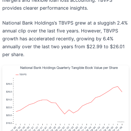
mergers and flexible loan loss accounting. TBVPS
provides clearer performance insights.
National Bank Holdings’s TBVPS grew at a sluggish 2.4%
annual clip over the last five years. However, TBVPS
growth has accelerated recently, growing by 6.4%
annually over the last two years from $22.99 to $26.01
per share.