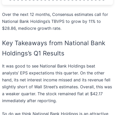
Over the next 12 months, Consensus estimates call for
National Bank Holdings’s TBVPS to grow by 11% to
$28.86, mediocre growth rate.
Key Takeaways from National Bank
Holdings’s Q1 Results
It was good to see National Bank Holdings beat
analysts’ EPS expectations this quarter. On the other
hand, its net interest income missed and its revenue fell
slightly short of Wall Street’s estimates. Overall, this was
a weaker quarter. The stock remained flat at $42.17
immediately after reporting.
So do we think National Bank Holdings is an attractive