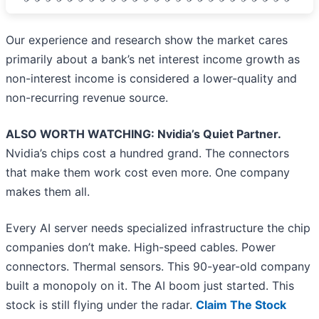
Our experience and research show the market cares
primarily about a bank’s net interest income growth as
non-interest income is considered a lower-quality and
non-recurring revenue source.
ALSO WORTH WATCHING: Nvidia’s Quiet Partner.
Nvidia’s chips cost a hundred grand. The connectors
that make them work cost even more. One company
makes them all.
Every AI server needs specialized infrastructure the chip
companies don’t make. High-speed cables. Power
connectors. Thermal sensors. This 90-year-old company
built a monopoly on it. The AI boom just started. This
stock is still flying under the radar.
Claim The Stock