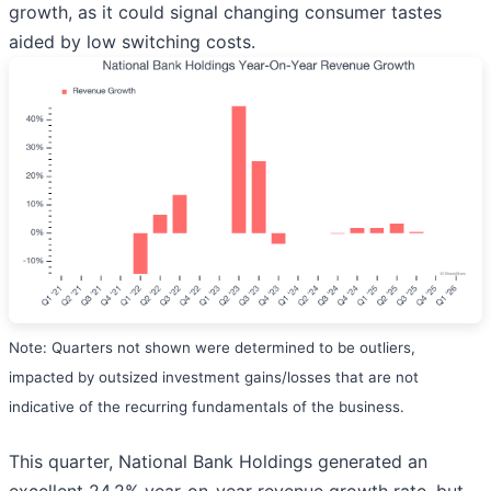
growth, as it could signal changing consumer tastes
aided by low switching costs.
Note: Quarters not shown were determined to be outliers,
impacted by outsized investment gains/losses that are not
indicative of the recurring fundamentals of the business.
This quarter, National Bank Holdings generated an