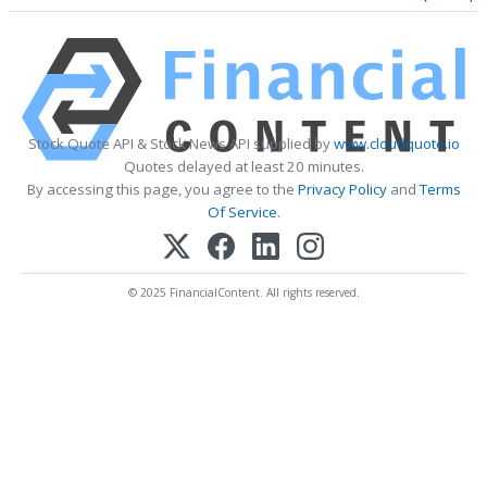
Stock Quote API & Stock News API supplied by
www.cloudquote.io
Quotes delayed at least 20 minutes.
By accessing this page, you agree to the
Privacy Policy
and
Terms
Of Service
.
© 2025 FinancialContent. All rights reserved.