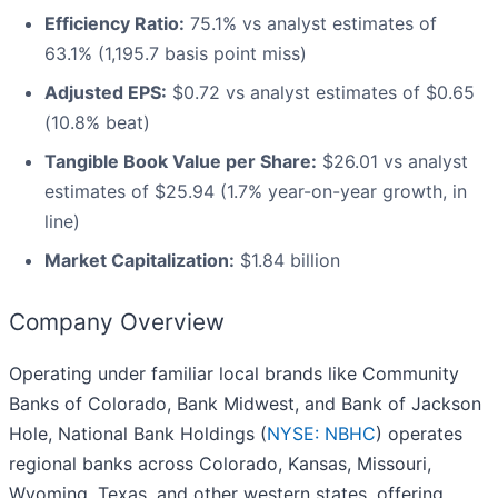
Efficiency Ratio:
75.1% vs analyst estimates of
63.1% (1,195.7 basis point miss)
Adjusted EPS:
$0.72 vs analyst estimates of $0.65
(10.8% beat)
Tangible Book Value per Share:
$26.01 vs analyst
estimates of $25.94 (1.7% year-on-year growth, in
line)
Market Capitalization:
$1.84 billion
Company Overview
Operating under familiar local brands like Community
Banks of Colorado, Bank Midwest, and Bank of Jackson
Hole, National Bank Holdings (
NYSE: NBHC
) operates
regional banks across Colorado, Kansas, Missouri,
Wyoming, Texas, and other western states, offering