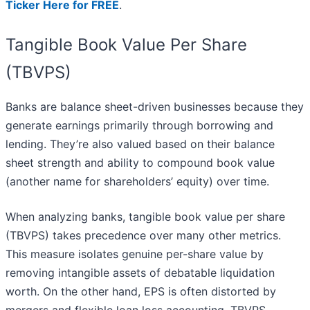
Ticker Here for FREE
.
Tangible Book Value Per Share
(TBVPS)
Banks are balance sheet-driven businesses because they
generate earnings primarily through borrowing and
lending. They’re also valued based on their balance
sheet strength and ability to compound book value
(another name for shareholders’ equity) over time.
When analyzing banks, tangible book value per share
(TBVPS) takes precedence over many other metrics.
This measure isolates genuine per-share value by
removing intangible assets of debatable liquidation
worth. On the other hand, EPS is often distorted by