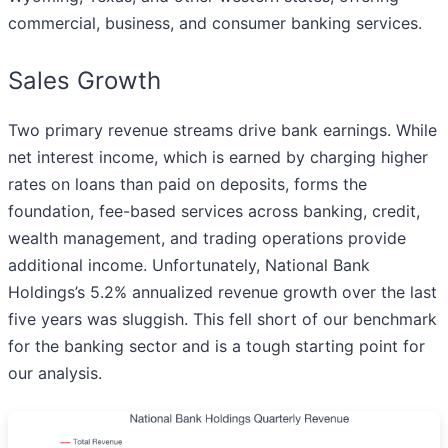
commercial, business, and consumer banking services.
Sales Growth
Two primary revenue streams drive bank earnings. While
net interest income, which is earned by charging higher
rates on loans than paid on deposits, forms the
foundation, fee-based services across banking, credit,
wealth management, and trading operations provide
additional income. Unfortunately, National Bank
Holdings’s 5.2% annualized revenue growth over the last
five years was sluggish. This fell short of our benchmark
for the banking sector and is a tough starting point for
our analysis.