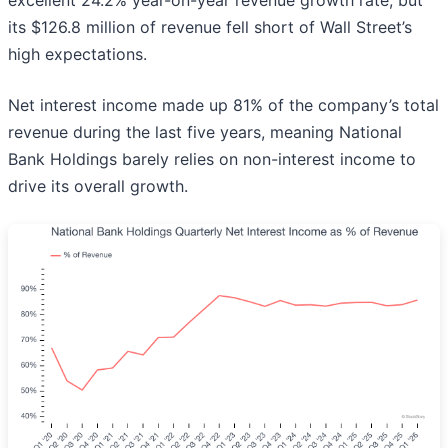
excellent 24.2% year-on-year revenue growth rate, but
its $126.8 million of revenue fell short of Wall Street’s
high expectations.
Net interest income made up 81% of the company’s total
revenue during the last five years, meaning National
Bank Holdings barely relies on non-interest income to
drive its overall growth.