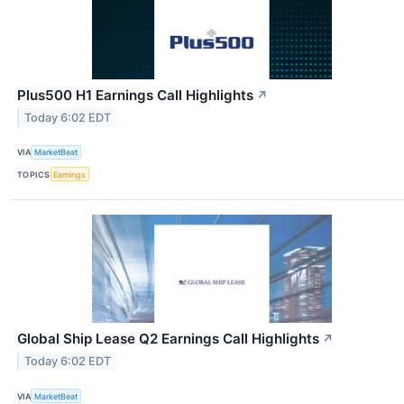
Plus500 H1 Earnings Call Highlights
↗
Today 6:02 EDT
VIA
MarketBeat
TOPICS
Earnings
Global Ship Lease Q2 Earnings Call Highlights
↗
Today 6:02 EDT
VIA
MarketBeat