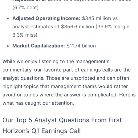
(6.7% beat)
Adjusted Operating Income:
$345 million vs
analyst estimates of $356.6 million (39.9% margin,
3.3% miss)
Market Capitalization:
$11.74 billion
While we enjoy listening to the management's
commentary, our favorite part of earnings calls are the
analyst questions. Those are unscripted and can often
highlight topics that management teams would rather
avoid or topics where the answer is complicated. Here is
what has caught our attention.
Our Top 5 Analyst Questions From First
Horizon’s Q1 Earnings Call