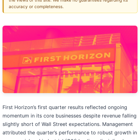
accuracy or completeness.
First Horizon’s first quarter results reflected ongoing
momentum in its core businesses despite revenue falling
slightly short of Wall Street expectations. Management
attributed the quarter’s performance to robust growth in