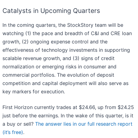
Catalysts in Upcoming Quarters
In the coming quarters, the StockStory team will be
watching (1) the pace and breadth of C&I and CRE loan
growth, (2) ongoing expense control and the
effectiveness of technology investments in supporting
scalable revenue growth, and (3) signs of credit
normalization or emerging risks in consumer and
commercial portfolios. The evolution of deposit
competition and capital deployment will also serve as
key markers for execution.
First Horizon currently trades at $24.66, up from $24.25
just before the earnings. In the wake of this quarter, is it
a buy or sell?
The answer lies in our full research report
(it’s free)
.