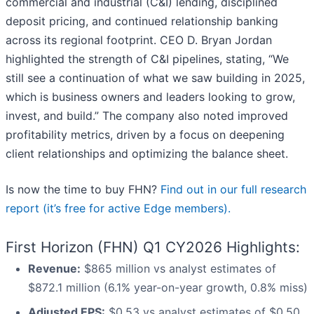
commercial and industrial (C&I) lending, disciplined
deposit pricing, and continued relationship banking
across its regional footprint. CEO D. Bryan Jordan
highlighted the strength of C&I pipelines, stating, “We
still see a continuation of what we saw building in 2025,
which is business owners and leaders looking to grow,
invest, and build.” The company also noted improved
profitability metrics, driven by a focus on deepening
client relationships and optimizing the balance sheet.
Is now the time to buy FHN?
Find out in our full research
report (it’s free for active Edge members).
First Horizon (FHN) Q1 CY2026 Highlights:
Revenue:
$865 million vs analyst estimates of
$872.1 million (6.1% year-on-year growth, 0.8% miss)
Adjusted EPS:
$0.53 vs analyst estimates of $0.50