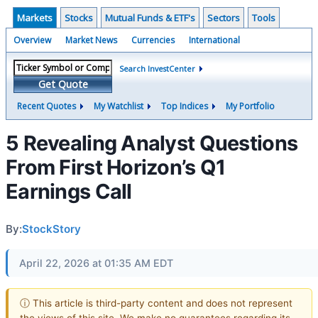
Markets
Stocks
Mutual Funds & ETF's
Sectors
Tools
Overview
Market News
Currencies
International
Search InvestCenter
Get Quote
Recent Quotes
My Watchlist
Top Indices
My Portfolio
5 Revealing Analyst Questions
From First Horizon’s Q1
Earnings Call
By:
StockStory
April 22, 2026 at 01:35 AM EDT
ⓘ This article is third-party content and does not represent
the views of this site. We make no guarantees regarding its