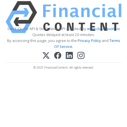
Stock Quote API & Stock News API supplied by
www.cloudquote.io
Quotes delayed at least 20 minutes.
By accessing this page, you agree to the
Privacy Policy
and
Terms
Of Service
.
© 2025 FinancialContent. All rights reserved.