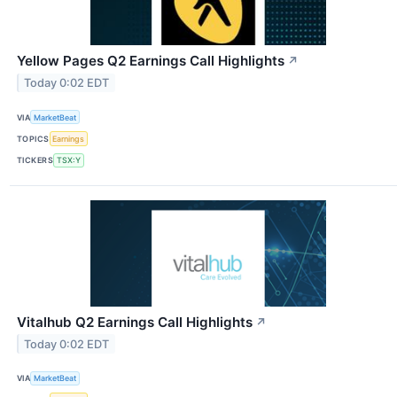
Yellow Pages Q2 Earnings Call Highlights
↗
Today 0:02 EDT
VIA
MarketBeat
TOPICS
Earnings
TICKERS
TSX:Y
Vitalhub Q2 Earnings Call Highlights
↗
Today 0:02 EDT
VIA
MarketBeat