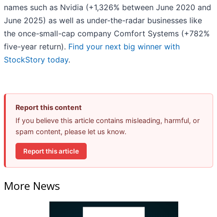
names such as Nvidia (+1,326% between June 2020 and
June 2025) as well as under-the-radar businesses like
the once-small-cap company Comfort Systems (+782%
five-year return).
Find your next big winner with
StockStory today
.
Report this content
If you believe this article contains misleading, harmful, or
spam content, please let us know.
Report this article
More News