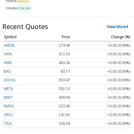
TOPICS
Earnings
TICKERS
TSX:VHI
Recent Quotes
View More
Symbol
Price
Change (%)
AMZN
274.48
+0.00 (0.00%)
AAPL
313.33
+0.00 (0.00%)
AMD
483.36
+0.00 (0.00%)
BAC
63.17
+0.00 (0.00%)
GOOG
353.47
+0.00 (0.00%)
META
592.10
+0.00 (0.00%)
MSFT
499.99
+0.00 (0.00%)
NVDA
223.96
+0.00 (0.00%)
ORCL
147.02
+0.00 (0.00%)
TSLA
328.58
+0.00 (0.00%)