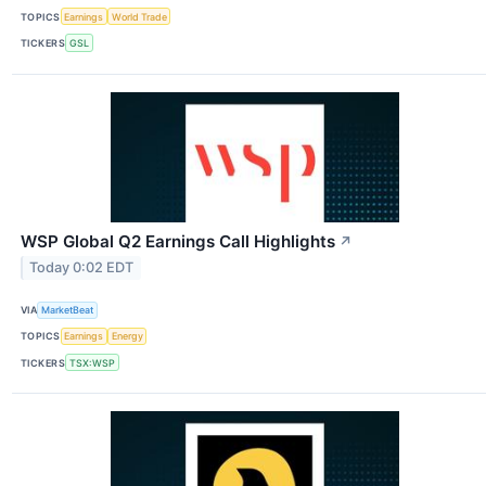
TOPICS
Earnings
World Trade
TICKERS
GSL
WSP Global Q2 Earnings Call Highlights
↗
Today 0:02 EDT
VIA
MarketBeat
TOPICS
Earnings
Energy
TICKERS
TSX:WSP