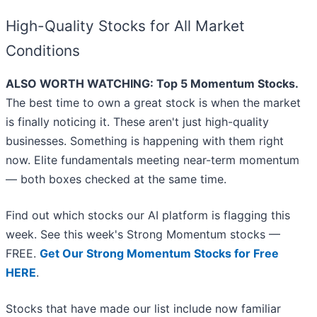
High-Quality Stocks for All Market
Conditions
ALSO WORTH WATCHING: Top 5 Momentum Stocks.
The best time to own a great stock is when the market
is finally noticing it. These aren't just high-quality
businesses. Something is happening with them right
now. Elite fundamentals meeting near-term momentum
— both boxes checked at the same time.
Find out which stocks our AI platform is flagging this
week. See this week's Strong Momentum stocks —
FREE.
Get Our Strong Momentum Stocks for Free
HERE
.
Stocks that have made our list include now familiar