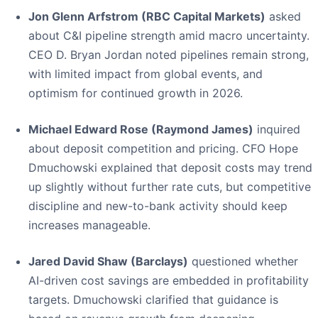
Jon Glenn Arfstrom (RBC Capital Markets)
asked
about C&I pipeline strength amid macro uncertainty.
CEO D. Bryan Jordan noted pipelines remain strong,
with limited impact from global events, and
optimism for continued growth in 2026.
Michael Edward Rose (Raymond James)
inquired
about deposit competition and pricing. CFO Hope
Dmuchowski explained that deposit costs may trend
up slightly without further rate cuts, but competitive
discipline and new-to-bank activity should keep
increases manageable.
Jared David Shaw (Barclays)
questioned whether
AI-driven cost savings are embedded in profitability
targets. Dmuchowski clarified that guidance is