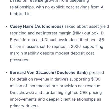
based on revenue growth from deepening
relationships, with no explicit cost savings from AI
factored in.
Casey Haire (Autonomous)
asked about asset yield
repricing and net interest margin (NIM) outlook. D.
Bryan Jordan and Dmuchowski described over $6
billion in assets set to reprice in 2026, supporting
margin stability despite modest deposit cost
pressures.
Bernard Von Gazzicchi (Deutsche Bank)
pressed
for detail on revenue initiatives supporting $100
million of incremental pre-provision net revenue.
Dmuchowski and Jordan highlighted CRE pricing
improvements and deeper client relationships as
primary drivers.