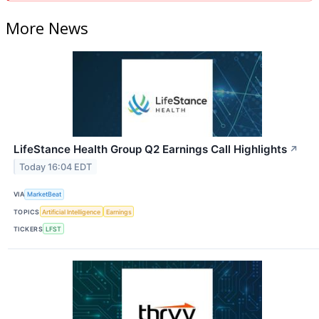
More News
LifeStance Health Group Q2 Earnings Call Highlights
↗
Today 16:04 EDT
VIA
MarketBeat
TOPICS
Artificial Intelligence
Earnings
TICKERS
LFST