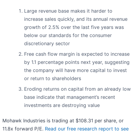
Large revenue base makes it harder to
increase sales quickly, and its annual revenue
growth of 2.5% over the last five years was
below our standards for the consumer
discretionary sector
Free cash flow margin is expected to increase
by 1.1 percentage points next year, suggesting
the company will have more capital to invest
or return to shareholders
Eroding returns on capital from an already low
base indicate that management’s recent
investments are destroying value
Mohawk Industries is trading at $108.31 per share, or
11.8x forward P/E.
Read our free research report to see