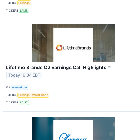
TOPICS
Earnings
TICKERS
LAMR
Lifetime Brands Q2 Earnings Call Highlights
↗
Today 16:04 EDT
VIA
MarketBeat
TOPICS
Earnings
World Trade
TICKERS
LCUT