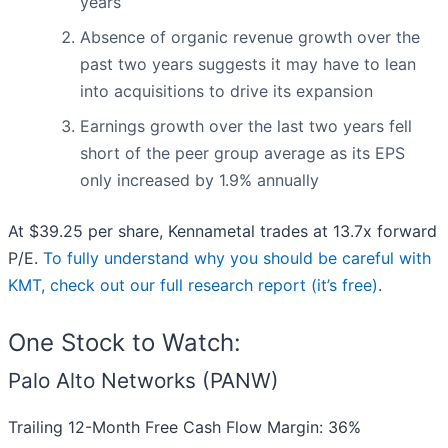
years
Absence of organic revenue growth over the
past two years suggests it may have to lean
into acquisitions to drive its expansion
Earnings growth over the last two years fell
short of the peer group average as its EPS
only increased by 1.9% annually
At $39.25 per share, Kennametal trades at 13.7x forward
P/E.
To fully understand why you should be careful with
KMT, check out our full research report (it’s free)
.
One Stock to Watch:
Palo Alto Networks (PANW)
Trailing 12-Month Free Cash Flow Margin: 36%