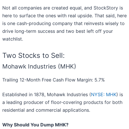
Not all companies are created equal, and StockStory is
here to surface the ones with real upside. That said, here
is one cash-producing company that reinvests wisely to
drive long-term success and two best left off your
watchlist.
Two Stocks to Sell:
Mohawk Industries (MHK)
Trailing 12-Month Free Cash Flow Margin: 5.7%
Established in 1878, Mohawk Industries (
NYSE: MHK
) is
a leading producer of floor-covering products for both
residential and commercial applications.
Why Should You Dump MHK?