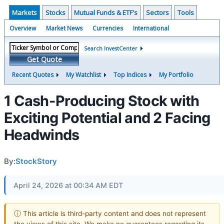
Markets
Stocks
Mutual Funds & ETF's
Sectors
Tools
Overview
Market News
Currencies
International
Search InvestCenter
Get Quote
Recent Quotes
My Watchlist
Top Indices
My Portfolio
1 Cash-Producing Stock with
Exciting Potential and 2 Facing
Headwinds
By:
StockStory
April 24, 2026 at 00:34 AM EDT
ⓘ This article is third-party content and does not represent
the views of this site. We make no guarantees regarding its