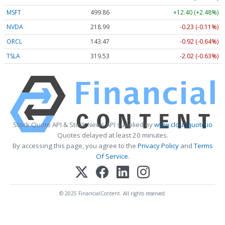
MSFT
499.86
+12.40 (+2.48%)
NVDA
218.99
-0.23 (-0.11%)
ORCL
143.47
-0.92 (-0.64%)
TSLA
319.53
-2.02 (-0.63%)
Stock Quote API & Stock News API supplied by
www.cloudquote.io
Quotes delayed at least 20 minutes.
By accessing this page, you agree to the
Privacy Policy
and
Terms
Of Service
.
© 2025 FinancialContent. All rights reserved.