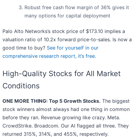
Robust free cash flow margin of 36% gives it
many options for capital deployment
Palo Alto Networks’s stock price of $173.10 implies a
valuation ratio of 10.2x forward price-to-sales. Is now a
good time to buy?
See for yourself in our
comprehensive research report, it’s free
.
High-Quality Stocks for All Market
Conditions
ONE MORE THING: Top 5 Growth Stocks.
The biggest
stock winners almost always had one thing in common
before they ran. Revenue growing like crazy. Meta.
CrowdStrike. Broadcom. Our AI flagged all three. They
returned 315%, 314%, and 455%, respectively.