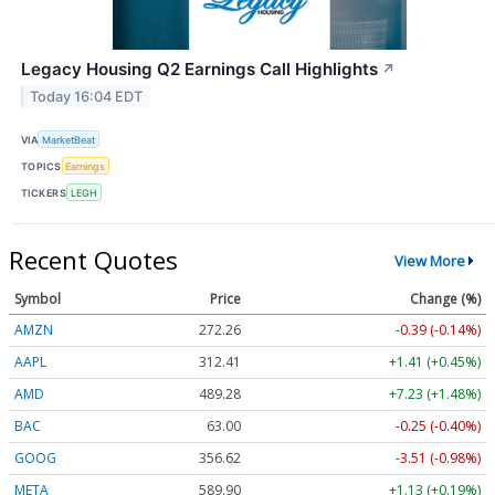
Legacy Housing Q2 Earnings Call Highlights
↗
Today 16:04 EDT
VIA
MarketBeat
TOPICS
Earnings
TICKERS
LEGH
Recent Quotes
View More
Symbol
Price
Change (%)
AMZN
272.26
-0.39 (-0.14%)
AAPL
312.41
+1.41 (+0.45%)
AMD
489.28
+7.23 (+1.48%)
BAC
63.00
-0.25 (-0.40%)
GOOG
356.62
-3.51 (-0.98%)
META
589.90
+1.13 (+0.19%)