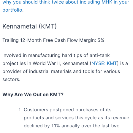
why you should think twice about including MHK in your
portfolio
.
Kennametal (KMT)
Trailing 12-Month Free Cash Flow Margin: 5%
Involved in manufacturing hard tips of anti-tank
projectiles in World War II, Kennametal (
NYSE: KMT
) is a
provider of industrial materials and tools for various
sectors.
Why Are We Out on KMT?
Customers postponed purchases of its
products and services this cycle as its revenue
declined by 1.1% annually over the last two