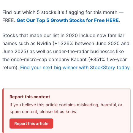
Find out which 5 stocks it's flagging for this month —
FREE.
Get Our Top 5 Growth Stocks for Free HERE
.
Stocks that made our list in 2020 include now familiar
names such as Nvidia (+1,326% between June 2020 and
June 2025) as well as under-the-radar businesses like
the once-micro-cap company Kadant (+351% five-year
return).
Find your next big winner with StockStory today
.
Report this content
If you believe this article contains misleading, harmful, or
spam content, please let us know.
Report this article