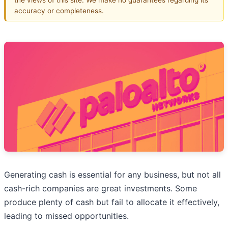
accuracy or completeness.
Generating cash is essential for any business, but not all
cash-rich companies are great investments. Some
produce plenty of cash but fail to allocate it effectively,
leading to missed opportunities.