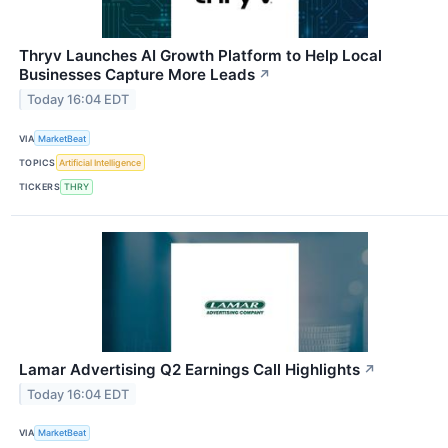
Thryv Launches AI Growth Platform to Help Local
Businesses Capture More Leads
↗
Today 16:04 EDT
VIA
MarketBeat
TOPICS
Artificial Intelligence
TICKERS
THRY
Lamar Advertising Q2 Earnings Call Highlights
↗
Today 16:04 EDT
VIA
MarketBeat