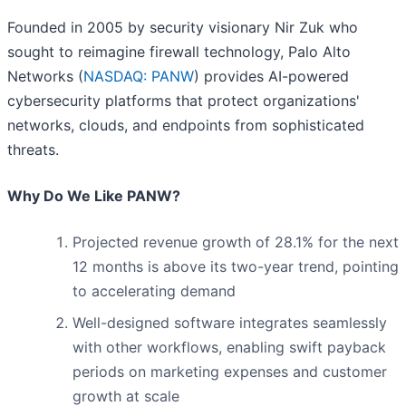
Founded in 2005 by security visionary Nir Zuk who
sought to reimagine firewall technology, Palo Alto
Networks (
NASDAQ: PANW
) provides AI-powered
cybersecurity platforms that protect organizations'
networks, clouds, and endpoints from sophisticated
threats.
Why Do We Like PANW?
Projected revenue growth of 28.1% for the next
12 months is above its two-year trend, pointing
to accelerating demand
Well-designed software integrates seamlessly
with other workflows, enabling swift payback
periods on marketing expenses and customer
growth at scale