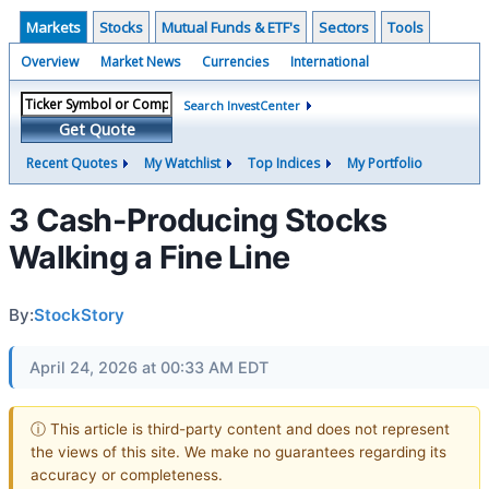
Markets
Stocks
Mutual Funds & ETF's
Sectors
Tools
Overview
Market News
Currencies
International
Search InvestCenter
Get Quote
Recent Quotes
My Watchlist
Top Indices
My Portfolio
3 Cash-Producing Stocks
Walking a Fine Line
By:
StockStory
April 24, 2026 at 00:33 AM EDT
ⓘ This article is third-party content and does not represent
the views of this site. We make no guarantees regarding its
accuracy or completeness.