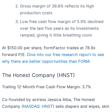
Gross margin of 39.8% reflects its high
production costs
Low free cash flow margin of 5.9% declined
over the last five years as its investments
ramped, giving it little breathing room
At $150.00 per share, FormFactor trades at 78.9x
forward P/E.
Dive into our free research report to see
why there are better opportunities than FORM
.
The Honest Company (HNST)
Trailing 12-Month Free Cash Flow Margin: 3.7%
Co-founded by actress Jessica Alba, The Honest
Company (
NASDAQ: HNST
) sells diapers and wipes, skin