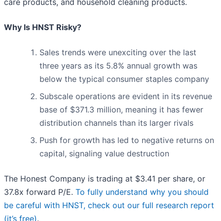
care products, and household cleaning products.
Why Is HNST Risky?
Sales trends were unexciting over the last
three years as its 5.8% annual growth was
below the typical consumer staples company
Subscale operations are evident in its revenue
base of $371.3 million, meaning it has fewer
distribution channels than its larger rivals
Push for growth has led to negative returns on
capital, signaling value destruction
The Honest Company is trading at $3.41 per share, or
37.8x forward P/E.
To fully understand why you should
be careful with HNST, check out our full research report
(it’s free)
.