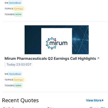
VIA
MarketBeat
TOPICS
Earnings
TICKERS
MGNI
Mirum Pharmaceuticals Q2 Earnings Call Highlights
↗
Today 23:03 EDT
VIA
MarketBeat
TOPICS
Earnings
TICKERS
MIRM
Recent Quotes
View More