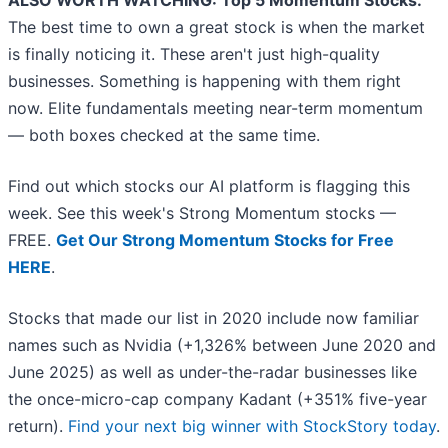
ALSO WORTH WATCHING: Top 5 Momentum Stocks.
The best time to own a great stock is when the market
is finally noticing it. These aren't just high-quality
businesses. Something is happening with them right
now. Elite fundamentals meeting near-term momentum
— both boxes checked at the same time.
Find out which stocks our AI platform is flagging this
week. See this week's Strong Momentum stocks —
FREE.
Get Our Strong Momentum Stocks for Free
HERE
.
Stocks that made our list in 2020 include now familiar
names such as Nvidia (+1,326% between June 2020 and
June 2025) as well as under-the-radar businesses like
the once-micro-cap company Kadant (+351% five-year
return).
Find your next big winner with StockStory today
.