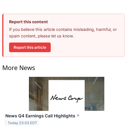
Report this content
If you believe this article contains misleading, harmful, or
spam content, please let us know.
Report this article
More News
News Q4 Earnings Call Highlights
↗
Today 23:03 EDT