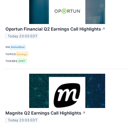
Oportun Financial Q2 Earnings Call Highlights
↗
Today 23:03 EDT
VIA
MarketBeat
TOPICS
Earnings
TICKERS
OPRT
Magnite Q2 Earnings Call Highlights
↗
Today 23:03 EDT