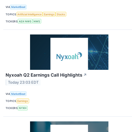
VIA
MarketBeat
TOPICS
Artificial Intelligence
Earnings
Stocks
TICKERS
ASX:NWS
NWS
Nyxoah Q2 Earnings Call Highlights
↗
Today 23:03 EDT
VIA
MarketBeat
TOPICS
Earnings
TICKERS
NYXH