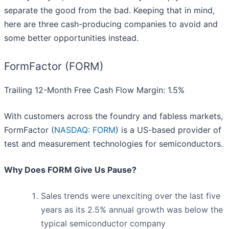
separate the good from the bad. Keeping that in mind,
here are three cash-producing companies to avoid and
some better opportunities instead.
FormFactor (FORM)
Trailing 12-Month Free Cash Flow Margin: 1.5%
With customers across the foundry and fabless markets,
FormFactor (
NASDAQ: FORM
) is a US-based provider of
test and measurement technologies for semiconductors.
Why Does FORM Give Us Pause?
Sales trends were unexciting over the last five
years as its 2.5% annual growth was below the
typical semiconductor company