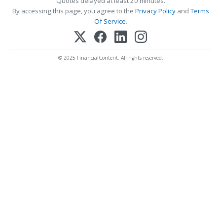
Quotes delayed at least 20 minutes.
By accessing this page, you agree to the
Privacy Policy
and
Terms
Of Service
.
© 2025 FinancialContent. All rights reserved.