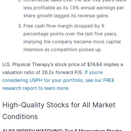
less profitable as its 1.9% annual earnings per
share growth lagged its revenue gains
Free cash flow margin dropped by 6
percentage points over the last five years,
implying the company became more capital
intensive as competition picked up
U.S. Physical Therapy’s stock price of $74.84 implies a
valuation ratio of 26.2x forward P/E.
If you’re
considering USPH for your portfolio, see our FREE
research report to learn more
.
High-Quality Stocks for All Market
Conditions