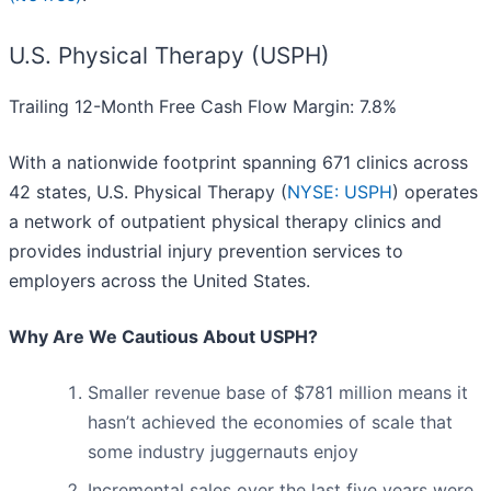
U.S. Physical Therapy (USPH)
Trailing 12-Month Free Cash Flow Margin: 7.8%
With a nationwide footprint spanning 671 clinics across
42 states, U.S. Physical Therapy (
NYSE: USPH
) operates
a network of outpatient physical therapy clinics and
provides industrial injury prevention services to
employers across the United States.
Why Are We Cautious About USPH?
Smaller revenue base of $781 million means it
hasn’t achieved the economies of scale that
some industry juggernauts enjoy
Incremental sales over the last five years were