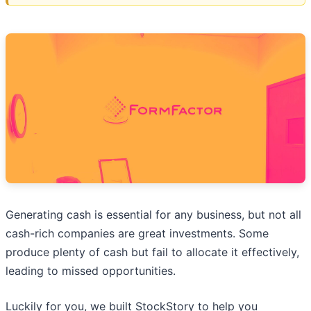
Generating cash is essential for any business, but not all
cash-rich companies are great investments. Some
produce plenty of cash but fail to allocate it effectively,
leading to missed opportunities.
Luckily for you, we built StockStory to help you