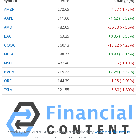
Symbol
Price
Change (%)
AMZN
272.65
-4.77 (-1.75%)
AAPL
311.00
+1.62 (+0.52%)
AMD
482.05
-36.53 (-7.58%)
BAC
63.25
+0.35 (+0.55%)
GOOG
360.13
-15.22 (-4.23%)
META
588.77
+0.83 (+0.14%)
MSFT
487.46
-5.35 (-1.10%)
NVDA
219.22
+7.28 (+3.32%)
ORCL
144.39
-1.35 (-0.93%)
TSLA
321.55
-5.80 (-1.80%)
Stock Quote API & Stock News API supplied by
www.cloudquote.io