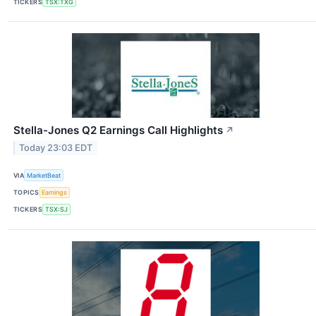
TICKERS
TSX:TXG
Stella-Jones Q2 Earnings Call Highlights
↗
Today 23:03 EDT
VIA
MarketBeat
TOPICS
Earnings
TICKERS
TSX:SJ