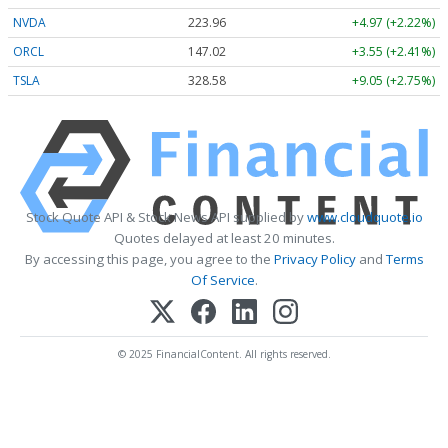
NVDA
223.96
+4.97 (+2.22%)
ORCL
147.02
+3.55 (+2.41%)
TSLA
328.58
+9.05 (+2.75%)
Stock Quote API & Stock News API supplied by
www.cloudquote.io
Quotes delayed at least 20 minutes.
By accessing this page, you agree to the
Privacy Policy
and
Terms
Of Service
.
© 2025 FinancialContent. All rights reserved.