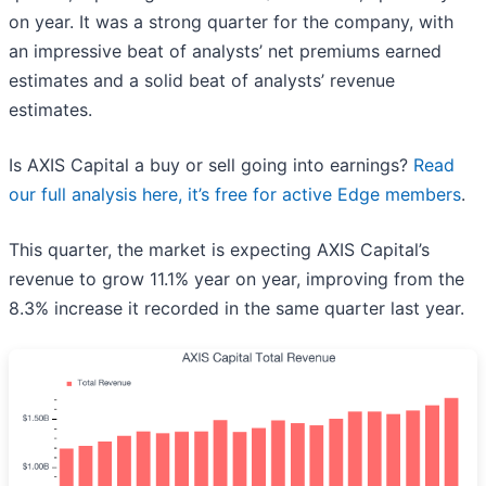
on year. It was a strong quarter for the company, with
an impressive beat of analysts’ net premiums earned
estimates and a solid beat of analysts’ revenue
estimates.
Is AXIS Capital a buy or sell going into earnings?
Read
our full analysis here, it’s free for active Edge members
.
This quarter, the market is expecting AXIS Capital’s
revenue to grow 11.1% year on year, improving from the
8.3% increase it recorded in the same quarter last year.