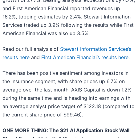
growth of 27.7%, beating analysts’ expectations by 4.7%,
and First American Financial reported revenues up
16.2%, topping estimates by 2.4%. Stewart Information
Services traded up 3.9% following the results while First
American Financial was also up 3.5%.
Read our full analysis of
Stewart Information Services’s
results here
and
First American Financial’s results here
.
There has been positive sentiment among investors in
the insurance segment, with share prices up 6.7% on
average over the last month. AXIS Capital is down 1.2%
during the same time and is heading into earnings with
an average analyst price target of $122.18 (compared to
the current share price of $99.46).
ONE MORE THING: The $21 AI Application Stock Wall