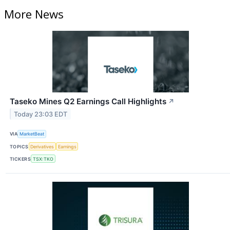
More News
Taseko Mines Q2 Earnings Call Highlights
↗
Today 23:03 EDT
VIA
MarketBeat
TOPICS
Derivatives
Earnings
TICKERS
TSX:TKO