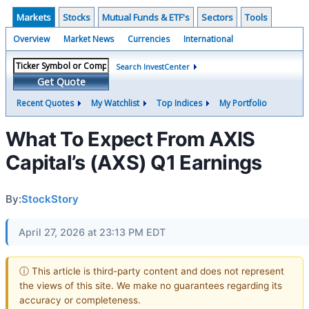
Markets
Stocks
Mutual Funds & ETF's
Sectors
Tools
Overview
Market News
Currencies
International
Search InvestCenter
Get Quote
Recent Quotes
My Watchlist
Top Indices
My Portfolio
What To Expect From AXIS
Capital’s (AXS) Q1 Earnings
By:
StockStory
April 27, 2026 at 23:13 PM EDT
ⓘ This article is third-party content and does not represent
the views of this site. We make no guarantees regarding its
accuracy or completeness.