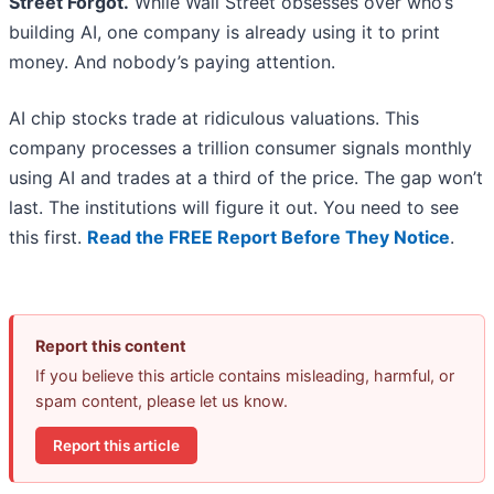
Street Forgot.
While Wall Street obsesses over who’s
building AI, one company is already using it to print
money. And nobody’s paying attention.
AI chip stocks trade at ridiculous valuations. This
company processes a trillion consumer signals monthly
using AI and trades at a third of the price. The gap won’t
last. The institutions will figure it out. You need to see
this first.
Read the FREE Report Before They Notice
.
Report this content
If you believe this article contains misleading, harmful, or
spam content, please let us know.
Report this article