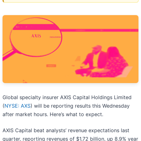
Global specialty insurer AXIS Capital Holdings Limited
(
NYSE: AXS
) will be reporting results this Wednesday
after market hours. Here’s what to expect.
AXIS Capital beat analysts’ revenue expectations last
quarter, reporting revenues of $1.72 billion, up 8.9% year