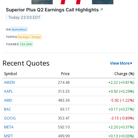
Superior Plus Q2 Earnings Call Highlights
↗
Today 23:03 EDT
VIA
MarketBeat
TOPICS
Earnings
Energy
TICKERS
TSX:SPB
Recent Quotes
View More
Symbol
Price
Change (%)
AMZN
274.48
+2.22 (+0.81%)
AAPL
313.33
+0.92 (+0.29%)
AMD
483.36
-5.92 (-1.22%)
BAC
63.17
+0.17 (+0.27%)
GOOG
353.47
-3.15 (-0.89%)
META
592.10
+2.20 (+0.37%)
MSFT
499.99
+0.13 (+0.03%)