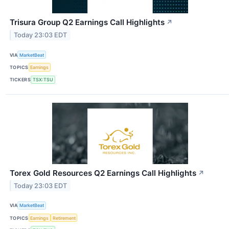
Trisura Group Q2 Earnings Call Highlights
↗
Today 23:03 EDT
VIA
MarketBeat
TOPICS
Earnings
TICKERS
TSX:TSU
Torex Gold Resources Q2 Earnings Call Highlights
↗
Today 23:03 EDT
VIA
MarketBeat
TOPICS
Earnings
Retirement