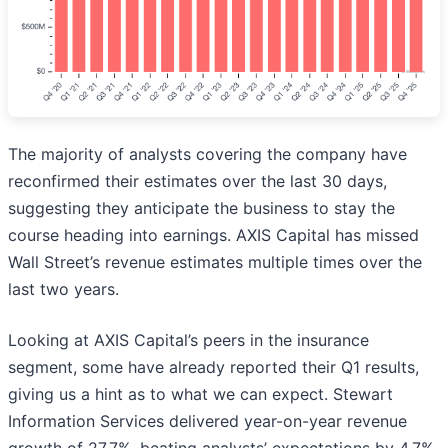
The majority of analysts covering the company have
reconfirmed their estimates over the last 30 days,
suggesting they anticipate the business to stay the
course heading into earnings. AXIS Capital has missed
Wall Street’s revenue estimates multiple times over the
last two years.
Looking at AXIS Capital’s peers in the insurance
segment, some have already reported their Q1 results,
giving us a hint as to what we can expect. Stewart
Information Services delivered year-on-year revenue