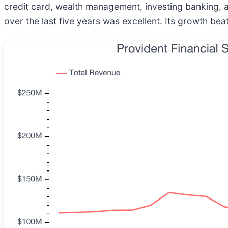
credit card, wealth management, investing banking, a
over the last five years was excellent. Its growth b