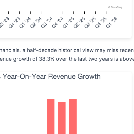
inancials, a half-decade historical view may miss rece
venue growth of 38.3% over the last two years is above 