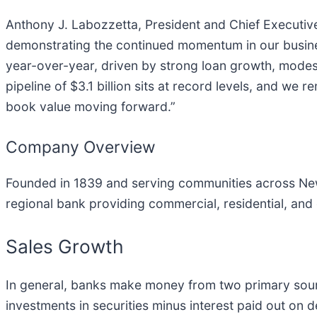
Anthony J. Labozzetta, President and Chief Executiv
demonstrating the continued momentum in our business
year-over-year, driven by strong loan growth, modes
pipeline of $3.1 billion sits at record levels, and w
book value moving forward.”
Company Overview
Founded in 1839 and serving communities across New
regional bank providing commercial, residential, an
Sales Growth
In general, banks make money from two primary source
investments in securities minus interest paid out on