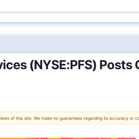
rvices (NYSE:PFS) Posts
 views of this site. We make no guarantees regarding its accuracy or 