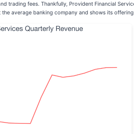
nd trading fees. Thankfully, Provident Financial Serv
eat the average banking company and shows its offerin