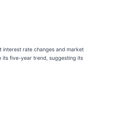
nt interest rate changes and market
its five-year trend, suggesting its