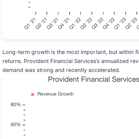
Long-term growth is the most important, but within f
returns. Provident Financial Services’s annualized re
demand was strong and recently accelerated.