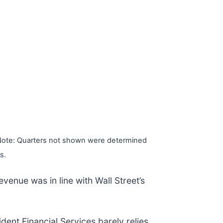
ote: Quarters not shown were determined
s.
evenue was in line with Wall Street’s
ent Financial Services barely relies