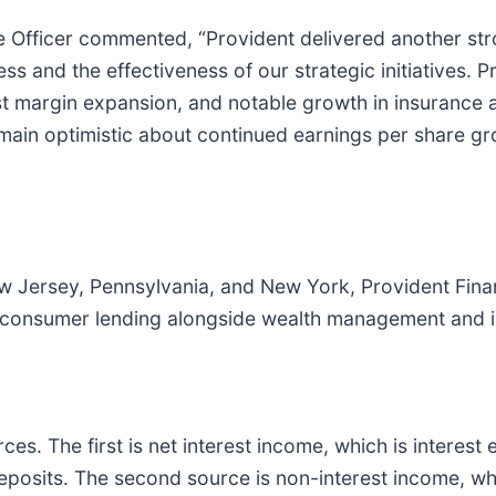
e Officer commented, “Provident delivered another str
 and the effectiveness of our strategic initiatives. 
t margin expansion, and notable growth in insurance 
e remain optimistic about continued earnings per share
 Jersey, Pennsylvania, and New York, Provident Finan
d consumer lending alongside wealth management and i
s. The first is net interest income, which is interest
 deposits. The second source is non-interest income, 