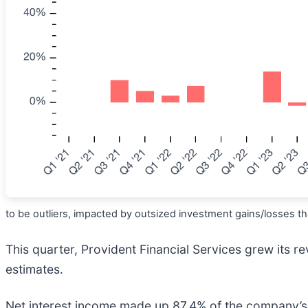
to be outliers, impacted by outsized investment gains/losses tha
This quarter, Provident Financial Services grew its re
estimates.
Net interest income made up 87.4% of the company’s to