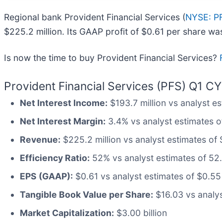
Regional bank Provident Financial Services (
NYSE: P
$225.2 million. Its GAAP profit of $0.61 per share w
Is now the time to buy Provident Financial Services?
Provident Financial Services (PFS) Q1 CY
Net Interest Income:
$193.7 million vs analyst es
Net Interest Margin:
3.4% vs analyst estimates of
Revenue:
$225.2 million vs analyst estimates of 
Efficiency Ratio:
52% vs analyst estimates of 52.
EPS (GAAP):
$0.61 vs analyst estimates of $0.55
Tangible Book Value per Share:
$16.03 vs analys
Market Capitalization:
$3.00 billion