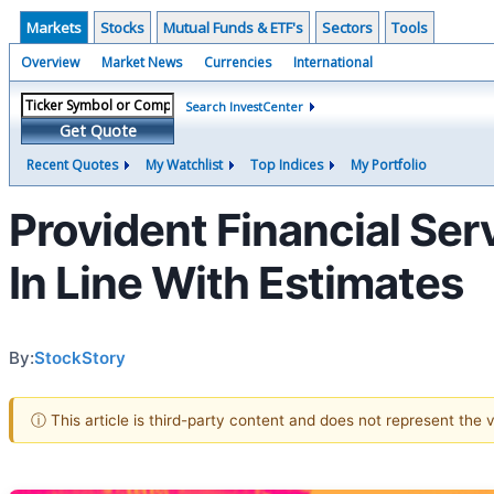
Markets
Stocks
Mutual Funds & ETF's
Sectors
Tools
Overview
Market News
Currencies
International
Search InvestCenter
Get Quote
Recent Quotes
My Watchlist
Top Indices
My Portfolio
Provident Financial Se
In Line With Estimates
By:
StockStory
ⓘ This article is third-party content and does not represent the