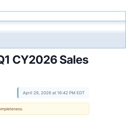
 Q1 CY2026 Sales
April 29, 2026 at 16:42 PM EDT
completeness.