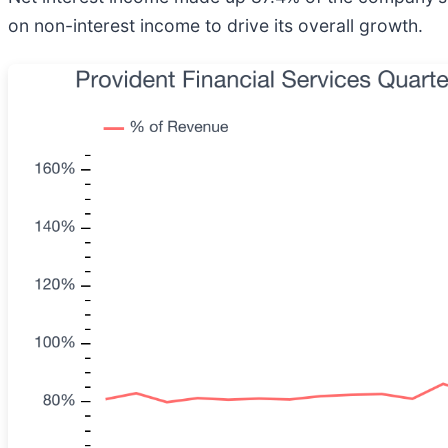
on non-interest income to drive its overall growth.