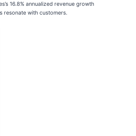
ices’s 16.8% annualized revenue growth
gs resonate with customers.