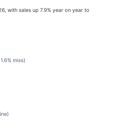
6, with sales up 7.9% year on year to
 1.6% miss)
ine)