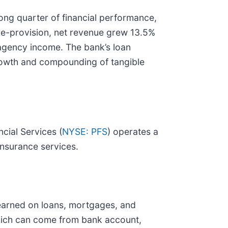
ong quarter of financial performance,
Pre-provision, net revenue grew 13.5%
agency income. The bank’s loan
 growth and compounding of tangible
cial Services (
NYSE: PFS
) operates a
nsurance services.
 earned on loans, mortgages, and
which can come from bank account,