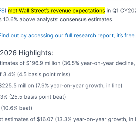
FS
)
met Wall Street’s revenue expectations
in Q1 CY202
as 10.6% above analysts’ consensus estimates.
Find out by accessing our full research report, it’s free
.
2026 Highlights:
timates of $196.9 million (36.5% year-on-year decline,
 3.4% (4.5 basis point miss)
$225.5 million (7.9% year-on-year growth, in line)
3% (25.5 basis point beat)
 (10.6% beat)
t estimates of $16.07 (13.3% year-on-year growth, in l