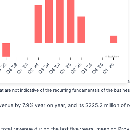
N
t are not indicative of the recurring fundamentals of the busines
venue by 7.9% year on year, and its $225.2 million of r
tal revenue during the last five years, meaning Provid