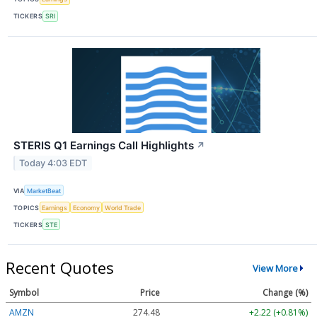
TICKERS
SRI
STERIS Q1 Earnings Call Highlights
↗
Today 4:03 EDT
VIA
MarketBeat
TOPICS
Earnings
Economy
World Trade
TICKERS
STE
Recent Quotes
View More
Symbol
Price
Change (%)
AMZN
274.48
+2.22 (+0.81%)