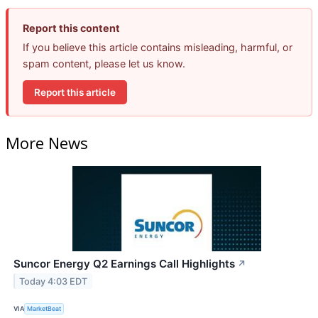
Report this content
If you believe this article contains misleading, harmful, or
spam content, please let us know.
Report this article
More News
Suncor Energy Q2 Earnings Call Highlights
↗
Today 4:03 EDT
VIA
MarketBeat