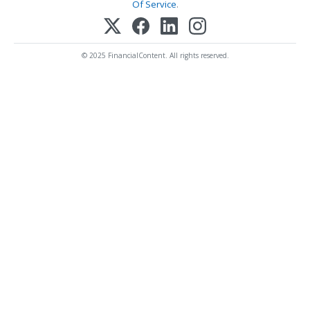
Of Service
.
© 2025 FinancialContent. All rights reserved.