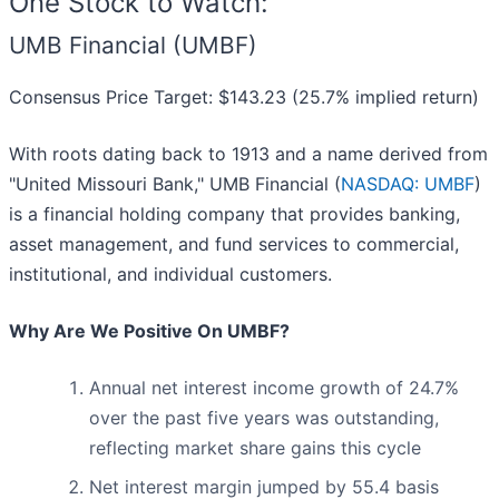
One Stock to Watch:
UMB Financial (UMBF)
Consensus Price Target: $143.23 (25.7% implied return)
With roots dating back to 1913 and a name derived from
"United Missouri Bank," UMB Financial (
NASDAQ: UMBF
)
is a financial holding company that provides banking,
asset management, and fund services to commercial,
institutional, and individual customers.
Why Are We Positive On UMBF?
Annual net interest income growth of 24.7%
over the past five years was outstanding,
reflecting market share gains this cycle
Net interest margin jumped by 55.4 basis