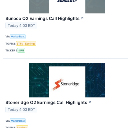
Sunoco Q2 Earnings Call Highlights
↗
Today 4:03 EDT
VIA
MarketBeat
TOPICS
ETFs
Earnings
TICKERS
SUN
Stoneridge Q2 Earnings Call Highlights
↗
Today 4:03 EDT
VIA
MarketBeat
TOPICS
Earnings