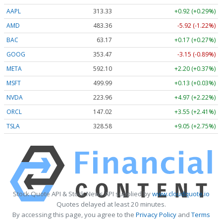
AAPL
313.33
+0.92 (+0.29%)
AMD
483.36
-5.92 (-1.22%)
BAC
63.17
+0.17 (+0.27%)
GOOG
353.47
-3.15 (-0.89%)
META
592.10
+2.20 (+0.37%)
MSFT
499.99
+0.13 (+0.03%)
NVDA
223.96
+4.97 (+2.22%)
ORCL
147.02
+3.55 (+2.41%)
TSLA
328.58
+9.05 (+2.75%)
Stock Quote API & Stock News API supplied by
www.cloudquote.io
Quotes delayed at least 20 minutes.
By accessing this page, you agree to the
Privacy Policy
and
Terms