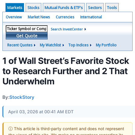
Markets
Stocks
Mutual Funds & ETF's
Sectors
Tools
Overview
Market News
Currencies
International
Search InvestCenter
Get Quote
Recent Quotes
My Watchlist
Top Indices
My Portfolio
1 of Wall Street’s Favorite Stock
to Research Further and 2 That
Underwhelm
By:
StockStory
April 03, 2026 at 00:41 AM EDT
ⓘ This article is third-party content and does not represent
the views of this site. We make no guarantees regarding its