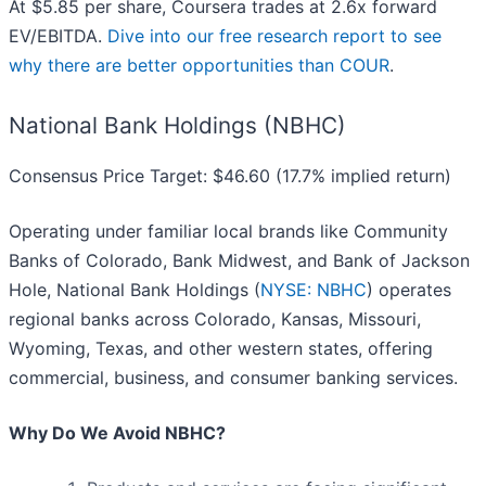
At $5.85 per share, Coursera trades at 2.6x forward
EV/EBITDA.
Dive into our free research report to see
why there are better opportunities than COUR
.
National Bank Holdings (NBHC)
Consensus Price Target: $46.60 (17.7% implied return)
Operating under familiar local brands like Community
Banks of Colorado, Bank Midwest, and Bank of Jackson
Hole, National Bank Holdings (
NYSE: NBHC
) operates
regional banks across Colorado, Kansas, Missouri,
Wyoming, Texas, and other western states, offering
commercial, business, and consumer banking services.
Why Do We Avoid NBHC?