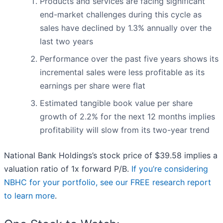
Products and services are facing significant
end-market challenges during this cycle as
sales have declined by 1.3% annually over the
last two years
Performance over the past five years shows its
incremental sales were less profitable as its
earnings per share were flat
Estimated tangible book value per share
growth of 2.2% for the next 12 months implies
profitability will slow from its two-year trend
National Bank Holdings’s stock price of $39.58 implies a
valuation ratio of 1x forward P/B.
If you’re considering
NBHC for your portfolio, see our FREE research report
to learn more
.