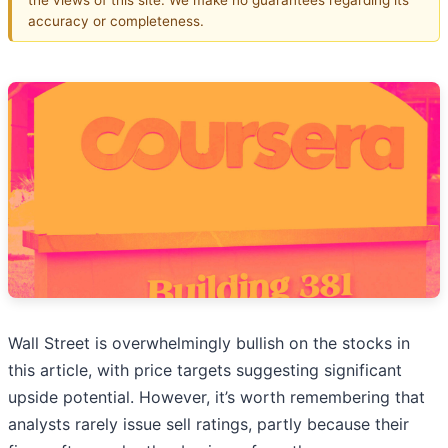
accuracy or completeness.
Wall Street is overwhelmingly bullish on the stocks in
this article, with price targets suggesting significant
upside potential. However, it’s worth remembering that
analysts rarely issue sell ratings, partly because their