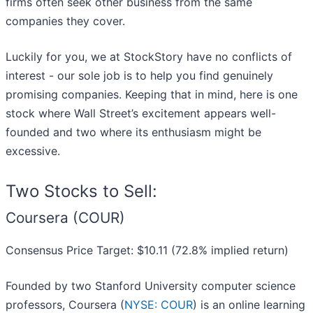
firms often seek other business from the same
companies they cover.
Luckily for you, we at StockStory have no conflicts of
interest - our sole job is to help you find genuinely
promising companies. Keeping that in mind, here is one
stock where Wall Street’s excitement appears well-
founded and two where its enthusiasm might be
excessive.
Two Stocks to Sell:
Coursera (COUR)
Consensus Price Target: $10.11 (72.8% implied return)
Founded by two Stanford University computer science
professors, Coursera (
NYSE: COUR
) is an online learning