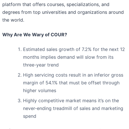
platform that offers courses, specializations, and
degrees from top universities and organizations around
the world.
Why Are We Wary of COUR?
Estimated sales growth of 7.2% for the next 12
months implies demand will slow from its
three-year trend
High servicing costs result in an inferior gross
margin of 54.1% that must be offset through
higher volumes
Highly competitive market means it’s on the
never-ending treadmill of sales and marketing
spend