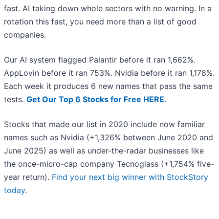
fast. AI taking down whole sectors with no warning. In a
rotation this fast, you need more than a list of good
companies.
Our AI system flagged Palantir before it ran 1,662%.
AppLovin before it ran 753%. Nvidia before it ran 1,178%.
Each week it produces 6 new names that pass the same
tests.
Get Our Top 6 Stocks for Free HERE
.
Stocks that made our list in 2020 include now familiar
names such as Nvidia (+1,326% between June 2020 and
June 2025) as well as under-the-radar businesses like
the once-micro-cap company Tecnoglass (+1,754% five-
year return).
Find your next big winner with StockStory
today
.