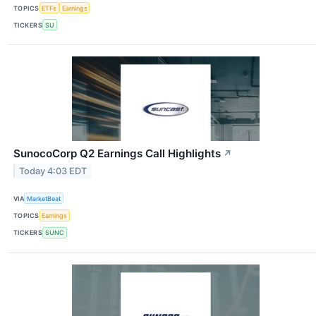
TOPICS
ETFs
Earnings
TICKERS
SU
SunocoCorp Q2 Earnings Call Highlights
↗
Today 4:03 EDT
VIA
MarketBeat
TOPICS
Earnings
TICKERS
SUNC