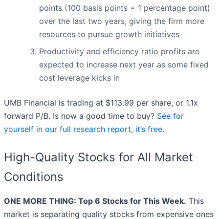
points (100 basis points = 1 percentage point)
over the last two years, giving the firm more
resources to pursue growth initiatives
Productivity and efficiency ratio profits are
expected to increase next year as some fixed
cost leverage kicks in
UMB Financial is trading at $113.99 per share, or 1.1x
forward P/B. Is now a good time to buy?
See for
yourself in our full research report, it’s free
.
High-Quality Stocks for All Market
Conditions
ONE MORE THING: Top 6 Stocks for This Week.
This
market is separating quality stocks from expensive ones