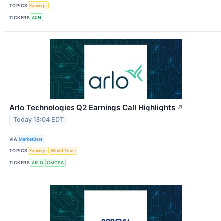
TOPICS
Earnings
TICKERS
AQN
Arlo Technologies Q2 Earnings Call Highlights
↗
Today 18:04 EDT
VIA
MarketBeat
TOPICS
Earnings
World Trade
TICKERS
ARLO
CMCSA