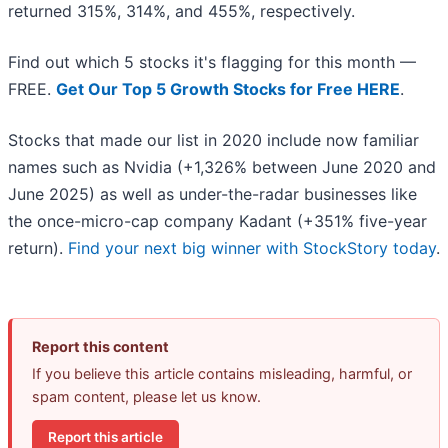
returned 315%, 314%, and 455%, respectively.
Find out which 5 stocks it's flagging for this month —
FREE.
Get Our Top 5 Growth Stocks for Free HERE
.
Stocks that made our list in 2020 include now familiar
names such as Nvidia (+1,326% between June 2020 and
June 2025) as well as under-the-radar businesses like
the once-micro-cap company Kadant (+351% five-year
return).
Find your next big winner with StockStory today
.
Report this content
If you believe this article contains misleading, harmful, or
spam content, please let us know.
Report this article