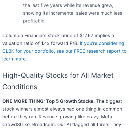
the last five years while its revenue grew,
showing its incremental sales were much less
profitable
Columbia Financial’s stock price of $17.67 implies a
valuation ratio of 1.4x forward P/B.
If you’re considering
CLBK for your portfolio, see our FREE research report to
learn more
.
High-Quality Stocks for All Market
Conditions
ONE MORE THING: Top 5 Growth Stocks.
The biggest
stock winners almost always had one thing in common
before they ran. Revenue growing like crazy. Meta.
CrowdStrike. Broadcom. Our AI flagged all three. They