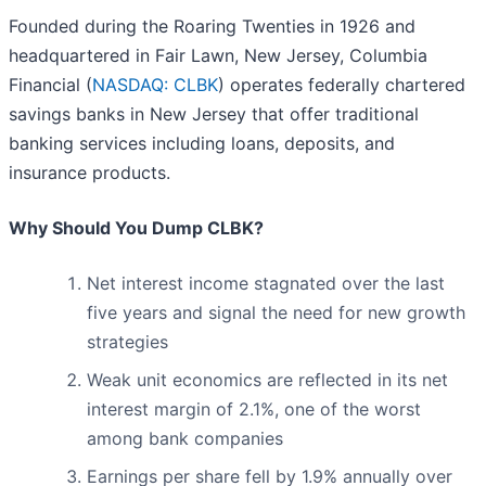
Founded during the Roaring Twenties in 1926 and
headquartered in Fair Lawn, New Jersey, Columbia
Financial (
NASDAQ: CLBK
) operates federally chartered
savings banks in New Jersey that offer traditional
banking services including loans, deposits, and
insurance products.
Why Should You Dump CLBK?
Net interest income stagnated over the last
five years and signal the need for new growth
strategies
Weak unit economics are reflected in its net
interest margin of 2.1%, one of the worst
among bank companies
Earnings per share fell by 1.9% annually over