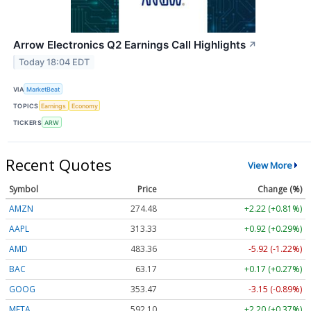
Arrow Electronics Q2 Earnings Call Highlights
↗
Today 18:04 EDT
VIA
MarketBeat
TOPICS
Earnings
Economy
TICKERS
ARW
Recent Quotes
View More
Symbol
Price
Change (%)
AMZN
274.48
+2.22 (+0.81%)
AAPL
313.33
+0.92 (+0.29%)
AMD
483.36
-5.92 (-1.22%)
BAC
63.17
+0.17 (+0.27%)
GOOG
353.47
-3.15 (-0.89%)
META
592.10
+2.20 (+0.37%)