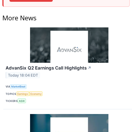
More News
AdvanSix Q2 Earnings Call Highlights
↗
Today 18:04 EDT
VIA
MarketBeat
TOPICS
Earnings
Economy
TICKERS
ASIX