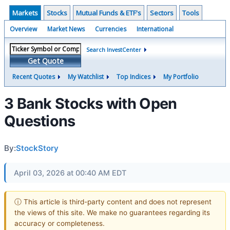
Markets
Stocks
Mutual Funds & ETF's
Sectors
Tools
Overview
Market News
Currencies
International
Search InvestCenter
Get Quote
Recent Quotes
My Watchlist
Top Indices
My Portfolio
3 Bank Stocks with Open
Questions
By:
StockStory
April 03, 2026 at 00:40 AM EDT
ⓘ This article is third-party content and does not represent
the views of this site. We make no guarantees regarding its
accuracy or completeness.