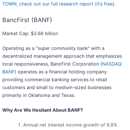
TOWN, check out our full research report (it’s free)
.
BancFirst (BANF)
Market Cap: $3.66 billion
Operating as a "super community bank" with a
decentralized management approach that emphasizes
local responsiveness, BancFirst Corporation (
NASDAQ:
BANF
) operates as a financial holding company
providing commercial banking services to retail
customers and small to medium-sized businesses
primarily in Oklahoma and Texas.
Why Are We Hesitant About BANF?
Annual net interest income growth of 9.8%