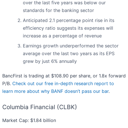
over the last five years was below our
standards for the banking sector
Anticipated 2.1 percentage point rise in its
efficiency ratio suggests its expenses will
increase as a percentage of revenue
Earnings growth underperformed the sector
average over the last two years as its EPS
grew by just 6% annually
BancFirst is trading at $108.90 per share, or 1.8x forward
P/B.
Check out our free in-depth research report to
learn more about why BANF doesn’t pass our bar
.
Columbia Financial (CLBK)
Market Cap: $1.84 billion