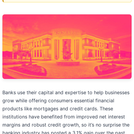
Banks use their capital and expertise to help businesses
grow while offering consumers essential financial
products like mortgages and credit cards. These
institutions have benefited from improved net interest
margins and robust credit growth, so it’s no surprise the
banking industry has posted a 3.1% gain over the past