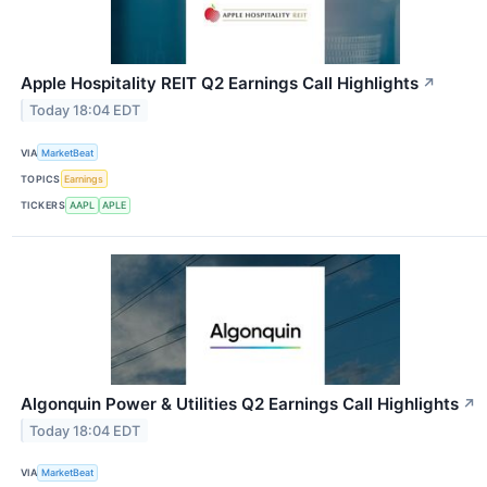
Apple Hospitality REIT Q2 Earnings Call Highlights
↗
Today 18:04 EDT
VIA
MarketBeat
TOPICS
Earnings
TICKERS
AAPL
APLE
Algonquin Power & Utilities Q2 Earnings Call Highlights
↗
Today 18:04 EDT
VIA
MarketBeat