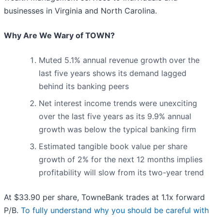
businesses in Virginia and North Carolina.
Why Are We Wary of TOWN?
Muted 5.1% annual revenue growth over the
last five years shows its demand lagged
behind its banking peers
Net interest income trends were unexciting
over the last five years as its 9.9% annual
growth was below the typical banking firm
Estimated tangible book value per share
growth of 2% for the next 12 months implies
profitability will slow from its two-year trend
At $33.90 per share, TowneBank trades at 1.1x forward
P/B.
To fully understand why you should be careful with