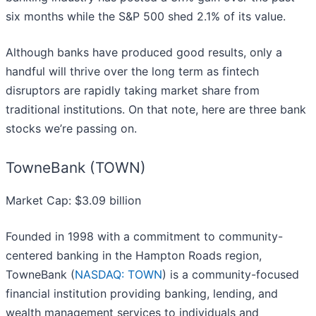
six months while the S&P 500 shed 2.1% of its value.
Although banks have produced good results, only a
handful will thrive over the long term as fintech
disruptors are rapidly taking market share from
traditional institutions. On that note, here are three bank
stocks we’re passing on.
TowneBank (TOWN)
Market Cap: $3.09 billion
Founded in 1998 with a commitment to community-
centered banking in the Hampton Roads region,
TowneBank (
NASDAQ: TOWN
) is a community-focused
financial institution providing banking, lending, and
wealth management services to individuals and