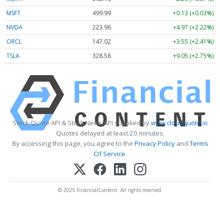
MSFT
499.99
+0.13 (+0.03%)
NVDA
223.96
+4.97 (+2.22%)
ORCL
147.02
+3.55 (+2.41%)
TSLA
328.58
+9.05 (+2.75%)
Stock Quote API & Stock News API supplied by
www.cloudquote.io
Quotes delayed at least 20 minutes.
By accessing this page, you agree to the
Privacy Policy
and
Terms
Of Service
.
© 2025 FinancialContent. All rights reserved.