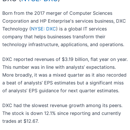
Born from the 2017 merger of Computer Sciences
Corporation and HP Enterprise's services business, DXC
Technology (
NYSE: DXC
) is a global IT services
company that helps businesses transform their
technology infrastructure, applications, and operations.
DXC reported revenues of $3.19 billion, flat year on year.
This number was in line with analysts’ expectations.
More broadly, it was a mixed quarter as it also recorded
a beat of analysts’ EPS estimates but a significant miss
of analysts’ EPS guidance for next quarter estimates.
DXC had the slowest revenue growth among its peers.
The stock is down 12.1% since reporting and currently
trades at $12.67.