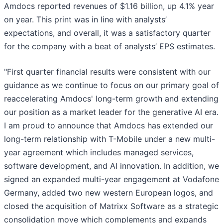
Amdocs reported revenues of $1.16 billion, up 4.1% year
on year. This print was in line with analysts’
expectations, and overall, it was a satisfactory quarter
for the company with a beat of analysts’ EPS estimates.
"First quarter financial results were consistent with our
guidance as we continue to focus on our primary goal of
reaccelerating Amdocs' long-term growth and extending
our position as a market leader for the generative AI era.
I am proud to announce that Amdocs has extended our
long-term relationship with T-Mobile under a new multi-
year agreement which includes managed services,
software development, and AI innovation. In addition, we
signed an expanded multi-year engagement at Vodafone
Germany, added two new western European logos, and
closed the acquisition of Matrixx Software as a strategic
consolidation move which complements and expands