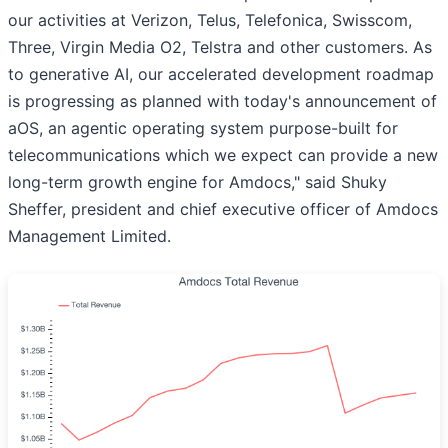
our activities at Verizon, Telus, Telefonica, Swisscom,
Three, Virgin Media O2, Telstra and other customers. As
to generative AI, our accelerated development roadmap
is progressing as planned with today's announcement of
aOS, an agentic operating system purpose-built for
telecommunications which we expect can provide a new
long-term growth engine for Amdocs," said Shuky
Sheffer, president and chief executive officer of Amdocs
Management Limited.