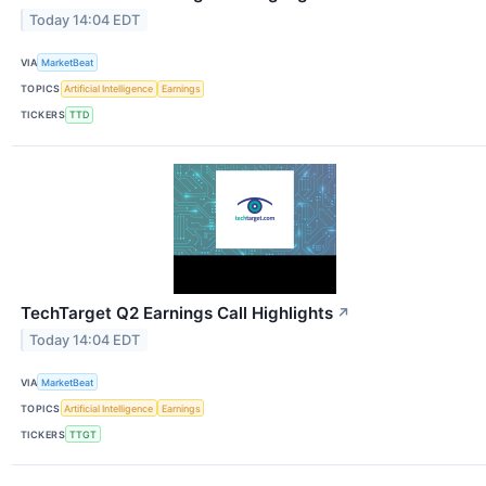
Today 14:04 EDT
VIA
MarketBeat
TOPICS
Artificial Intelligence
Earnings
TICKERS
TTD
TechTarget Q2 Earnings Call Highlights
↗
Today 14:04 EDT
VIA
MarketBeat
TOPICS
Artificial Intelligence
Earnings
TICKERS
TTGT