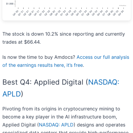
The stock is down 10.2% since reporting and currently
trades at $66.44.
Is now the time to buy Amdocs?
Access our full analysis
of the earnings results here, it’s free
.
Best Q4: Applied Digital (
NASDAQ:
APLD
)
Pivoting from its origins in cryptocurrency mining to
become a key player in the AI infrastructure boom,
Applied Digital (
NASDAQ: APLD
) designs and operates
specialized data centers that provide high-performance