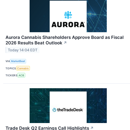
Aurora Cannabis Shareholders Approve Board as Fiscal
2026 Results Beat Outlook
↗
Today 14:04 EDT
VIA
MarketBeat
TOPICS
Cannabis
TICKERS
ACB
Trade Desk Q2 Earnings Call Highlights
↗