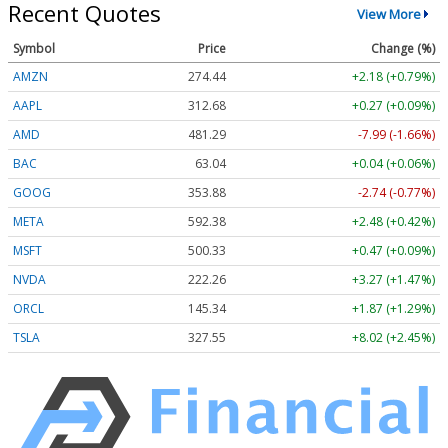
Recent Quotes
View More
Symbol
Price
Change (%)
AMZN
274.44
+2.18 (+0.79%)
AAPL
312.68
+0.27 (+0.09%)
AMD
481.29
-7.99 (-1.66%)
BAC
63.04
+0.04 (+0.06%)
GOOG
353.88
-2.74 (-0.77%)
META
592.38
+2.48 (+0.42%)
MSFT
500.33
+0.47 (+0.09%)
NVDA
222.26
+3.27 (+1.47%)
ORCL
145.34
+1.87 (+1.29%)
TSLA
327.55
+8.02 (+2.45%)