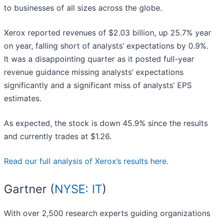
to businesses of all sizes across the globe.
Xerox reported revenues of $2.03 billion, up 25.7% year
on year, falling short of analysts’ expectations by 0.9%.
It was a disappointing quarter as it posted full-year
revenue guidance missing analysts’ expectations
significantly and a significant miss of analysts’ EPS
estimates.
As expected, the stock is down 45.9% since the results
and currently trades at $1.26.
Read our full analysis of Xerox’s results here.
Gartner (
NYSE: IT
)
With over 2,500 research experts guiding organizations