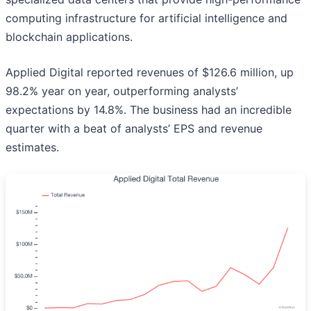
computing infrastructure for artificial intelligence and
blockchain applications.
Applied Digital reported revenues of $126.6 million, up
98.2% year on year, outperforming analysts’
expectations by 14.8%. The business had an incredible
quarter with a beat of analysts’ EPS and revenue
estimates.