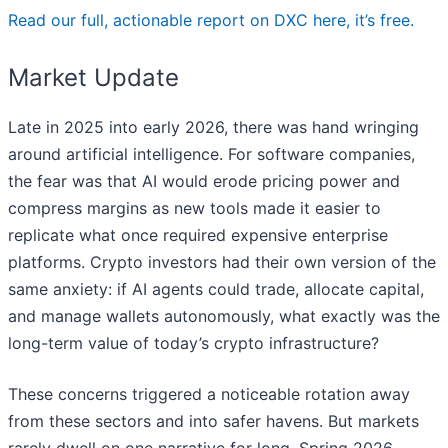
Read our full, actionable report on DXC here, it’s free.
Market Update
Late in 2025 into early 2026, there was hand wringing
around artificial intelligence. For software companies,
the fear was that AI would erode pricing power and
compress margins as new tools made it easier to
replicate what once required expensive enterprise
platforms. Crypto investors had their own version of the
same anxiety: if AI agents could trade, allocate capital,
and manage wallets autonomously, what exactly was the
long-term value of today’s crypto infrastructure?
These concerns triggered a noticeable rotation away
from these sectors and into safer havens. But markets