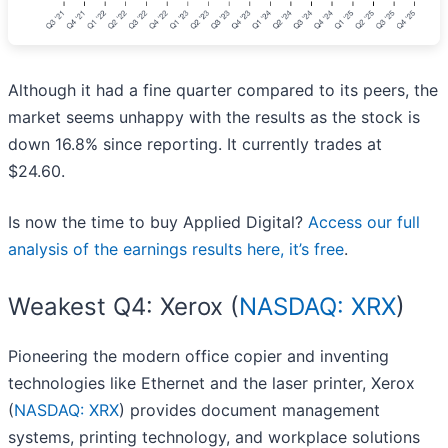
Although it had a fine quarter compared to its peers, the
market seems unhappy with the results as the stock is
down 16.8% since reporting. It currently trades at
$24.60.
Is now the time to buy Applied Digital?
Access our full
analysis of the earnings results here, it’s free
.
Weakest Q4: Xerox (
NASDAQ: XRX
)
Pioneering the modern office copier and inventing
technologies like Ethernet and the laser printer, Xerox
(
NASDAQ: XRX
) provides document management
systems, printing technology, and workplace solutions