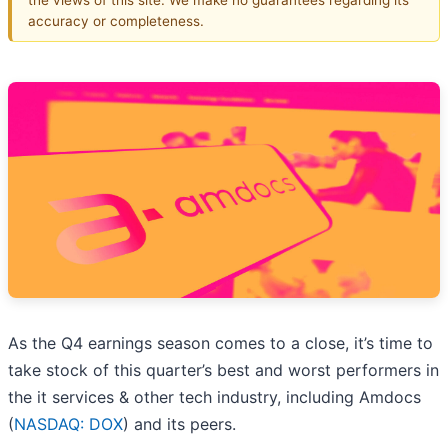
accuracy or completeness.
As the Q4 earnings season comes to a close, it’s time to
take stock of this quarter’s best and worst performers in
the it services & other tech industry, including Amdocs
(
NASDAQ: DOX
) and its peers.