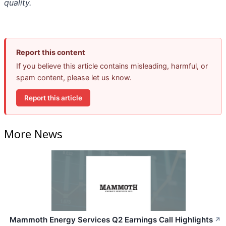
quality.
Report this content
If you believe this article contains misleading, harmful, or
spam content, please let us know.
Report this article
More News
Mammoth Energy Services Q2 Earnings Call Highlights
↗