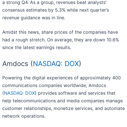
a strong Q4. As a group, revenues beat analysts’
consensus estimates by 5.3% while next quarter’s
revenue guidance was in line.
Amidst this news, share prices of the companies have
had a rough stretch. On average, they are down 10.6%
since the latest earnings results.
Amdocs (
NASDAQ: DOX
)
Powering the digital experiences of approximately 400
communications companies worldwide, Amdocs
(
NASDAQ: DOX
) provides software and services that
help telecommunications and media companies manage
customer relationships, monetize services, and automate
network operations.