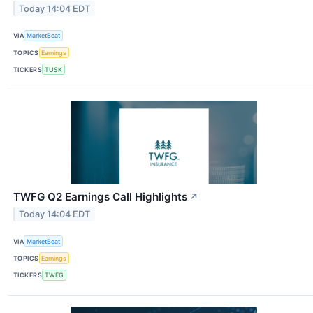
Today 14:04 EDT
VIA
MarketBeat
TOPICS
Earnings
TICKERS
TUSK
TWFG Q2 Earnings Call Highlights
↗
Today 14:04 EDT
VIA
MarketBeat
TOPICS
Earnings
TICKERS
TWFG