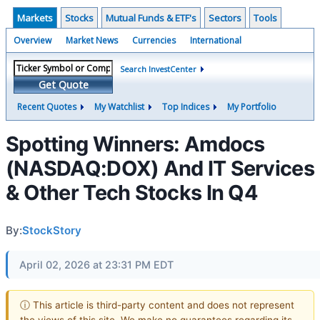
Markets
Stocks
Mutual Funds & ETF's
Sectors
Tools
Overview
Market News
Currencies
International
Search InvestCenter
Get Quote
Recent Quotes
My Watchlist
Top Indices
My Portfolio
Spotting Winners: Amdocs
(NASDAQ:DOX) And IT Services
& Other Tech Stocks In Q4
By:
StockStory
April 02, 2026 at 23:31 PM EDT
ⓘ This article is third-party content and does not represent
the views of this site. We make no guarantees regarding its