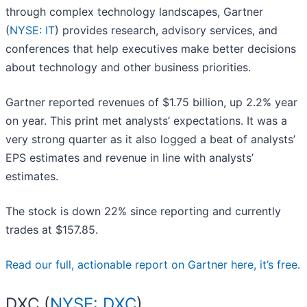
through complex technology landscapes, Gartner
(
NYSE: IT
) provides research, advisory services, and
conferences that help executives make better decisions
about technology and other business priorities.
Gartner reported revenues of $1.75 billion, up 2.2% year
on year. This print met analysts’ expectations. It was a
very strong quarter as it also logged a beat of analysts’
EPS estimates and revenue in line with analysts’
estimates.
The stock is down 22% since reporting and currently
trades at $157.85.
Read our full, actionable report on Gartner here, it’s free.
DXC (
NYSE: DXC
)