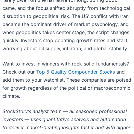
rarely dwell on one narrative for long. Spring 2026
came, and the focus shifted abruptly from technological
disruption to geopolitical risk. The US’ conflict with Iran
became the dominant driver of market psychology, and
when geopolitics takes center stage, the script changes
quickly. Investors stop debating growth rates and start
worrying about oil supply, inflation, and global stability.
Want to invest in winners with rock-solid fundamentals?
Check out our
Top 5 Quality Compounder Stocks
and
add them to your watchlist. These companies are poised
for growth regardless of the political or macroeconomic
climate.
StockStory’s analyst team — all seasoned professional
investors — uses quantitative analysis and automation
to deliver market-beating insights faster and with higher