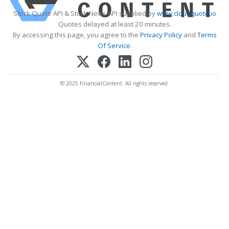
Stock Quote API & Stock News API supplied by
www.cloudquote.io
Quotes delayed at least 20 minutes.
By accessing this page, you agree to the
Privacy Policy
and
Terms
Of Service
.
© 2025 FinancialContent. All rights reserved.