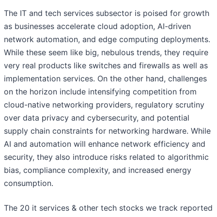
The IT and tech services subsector is poised for growth
as businesses accelerate cloud adoption, AI-driven
network automation, and edge computing deployments.
While these seem like big, nebulous trends, they require
very real products like switches and firewalls as well as
implementation services. On the other hand, challenges
on the horizon include intensifying competition from
cloud-native networking providers, regulatory scrutiny
over data privacy and cybersecurity, and potential
supply chain constraints for networking hardware. While
AI and automation will enhance network efficiency and
security, they also introduce risks related to algorithmic
bias, compliance complexity, and increased energy
consumption.
The 20 it services & other tech stocks we track reported