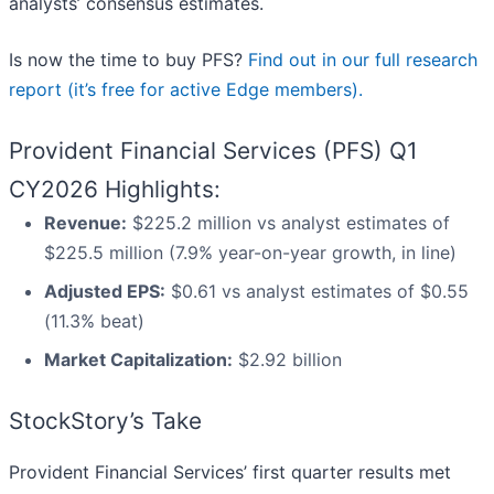
analysts’ consensus estimates.
Is now the time to buy PFS?
Find out in our full research
report (it’s free for active Edge members).
Provident Financial Services (PFS) Q1
CY2026 Highlights:
Revenue:
$225.2 million vs analyst estimates of
$225.5 million (7.9% year-on-year growth, in line)
Adjusted EPS:
$0.61 vs analyst estimates of $0.55
(11.3% beat)
Market Capitalization:
$2.92 billion
StockStory’s Take
Provident Financial Services’ first quarter results met