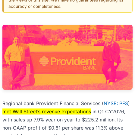
accuracy or completeness.
Regional bank Provident Financial Services (
NYSE: PFS
)
met Wall Street’s revenue expectations
in Q1 CY2026,
with sales up 7.9% year on year to $225.2 million. Its
non-GAAP profit of $0.61 per share was 11.3% above