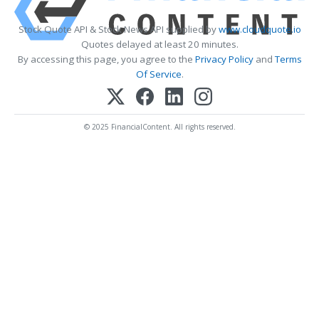
Stock Quote API & Stock News API supplied by
www.cloudquote.io
Quotes delayed at least 20 minutes.
By accessing this page, you agree to the
Privacy Policy
and
Terms
Of Service
.
© 2025 FinancialContent. All rights reserved.