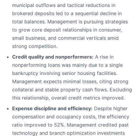
municipal outflows and tactical reductions in
brokered deposits led to a sequential decline in
total balances. Management is pursuing strategies
to grow core deposit relationships in consumer,
small business, and commercial verticals amid
strong competition.
Credit quality and nonperformers:
A rise in
nonperforming loans was mainly due to a single
bankruptcy involving senior housing facilities.
Management expects minimal losses, citing strong
collateral and stable property cash flows. Excluding
this relationship, overall credit metrics improved.
Expense discipline and efficiency:
Despite higher
compensation and occupancy costs, the efficiency
ratio improved to 52%. Management credited past
technology and branch optimization investments