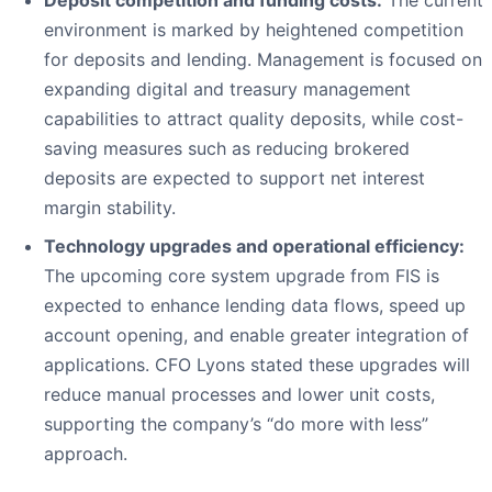
Deposit competition and funding costs:
The current
environment is marked by heightened competition
for deposits and lending. Management is focused on
expanding digital and treasury management
capabilities to attract quality deposits, while cost-
saving measures such as reducing brokered
deposits are expected to support net interest
margin stability.
Technology upgrades and operational efficiency:
The upcoming core system upgrade from FIS is
expected to enhance lending data flows, speed up
account opening, and enable greater integration of
applications. CFO Lyons stated these upgrades will
reduce manual processes and lower unit costs,
supporting the company’s “do more with less”
approach.