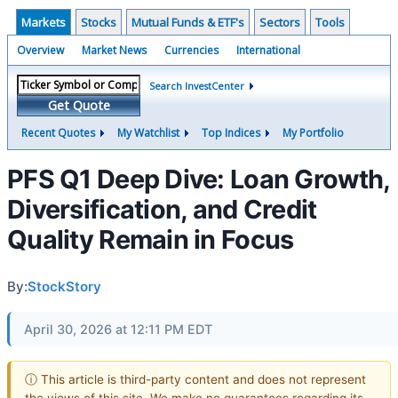
Markets
Stocks
Mutual Funds & ETF's
Sectors
Tools
Overview
Market News
Currencies
International
Search InvestCenter
Get Quote
Recent Quotes
My Watchlist
Top Indices
My Portfolio
PFS Q1 Deep Dive: Loan Growth,
Diversification, and Credit
Quality Remain in Focus
By:
StockStory
April 30, 2026 at 12:11 PM EDT
ⓘ This article is third-party content and does not represent
the views of this site. We make no guarantees regarding its