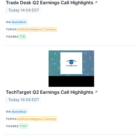
Trade Desk Q2 Earnings Call Highlights
↗
Today 14:04 EDT
VIA
MarketBeat
TOPICS
Artificial Intelligence
Earnings
TICKERS
TTD
TechTarget Q2 Earnings Call Highlights
↗
Today 14:04 EDT
VIA
MarketBeat
TOPICS
Artificial Intelligence
Earnings
TICKERS
TTGT