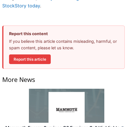
StockStory today
.
Report this content
If you believe this article contains misleading, harmful, or
spam content, please let us know.
Report this article
More News