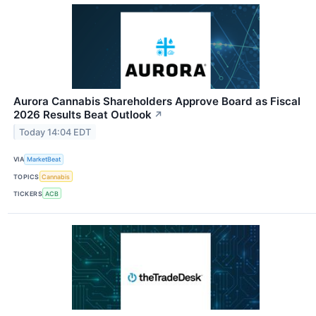
Aurora Cannabis Shareholders Approve Board as Fiscal
2026 Results Beat Outlook
↗
Today 14:04 EDT
VIA
MarketBeat
TOPICS
Cannabis
TICKERS
ACB