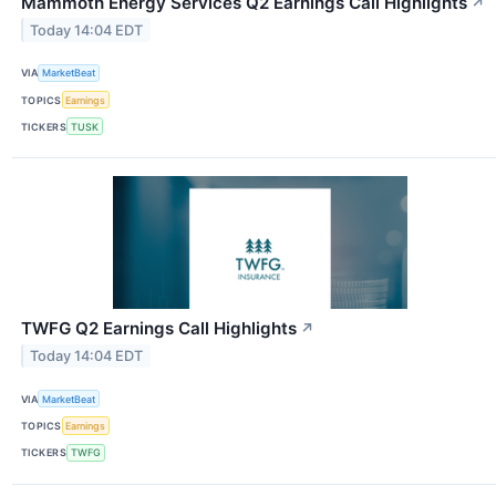
Mammoth Energy Services Q2 Earnings Call Highlights
↗
Today 14:04 EDT
VIA
MarketBeat
TOPICS
Earnings
TICKERS
TUSK
TWFG Q2 Earnings Call Highlights
↗
Today 14:04 EDT
VIA
MarketBeat
TOPICS
Earnings
TICKERS
TWFG