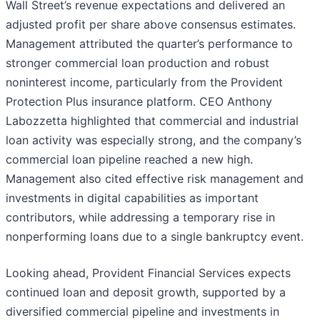
Wall Street’s revenue expectations and delivered an
adjusted profit per share above consensus estimates.
Management attributed the quarter’s performance to
stronger commercial loan production and robust
noninterest income, particularly from the Provident
Protection Plus insurance platform. CEO Anthony
Labozzetta highlighted that commercial and industrial
loan activity was especially strong, and the company’s
commercial loan pipeline reached a new high.
Management also cited effective risk management and
investments in digital capabilities as important
contributors, while addressing a temporary rise in
nonperforming loans due to a single bankruptcy event.
Looking ahead, Provident Financial Services expects
continued loan and deposit growth, supported by a
diversified commercial pipeline and investments in