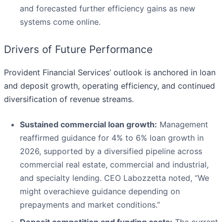
and forecasted further efficiency gains as new
systems come online.
Drivers of Future Performance
Provident Financial Services’ outlook is anchored in loan
and deposit growth, operating efficiency, and continued
diversification of revenue streams.
Sustained commercial loan growth:
Management
reaffirmed guidance for 4% to 6% loan growth in
2026, supported by a diversified pipeline across
commercial real estate, commercial and industrial,
and specialty lending. CEO Labozzetta noted, “We
might overachieve guidance depending on
prepayments and market conditions.”