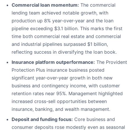
Commercial loan momentum:
The commercial
lending team achieved notable growth, with
production up 8% year-over-year and the loan
pipeline exceeding $3.1 billion. This marks the first
time both commercial real estate and commercial
and industrial pipelines surpassed $1 billion,
reflecting success in diversifying the loan book.
Insurance platform outperformance:
The Provident
Protection Plus insurance business posted
significant year-over-year growth in both new
business and contingency income, with customer
retention rates near 95%. Management highlighted
increased cross-sell opportunities between
insurance, banking, and wealth management.
Deposit and funding focus:
Core business and
consumer deposits rose modestly even as seasonal