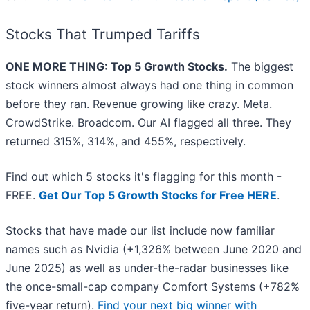
Stocks That Trumped Tariffs
ONE MORE THING: Top 5 Growth Stocks.
The biggest
stock winners almost always had one thing in common
before they ran. Revenue growing like crazy. Meta.
CrowdStrike. Broadcom. Our AI flagged all three. They
returned 315%, 314%, and 455%, respectively.
Find out which 5 stocks it's flagging for this month -
FREE.
Get Our Top 5 Growth Stocks for Free HERE
.
Stocks that have made our list include now familiar
names such as Nvidia (+1,326% between June 2020 and
June 2025) as well as under-the-radar businesses like
the once-small-cap company Comfort Systems (+782%
five-year return).
Find your next big winner with