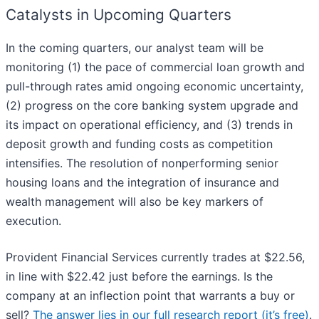
Catalysts in Upcoming Quarters
In the coming quarters, our analyst team will be
monitoring (1) the pace of commercial loan growth and
pull-through rates amid ongoing economic uncertainty,
(2) progress on the core banking system upgrade and
its impact on operational efficiency, and (3) trends in
deposit growth and funding costs as competition
intensifies. The resolution of nonperforming senior
housing loans and the integration of insurance and
wealth management will also be key markers of
execution.
Provident Financial Services currently trades at $22.56,
in line with $22.42 just before the earnings. Is the
company at an inflection point that warrants a buy or
sell?
The answer lies in our full research report (it’s free)
.