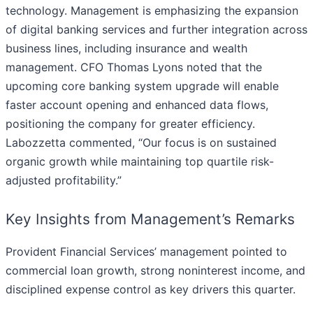
technology. Management is emphasizing the expansion
of digital banking services and further integration across
business lines, including insurance and wealth
management. CFO Thomas Lyons noted that the
upcoming core banking system upgrade will enable
faster account opening and enhanced data flows,
positioning the company for greater efficiency.
Labozzetta commented, “Our focus is on sustained
organic growth while maintaining top quartile risk-
adjusted profitability.”
Key Insights from Management’s Remarks
Provident Financial Services’ management pointed to
commercial loan growth, strong noninterest income, and
disciplined expense control as key drivers this quarter.