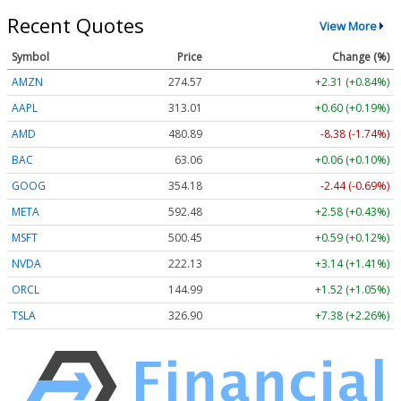
Recent Quotes
View More
Symbol
Price
Change (%)
AMZN
274.57
+2.31 (+0.84%)
AAPL
313.01
+0.60 (+0.19%)
AMD
480.89
-8.38 (-1.74%)
BAC
63.06
+0.06 (+0.10%)
GOOG
354.18
-2.44 (-0.69%)
META
592.48
+2.58 (+0.43%)
MSFT
500.45
+0.59 (+0.12%)
NVDA
222.13
+3.14 (+1.41%)
ORCL
144.99
+1.52 (+1.05%)
TSLA
326.90
+7.38 (+2.26%)