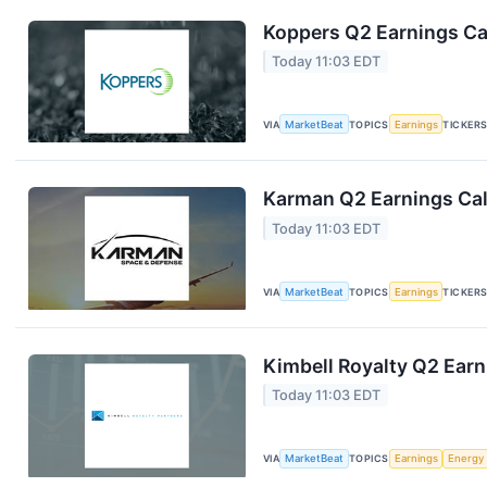
Koppers Q2 Earnings Cal
Today 11:03 EDT
VIA
MarketBeat
TOPICS
Earnings
TICKER
Karman Q2 Earnings Cal
Today 11:03 EDT
VIA
MarketBeat
TOPICS
Earnings
TICKER
Kimbell Royalty Q2 Earn
Today 11:03 EDT
VIA
MarketBeat
TOPICS
Earnings
Energy