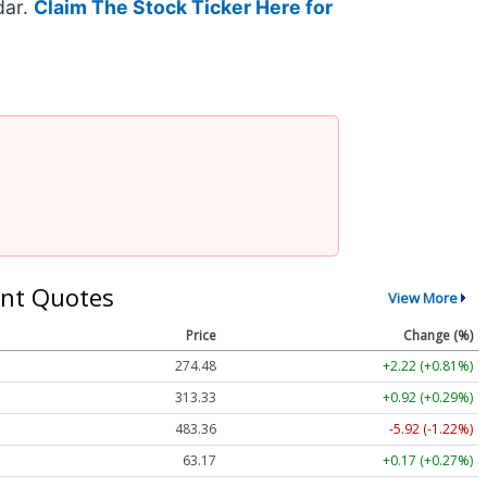
dar.
Claim The Stock Ticker Here for
nt Quotes
View More
Price
Change (%)
274.48
+2.22 (+0.81%)
313.33
+0.92 (+0.29%)
483.36
-5.92 (-1.22%)
63.17
+0.17 (+0.27%)