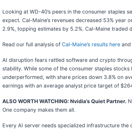
Looking at WD-40’s peers in the consumer staples seg
expect. Cal-Maine’s revenues decreased 53% year on
2.9%, topping estimates by 5.2%. Cal-Maine traded 
Read our full analysis of
Cal-Maine’s results here
an
AI disruption fears rattled software and crypto throug
stability. While some of the consumer staples stock
underperformed, with share prices down 3.8% on ave
earnings with an average analyst price target of $26
ALSO WORTH WATCHING: Nvidia’s Quiet Partner.
Nv
One company makes them all.
Every AI server needs specialized infrastructure th