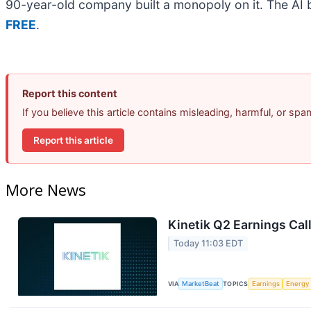
90-year-old company built a monopoly on it. The AI boo
FREE
.
Report this content
If you believe this article contains misleading, harmful, or sp
Report this article
More News
Kinetik Q2 Earnings Call
Today 11:03 EDT
VIA
MarketBeat
TOPICS
Earnings
Energy