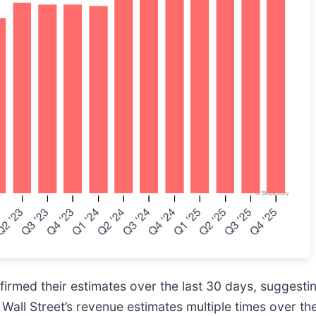
rmed their estimates over the last 30 days, suggesting
all Street’s revenue estimates multiple times over the