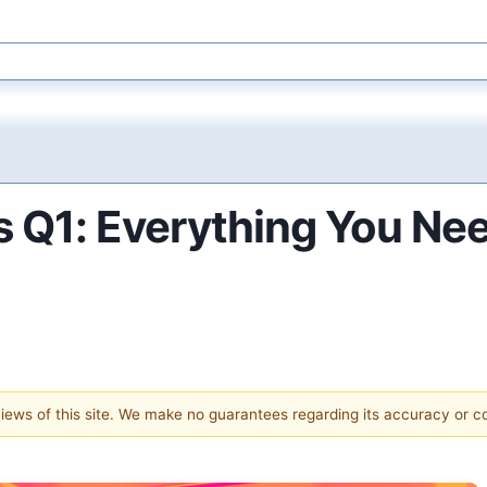
Q1: Everything You Ne
 views of this site. We make no guarantees regarding its accuracy or 