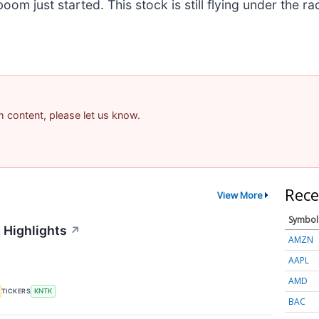
m just started. This stock is still flying under the ra
am content, please let us know.
Rece
View More
Symbol
 Highlights
↗
AMZN
AAPL
AMD
TICKERS
KNTK
BAC