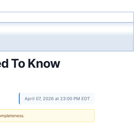
ed To Know
April 07, 2026 at 23:00 PM EDT
completeness.