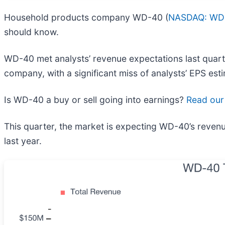
Household products company WD-40 (
NASDAQ: WD
should know.
WD-40 met analysts’ revenue expectations last quarter,
company, with a significant miss of analysts’ EPS est
Is WD-40 a buy or sell going into earnings?
Read our 
This quarter, the market is expecting WD-40’s revenu
last year.