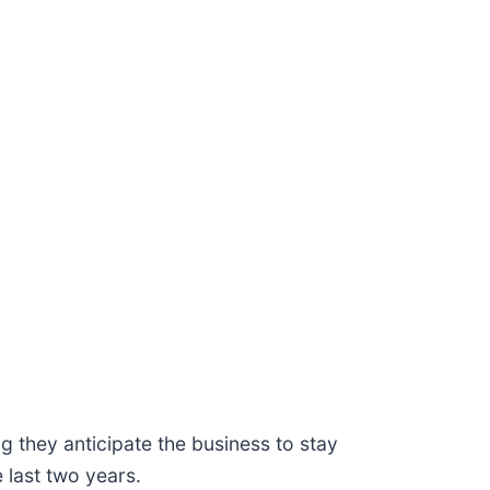
 they anticipate the business to stay
 last two years.