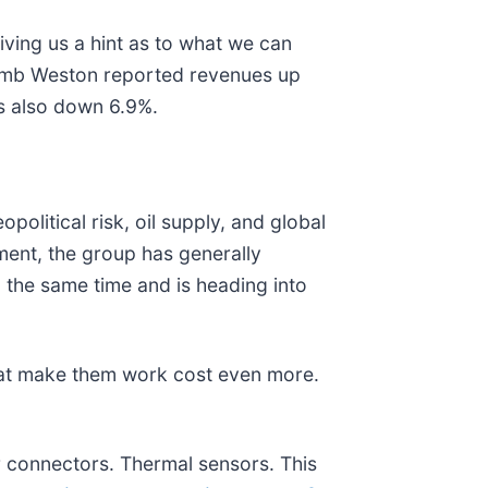
ving us a hint as to what we can
Lamb Weston reported revenues up
s also down 6.9%.
political risk, oil supply, and global
ment, the group has generally
the same time and is heading into
.
hat make them work cost even more.
r connectors. Thermal sensors. This