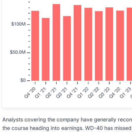
Analysts covering the company have generally reconfi
the course heading into earnings. WD-40 has missed W