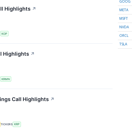
GOOG
l Highlights
↗
META
MSFT
NVDA
S
KOP
ORCL
TSLA
l Highlights
↗
S
KRMN
ings Call Highlights
↗
TICKERS
KRP