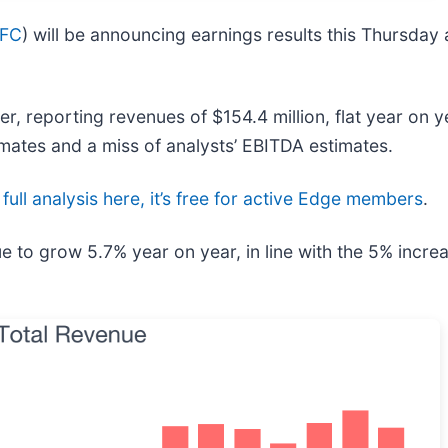
FC
) will be announcing earnings results this Thursday
 reporting revenues of $154.4 million, flat year on ye
imates and a miss of analysts’ EBITDA estimates.
full analysis here, it’s free for active Edge members
.
e to grow 5.7% year on year, in line with the 5% incre