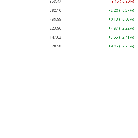
353.47
-3.15 (-0.89%)
592.10
+2.20 (+0.37%)
499.99
+0.13 (+0.03%)
223.96
+4.97 (+2.22%)
147.02
+3.55 (+2.41%)
328.58
+9.05 (+2.75%)