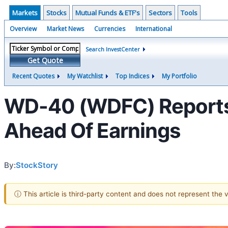
Markets
Stocks
Mutual Funds & ETF's
Sectors
Tools
Overview
Market News
Currencies
International
Search InvestCenter
Get Quote
Recent Quotes
My Watchlist
Top Indices
My Portfolio
WD-40 (WDFC) Reports 
Ahead Of Earnings
By:
StockStory
ⓘ This article is third-party content and does not represent the