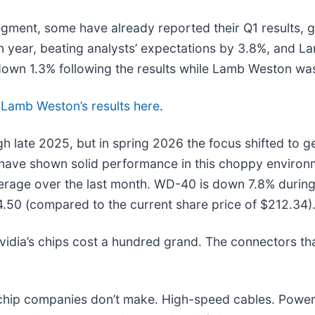
ment, some have already reported their Q1 results, gi
 year, beating analysts’ expectations by 3.8%, and 
down 1.3% following the results while Lamb Weston wa
d
Lamb Weston’s results here
.
h late 2025, but in spring 2026 the focus shifted to geo
s have shown solid performance in this choppy environ
rage over the last month. WD-40 is down 7.8% during 
4.50 (compared to the current share price of $212.34)
idia’s chips cost a hundred grand. The connectors t
e chip companies don’t make. High-speed cables. Powe