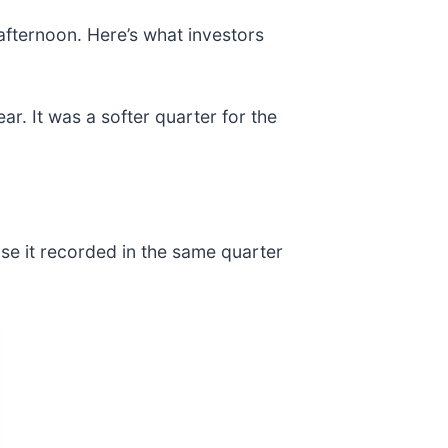
 afternoon. Here’s what investors
ar. It was a softer quarter for the
ase it recorded in the same quarter