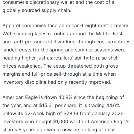
consumer's discretionary wallet and the cost of a
globally sourced supply chain.
Apparel companies face an ocean-freight cost problem.
With shipping lanes rerouting around the Middle East
and tariff pressures still working through cost structures,
landed costs for the spring and summer seasons were
heading higher just as retailers' ability to raise shelf
prices weakened. The setup threatened both gross
margins and full-price sell-through at a time when
inventory discipline had only recently improved.
American Eagle is down 40.8% since the beginning of
the year, and at $15.61 per share, it is trading 44.6%
below its 52-week high of $28.19 from January 2026.
Investors who bought $1,000 worth of American Eagle’s
shares 5 years ago would now be looking at only