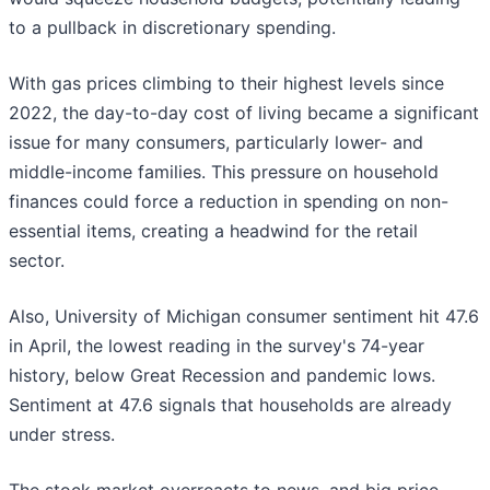
to a pullback in discretionary spending.
With gas prices climbing to their highest levels since
2022, the day-to-day cost of living became a significant
issue for many consumers, particularly lower- and
middle-income families. This pressure on household
finances could force a reduction in spending on non-
essential items, creating a headwind for the retail
sector.
Also, University of Michigan consumer sentiment hit 47.6
in April, the lowest reading in the survey's 74-year
history, below Great Recession and pandemic lows.
Sentiment at 47.6 signals that households are already
under stress.