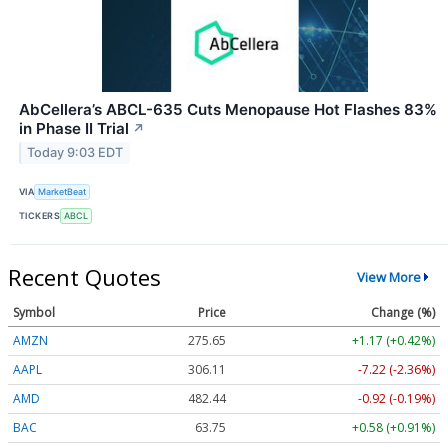
AbCellera’s ABCL-635 Cuts Menopause Hot Flashes 83%
in Phase II Trial
↗
Today 9:03 EDT
VIA
MarketBeat
TICKERS
ABCL
Recent Quotes
View More
Symbol
Price
Change (%)
AMZN
275.65
+1.17 (+0.42%)
AAPL
306.11
-7.22 (-2.36%)
AMD
482.44
-0.92 (-0.19%)
BAC
63.75
+0.58 (+0.91%)