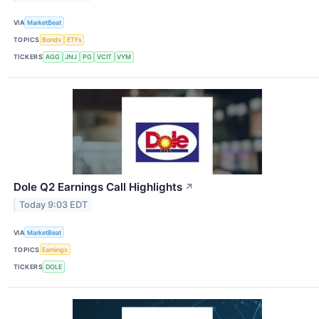
VIA
MarketBeat
TOPICS
Bonds
ETFs
TICKERS
AGG
JNJ
PG
VCIT
VYM
Dole Q2 Earnings Call Highlights
↗
Today 9:03 EDT
VIA
MarketBeat
TOPICS
Earnings
TICKERS
DOLE