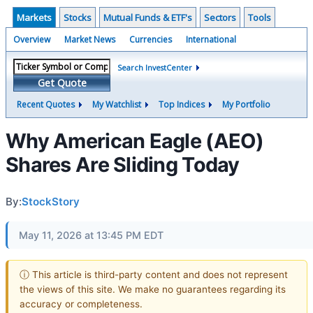
Markets
Stocks
Mutual Funds & ETF's
Sectors
Tools
Overview
Market News
Currencies
International
Search InvestCenter
Get Quote
Recent Quotes
My Watchlist
Top Indices
My Portfolio
Why American Eagle (AEO)
Shares Are Sliding Today
By:
StockStory
May 11, 2026 at 13:45 PM EDT
ⓘ This article is third-party content and does not represent
the views of this site. We make no guarantees regarding its
accuracy or completeness.