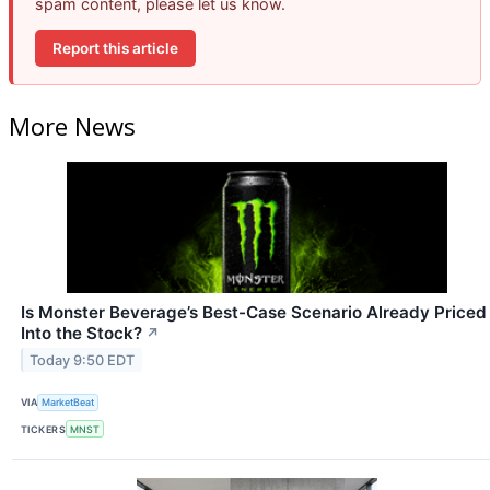
spam content, please let us know.
Report this article
More News
Is Monster Beverage’s Best-Case Scenario Already Priced
Into the Stock?
↗
Today 9:50 EDT
VIA
MarketBeat
TICKERS
MNST