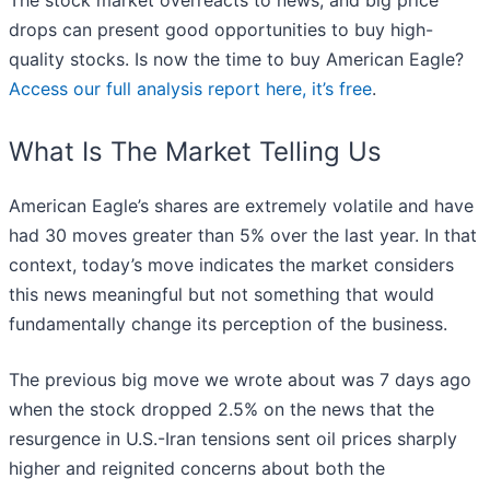
The stock market overreacts to news, and big price
drops can present good opportunities to buy high-
quality stocks. Is now the time to buy American Eagle?
Access our full analysis report here, it’s free
.
What Is The Market Telling Us
American Eagle’s shares are extremely volatile and have
had 30 moves greater than 5% over the last year. In that
context, today’s move indicates the market considers
this news meaningful but not something that would
fundamentally change its perception of the business.
The previous big move we wrote about was 7 days ago
when the stock dropped 2.5% on the news that the
resurgence in U.S.-Iran tensions sent oil prices sharply
higher and reignited concerns about both the