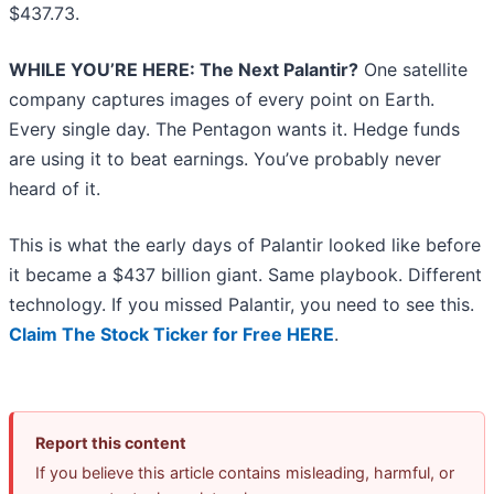
$437.73.
WHILE YOU’RE HERE: The Next Palantir?
One satellite
company captures images of every point on Earth.
Every single day. The Pentagon wants it. Hedge funds
are using it to beat earnings. You’ve probably never
heard of it.
This is what the early days of Palantir looked like before
it became a $437 billion giant. Same playbook. Different
technology. If you missed Palantir, you need to see this.
Claim The Stock Ticker for Free HERE
.
Report this content
If you believe this article contains misleading, harmful, or