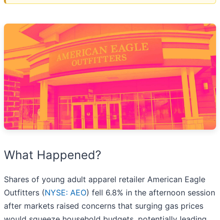
What Happened?
Shares of young adult apparel retailer American Eagle
Outfitters (
NYSE: AEO
) fell 6.8% in the afternoon session
after markets raised concerns that surging gas prices
would squeeze household budgets, potentially leading