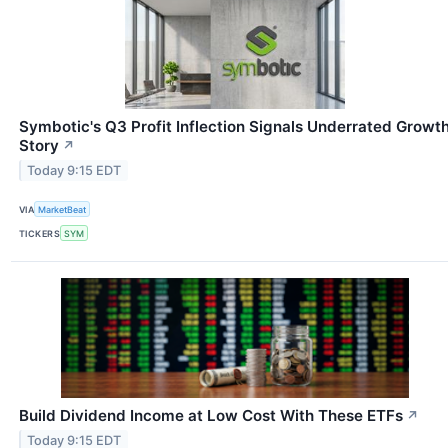
Symbotic's Q3 Profit Inflection Signals Underrated Growt
Story
↗
Today 9:15 EDT
VIA
MarketBeat
TICKERS
SYM
Build Dividend Income at Low Cost With These ETFs
↗
Today 9:15 EDT