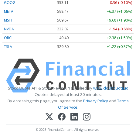
GOOG
353.11
-0.36 (-0.10%)
META
598.47
+6.37 (+1.06%)
MSFT
509.67
+9.68 (+1.90%)
NVDA
222.02
-1.94 (-0.88%)
ORCL
149.40
+2.38 (+1.59%)
TSLA
329.80
+1.22 (+0.37%)
Stock Quote API & Stock News API supplied by
www.cloudquote.io
Quotes delayed at least 20 minutes.
By accessing this page, you agree to the
Privacy Policy
and
Terms
Of Service
.
© 2025 FinancialContent. All rights reserved.