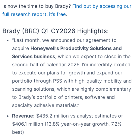
Is now the time to buy Brady?
Find out by accessing our
full research report, it’s free
.
Brady (BRC) Q1 CY2026 Highlights:
“Last month, we announced our agreement to
acquire
Honeywell’s Productivity Solutions and
Services business
, which we expect to close in the
second half of calendar 2026. I’m incredibly excited
to execute our plans for growth and expand our
portfolio through PSS with high-quality mobility and
scanning solutions, which are highly complementary
to Brady’s portfolio of printers, software and
specialty adhesive materials.”
Revenue:
$435.2 million vs analyst estimates of
$406.1 million (13.8% year-on-year growth, 7.2%
beat)