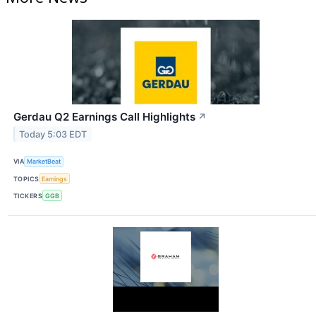
Gerdau Q2 Earnings Call Highlights
↗
Today 5:03 EDT
VIA
MarketBeat
TOPICS
Earnings
TICKERS
GGB