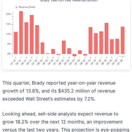
This quarter, Brady reported year-on-year revenue
growth of 13.8%, and its $435.2 million of revenue
exceeded Wall Street’s estimates by 7.2%.
Looking ahead, sell-side analysts expect revenue to
grow 18.2% over the next 12 months, an improvement
versus the last two years. This projection is eye-popping