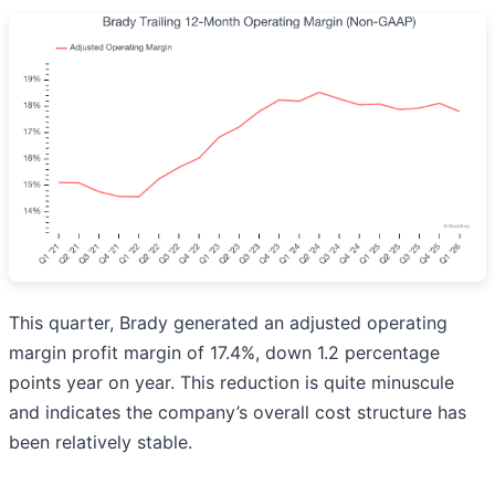
This quarter, Brady generated an adjusted operating
margin profit margin of 17.4%, down 1.2 percentage
points year on year. This reduction is quite minuscule
and indicates the company’s overall cost structure has
been relatively stable.