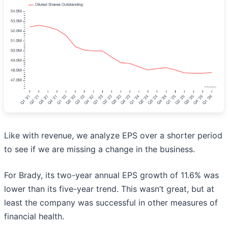
Like with revenue, we analyze EPS over a shorter period
to see if we are missing a change in the business.
For Brady, its two-year annual EPS growth of 11.6% was
lower than its five-year trend. This wasn’t great, but at
least the company was successful in other measures of
financial health.