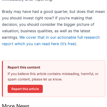
Brady may have had a good quarter, but does that mean
you should invest right now? If you’re making that
decision, you should consider the bigger picture of
valuation, business qualities, as well as the latest
earnings.
We cover that in our actionable full research
report which you can read here (it’s free)
.
Report this content
If you believe this article contains misleading, harmful, or
spam content, please let us know.
Report this article
More News