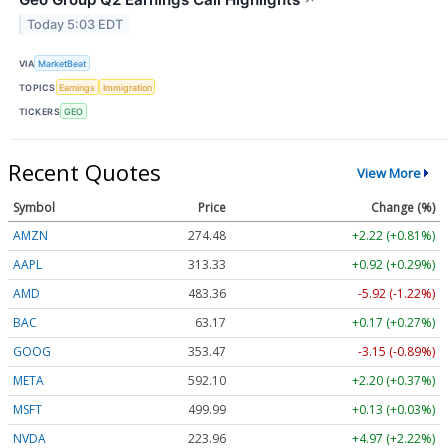
Today 5:03 EDT
VIA
MarketBeat
TOPICS
Earnings
Immigration
TICKERS
GEO
Recent Quotes
View More
Symbol
Price
Change (%)
AMZN
274.48
+2.22 (+0.81%)
AAPL
313.33
+0.92 (+0.29%)
AMD
483.36
-5.92 (-1.22%)
BAC
63.17
+0.17 (+0.27%)
GOOG
353.47
-3.15 (-0.89%)
META
592.10
+2.20 (+0.37%)
MSFT
499.99
+0.13 (+0.03%)
NVDA
223.96
+4.97 (+2.22%)