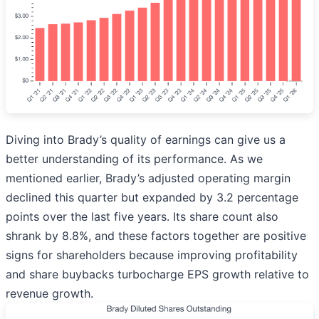
Diving into Brady’s quality of earnings can give us a
better understanding of its performance. As we
mentioned earlier, Brady’s adjusted operating margin
declined this quarter but expanded by 3.2 percentage
points over the last five years. Its share count also
shrank by 8.8%, and these factors together are positive
signs for shareholders because improving profitability
and share buybacks turbocharge EPS growth relative to
revenue growth.