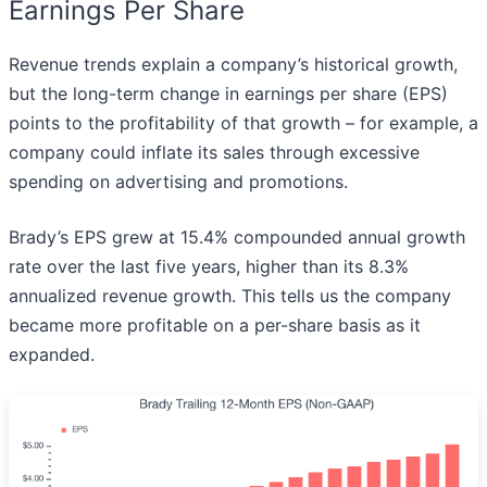
Earnings Per Share
Revenue trends explain a company’s historical growth,
but the long-term change in earnings per share (EPS)
points to the profitability of that growth – for example, a
company could inflate its sales through excessive
spending on advertising and promotions.
Brady’s EPS grew at 15.4% compounded annual growth
rate over the last five years, higher than its 8.3%
annualized revenue growth. This tells us the company
became more profitable on a per-share basis as it
expanded.