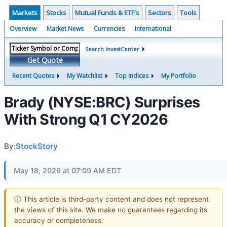
Markets
Stocks
Mutual Funds & ETF's
Sectors
Tools
Overview
Market News
Currencies
International
Search InvestCenter
Get Quote
Recent Quotes
My Watchlist
Top Indices
My Portfolio
Brady (NYSE:BRC) Surprises
With Strong Q1 CY2026
By:
StockStory
May 18, 2026 at 07:09 AM EDT
ⓘ This article is third-party content and does not represent
the views of this site. We make no guarantees regarding its
accuracy or completeness.