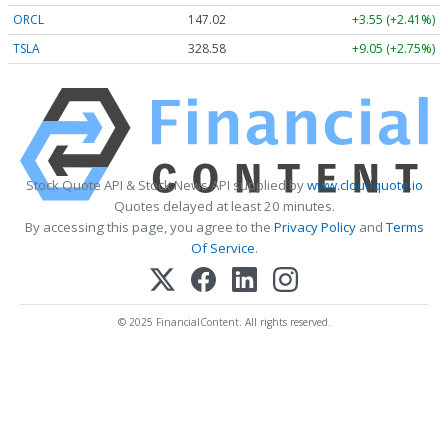
ORCL
147.02
+3.55 (+2.41%)
TSLA
328.58
+9.05 (+2.75%)
Stock Quote API & Stock News API supplied by
www.cloudquote.io
Quotes delayed at least 20 minutes.
By accessing this page, you agree to the
Privacy Policy
and
Terms
Of Service
.
© 2025 FinancialContent. All rights reserved.