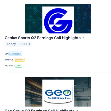
Genius Sports Q2 Earnings Call Highlights
↗
Today 5:03 EDT
VIA
MarketBeat
TOPICS
Earnings
TICKERS
GENI
Geo Group Q2 Earnings Call Highlights
↗