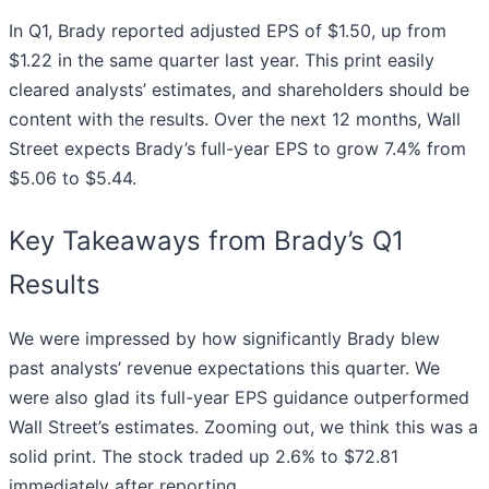
In Q1, Brady reported adjusted EPS of $1.50, up from
$1.22 in the same quarter last year. This print easily
cleared analysts’ estimates, and shareholders should be
content with the results. Over the next 12 months, Wall
Street expects Brady’s full-year EPS to grow 7.4% from
$5.06 to $5.44.
Key Takeaways from Brady’s Q1
Results
We were impressed by how significantly Brady blew
past analysts’ revenue expectations this quarter. We
were also glad its full-year EPS guidance outperformed
Wall Street’s estimates. Zooming out, we think this was a
solid print. The stock traded up 2.6% to $72.81
immediately after reporting.