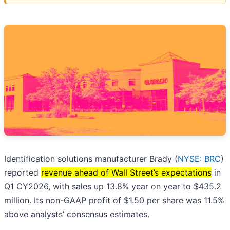
Identification solutions manufacturer Brady (
NYSE: BRC
)
reported
revenue ahead of Wall Street’s expectations
in
Q1 CY2026, with sales up 13.8% year on year to $435.2
million. Its non-GAAP profit of $1.50 per share was 11.5%
above analysts’ consensus estimates.