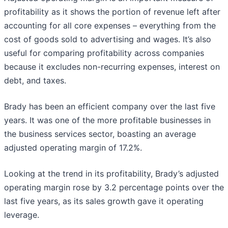
profitability as it shows the portion of revenue left after
accounting for all core expenses – everything from the
cost of goods sold to advertising and wages. It’s also
useful for comparing profitability across companies
because it excludes non-recurring expenses, interest on
debt, and taxes.
Brady has been an efficient company over the last five
years. It was one of the more profitable businesses in
the business services sector, boasting an average
adjusted operating margin of 17.2%.
Looking at the trend in its profitability, Brady’s adjusted
operating margin rose by 3.2 percentage points over the
last five years, as its sales growth gave it operating
leverage.