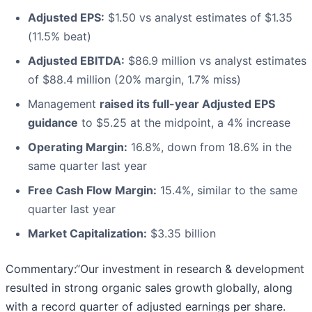
Adjusted EPS:
$1.50 vs analyst estimates of $1.35
(11.5% beat)
Adjusted EBITDA:
$86.9 million vs analyst estimates
of $88.4 million (20% margin, 1.7% miss)
Management
raised its full-year Adjusted EPS
guidance
to $5.25 at the midpoint, a 4% increase
Operating Margin:
16.8%, down from 18.6% in the
same quarter last year
Free Cash Flow Margin:
15.4%, similar to the same
quarter last year
Market Capitalization:
$3.35 billion
Commentary:“Our investment in research & development
resulted in strong organic sales growth globally, along
with a record quarter of adjusted earnings per share.