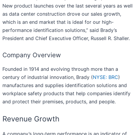
New product launches over the last several years as well
as data center construction drove our sales growth,
which is an end market that is ideal for our high-
performance identification solutions,” said Brady’s
President and Chief Executive Officer, Russell R. Shaller.
Company Overview
Founded in 1914 and evolving through more than a
century of industrial innovation, Brady (
NYSE: BRC
)
manufactures and supplies identification solutions and
workplace safety products that help companies identify
and protect their premises, products, and people.
Revenue Growth
A company’s long-term performance is an indicator of