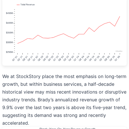
We at StockStory place the most emphasis on long-term
growth, but within business services, a half-decade
historical view may miss recent innovations or disruptive
industry trends. Brady’s annualized revenue growth of
9.9% over the last two years is above its five-year trend,
suggesting its demand was strong and recently
accelerated.