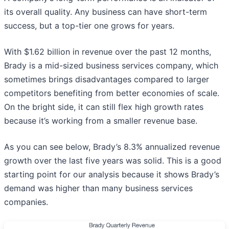
its overall quality. Any business can have short-term
success, but a top-tier one grows for years.
With $1.62 billion in revenue over the past 12 months,
Brady is a mid-sized business services company, which
sometimes brings disadvantages compared to larger
competitors benefiting from better economies of scale.
On the bright side, it can still flex high growth rates
because it’s working from a smaller revenue base.
As you can see below, Brady’s 8.3% annualized revenue
growth over the last five years was solid. This is a good
starting point for our analysis because it shows Brady’s
demand was higher than many business services
companies.