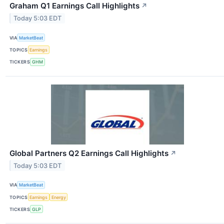
Graham Q1 Earnings Call Highlights
↗
Today 5:03 EDT
VIA
MarketBeat
TOPICS
Earnings
TICKERS
GHM
Global Partners Q2 Earnings Call Highlights
↗
Today 5:03 EDT
VIA
MarketBeat
TOPICS
Earnings
Energy
TICKERS
GLP