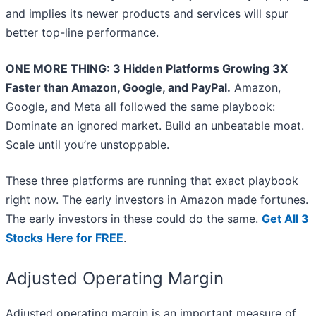
and implies its newer products and services will spur
better top-line performance.
ONE MORE THING: 3 Hidden Platforms Growing 3X
Faster than Amazon, Google, and PayPal.
Amazon,
Google, and Meta all followed the same playbook:
Dominate an ignored market. Build an unbeatable moat.
Scale until you’re unstoppable.
These three platforms are running that exact playbook
right now. The early investors in Amazon made fortunes.
The early investors in these could do the same.
Get All 3
Stocks Here for FREE
.
Adjusted Operating Margin
Adjusted operating margin is an important measure of