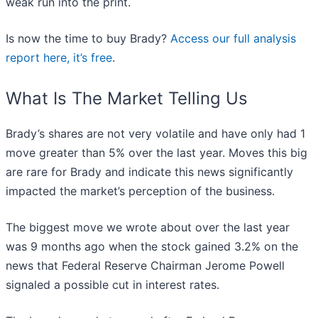
weak run into the print.
Is now the time to buy Brady?
Access our full analysis
report here, it’s free
.
What Is The Market Telling Us
Brady’s shares are not very volatile and have only had 1
move greater than 5% over the last year. Moves this big
are rare for Brady and indicate this news significantly
impacted the market’s perception of the business.
The biggest move we wrote about over the last year
was 9 months ago when the stock gained 3.2% on the
news that Federal Reserve Chairman Jerome Powell
signaled a possible cut in interest rates.