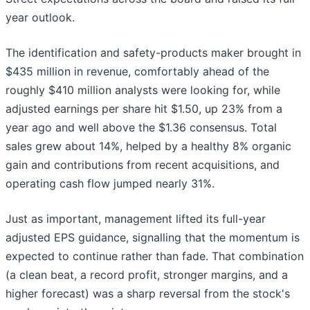
year outlook.
The identification and safety-products maker brought in
$435 million in revenue, comfortably ahead of the
roughly $410 million analysts were looking for, while
adjusted earnings per share hit $1.50, up 23% from a
year ago and well above the $1.36 consensus. Total
sales grew about 14%, helped by a healthy 8% organic
gain and contributions from recent acquisitions, and
operating cash flow jumped nearly 31%.
Just as important, management lifted its full-year
adjusted EPS guidance, signalling that the momentum is
expected to continue rather than fade. That combination
(a clean beat, a record profit, stronger margins, and a
higher forecast) was a sharp reversal from the stock's