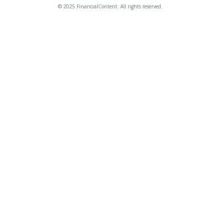
© 2025 FinancialContent. All rights reserved.