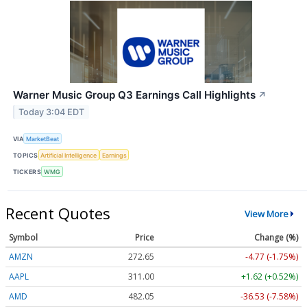
Warner Music Group Q3 Earnings Call Highlights
↗
Today 3:04 EDT
VIA
MarketBeat
TOPICS
Artificial Intelligence
Earnings
TICKERS
WMG
Recent Quotes
View More
Symbol
Price
Change (%)
AMZN
272.65
-4.77 (-1.75%)
AAPL
311.00
+1.62 (+0.52%)
AMD
482.05
-36.53 (-7.58%)