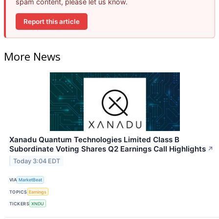
spam content, please let us know.
Report this article
More News
Xanadu Quantum Technologies Limited Class B
Subordinate Voting Shares Q2 Earnings Call Highlights
↗
Today 3:04 EDT
VIA
MarketBeat
TOPICS
Earnings
TICKERS
XNDU