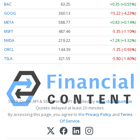
BAC
63.25
+0.35 (+0.55%)
GOOG
360.13
-15.22 (-4.23%)
META
588.77
+0.83 (+0.14%)
MSFT
487.46
-5.35 (-1.10%)
NVDA
219.22
+7.28 (+3.32%)
ORCL
144.39
-1.35 (-0.93%)
TSLA
321.55
-5.80 (-1.80%)
Stock Quote API & Stock News API supplied by
www.cloudquote.io
Quotes delayed at least 20 minutes.
By accessing this page, you agree to the
Privacy Policy
and
Terms
Of Service
.