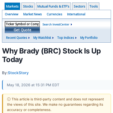
Markets
Stocks
Mutual Funds & ETF's
Sectors
Tools
Overview
Market News
Currencies
International
Search InvestCenter
Get Quote
Recent Quotes
My Watchlist
Top Indices
My Portfolio
Why Brady (BRC) Stock Is Up
Today
By:
StockStory
May 18, 2026 at 15:31 PM EDT
ⓘ This article is third-party content and does not represent
the views of this site. We make no guarantees regarding its
accuracy or completeness.