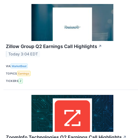
Zillow Group Q2 Earnings Call Highlights
↗
Today 3:04 EDT
VIA
MarketBeat
TOPICS
Earnings
TICKERS
Z
ZoomInfo Technologies Q2 Earnings Call Highlights
↗