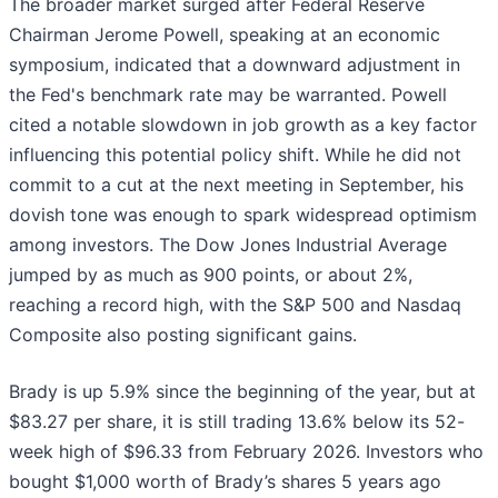
The broader market surged after Federal Reserve
Chairman Jerome Powell, speaking at an economic
symposium, indicated that a downward adjustment in
the Fed's benchmark rate may be warranted. Powell
cited a notable slowdown in job growth as a key factor
influencing this potential policy shift. While he did not
commit to a cut at the next meeting in September, his
dovish tone was enough to spark widespread optimism
among investors. The Dow Jones Industrial Average
jumped by as much as 900 points, or about 2%,
reaching a record high, with the S&P 500 and Nasdaq
Composite also posting significant gains.
Brady is up 5.9% since the beginning of the year, but at
$83.27 per share, it is still trading 13.6% below its 52-
week high of $96.33 from February 2026. Investors who
bought $1,000 worth of Brady’s shares 5 years ago