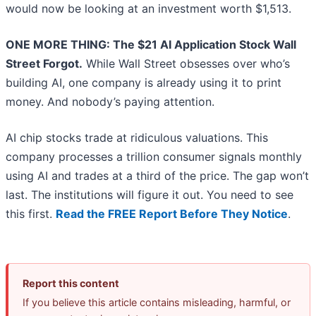
would now be looking at an investment worth $1,513.
ONE MORE THING: The $21 AI Application Stock Wall
Street Forgot.
While Wall Street obsesses over who’s
building AI, one company is already using it to print
money. And nobody’s paying attention.
AI chip stocks trade at ridiculous valuations. This
company processes a trillion consumer signals monthly
using AI and trades at a third of the price. The gap won’t
last. The institutions will figure it out. You need to see
this first.
Read the FREE Report Before They Notice
.
Report this content
If you believe this article contains misleading, harmful, or