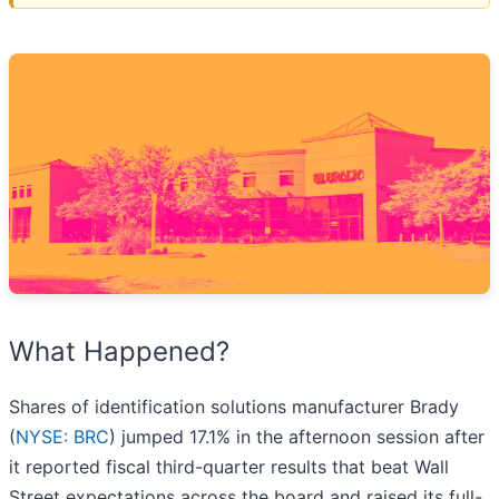
What Happened?
Shares of identification solutions manufacturer Brady
(
NYSE: BRC
) jumped 17.1% in the afternoon session after
it reported fiscal third-quarter results that beat Wall
Street expectations across the board and raised its full-