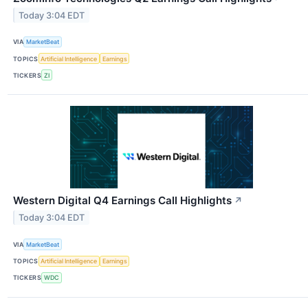
Today 3:04 EDT
VIA
MarketBeat
TOPICS
Artificial Intelligence
Earnings
TICKERS
ZI
Western Digital Q4 Earnings Call Highlights
↗
Today 3:04 EDT
VIA
MarketBeat
TOPICS
Artificial Intelligence
Earnings
TICKERS
WDC