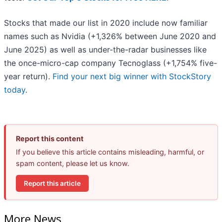
Stocks that made our list in 2020 include now familiar
names such as Nvidia (+1,326% between June 2020 and
June 2025) as well as under-the-radar businesses like
the once-micro-cap company Tecnoglass (+1,754% five-
year return).
Find your next big winner with StockStory
today
.
Report this content
If you believe this article contains misleading, harmful, or
spam content, please let us know.
Report this article
More News