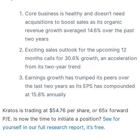
Core business is healthy and doesn’t need
acquisitions to boost sales as its organic
revenue growth averaged 14.6% over the past
two years
Exciting sales outlook for the upcoming 12
months calls for 30.6% growth, an acceleration
from its two-year trend
Earnings growth has trumped its peers over
the last two years as its EPS has compounded
at 15.8% annually
Kratos is trading at $54.76 per share, or 65x forward
P/E. Is now the time to initiate a position?
See for
yourself in our full research report, it’s free
.