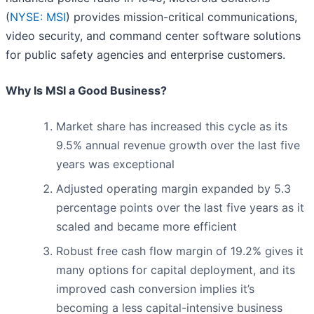
(
NYSE: MSI
) provides mission-critical communications,
video security, and command center software solutions
for public safety agencies and enterprise customers.
Why Is MSI a Good Business?
Market share has increased this cycle as its
9.5% annual revenue growth over the last five
years was exceptional
Adjusted operating margin expanded by 5.3
percentage points over the last five years as it
scaled and became more efficient
Robust free cash flow margin of 19.2% gives it
many options for capital deployment, and its
improved cash conversion implies it’s
becoming a less capital-intensive business