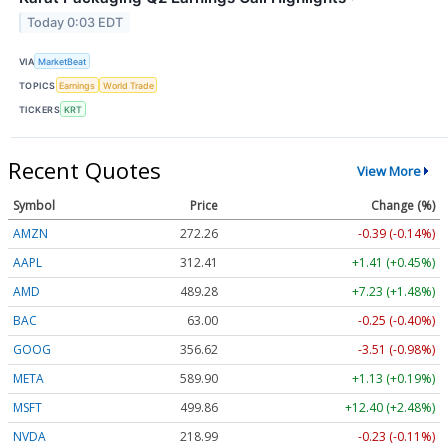
Today 0:03 EDT
VIA
MarketBeat
TOPICS
Earnings
World Trade
TICKERS
KRT
Recent Quotes
View More
Symbol
Price
Change (%)
AMZN
272.26
-0.39 (-0.14%)
AAPL
312.41
+1.41 (+0.45%)
AMD
489.28
+7.23 (+1.48%)
BAC
63.00
-0.25 (-0.40%)
GOOG
356.62
-3.51 (-0.98%)
META
589.90
+1.13 (+0.19%)
MSFT
499.86
+12.40 (+2.48%)
NVDA
218.99
-0.23 (-0.11%)