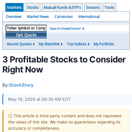
Markets
Stocks
Mutual Funds & ETF's
Sectors
Tools
Overview
Market News
Currencies
International
Search InvestCenter
Get Quote
Recent Quotes
My Watchlist
Top Indices
My Portfolio
3 Profitable Stocks to Consider
Right Now
By:
StockStory
May 19, 2026 at 00:39 AM EDT
ⓘ This article is third-party content and does not represent
the views of this site. We make no guarantees regarding its
accuracy or completeness.