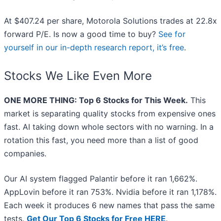
At $407.24 per share, Motorola Solutions trades at 22.8x
forward P/E. Is now a good time to buy?
See for
yourself in our in-depth research report, it’s free
.
Stocks We Like Even More
ONE MORE THING: Top 6 Stocks for This Week.
This
market is separating quality stocks from expensive ones
fast. AI taking down whole sectors with no warning. In a
rotation this fast, you need more than a list of good
companies.
Our AI system flagged Palantir before it ran 1,662%.
AppLovin before it ran 753%. Nvidia before it ran 1,178%.
Each week it produces 6 new names that pass the same
tests.
Get Our Top 6 Stocks for Free HERE
.