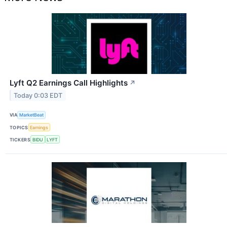
Lyft Q2 Earnings Call Highlights
↗
Today 0:03 EDT
VIA
MarketBeat
TOPICS
Earnings
TICKERS
BIDU
LYFT