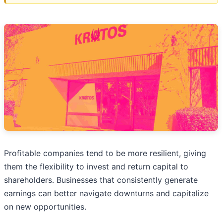
Profitable companies tend to be more resilient, giving
them the flexibility to invest and return capital to
shareholders. Businesses that consistently generate
earnings can better navigate downturns and capitalize
on new opportunities.