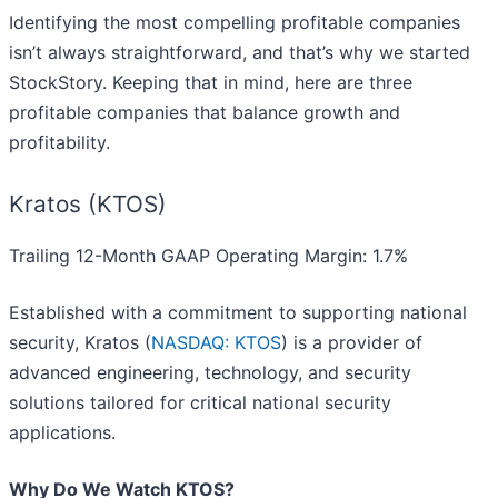
Identifying the most compelling profitable companies
isn’t always straightforward, and that’s why we started
StockStory. Keeping that in mind, here are three
profitable companies that balance growth and
profitability.
Kratos (KTOS)
Trailing 12-Month GAAP Operating Margin: 1.7%
Established with a commitment to supporting national
security, Kratos (
NASDAQ: KTOS
) is a provider of
advanced engineering, technology, and security
solutions tailored for critical national security
applications.
Why Do We Watch KTOS?