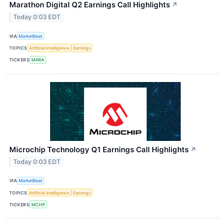
Marathon Digital Q2 Earnings Call Highlights
↗
Today 0:03 EDT
VIA
MarketBeat
TOPICS
Artificial Intelligence
Earnings
TICKERS
MARA
Microchip Technology Q1 Earnings Call Highlights
↗
Today 0:03 EDT
VIA
MarketBeat
TOPICS
Artificial Intelligence
Earnings
TICKERS
MCHP