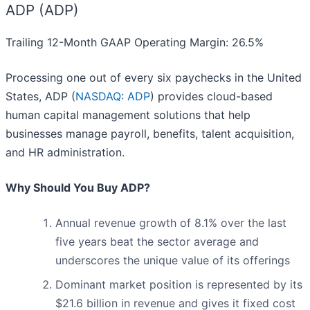
ADP (ADP)
Trailing 12-Month GAAP Operating Margin: 26.5%
Processing one out of every six paychecks in the United
States, ADP (
NASDAQ: ADP
) provides cloud-based
human capital management solutions that help
businesses manage payroll, benefits, talent acquisition,
and HR administration.
Why Should You Buy ADP?
Annual revenue growth of 8.1% over the last
five years beat the sector average and
underscores the unique value of its offerings
Dominant market position is represented by its
$21.6 billion in revenue and gives it fixed cost