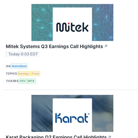
Mitek Systems Q3 Earnings Call Highlights
↗
Today 0:03 EDT
VIA
MarketBeat
TOPICS
Earnings
Fraud
TICKERS
FISV
MITK
Karat Packaging Q2 Earnings Call Highlights
↗