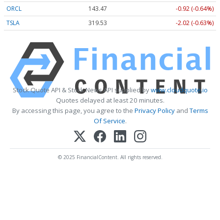
ORCL
143.47
-0.92 (-0.64%)
TSLA
319.53
-2.02 (-0.63%)
Stock Quote API & Stock News API supplied by
www.cloudquote.io
Quotes delayed at least 20 minutes.
By accessing this page, you agree to the
Privacy Policy
and
Terms
Of Service
.
© 2025 FinancialContent. All rights reserved.