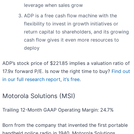
leverage when sales grow
ADP is a free cash flow machine with the
flexibility to invest in growth initiatives or
return capital to shareholders, and its growing
cash flow gives it even more resources to
deploy
ADP’s stock price of $221.85 implies a valuation ratio of
17.9x forward P/E. Is now the right time to buy?
Find out
in our full research report, it’s free
.
Motorola Solutions (MSI)
Trailing 12-Month GAAP Operating Margin: 24.7%
Born from the company that invented the first portable
handheld police radio in 1940, Motorola Solutions