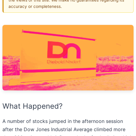
accuracy or completeness.
What Happened?
A number of stocks jumped in the afternoon session
after the Dow Jones Industrial Average climbed more