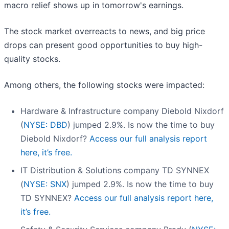
macro relief shows up in tomorrow's earnings.
The stock market overreacts to news, and big price
drops can present good opportunities to buy high-
quality stocks.
Among others, the following stocks were impacted:
Hardware & Infrastructure company Diebold Nixdorf
(
NYSE: DBD
) jumped 2.9%. Is now the time to buy
Diebold Nixdorf?
Access our full analysis report
here, it’s free.
IT Distribution & Solutions company TD SYNNEX
(
NYSE: SNX
) jumped 2.9%. Is now the time to buy
TD SYNNEX?
Access our full analysis report here,
it’s free.