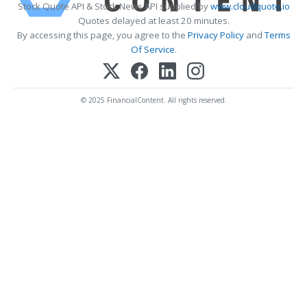
Stock Quote API & Stock News API supplied by
www.cloudquote.io
Quotes delayed at least 20 minutes.
By accessing this page, you agree to the
Privacy Policy
and
Terms
Of Service
.
© 2025 FinancialContent. All rights reserved.