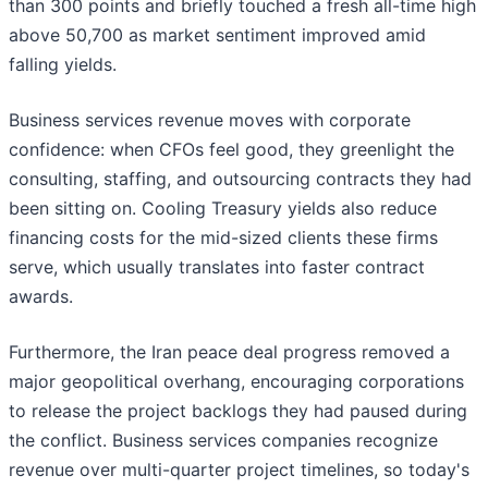
than 300 points and briefly touched a fresh all-time high
above 50,700 as market sentiment improved amid
falling yields.
Business services revenue moves with corporate
confidence: when CFOs feel good, they greenlight the
consulting, staffing, and outsourcing contracts they had
been sitting on. Cooling Treasury yields also reduce
financing costs for the mid-sized clients these firms
serve, which usually translates into faster contract
awards.
Furthermore, the Iran peace deal progress removed a
major geopolitical overhang, encouraging corporations
to release the project backlogs they had paused during
the conflict. Business services companies recognize
revenue over multi-quarter project timelines, so today's