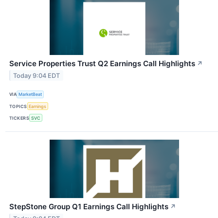
Service Properties Trust Q2 Earnings Call Highlights
↗
Today 9:04 EDT
VIA
MarketBeat
TOPICS
Earnings
TICKERS
SVC
StepStone Group Q1 Earnings Call Highlights
↗