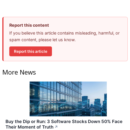
Report this content
If you believe this article contains misleading, harmful, or
spam content, please let us know.
Report this article
More News
Buy the Dip or Run: 3 Software Stocks Down 50% Face
Their Moment of Truth
↗