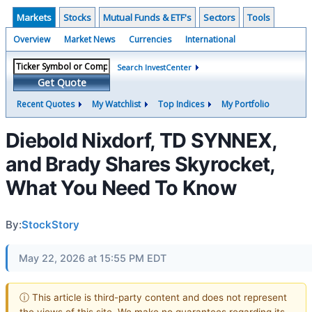
Markets
Stocks
Mutual Funds & ETF's
Sectors
Tools
Overview
Market News
Currencies
International
Search InvestCenter
Get Quote
Recent Quotes
My Watchlist
Top Indices
My Portfolio
Diebold Nixdorf, TD SYNNEX,
and Brady Shares Skyrocket,
What You Need To Know
By:
StockStory
May 22, 2026 at 15:55 PM EDT
ⓘ This article is third-party content and does not represent
the views of this site. We make no guarantees regarding its