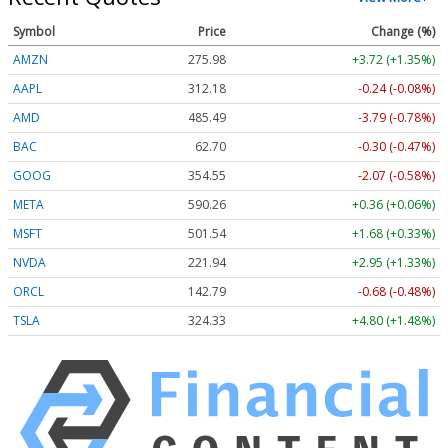
Symbol
Price
Change (%)
AMZN
275.99
+3.73 (+1.35%)
AAPL
312.16
-0.25 (-0.08%)
AMD
485.65
-3.63 (-0.75%)
BAC
62.70
-0.30 (-0.47%)
GOOG
354.55
-2.07 (-0.58%)
META
590.26
+0.36 (+0.06%)
MSFT
501.54
+1.68 (+0.33%)
NVDA
221.99
+3.00 (+1.35%)
ORCL
142.68
-0.79 (-0.55%)
TSLA
324.33
+4.80 (+1.48%)