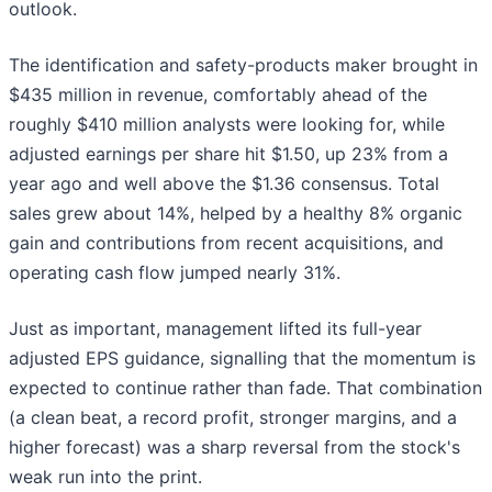
outlook.
The identification and safety-products maker brought in
$435 million in revenue, comfortably ahead of the
roughly $410 million analysts were looking for, while
adjusted earnings per share hit $1.50, up 23% from a
year ago and well above the $1.36 consensus. Total
sales grew about 14%, helped by a healthy 8% organic
gain and contributions from recent acquisitions, and
operating cash flow jumped nearly 31%.
Just as important, management lifted its full-year
adjusted EPS guidance, signalling that the momentum is
expected to continue rather than fade. That combination
(a clean beat, a record profit, stronger margins, and a
higher forecast) was a sharp reversal from the stock's
weak run into the print.