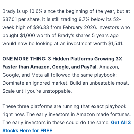
Brady is up 10.6% since the beginning of the year, but at
$87.01 per share, it is still trading 9.7% below its 52-
week high of $96.33 from February 2026. Investors who
bought $1,000 worth of Brady’s shares 5 years ago
would now be looking at an investment worth $1,541.
ONE MORE THING: 3 Hidden Platforms Growing 3X
Faster than Amazon, Google, and PayPal.
Amazon,
Google, and Meta all followed the same playbook:
Dominate an ignored market. Build an unbeatable moat.
Scale until you’re unstoppable.
These three platforms are running that exact playbook
right now. The early investors in Amazon made fortunes.
The early investors in these could do the same.
Get All 3
Stocks Here for FREE
.