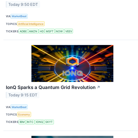
Today 9:50 EDT
VIA
MarketBeat
TOPICS
Artificial Intelligence
TICKERS
ADBE
AMZN
HD
MSFT
NOW
VEEV
IonQ Sparks a Quantum Grid Revolution
↗
Today 9:15 EDT
VIA
MarketBeat
TOPICS
Economy
TICKERS
IBM
INTC
IONQ
SKYT