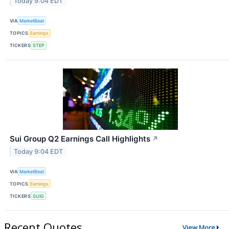
Today 9:04 EDT
VIA
MarketBeat
TOPICS
Earnings
TICKERS
STEP
Sui Group Q2 Earnings Call Highlights
↗
Today 9:04 EDT
VIA
MarketBeat
TOPICS
Earnings
TICKERS
SUIG
Recent Quotes
View More