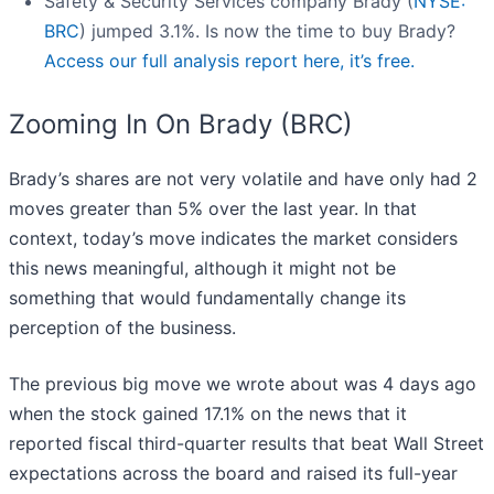
Safety & Security Services company Brady (
NYSE:
BRC
) jumped 3.1%. Is now the time to buy Brady?
Access our full analysis report here, it’s free.
Zooming In On Brady (BRC)
Brady’s shares are not very volatile and have only had 2
moves greater than 5% over the last year. In that
context, today’s move indicates the market considers
this news meaningful, although it might not be
something that would fundamentally change its
perception of the business.
The previous big move we wrote about was 4 days ago
when the stock gained 17.1% on the news that it
reported fiscal third-quarter results that beat Wall Street
expectations across the board and raised its full-year