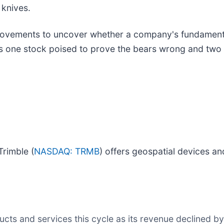
 knives.
ovements to uncover whether a company's fundamentals
 is one stock poised to prove the bears wrong and two 
Trimble (
NASDAQ: TRMB
) offers geospatial devices an
ts and services this cycle as its revenue declined by