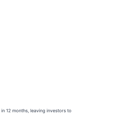
 in 12 months, leaving investors to