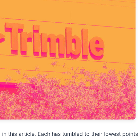
in this article. Each has tumbled to their lowest points