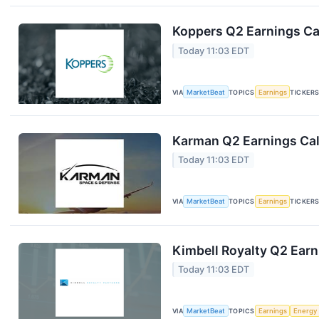
Koppers Q2 Earnings Cal
Today 11:03 EDT
VIA
MarketBeat
TOPICS
Earnings
TICKER
Karman Q2 Earnings Cal
Today 11:03 EDT
VIA
MarketBeat
TOPICS
Earnings
TICKER
Kimbell Royalty Q2 Earn
Today 11:03 EDT
VIA
MarketBeat
TOPICS
Earnings
Energy