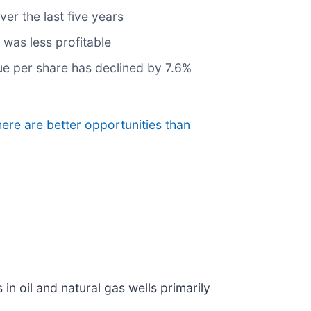
er the last five years
 was less profitable
lue per share has declined by 7.6%
here are better opportunities than
n oil and natural gas wells primarily