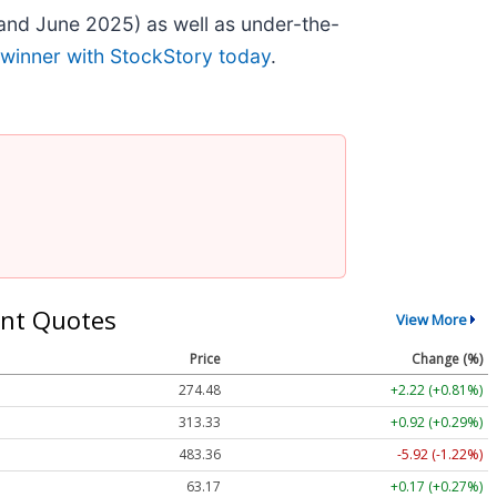
and June 2025) as well as under-the-
 winner with StockStory today
.
nt Quotes
View More
Price
Change (%)
274.48
+2.22 (+0.81%)
313.33
+0.92 (+0.29%)
483.36
-5.92 (-1.22%)
63.17
+0.17 (+0.27%)