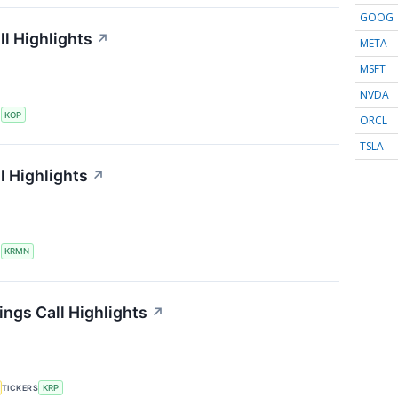
GOOG
l Highlights
↗
META
MSFT
NVDA
S
KOP
ORCL
TSLA
l Highlights
↗
S
KRMN
ings Call Highlights
↗
TICKERS
KRP