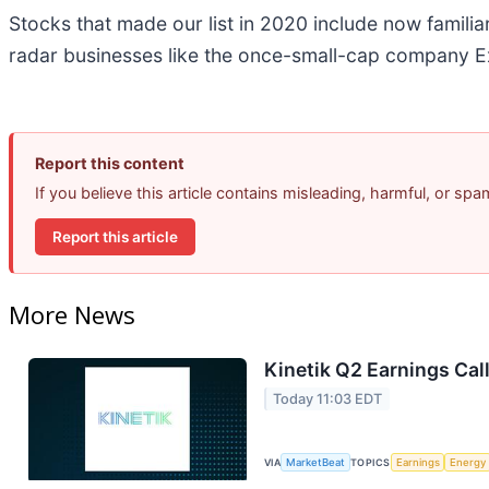
Stocks that made our list in 2020 include now famil
radar businesses like the once-small-cap company Ex
Report this content
If you believe this article contains misleading, harmful, or sp
Report this article
More News
Kinetik Q2 Earnings Call
Today 11:03 EDT
VIA
MarketBeat
TOPICS
Earnings
Energy