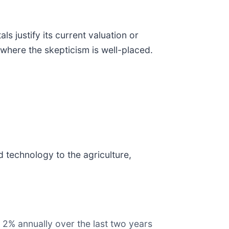
 justify its current valuation or
where the skepticism is well-placed.
d technology to the agriculture,
 2% annually over the last two years