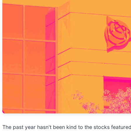
The past year hasn't been kind to the stocks featured 