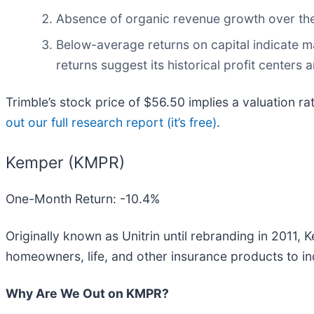
Absence of organic revenue growth over the 
Below-average returns on capital indicate m
returns suggest its historical profit centers 
Trimble’s stock price of $56.50 implies a valuation ra
out our full research report (it’s free)
.
Kemper (KMPR)
One-Month Return: -10.4%
Originally known as Unitrin until rebranding in 2011, 
homeowners, life, and other insurance products to in
Why Are We Out on KMPR?