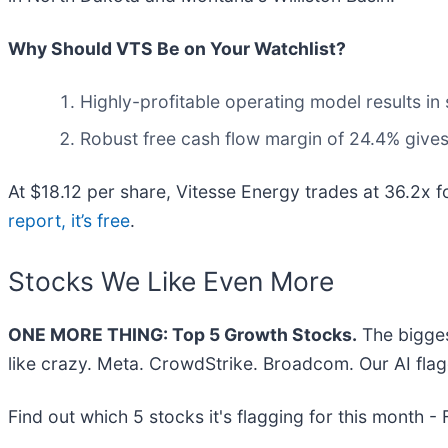
Why Should VTS Be on Your Watchlist?
Highly-profitable operating model results i
Robust free cash flow margin of 24.4% gives
At $18.12 per share, Vitesse Energy trades at 36.2x 
report, it’s free
.
Stocks We Like Even More
ONE MORE THING: Top 5 Growth Stocks.
The bigges
like crazy. Meta. CrowdStrike. Broadcom. Our AI flag
Find out which 5 stocks it's flagging for this month -