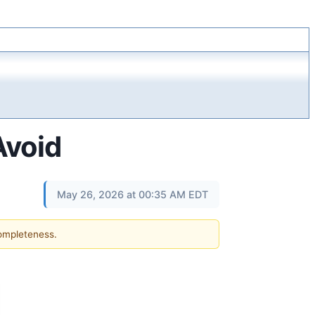
Avoid
May 26, 2026 at 00:35 AM EDT
completeness.