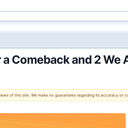
or a Comeback and 2 We 
 views of this site. We make no guarantees regarding its accuracy or 