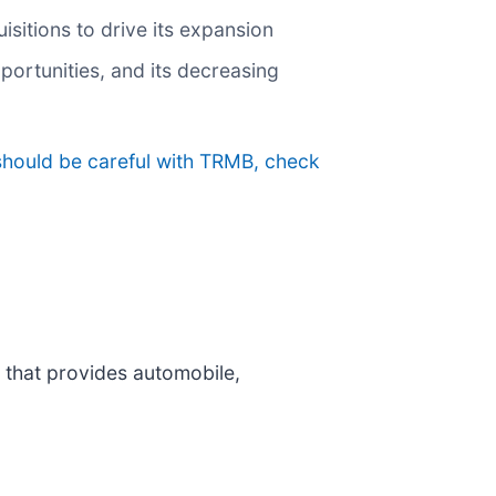
sitions to drive its expansion
ortunities, and its decreasing
should be careful with TRMB, check
 that provides automobile,