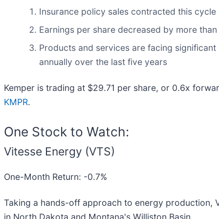
Insurance policy sales contracted this cycle
Earnings per share decreased by more than it
Products and services are facing significant
annually over the last five years
Kemper is trading at $29.71 per share, or 0.6x forwa
KMPR
.
One Stock to Watch:
Vitesse Energy (VTS)
One-Month Return: -0.7%
Taking a hands-off approach to energy production, V
in North Dakota and Montana's Williston Basin.