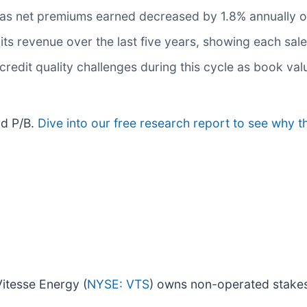
 as net premiums earned decreased by 1.8% annually ov
s revenue over the last five years, showing each sale
 credit quality challenges during this cycle as book va
rd P/B.
Dive into our free research report to see why t
itesse Energy (
NYSE: VTS
) owns non-operated stakes i