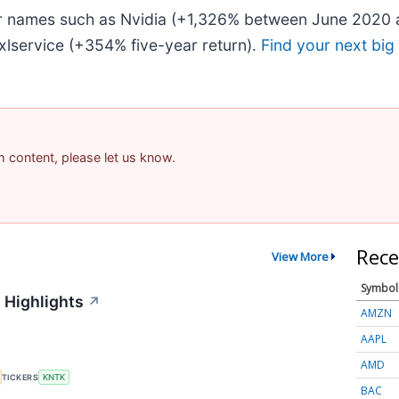
iar names such as Nvidia (+1,326% between June 2020 
lservice (+354% five-year return).
Find your next big
am content, please let us know.
Rece
View More
Symbol
 Highlights
↗
AMZN
AAPL
AMD
TICKERS
KNTK
BAC