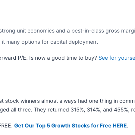
n strong unit economics and a best-in-class gross marg
 it many options for capital deployment
forward P/E. Is now a good time to buy?
See for yourse
t stock winners almost always had one thing in comm
ged all three. They returned 315%, 314%, and 455%, re
 FREE.
Get Our Top 5 Growth Stocks for Free HERE
.