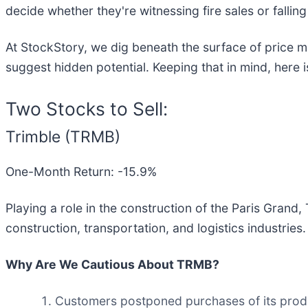
decide whether they're witnessing fire sales or falling
At StockStory, we dig beneath the surface of price m
suggest hidden potential. Keeping that in mind, here
Two Stocks to Sell:
Trimble (TRMB)
One-Month Return: -15.9%
Playing a role in the construction of the Paris Grand, 
construction, transportation, and logistics industries.
Why Are We Cautious About TRMB?
Customers postponed purchases of its produc