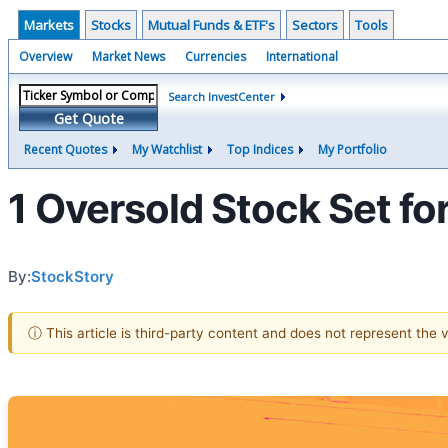
Markets
Stocks
Mutual Funds & ETF's
Sectors
Tools
Overview
Market News
Currencies
International
Search InvestCenter
Get Quote
Recent Quotes
My Watchlist
Top Indices
My Portfolio
1 Oversold Stock Set f
By:
StockStory
ⓘ This article is third-party content and does not represent the