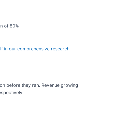
in of 80%
lf in our comprehensive research
on before they ran. Revenue growing
spectively.