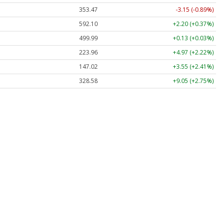
353.47
-3.15 (-0.89%)
592.10
+2.20 (+0.37%)
499.99
+0.13 (+0.03%)
223.96
+4.97 (+2.22%)
147.02
+3.55 (+2.41%)
328.58
+9.05 (+2.75%)