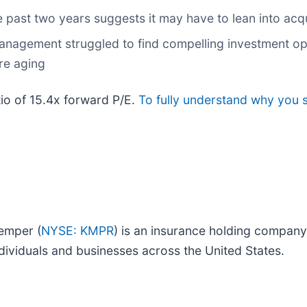
past two years suggests it may have to lean into acqui
anagement struggled to find compelling investment opp
are aging
tio of 15.4x forward P/E.
To fully understand why you 
Kemper (
NYSE: KMPR
) is an insurance holding company
dividuals and businesses across the United States.