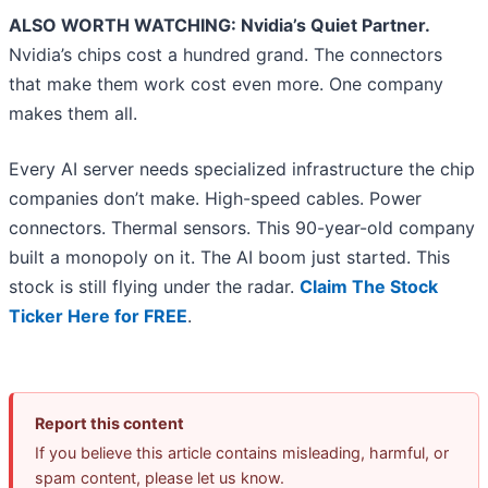
ALSO WORTH WATCHING: Nvidia’s Quiet Partner.
Nvidia’s chips cost a hundred grand. The connectors
that make them work cost even more. One company
makes them all.
Every AI server needs specialized infrastructure the chip
companies don’t make. High-speed cables. Power
connectors. Thermal sensors. This 90-year-old company
built a monopoly on it. The AI boom just started. This
stock is still flying under the radar.
Claim The Stock
Ticker Here for FREE
.
Report this content
If you believe this article contains misleading, harmful, or
spam content, please let us know.