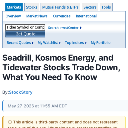
Markets
Stocks
Mutual Funds & ETF's
Sectors
Tools
Overview
Market News
Currencies
International
Search InvestCenter
Get Quote
Recent Quotes
My Watchlist
Top Indices
My Portfolio
Seadrill, Kosmos Energy, and
Tidewater Stocks Trade Down,
What You Need To Know
By:
StockStory
May 27, 2026 at 11:55 AM EDT
ⓘ This article is third-party content and does not represent
the views of this site. We make no guarantees regarding its