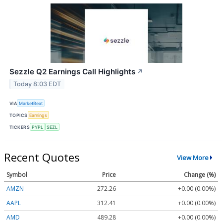
Sezzle Q2 Earnings Call Highlights
↗
Today 8:03 EDT
VIA
MarketBeat
TOPICS
Earnings
TICKERS
PYPL
SEZL
Recent Quotes
View More
Symbol
Price
Change (%)
AMZN
272.26
+0.00 (0.00%)
AAPL
312.41
+0.00 (0.00%)
AMD
489.28
+0.00 (0.00%)