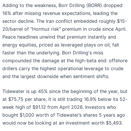
Adding to the weakness, Borr Drilling (BORR) dropped
16% after missing revenue expectations, leading the
sector decline. The Iran conflict embedded roughly $15-
20/barrel of "Hormuz risk" premium in crude since April.
Peace headlines unwind that premium instantly and
energy equities, priced as leveraged plays on oil, fall
faster than the underlying. Borr Drilling's miss
compounded the damage at the high-beta end: offshore
drillers carry the highest operational leverage to crude
and the largest downside when sentiment shifts.
Tidewater is up 45% since the beginning of the year, but
at $75.75 per share, it is still trading 16.9% below its 52-
week high of $91.12 from April 2026. Investors who
bought $1,000 worth of Tidewater’s shares 5 years ago
would now be looking at an investment worth $5,493.