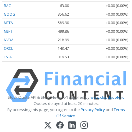
BAC
63.00
+0.00 (0.00%)
GOOG
356.62
+0.00 (0.00%)
META
589.90
+0.00 (0.00%)
MSFT
499.86
+0.00 (0.00%)
NVDA
218.99
+0.00 (0.00%)
ORCL
143.47
+0.00 (0.00%)
TSLA
319.53
+0.00 (0.00%)
Stock Quote API & Stock News API supplied by
www.cloudquote.io
Quotes delayed at least 20 minutes.
By accessing this page, you agree to the
Privacy Policy
and
Terms
Of Service
.