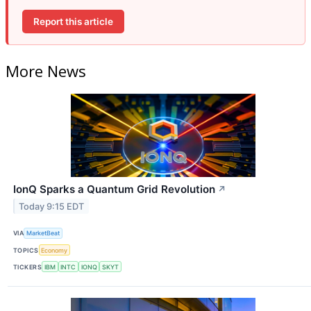
Report this article
More News
IonQ Sparks a Quantum Grid Revolution
↗
Today 9:15 EDT
VIA
MarketBeat
TOPICS
Economy
TICKERS
IBM
INTC
IONQ
SKYT