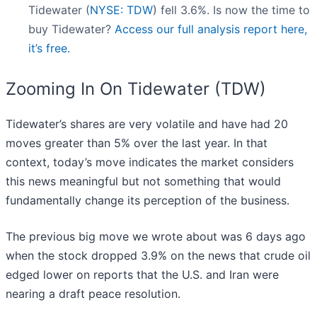
Tidewater (
NYSE: TDW
) fell 3.6%. Is now the time to
buy Tidewater?
Access our full analysis report here,
it’s free.
Zooming In On Tidewater (TDW)
Tidewater’s shares are very volatile and have had 20
moves greater than 5% over the last year. In that
context, today’s move indicates the market considers
this news meaningful but not something that would
fundamentally change its perception of the business.
The previous big move we wrote about was 6 days ago
when the stock dropped 3.9% on the news that crude oil
edged lower on reports that the U.S. and Iran were
nearing a draft peace resolution.