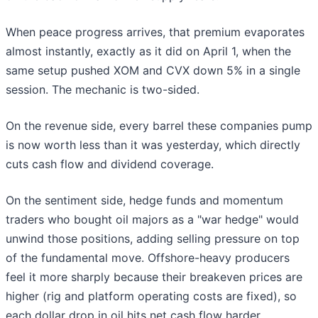
When peace progress arrives, that premium evaporates
almost instantly, exactly as it did on April 1, when the
same setup pushed XOM and CVX down 5% in a single
session. The mechanic is two-sided.
On the revenue side, every barrel these companies pump
is now worth less than it was yesterday, which directly
cuts cash flow and dividend coverage.
On the sentiment side, hedge funds and momentum
traders who bought oil majors as a "war hedge" would
unwind those positions, adding selling pressure on top
of the fundamental move. Offshore-heavy producers
feel it more sharply because their breakeven prices are
higher (rig and platform operating costs are fixed), so
each dollar drop in oil hits net cash flow harder.