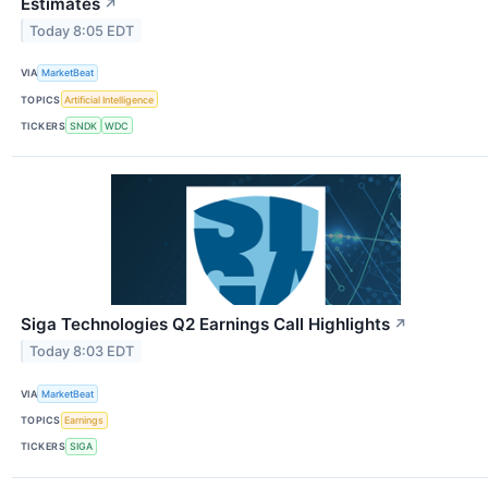
Estimates
↗
Today 8:05 EDT
VIA
MarketBeat
TOPICS
Artificial Intelligence
TICKERS
SNDK
WDC
Siga Technologies Q2 Earnings Call Highlights
↗
Today 8:03 EDT
VIA
MarketBeat
TOPICS
Earnings
TICKERS
SIGA