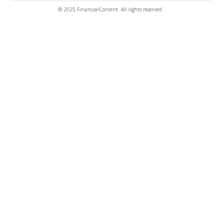
© 2025 FinancialContent. All rights reserved.