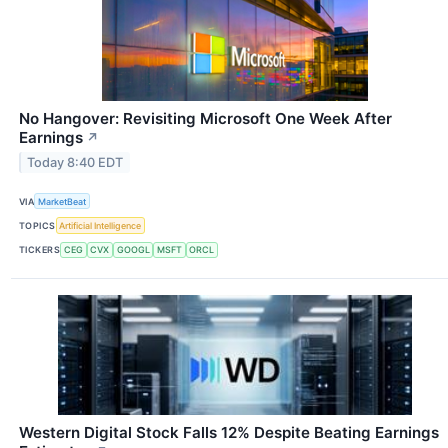
No Hangover: Revisiting Microsoft One Week After
Earnings
↗
Today 8:40 EDT
VIA
MarketBeat
TOPICS
Artificial Intelligence
TICKERS
CEG
CVX
GOOGL
MSFT
ORCL
Western Digital Stock Falls 12% Despite Beating Earnings