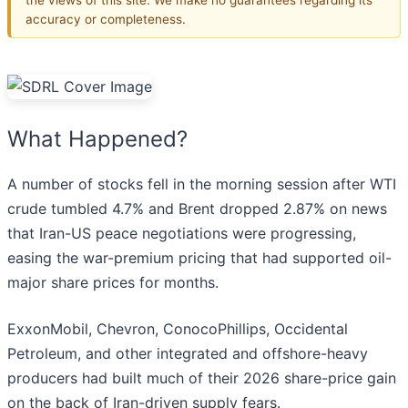
accuracy or completeness.
What Happened?
A number of stocks fell in the morning session after WTI
crude tumbled 4.7% and Brent dropped 2.87% on news
that Iran-US peace negotiations were progressing,
easing the war-premium pricing that had supported oil-
major share prices for months.
ExxonMobil, Chevron, ConocoPhillips, Occidental
Petroleum, and other integrated and offshore-heavy
producers had built much of their 2026 share-price gain
on the back of Iran-driven supply fears.