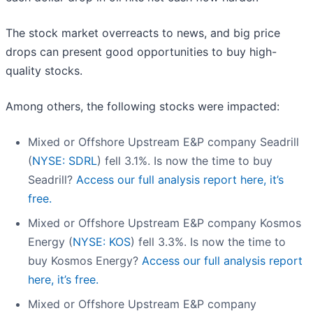
The stock market overreacts to news, and big price
drops can present good opportunities to buy high-
quality stocks.
Among others, the following stocks were impacted:
Mixed or Offshore Upstream E&P company Seadrill
(
NYSE: SDRL
) fell 3.1%. Is now the time to buy
Seadrill?
Access our full analysis report here, it’s
free.
Mixed or Offshore Upstream E&P company Kosmos
Energy (
NYSE: KOS
) fell 3.3%. Is now the time to
buy Kosmos Energy?
Access our full analysis report
here, it’s free.
Mixed or Offshore Upstream E&P company