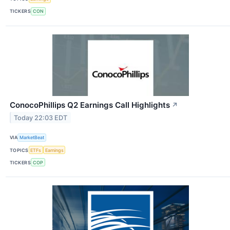
TICKERS
CON
ConocoPhillips Q2 Earnings Call Highlights
↗
Today 22:03 EDT
VIA
MarketBeat
TOPICS
ETFs
Earnings
TICKERS
COP