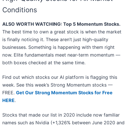
Conditions
ALSO WORTH WATCHING: Top 5 Momentum Stocks.
The best time to own a great stock is when the market
is finally noticing it. These aren’t just high-quality
businesses. Something is happening with them right
now. Elite fundamentals meet near-term momentum —
both boxes checked at the same time.
Find out which stocks our AI platform is flagging this
week. See this week’s Strong Momentum stocks —
FREE.
Get Our Strong Momentum Stocks for Free
HERE
.
Stocks that made our list in 2020 include now familiar
names such as Nvidia (+1,326% between June 2020 and