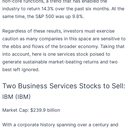
non-core functions, a trend that has enabled the
industry to return 14.3% over the past six months. At the
same time, the S&P 500 was up 9.8%.
Regardless of these results, investors must exercise
caution as many companies in this space are sensitive to
the ebbs and flows of the broader economy. Taking that
into account, here is one services stock poised to
generate sustainable market-beating returns and two
best left ignored.
Two Business Services Stocks to Sell:
IBM (IBM)
Market Cap: $239.9 billion
With a corporate history spanning over a century and