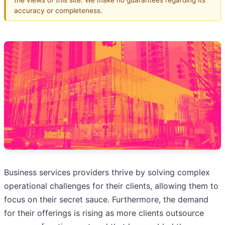
accuracy or completeness.
Business services providers thrive by solving complex
operational challenges for their clients, allowing them to
focus on their secret sauce. Furthermore, the demand
for their offerings is rising as more clients outsource