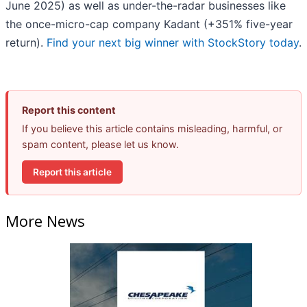
June 2025) as well as under-the-radar businesses like
the once-micro-cap company Kadant (+351% five-year
return).
Find your next big winner with StockStory today
.
Report this content
If you believe this article contains misleading, harmful, or
spam content, please let us know.
Report this article
More News