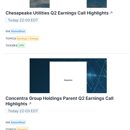
Chesapeake Utilities Q2 Earnings Call Highlights
↗
Today 22:03 EDT
VIA
MarketBeat
TOPICS
Earnings
Energy
TICKERS
CPK
Concentra Group Holdings Parent Q2 Earnings Call
Highlights
↗
Today 22:03 EDT
VIA
MarketBeat
TOPICS
Earnings