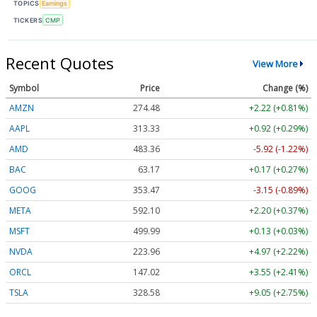
TOPICS
Earnings
TICKERS
CMP
Recent Quotes
View More
Symbol
Price
Change (%)
AMZN
274.48
+2.22 (+0.81%)
AAPL
313.33
+0.92 (+0.29%)
AMD
483.36
-5.92 (-1.22%)
BAC
63.17
+0.17 (+0.27%)
GOOG
353.47
-3.15 (-0.89%)
META
592.10
+2.20 (+0.37%)
MSFT
499.99
+0.13 (+0.03%)
NVDA
223.96
+4.97 (+2.22%)
ORCL
147.02
+3.55 (+2.41%)
TSLA
328.58
+9.05 (+2.75%)