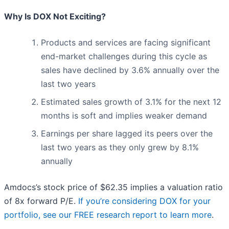
Why Is DOX Not Exciting?
Products and services are facing significant
end-market challenges during this cycle as
sales have declined by 3.6% annually over the
last two years
Estimated sales growth of 3.1% for the next 12
months is soft and implies weaker demand
Earnings per share lagged its peers over the
last two years as they only grew by 8.1%
annually
Amdocs’s stock price of $62.35 implies a valuation ratio
of 8x forward P/E.
If you’re considering DOX for your
portfolio, see our FREE research report to learn more
.