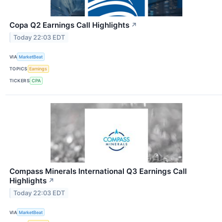
Copa Q2 Earnings Call Highlights
↗
Today 22:03 EDT
VIA
MarketBeat
TOPICS
Earnings
TICKERS
CPA
Compass Minerals International Q3 Earnings Call
Highlights
↗
Today 22:03 EDT
VIA
MarketBeat