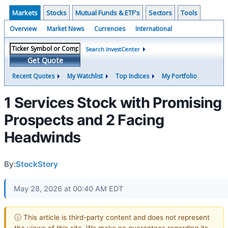
Markets
Stocks
Mutual Funds & ETF's
Sectors
Tools
Overview
Market News
Currencies
International
Search InvestCenter
Get Quote
Recent Quotes
My Watchlist
Top Indices
My Portfolio
1 Services Stock with Promising
Prospects and 2 Facing
Headwinds
By:
StockStory
May 28, 2026 at 00:40 AM EDT
ⓘ This article is third-party content and does not represent
the views of this site. We make no guarantees regarding its