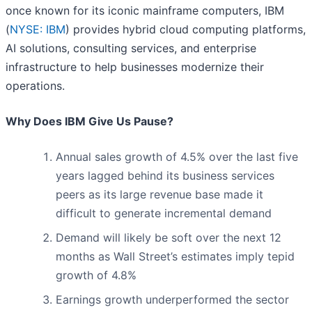
once known for its iconic mainframe computers, IBM
(
NYSE: IBM
) provides hybrid cloud computing platforms,
AI solutions, consulting services, and enterprise
infrastructure to help businesses modernize their
operations.
Why Does IBM Give Us Pause?
Annual sales growth of 4.5% over the last five
years lagged behind its business services
peers as its large revenue base made it
difficult to generate incremental demand
Demand will likely be soft over the next 12
months as Wall Street’s estimates imply tepid
growth of 4.8%
Earnings growth underperformed the sector