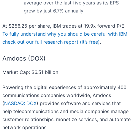
average over the last five years as its EPS
grew by just 6.7% annually
At $256.25 per share, IBM trades at 19.9x forward P/E.
To fully understand why you should be careful with IBM,
check out our full research report (it’s free)
.
Amdocs (DOX)
Market Cap: $6.51 billion
Powering the digital experiences of approximately 400
communications companies worldwide, Amdocs
(
NASDAQ: DOX
) provides software and services that
help telecommunications and media companies manage
customer relationships, monetize services, and automate
network operations.