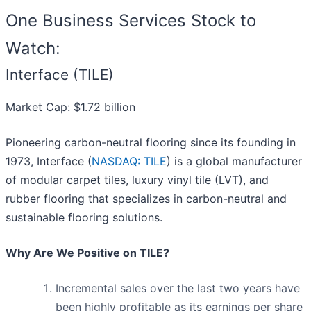
One Business Services Stock to
Watch:
Interface (TILE)
Market Cap: $1.72 billion
Pioneering carbon-neutral flooring since its founding in
1973, Interface (
NASDAQ: TILE
) is a global manufacturer
of modular carpet tiles, luxury vinyl tile (LVT), and
rubber flooring that specializes in carbon-neutral and
sustainable flooring solutions.
Why Are We Positive on TILE?
Incremental sales over the last two years have
been highly profitable as its earnings per share