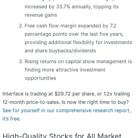
increased by 33.7% annually, topping its
revenue gains
Free cash flow margin expanded by 7.2
percentage points over the last five years,
providing additional flexibility for investments
and share buybacks/dividends
Rising returns on capital show management is
finding more attractive investment
opportunities
Interface is trading at $29.72 per share, or 1.2x trailing
12-month price-to-sales. Is now the right time to buy?
See for yourself in our comprehensive research report,
it’s free
.
High-Quality Stocks for All Market