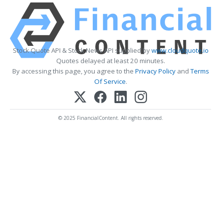
Stock Quote API & Stock News API supplied by
www.cloudquote.io
Quotes delayed at least 20 minutes.
By accessing this page, you agree to the
Privacy Policy
and
Terms
Of Service
.
© 2025 FinancialContent. All rights reserved.