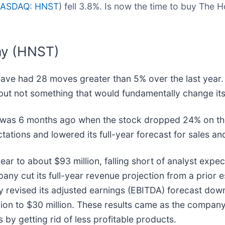
ASDAQ: HNST
) fell 3.8%. Is now the time to buy Th
ny (HNST)
ave had 28 moves greater than 5% over the last year. 
but not something that would fundamentally change its
r was 6 months ago when the stock dropped 24% on t
ations and lowered its full-year forecast for sales an
ear to about $93 million, falling short of analyst expe
ny cut its full-year revenue projection from a prior 
ny revised its adjusted earnings (EBITDA) forecast dow
llion to $30 million. These results came as the compa
 by getting rid of less profitable products.