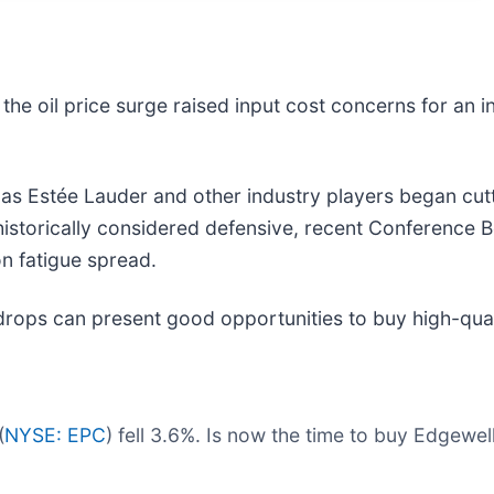
the oil price surge raised input cost concerns for an in
as Estée Lauder and other industry players began cut
historically considered defensive, recent Conference
on fatigue spread.
drops can present good opportunities to buy high-qual
(
NYSE: EPC
) fell 3.6%. Is now the time to buy Edgewe