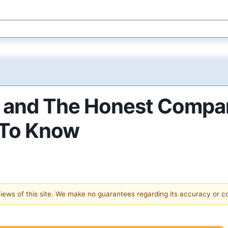
e and The Honest Compa
 To Know
 views of this site. We make no guarantees regarding its accuracy or 