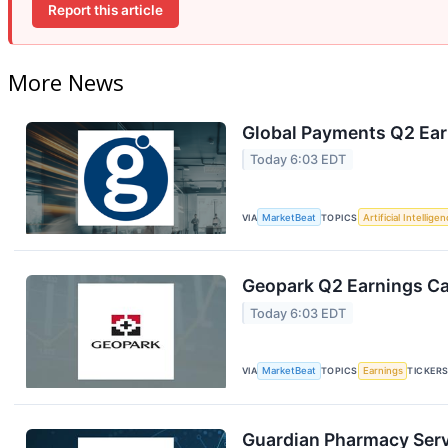
Report this article
More News
Global Payments Q2 Earn
Today 6:03 EDT
VIA
MarketBeat
TOPICS
Artificial Intellige
Geopark Q2 Earnings Cal
Today 6:03 EDT
VIA
MarketBeat
TOPICS
Earnings
TICKER
Guardian Pharmacy Servi