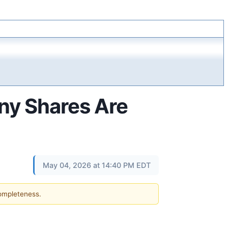
ny Shares Are
May 04, 2026 at 14:40 PM EDT
completeness.