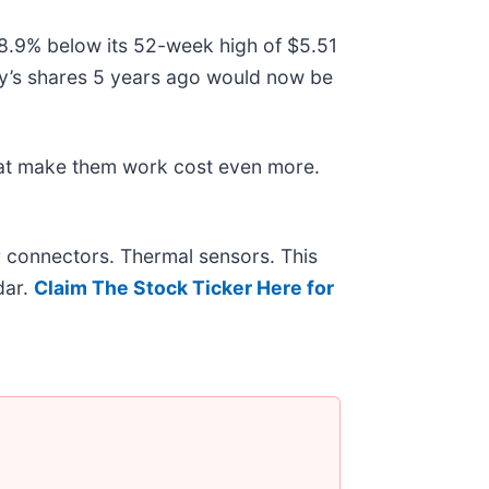
 38.9% below its 52-week high of $5.51
y’s shares 5 years ago would now be
hat make them work cost even more.
r connectors. Thermal sensors. This
dar.
Claim The Stock Ticker Here for