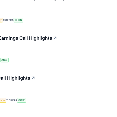
my
TICKERS
GRDN
arnings Call Highlights
↗
S
GNW
ll Highlights
↗
rade
TICKERS
GOLF