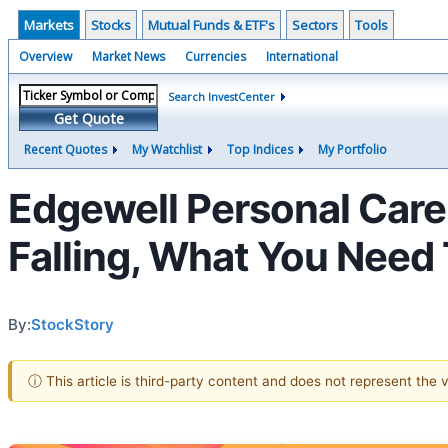
Markets
Stocks
Mutual Funds & ETF's
Sectors
Tools
Overview
Market News
Currencies
International
Search InvestCenter
Get Quote
Recent Quotes
My Watchlist
Top Indices
My Portfolio
Edgewell Personal Car
Falling, What You Need
By:
StockStory
ⓘ This article is third-party content and does not represent the