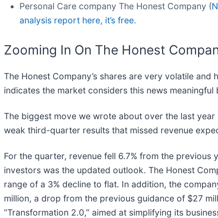
Personal Care company The Honest Company (
N
analysis report here, it’s free.
Zooming In On The Honest Compa
The Honest Company’s shares are very volatile and h
indicates the market considers this news meaningful 
The biggest move we wrote about over the last yea
weak third-quarter results that missed revenue expect
For the quarter, revenue fell 6.7% from the previous y
investors was the updated outlook. The Honest Compa
range of a 3% decline to flat. In addition, the compa
million, a drop from the previous guidance of $27 mi
“Transformation 2.0,” aimed at simplifying its business