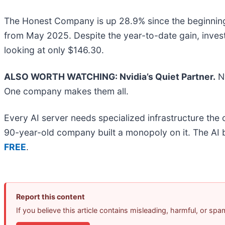
The Honest Company is up 28.9% since the beginning of
from May 2025. Despite the year-to-date gain, inv
looking at only $146.30.
ALSO WORTH WATCHING: Nvidia’s Quiet Partner.
Nv
One company makes them all.
Every AI server needs specialized infrastructure th
90-year-old company built a monopoly on it. The AI boo
FREE
.
Report this content
If you believe this article contains misleading, harmful, or sp