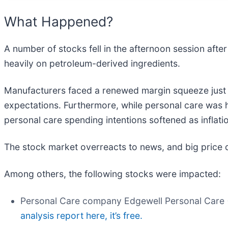
What Happened?
A number of stocks fell in the afternoon session after 
heavily on petroleum-derived ingredients.
Manufacturers faced a renewed margin squeeze just 
expectations. Furthermore, while personal care was 
personal care spending intentions softened as inflati
The stock market overreacts to news, and big price 
Among others, the following stocks were impacted:
Personal Care company Edgewell Personal Care 
analysis report here, it’s free.