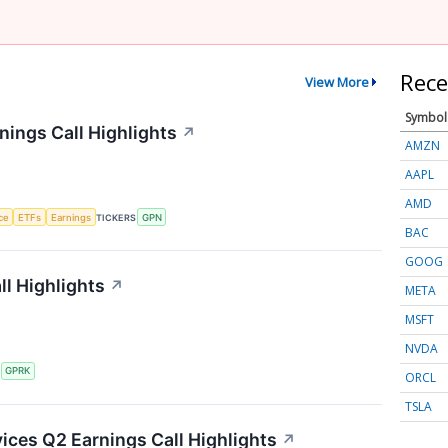
Rece
View More
Symbol
ings Call Highlights
↗
AMZN
AAPL
AMD
nce
ETFs
Earnings
TICKERS
GPN
BAC
GOOG
l Highlights
↗
META
MSFT
NVDA
S
GPRK
ORCL
TSLA
ces Q2 Earnings Call Highlights
↗