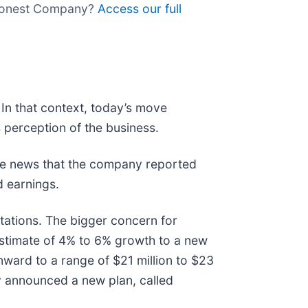
e Honest Company?
Access our full
In that context, today’s move
 perception of the business.
he news that the company reported
d earnings.
ctations. The bigger concern for
estimate of 4% to 6% growth to a new
nward to a range of $21 million to $23
ny announced a new plan, called