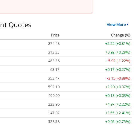
nt Quotes
View More
Price
Change (%)
274.48
+2.22 (+0.81%)
313.33
+0.92 (+0.29%)
483.36
-5.92 (-1.22%)
63.17
+0.17 (+0.27%)
353.47
-3.15 (-0.89%)
592.10
+2.20 (+0.37%)
499.99
+0.13 (+0.03%)
223.96
+4.97 (+2.22%)
147.02
+3.55 (+2.41%)
328.58
+9.05 (+2.75%)