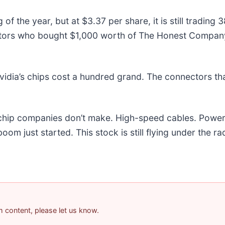
 the year, but at $3.37 per share, it is still trading
estors who bought $1,000 worth of The Honest Compan
idia’s chips cost a hundred grand. The connectors t
e chip companies don’t make. High-speed cables. Powe
m just started. This stock is still flying under the ra
am content, please let us know.