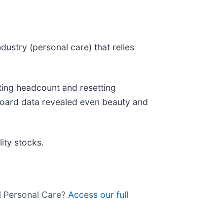
dustry (personal care) that relies
ting headcount and resetting
 Board data revealed even beauty and
ity stocks.
ll Personal Care?
Access our full