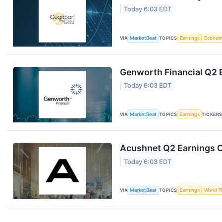
Today 6:03 EDT
VIA
MarketBeat
TOPICS
Earnings
Econo
Genworth Financial Q2 E
Today 6:03 EDT
VIA
MarketBeat
TOPICS
Earnings
TICKER
Acushnet Q2 Earnings Ca
Today 6:03 EDT
VIA
MarketBeat
TOPICS
Earnings
World T