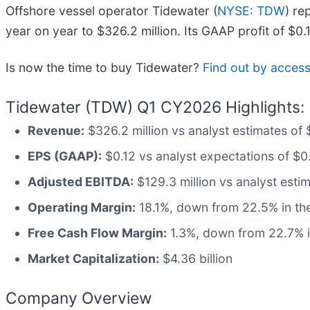
Offshore vessel operator Tidewater (
NYSE: TDW
) re
year on year to $326.2 million. Its GAAP profit of $
Is now the time to buy Tidewater?
Find out by accessi
Tidewater (TDW) Q1 CY2026 Highlights:
Revenue:
$326.2 million vs analyst estimates of 
EPS (GAAP):
$0.12 vs analyst expectations of $0
Adjusted EBITDA:
$129.3 million vs analyst estim
Operating Margin:
18.1%, down from 22.5% in the
Free Cash Flow Margin:
1.3%, down from 22.7% i
Market Capitalization:
$4.36 billion
Company Overview