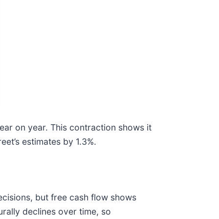
ar on year. This contraction shows it
reet’s estimates by 1.3%.
cisions, but free cash flow shows
rally declines over time, so