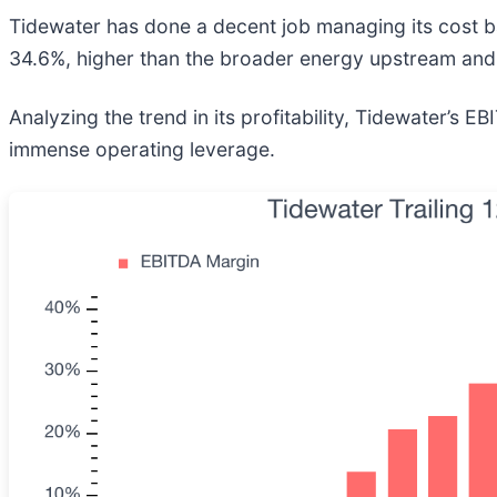
Tidewater has done a decent job managing its cost 
34.6%, higher than the broader energy upstream and 
Analyzing the trend in its profitability, Tidewater’s 
immense operating leverage.