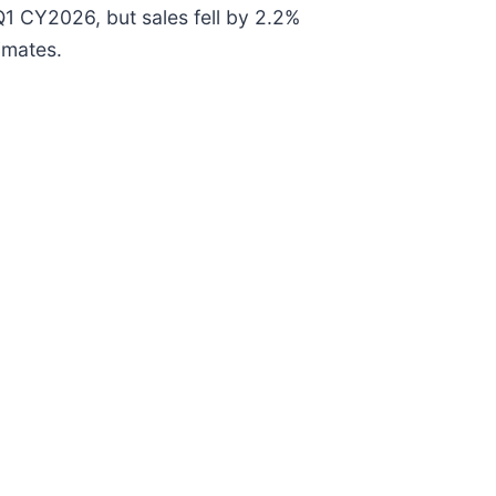
Q1 CY2026, but sales fell by 2.2%
imates.