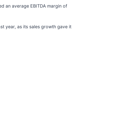
ced an average EBITDA margin of
st year, as its sales growth gave it