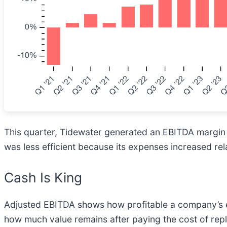
This quarter, Tidewater generated an EBITDA margin 
was less efficient because its expenses increased rel
Cash Is King
Adjusted EBITDA shows how profitable a company’s ex
how much value remains after paying the cost of repl