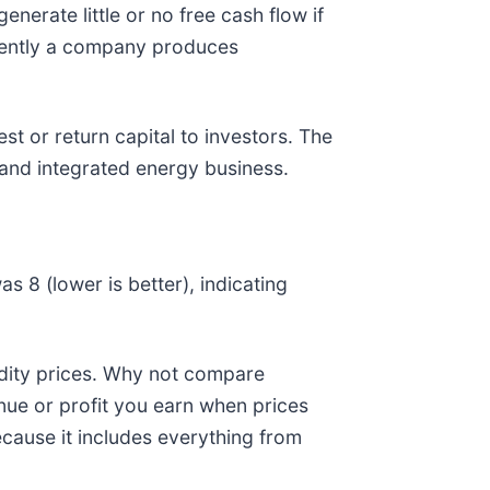
nerate little or no free cash flow if
iciently a company produces
st or return capital to investors. The
 and integrated energy business.
as 8 (lower is better), indicating
odity prices. Why not compare
nue or profit you earn when prices
cause it includes everything from