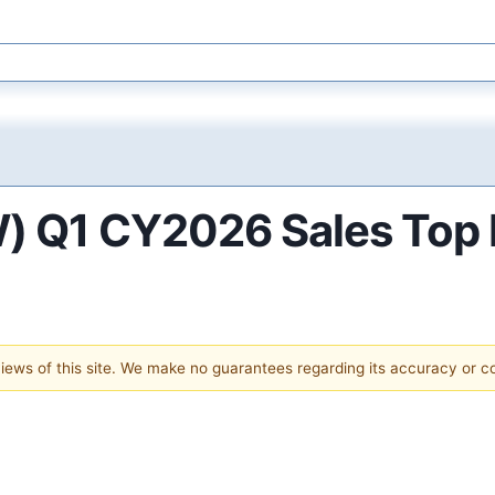
) Q1 CY2026 Sales Top 
 views of this site. We make no guarantees regarding its accuracy or 