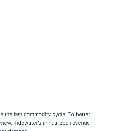
de the last commodity cycle. To better
view. Tidewater’s annualized revenue