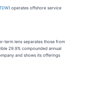
 TDW
) operates offshore service
ger-term lens separates those from
redible 29.9% compounded annual
company and shows its offerings