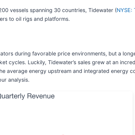
 200 vessels spanning 30 countries, Tidewater (
NYSE:
rs to oil rigs and platforms.
erators during favorable price environments, but a lon
ket cycles. Luckily, Tidewater’s sales grew at an inc
at the average energy upstream and integrated energy 
our analysis.