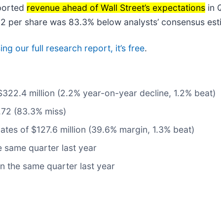
ported
revenue ahead of Wall Street’s expectations
in 
0.12 per share was 83.3% below analysts’ consensus est
ng our full research report, it’s free
.
$322.4 million (2.2% year-on-year decline, 1.2% beat)
.72 (83.3% miss)
ates of $127.6 million (39.6% margin, 1.3% beat)
 same quarter last year
n the same quarter last year