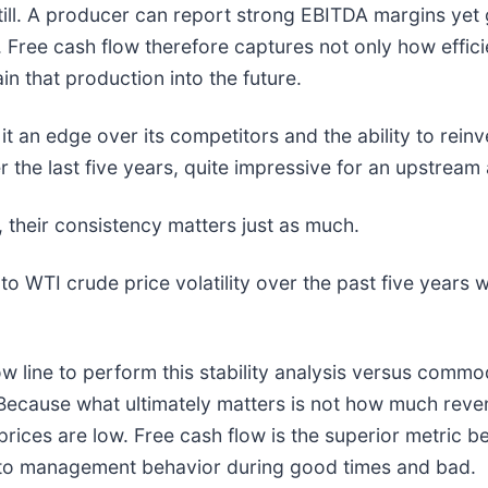
ill. A producer can report strong EBITDA margins yet ge
ive. Free cash flow therefore captures not only how eff
in that production into the future.
t an edge over its competitors and the ability to reinve
the last five years, quite impressive for an upstream
, their consistency matters just as much.
 to WTI crude price volatility over the past five years w
ow line to perform this stability analysis versus comm
Because what ultimately matters is not how much reve
ces are low. Free cash flow is the superior metric be
to management behavior during good times and bad.