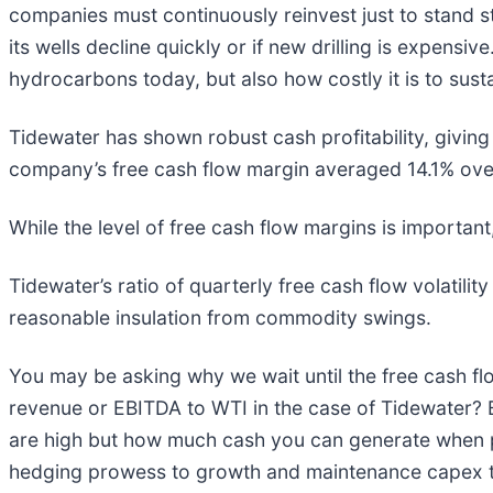
companies must continuously reinvest just to stand st
its wells decline quickly or if new drilling is expens
hydrocarbons today, but also how costly it is to susta
Tidewater has shown robust cash profitability, giving i
company’s free cash flow margin averaged 14.1% over 
While the level of free cash flow margins is important
Tidewater’s ratio of quarterly free cash flow volatility
reasonable insulation from commodity swings.
You may be asking why we wait until the free cash fl
revenue or EBITDA to WTI in the case of Tidewater? 
are high but how much cash you can generate when pri
hedging prowess to growth and maintenance capex 