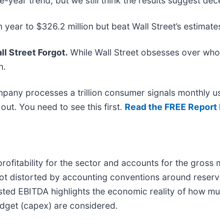
ve-year trend, but we still think the results suggest d
 year to $326.2 million but beat Wall Street’s estimate
l Street Forgot.
While Wall Street obsesses over who’
n.
mpany processes a trillion consumer signals monthly us
t out. You need to see this first.
Read the FREE Report 
ofitability for the sector and accounts for the gross
 not distorted by accounting conventions around reserv
sted EBITDA highlights the economic reality of how m
budget (capex) are considered.