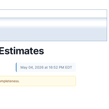
Estimates
May 04, 2026 at 16:52 PM EDT
completeness.