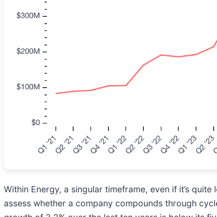
Within Energy, a singular timeframe, even if it’s qui
assess whether a company compounds through cycles,