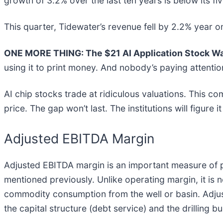
growth of 3.2% over the last ten years is below its fi
This quarter, Tidewater’s revenue fell by 2.2% year on
ONE MORE THING: The $21 AI Application Stock Wal
using it to print money. And nobody’s paying attentio
AI chip stocks trade at ridiculous valuations. This co
price. The gap won’t last. The institutions will figure i
Adjusted EBITDA Margin
Adjusted EBITDA margin is an important measure of pr
mentioned previously. Unlike operating margin, it is
commodity consumption from the well or basin. Adju
the capital structure (debt service) and the drilling 