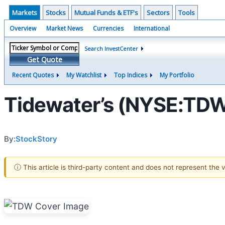
Markets
Stocks
Mutual Funds & ETF's
Sectors
Tools
Overview
Market News
Currencies
International
Search InvestCenter
Get Quote
Recent Quotes
My Watchlist
Top Indices
My Portfolio
Tidewater’s (NYSE:TDW
By:
StockStory
ⓘ This article is third-party content and does not represent the