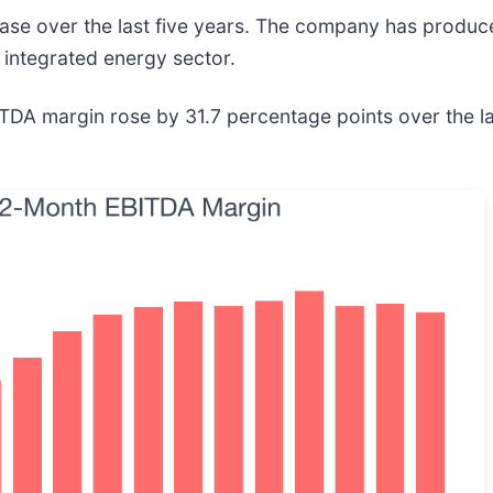
base over the last five years. The company has produ
integrated energy sector.
EBITDA margin rose by 31.7 percentage points over the la