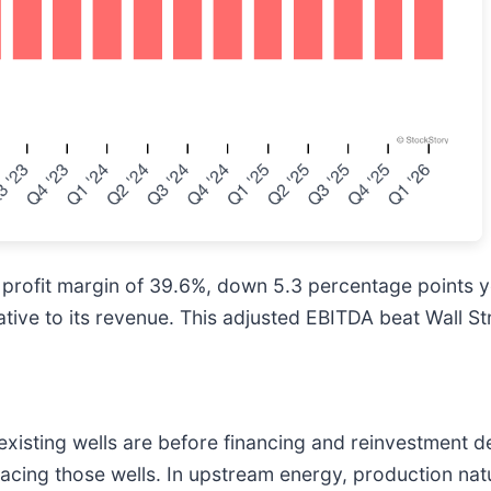
profit margin of 39.6%, down 5.3 percentage points ye
ative to its revenue. This adjusted EBITDA beat Wall St
isting wells are before financing and reinvestment de
acing those wells. In upstream energy, production natu