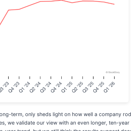
te long-term, only sheds light on how well a company ro
 we validate our view with an even longer, ten-year 