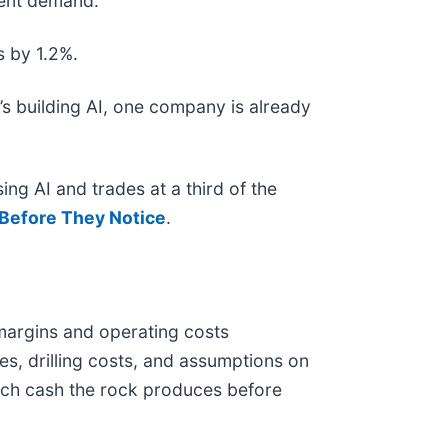
ecent demand.
s by 1.2%.
s building AI, one company is already
ing AI and trades at a third of the
Before They Notice
.
 margins and operating costs
es, drilling costs, and assumptions on
uch cash the rock produces before