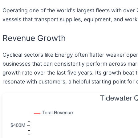
Operating one of the world's largest fleets with over
vessels that transport supplies, equipment, and worke
Revenue Growth
Cyclical sectors like Energy often flatter weaker op
businesses that can consistently perform across mar
growth rate over the last five years. Its growth be
resonate with customers, a helpful starting point for 