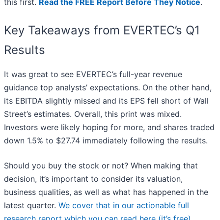
this first.
Read the FREE Report Before They Notice
.
Key Takeaways from EVERTEC’s Q1
Results
It was great to see EVERTEC’s full-year revenue
guidance top analysts’ expectations. On the other hand,
its EBITDA slightly missed and its EPS fell short of Wall
Street’s estimates. Overall, this print was mixed.
Investors were likely hoping for more, and shares traded
down 1.5% to $27.74 immediately following the results.
Should you buy the stock or not? When making that
decision, it’s important to consider its valuation,
business qualities, as well as what has happened in the
latest quarter.
We cover that in our actionable full
research report which you can read here (it’s free)
.