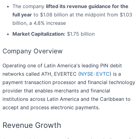
The company
lifted its revenue guidance for the
full year
to $1.08 billion at the midpoint from $1.03
billion, a 4.8% increase
Market Capitalization:
$1.75 billion
Company Overview
Operating one of Latin America's leading PIN debit
networks called ATH, EVERTEC (
NYSE: EVTC
) is a
payment transaction processor and financial technology
provider that enables merchants and financial
institutions across Latin America and the Caribbean to
accept and process electronic payments.
Revenue Growth