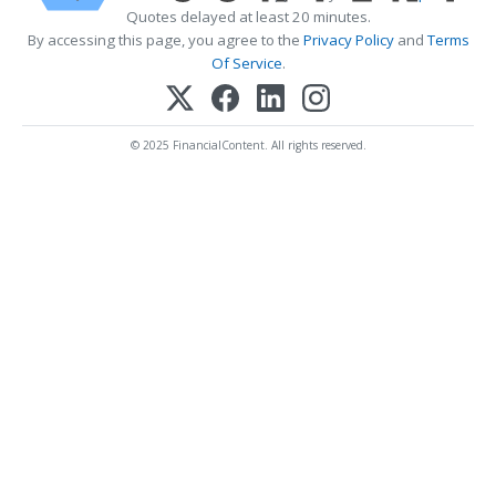
Quotes delayed at least 20 minutes.
By accessing this page, you agree to the
Privacy Policy
and
Terms
Of Service
.
© 2025 FinancialContent. All rights reserved.