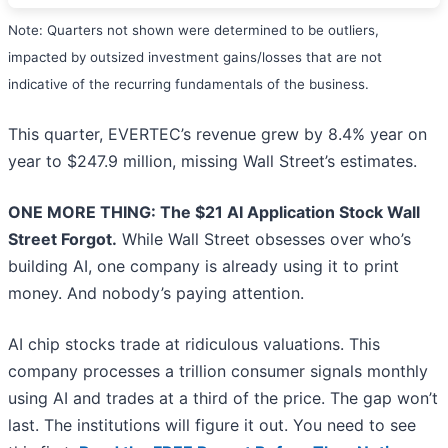
Note: Quarters not shown were determined to be outliers,
impacted by outsized investment gains/losses that are not
indicative of the recurring fundamentals of the business.
This quarter, EVERTEC’s revenue grew by 8.4% year on
year to $247.9 million, missing Wall Street’s estimates.
ONE MORE THING: The $21 AI Application Stock Wall
Street Forgot.
While Wall Street obsesses over who’s
building AI, one company is already using it to print
money. And nobody’s paying attention.
AI chip stocks trade at ridiculous valuations. This
company processes a trillion consumer signals monthly
using AI and trades at a third of the price. The gap won’t
last. The institutions will figure it out. You need to see