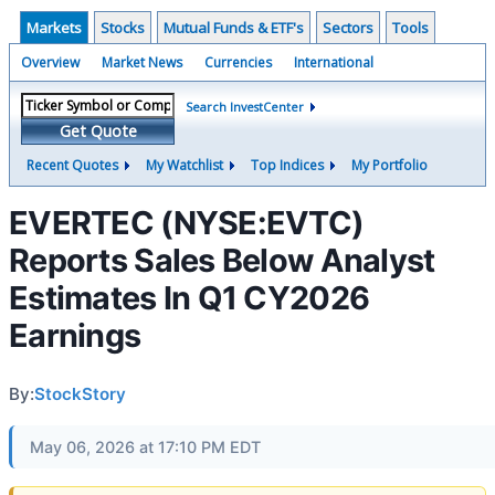
Markets
Stocks
Mutual Funds & ETF's
Sectors
Tools
Overview
Market News
Currencies
International
Search InvestCenter
Get Quote
Recent Quotes
My Watchlist
Top Indices
My Portfolio
EVERTEC (NYSE:EVTC)
Reports Sales Below Analyst
Estimates In Q1 CY2026
Earnings
By:
StockStory
May 06, 2026 at 17:10 PM EDT