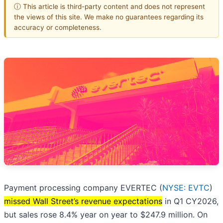
ⓘ This article is third-party content and does not represent
the views of this site. We make no guarantees regarding its
accuracy or completeness.
Payment processing company EVERTEC (
NYSE: EVTC
)
missed Wall Street’s revenue expectations
in Q1 CY2026,
but sales rose 8.4% year on year to $247.9 million. On