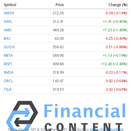
Symbol
Price
Change (%)
AMZN
272.26
-0.39 (-0.14%)
AAPL
312.41
+1.41 (+0.45%)
AMD
489.28
+7.23 (+1.48%)
BAC
63.00
-0.25 (-0.40%)
GOOG
356.62
-3.51 (-0.98%)
META
589.90
+1.13 (+0.19%)
MSFT
499.86
+12.40 (+2.48%)
NVDA
218.99
-0.23 (-0.11%)
ORCL
143.47
-0.92 (-0.64%)
TSLA
319.53
-2.02 (-0.63%)
Stock Quote API & Stock News API supplied by
www.cloudquote.io