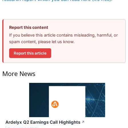
Report this content
If you believe this article contains misleading, harmful, or
spam content, please let us know.
Report this article
More News
Ardelyx Q2 Earnings Call Highlights
↗