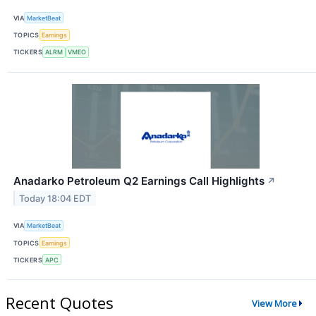
VIA
MarketBeat
TOPICS
Earnings
TICKERS
ALRM
VMEO
Anadarko Petroleum Q2 Earnings Call Highlights
↗
Today 18:04 EDT
VIA
MarketBeat
TOPICS
Earnings
TICKERS
APC
Recent Quotes
View More