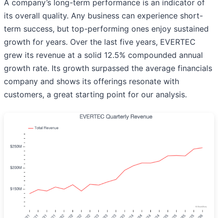
A company’s long-term performance is an indicator of
its overall quality. Any business can experience short-
term success, but top-performing ones enjoy sustained
growth for years. Over the last five years, EVERTEC
grew its revenue at a solid 12.5% compounded annual
growth rate. Its growth surpassed the average financials
company and shows its offerings resonate with
customers, a great starting point for our analysis.