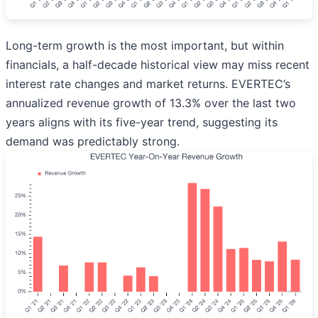
Long-term growth is the most important, but within
financials, a half-decade historical view may miss recent
interest rate changes and market returns. EVERTEC’s
annualized revenue growth of 13.3% over the last two
years aligns with its five-year trend, suggesting its
demand was predictably strong.