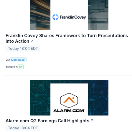
Franklin Covey Shares Framework to Turn Presentations
Into Action
↗
Today 18:04 EDT
VIA
MarketBeat
TICKERS
FC
Alarm.com Q2 Earnings Call Highlights
↗
Today 18:04 EDT