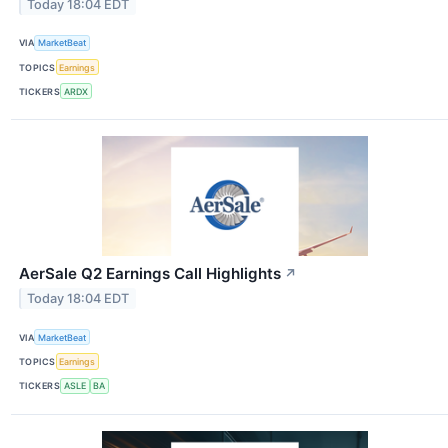
Today 18:04 EDT
VIA
MarketBeat
TOPICS
Earnings
TICKERS
ARDX
AerSale Q2 Earnings Call Highlights
↗
Today 18:04 EDT
VIA
MarketBeat
TOPICS
Earnings
TICKERS
ASLE
BA