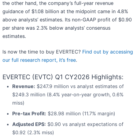
the other hand, the company’s full-year revenue
guidance of $1.08 billion at the midpoint came in 4.8%
above analysts’ estimates. Its non-GAAP profit of $0.90
per share was 2.3% below analysts’ consensus
estimates.
Is now the time to buy EVERTEC?
Find out by accessing
our full research report, it’s free
.
EVERTEC (EVTC) Q1 CY2026 Highlights:
Revenue:
$247.9 million vs analyst estimates of
$249.3 million (8.4% year-on-year growth, 0.6%
miss)
Pre-tax Profit:
$28.98 million (11.7% margin)
Adjusted EPS:
$0.90 vs analyst expectations of
$0.92 (2.3% miss)