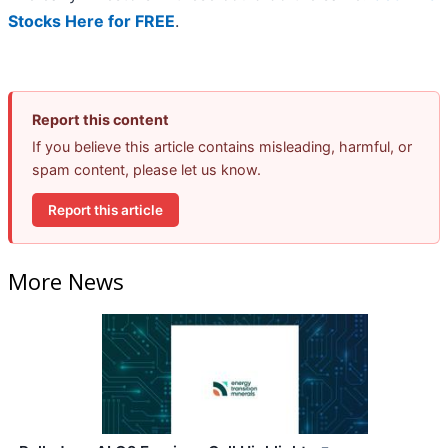
Stocks Here for FREE
.
Report this content
If you believe this article contains misleading, harmful, or
spam content, please let us know.
Report this article
More News