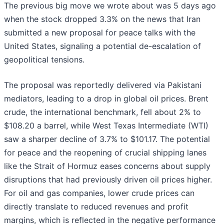
The previous big move we wrote about was 5 days ago
when the stock dropped 3.3% on the news that Iran
submitted a new proposal for peace talks with the
United States, signaling a potential de-escalation of
geopolitical tensions.
The proposal was reportedly delivered via Pakistani
mediators, leading to a drop in global oil prices. Brent
crude, the international benchmark, fell about 2% to
$108.20 a barrel, while West Texas Intermediate (WTI)
saw a sharper decline of 3.7% to $101.17. The potential
for peace and the reopening of crucial shipping lanes
like the Strait of Hormuz eases concerns about supply
disruptions that had previously driven oil prices higher.
For oil and gas companies, lower crude prices can
directly translate to reduced revenues and profit
margins, which is reflected in the negative performance