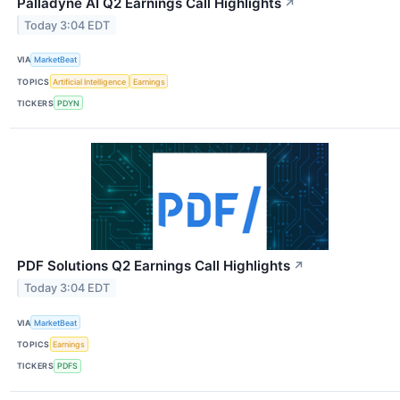
Palladyne AI Q2 Earnings Call Highlights
↗
Today 3:04 EDT
VIA
MarketBeat
TOPICS
Artificial Intelligence
Earnings
TICKERS
PDYN
PDF Solutions Q2 Earnings Call Highlights
↗
Today 3:04 EDT
VIA
MarketBeat
TOPICS
Earnings
TICKERS
PDFS