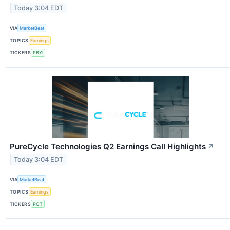
Today 3:04 EDT
VIA
MarketBeat
TOPICS
Earnings
TICKERS
PBYI
PureCycle Technologies Q2 Earnings Call Highlights
↗
Today 3:04 EDT
VIA
MarketBeat
TOPICS
Earnings
TICKERS
PCT