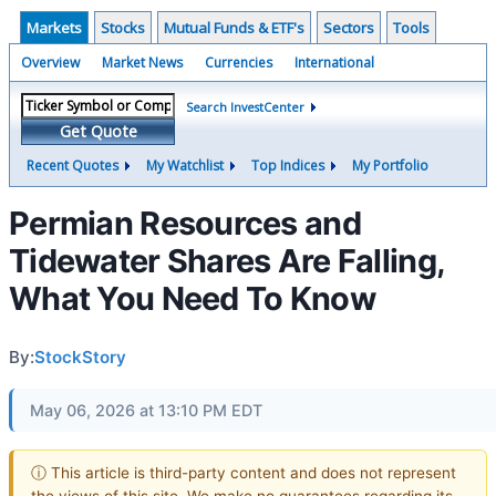
Markets
Stocks
Mutual Funds & ETF's
Sectors
Tools
Overview
Market News
Currencies
International
Search InvestCenter
Get Quote
Recent Quotes
My Watchlist
Top Indices
My Portfolio
Permian Resources and
Tidewater Shares Are Falling,
What You Need To Know
By:
StockStory
May 06, 2026 at 13:10 PM EDT
ⓘ This article is third-party content and does not represent
the views of this site. We make no guarantees regarding its