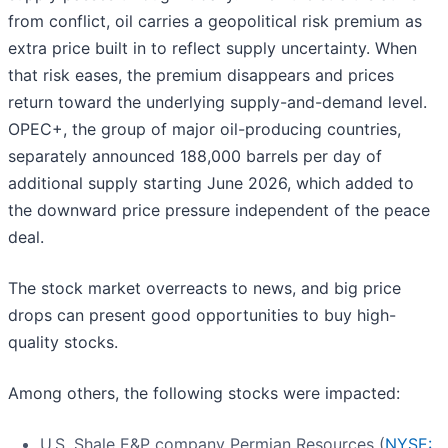
from conflict, oil carries a geopolitical risk premium as
extra price built in to reflect supply uncertainty. When
that risk eases, the premium disappears and prices
return toward the underlying supply-and-demand level.
OPEC+, the group of major oil-producing countries,
separately announced 188,000 barrels per day of
additional supply starting June 2026, which added to
the downward price pressure independent of the peace
deal.
The stock market overreacts to news, and big price
drops can present good opportunities to buy high-
quality stocks.
Among others, the following stocks were impacted:
U.S. Shale E&P company Permian Resources (
NYSE: