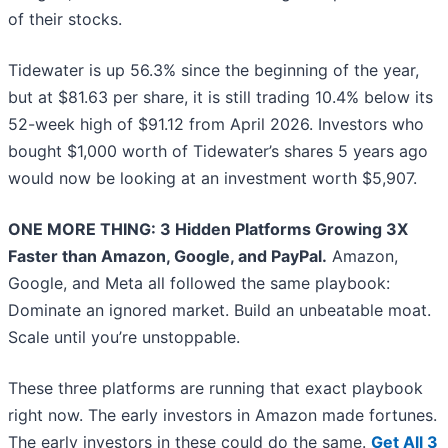
of their stocks.
Tidewater is up 56.3% since the beginning of the year,
but at $81.63 per share, it is still trading 10.4% below its
52-week high of $91.12 from April 2026. Investors who
bought $1,000 worth of Tidewater’s shares 5 years ago
would now be looking at an investment worth $5,907.
ONE MORE THING: 3 Hidden Platforms Growing 3X
Faster than Amazon, Google, and PayPal.
Amazon,
Google, and Meta all followed the same playbook:
Dominate an ignored market. Build an unbeatable moat.
Scale until you’re unstoppable.
These three platforms are running that exact playbook
right now. The early investors in Amazon made fortunes.
The early investors in these could do the same.
Get All 3