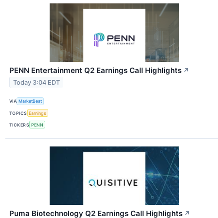
PENN Entertainment Q2 Earnings Call Highlights
↗
Today 3:04 EDT
VIA
MarketBeat
TOPICS
Earnings
TICKERS
PENN
Puma Biotechnology Q2 Earnings Call Highlights
↗