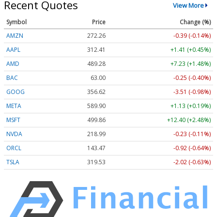
Recent Quotes
View More
Symbol
Price
Change (%)
AMZN
272.26
-0.39 (-0.14%)
AAPL
312.41
+1.41 (+0.45%)
AMD
489.28
+7.23 (+1.48%)
BAC
63.00
-0.25 (-0.40%)
GOOG
356.62
-3.51 (-0.98%)
META
589.90
+1.13 (+0.19%)
MSFT
499.86
+12.40 (+2.48%)
NVDA
218.99
-0.23 (-0.11%)
ORCL
143.47
-0.92 (-0.64%)
TSLA
319.53
-2.02 (-0.63%)