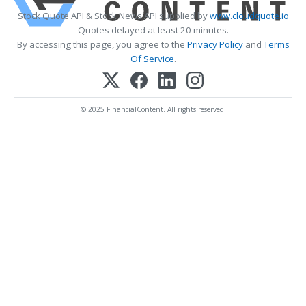
Stock Quote API & Stock News API supplied by
www.cloudquote.io
Quotes delayed at least 20 minutes.
By accessing this page, you agree to the
Privacy Policy
and
Terms
Of Service
.
© 2025 FinancialContent. All rights reserved.