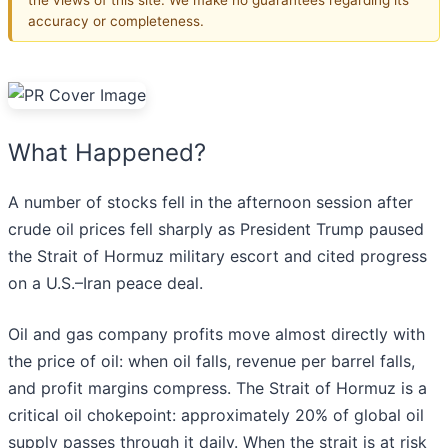
accuracy or completeness.
What Happened?
A number of stocks fell in the afternoon session after
crude oil prices fell sharply as President Trump paused
the Strait of Hormuz military escort and cited progress
on a U.S.–Iran peace deal.
Oil and gas company profits move almost directly with
the price of oil: when oil falls, revenue per barrel falls,
and profit margins compress. The Strait of Hormuz is a
critical oil chokepoint: approximately 20% of global oil
supply passes through it daily. When the strait is at risk