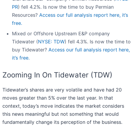
PR
) fell 4.2%. Is now the time to buy Permian
Resources?
Access our full analysis report here, it’s
free.
Mixed or Offshore Upstream E&P company
Tidewater (
NYSE: TDW
) fell 4.3%. Is now the time to
buy Tidewater?
Access our full analysis report here,
it’s free.
Zooming In On Tidewater (TDW)
Tidewater’s shares are very volatile and have had 20
moves greater than 5% over the last year. In that
context, today’s move indicates the market considers
this news meaningful but not something that would
fundamentally change its perception of the business.