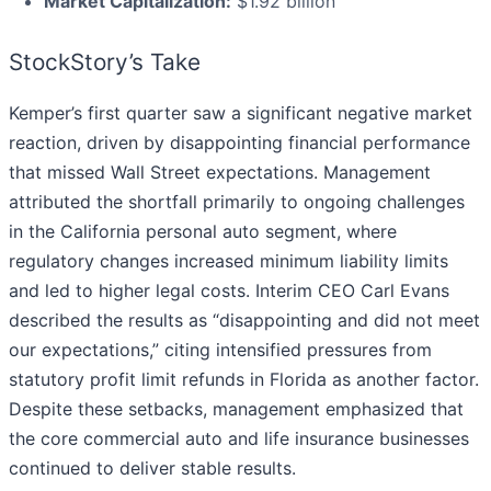
Market Capitalization:
$1.92 billion
StockStory’s Take
Kemper’s first quarter saw a significant negative market
reaction, driven by disappointing financial performance
that missed Wall Street expectations. Management
attributed the shortfall primarily to ongoing challenges
in the California personal auto segment, where
regulatory changes increased minimum liability limits
and led to higher legal costs. Interim CEO Carl Evans
described the results as “disappointing and did not meet
our expectations,” citing intensified pressures from
statutory profit limit refunds in Florida as another factor.
Despite these setbacks, management emphasized that
the core commercial auto and life insurance businesses
continued to deliver stable results.