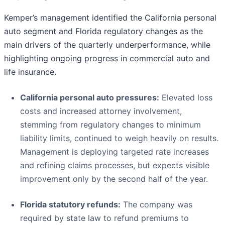
Kemper’s management identified the California personal
auto segment and Florida regulatory changes as the
main drivers of the quarterly underperformance, while
highlighting ongoing progress in commercial auto and
life insurance.
California personal auto pressures:
Elevated loss
costs and increased attorney involvement,
stemming from regulatory changes to minimum
liability limits, continued to weigh heavily on results.
Management is deploying targeted rate increases
and refining claims processes, but expects visible
improvement only by the second half of the year.
Florida statutory refunds:
The company was
required by state law to refund premiums to