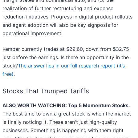
margin states and commercial auto, and (3) the
realization of further restructuring and expense
reduction initiatives. Progress in digital product rollouts
and agent adoption will also be key signposts for
operational improvement.
Kemper currently trades at $29.60, down from $32.75
just before the earnings. Is there an opportunity in the
stock?
The answer lies in our full research report (it’s
free)
.
Stocks That Trumped Tariffs
ALSO WORTH WATCHING: Top 5 Momentum Stocks.
The best time to own a great stock is when the market
is finally noticing it. These aren't just high-quality
businesses. Something is happening with them right