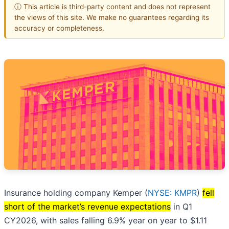
ⓘ This article is third-party content and does not represent
the views of this site. We make no guarantees regarding its
accuracy or completeness.
Insurance holding company Kemper (
NYSE: KMPR
)
fell
short of the market’s revenue expectations
in Q1
CY2026, with sales falling 6.9% year on year to $1.11