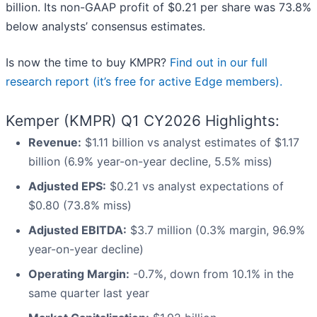
billion. Its non-GAAP profit of $0.21 per share was 73.8%
below analysts’ consensus estimates.
Is now the time to buy KMPR?
Find out in our full
research report (it’s free for active Edge members).
Kemper (KMPR) Q1 CY2026 Highlights:
Revenue:
$1.11 billion vs analyst estimates of $1.17
billion (6.9% year-on-year decline, 5.5% miss)
Adjusted EPS:
$0.21 vs analyst expectations of
$0.80 (73.8% miss)
Adjusted EBITDA:
$3.7 million (0.3% margin, 96.9%
year-on-year decline)
Operating Margin:
-0.7%, down from 10.1% in the
same quarter last year