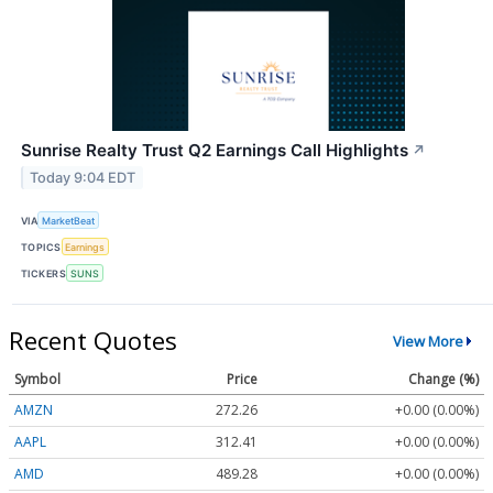
Sunrise Realty Trust Q2 Earnings Call Highlights
↗
Today 9:04 EDT
VIA
MarketBeat
TOPICS
Earnings
TICKERS
SUNS
Recent Quotes
View More
Symbol
Price
Change (%)
AMZN
272.26
+0.00 (0.00%)
AAPL
312.41
+0.00 (0.00%)
AMD
489.28
+0.00 (0.00%)