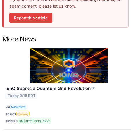
spam content, please let us know.
Report this article
More News
IonQ Sparks a Quantum Grid Revolution
↗
Today 9:15 EDT
VIA
MarketBeat
TOPICS
Economy
TICKERS
IBM
INTC
IONQ
SKYT