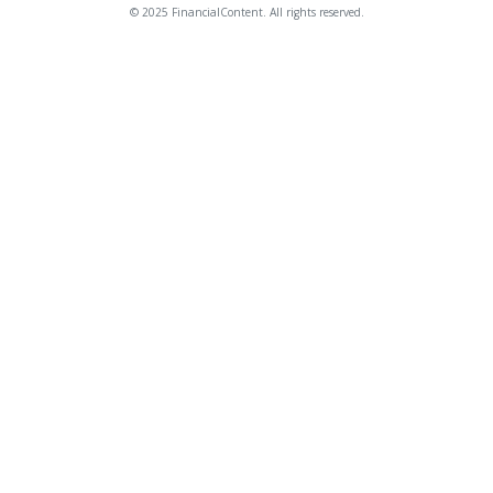
© 2025 FinancialContent. All rights reserved.