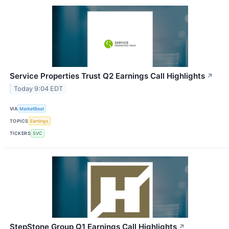
Service Properties Trust Q2 Earnings Call Highlights
↗
Today 9:04 EDT
VIA
MarketBeat
TOPICS
Earnings
TICKERS
SVC
StepStone Group Q1 Earnings Call Highlights
↗