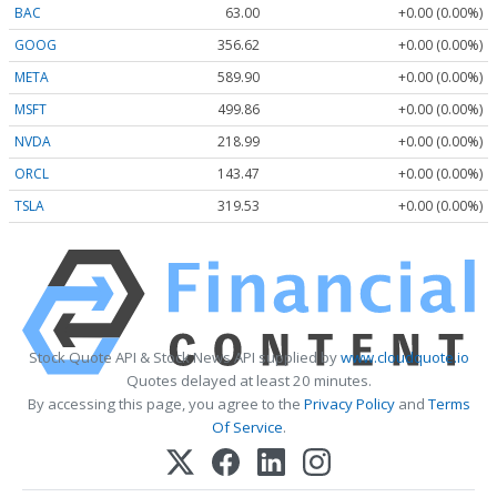
BAC
63.00
+0.00 (0.00%)
GOOG
356.62
+0.00 (0.00%)
META
589.90
+0.00 (0.00%)
MSFT
499.86
+0.00 (0.00%)
NVDA
218.99
+0.00 (0.00%)
ORCL
143.47
+0.00 (0.00%)
TSLA
319.53
+0.00 (0.00%)
Stock Quote API & Stock News API supplied by
www.cloudquote.io
Quotes delayed at least 20 minutes.
By accessing this page, you agree to the
Privacy Policy
and
Terms
Of Service
.