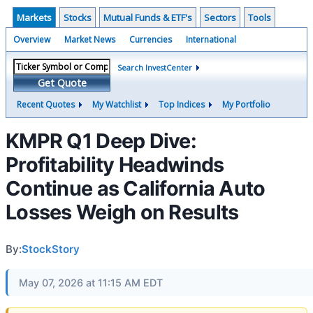
Markets
Stocks
Mutual Funds & ETF's
Sectors
Tools
Overview
Market News
Currencies
International
Search InvestCenter
Get Quote
Recent Quotes
My Watchlist
Top Indices
My Portfolio
KMPR Q1 Deep Dive:
Profitability Headwinds
Continue as California Auto
Losses Weigh on Results
By:
StockStory
May 07, 2026 at 11:15 AM EDT