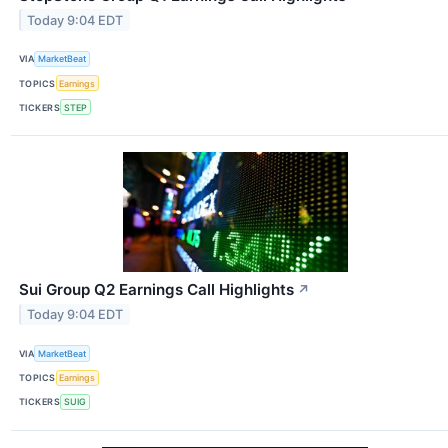
Today 9:04 EDT
VIA
MarketBeat
TOPICS
Earnings
TICKERS
STEP
Sui Group Q2 Earnings Call Highlights
↗
Today 9:04 EDT
VIA
MarketBeat
TOPICS
Earnings
TICKERS
SUIG