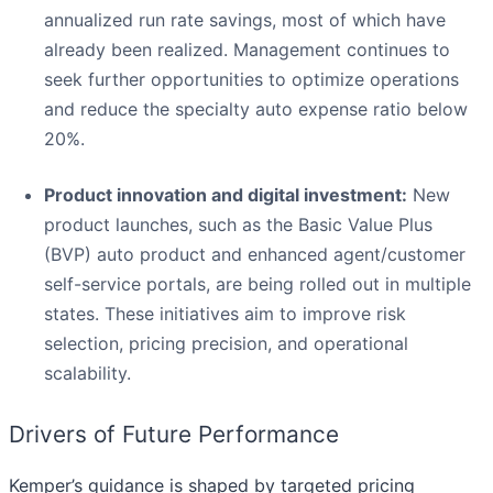
annualized run rate savings, most of which have
already been realized. Management continues to
seek further opportunities to optimize operations
and reduce the specialty auto expense ratio below
20%.
Product innovation and digital investment:
New
product launches, such as the Basic Value Plus
(BVP) auto product and enhanced agent/customer
self-service portals, are being rolled out in multiple
states. These initiatives aim to improve risk
selection, pricing precision, and operational
scalability.
Drivers of Future Performance
Kemper’s guidance is shaped by targeted pricing