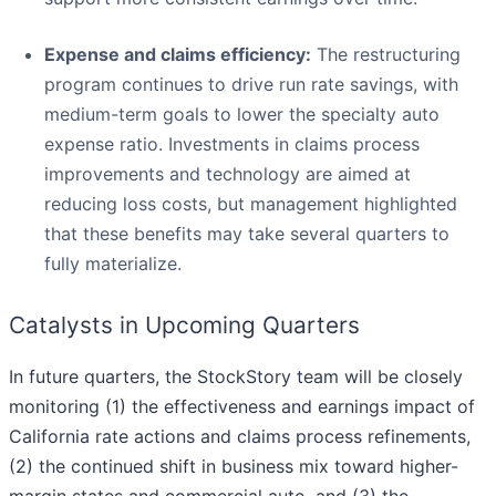
Expense and claims efficiency:
The restructuring
program continues to drive run rate savings, with
medium-term goals to lower the specialty auto
expense ratio. Investments in claims process
improvements and technology are aimed at
reducing loss costs, but management highlighted
that these benefits may take several quarters to
fully materialize.
Catalysts in Upcoming Quarters
In future quarters, the StockStory team will be closely
monitoring (1) the effectiveness and earnings impact of
California rate actions and claims process refinements,
(2) the continued shift in business mix toward higher-