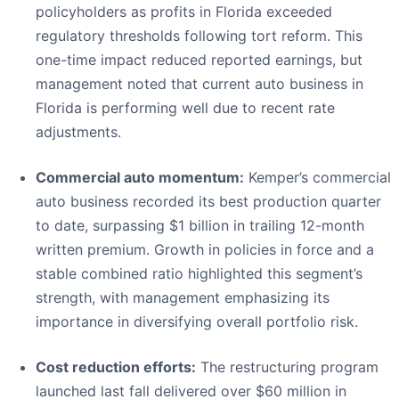
policyholders as profits in Florida exceeded
regulatory thresholds following tort reform. This
one-time impact reduced reported earnings, but
management noted that current auto business in
Florida is performing well due to recent rate
adjustments.
Commercial auto momentum:
Kemper’s commercial
auto business recorded its best production quarter
to date, surpassing $1 billion in trailing 12-month
written premium. Growth in policies in force and a
stable combined ratio highlighted this segment’s
strength, with management emphasizing its
importance in diversifying overall portfolio risk.
Cost reduction efforts:
The restructuring program
launched last fall delivered over $60 million in