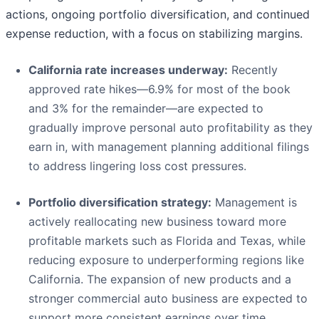
actions, ongoing portfolio diversification, and continued
expense reduction, with a focus on stabilizing margins.
California rate increases underway:
Recently
approved rate hikes—6.9% for most of the book
and 3% for the remainder—are expected to
gradually improve personal auto profitability as they
earn in, with management planning additional filings
to address lingering loss cost pressures.
Portfolio diversification strategy:
Management is
actively reallocating new business toward more
profitable markets such as Florida and Texas, while
reducing exposure to underperforming regions like
California. The expansion of new products and a
stronger commercial auto business are expected to
support more consistent earnings over time.