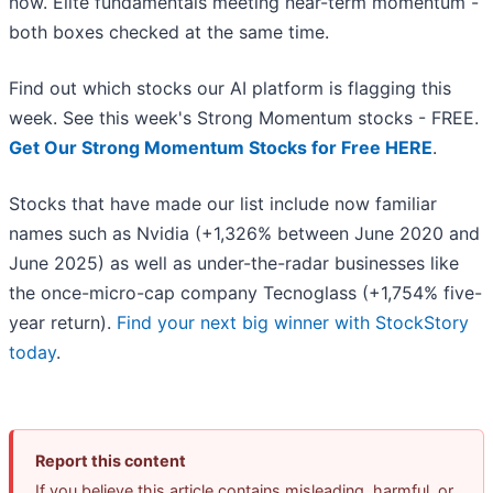
now. Elite fundamentals meeting near-term momentum -
both boxes checked at the same time.
Find out which stocks our AI platform is flagging this
week. See this week's Strong Momentum stocks - FREE.
Get Our Strong Momentum Stocks for Free HERE
.
Stocks that have made our list include now familiar
names such as Nvidia (+1,326% between June 2020 and
June 2025) as well as under-the-radar businesses like
the once-micro-cap company Tecnoglass (+1,754% five-
year return).
Find your next big winner with StockStory
today
.
Report this content
If you believe this article contains misleading, harmful, or