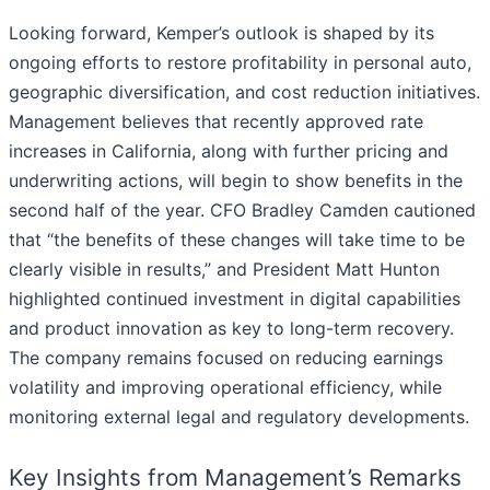
Looking forward, Kemper’s outlook is shaped by its
ongoing efforts to restore profitability in personal auto,
geographic diversification, and cost reduction initiatives.
Management believes that recently approved rate
increases in California, along with further pricing and
underwriting actions, will begin to show benefits in the
second half of the year. CFO Bradley Camden cautioned
that “the benefits of these changes will take time to be
clearly visible in results,” and President Matt Hunton
highlighted continued investment in digital capabilities
and product innovation as key to long-term recovery.
The company remains focused on reducing earnings
volatility and improving operational efficiency, while
monitoring external legal and regulatory developments.
Key Insights from Management’s Remarks