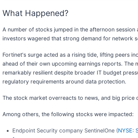
What Happened?
A number of stocks jumped in the afternoon session af
investors wagered that strong demand for network s
Fortinet's surge acted as a rising tide, lifting peers
ahead of their own upcoming earnings reports. The 
remarkably resilient despite broader IT budget press
regulatory requirements around data protection.
The stock market overreacts to news, and big price 
Among others, the following stocks were impacted:
Endpoint Security company SentinelOne (
NYSE: 