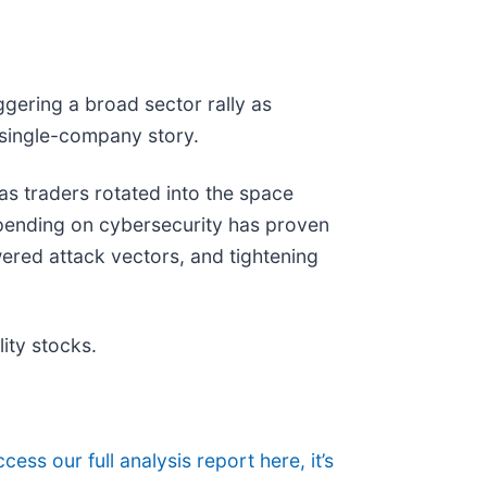
ggering a broad sector rally as
 single-company story.
 as traders rotated into the space
pending on cybersecurity has proven
ered attack vectors, and tightening
ity stocks.
cess our full analysis report here, it’s