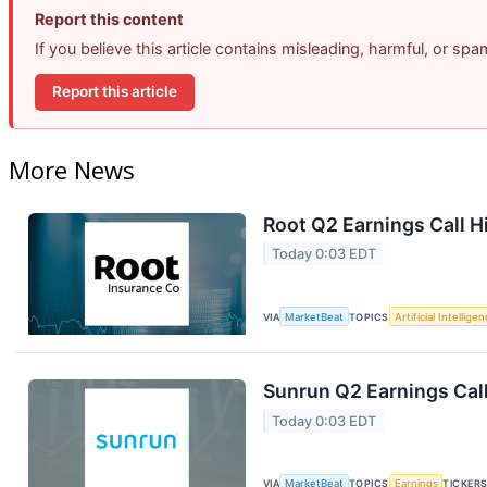
Report this content
If you believe this article contains misleading, harmful, or sp
Report this article
More News
Root Q2 Earnings Call H
Today 0:03 EDT
VIA
MarketBeat
TOPICS
Artificial Intellige
Sunrun Q2 Earnings Call
Today 0:03 EDT
VIA
MarketBeat
TOPICS
Earnings
TICKER