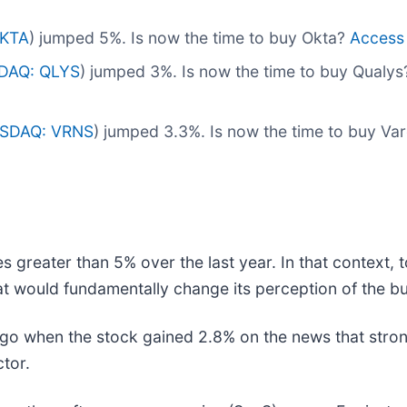
KTA
) jumped 5%. Is now the time to buy Okta?
Access o
DAQ: QLYS
) jumped 3%. Is now the time to buy Qualy
SDAQ: VRNS
) jumped 3.3%. Is now the time to buy V
s greater than 5% over the last year. In that context,
t would fundamentally change its perception of the bu
o when the stock gained 2.8% on the news that stron
ctor.