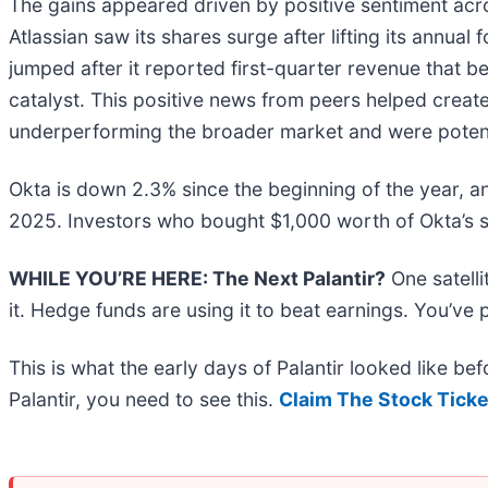
The gains appeared driven by positive sentiment acr
Atlassian saw its shares surge after lifting its annual 
jumped after it reported first-quarter revenue that bea
catalyst. This positive news from peers helped crea
underperforming the broader market and were potent
Okta is down 2.3% since the beginning of the year, a
2025. Investors who bought $1,000 worth of Okta’s 
WHILE YOU’RE HERE: The Next Palantir?
One satell
it. Hedge funds are using it to beat earnings. You’ve 
This is what the early days of Palantir looked like b
Palantir, you need to see this.
Claim The Stock Ticke