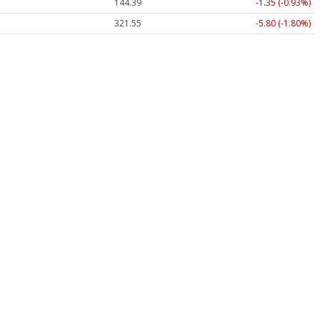
144.39
-1.35 (-0.93%)
321.55
-5.80 (-1.80%)