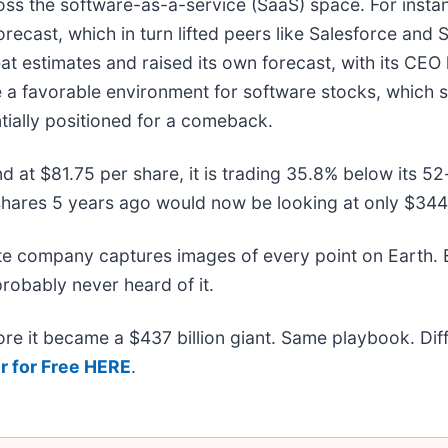
oss the software-as-a-service (SaaS) space. For insta
forecast, which in turn lifted peers like Salesforce and 
t estimates and raised its own forecast, with its CEO hig
te a favorable environment for software stocks, which
ially positioned for a comeback.
nd at $81.75 per share, it is trading 35.8% below its 
shares 5 years ago would now be looking at only $344
ite company captures images of every point on Earth.
probably never heard of it.
efore it became a $437 billion giant. Same playbook. Di
r for Free HERE
.