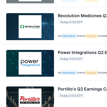
Revolution Medicines Q2
Today 0:03 EDT
VIA
MarketBeat
TOPICS
Earnings
TICKER
Power Integrations Q2 E
Today 0:03 EDT
VIA
MarketBeat
TOPICS
Earnings
TICKER
Portillo's Q2 Earnings C
Today 0:03 EDT