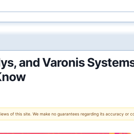
lys, and Varonis System
 Know
 views of this site. We make no guarantees regarding its accuracy or 