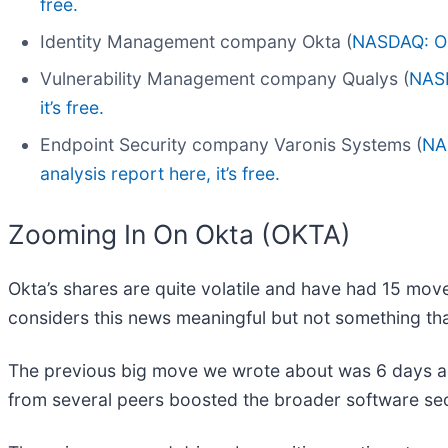
free.
Identity Management company Okta (
NASDAQ: O
Vulnerability Management company Qualys (
NAS
it’s free.
Endpoint Security company Varonis Systems (
NA
analysis report here, it’s free.
Zooming In On Okta (OKTA)
Okta’s shares are quite volatile and have had 15 move
considers this news meaningful but not something tha
The previous big move we wrote about was 6 days ag
from several peers boosted the broader software se