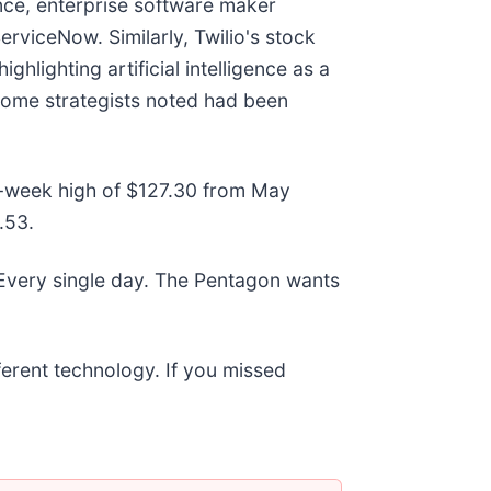
nce, enterprise software maker
ServiceNow. Similarly, Twilio's stock
hlighting artificial intelligence as a
 some strategists noted had been
52-week high of $127.30 from May
.53.
 Every single day. The Pentagon wants
fferent technology. If you missed