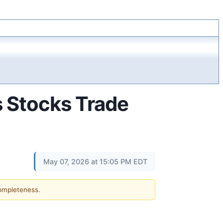
s Stocks Trade
May 07, 2026 at 15:05 PM EDT
completeness.