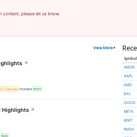
am content, please let us know.
Rece
View More
Symbol
ighlights
↗
AMZN
AAPL
AMD
nce
Earnings
TICKERS
ROOT
BAC
GOOG
 Highlights
↗
META
MSFT
NVDA
S
RUN