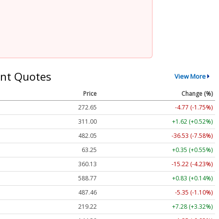
nt Quotes
View More
Price
Change (%)
272.65
-4.77 (-1.75%)
311.00
+1.62 (+0.52%)
482.05
-36.53 (-7.58%)
63.25
+0.35 (+0.55%)
360.13
-15.22 (-4.23%)
588.77
+0.83 (+0.14%)
487.46
-5.35 (-1.10%)
219.22
+7.28 (+3.32%)