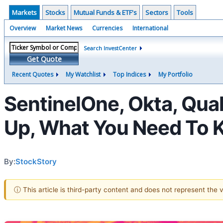
Markets
Stocks
Mutual Funds & ETF's
Sectors
Tools
Overview
Market News
Currencies
International
Search InvestCenter
Get Quote
Recent Quotes
My Watchlist
Top Indices
My Portfolio
SentinelOne, Okta, Qua
Up, What You Need To
By:
StockStory
ⓘ This article is third-party content and does not represent the