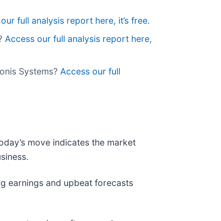
ur full analysis report here, it’s free.
s?
Access our full analysis report here,
aronis Systems?
Access our full
 today’s move indicates the market
siness.
g earnings and upbeat forecasts