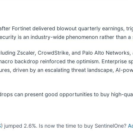
ter Fortinet delivered blowout quarterly earnings, tri
ecurity is an industry-wide phenomenon rather than a
 including Zscaler, CrowdStrike, and Palo Alto Networks,
macro backdrop reinforced the optimism. Enterprise s
ures, driven by an escalating threat landscape, AI-pow
drops can present good opportunities to buy high-qual
S
) jumped 2.6%. Is now the time to buy SentinelOne?
Ac