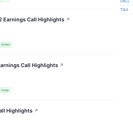
ORCL
TSLA
 Earnings Call Highlights
↗
S
RVMD
arnings Call Highlights
↗
S
POWI
all Highlights
↗