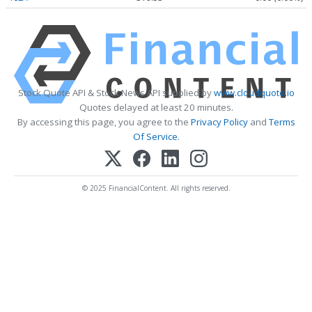
Stock Quote API & Stock News API supplied by
www.cloudquote.io
Quotes delayed at least 20 minutes.
By accessing this page, you agree to the
Privacy Policy
and
Terms
Of Service
.
© 2025 FinancialContent. All rights reserved.