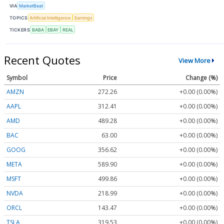
VIA
MarketBeat
TOPICS
Artificial Intelligence
Earnings
TICKERS
BABA
EBAY
REAL
Recent Quotes
View More
Symbol
Price
Change (%)
AMZN
272.26
+0.00 (0.00%)
AAPL
312.41
+0.00 (0.00%)
AMD
489.28
+0.00 (0.00%)
BAC
63.00
+0.00 (0.00%)
GOOG
356.62
+0.00 (0.00%)
META
589.90
+0.00 (0.00%)
MSFT
499.86
+0.00 (0.00%)
NVDA
218.99
+0.00 (0.00%)
ORCL
143.47
+0.00 (0.00%)
TSLA
319.53
+0.00 (0.00%)