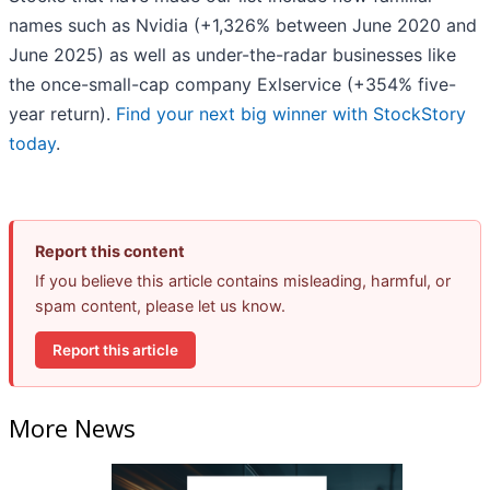
names such as Nvidia (+1,326% between June 2020 and
June 2025) as well as under-the-radar businesses like
the once-small-cap company Exlservice (+354% five-
year return).
Find your next big winner with StockStory
today
.
Report this content
If you believe this article contains misleading, harmful, or
spam content, please let us know.
Report this article
More News