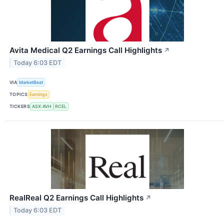
Avita Medical Q2 Earnings Call Highlights
↗
Today 6:03 EDT
VIA
MarketBeat
TOPICS
Earnings
TICKERS
ASX:AVH
RCEL
RealReal Q2 Earnings Call Highlights
↗
Today 6:03 EDT