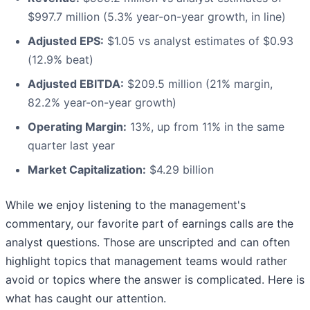
$997.7 million (5.3% year-on-year growth, in line)
Adjusted EPS:
$1.05 vs analyst estimates of $0.93
(12.9% beat)
Adjusted EBITDA:
$209.5 million (21% margin,
82.2% year-on-year growth)
Operating Margin:
13%, up from 11% in the same
quarter last year
Market Capitalization:
$4.29 billion
While we enjoy listening to the management's
commentary, our favorite part of earnings calls are the
analyst questions. Those are unscripted and can often
highlight topics that management teams would rather
avoid or topics where the answer is complicated. Here is
what has caught our attention.