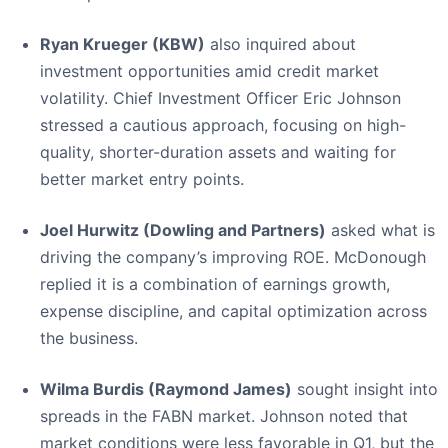
Ryan Krueger (KBW)
also inquired about
investment opportunities amid credit market
volatility. Chief Investment Officer Eric Johnson
stressed a cautious approach, focusing on high-
quality, shorter-duration assets and waiting for
better market entry points.
Joel Hurwitz (Dowling and Partners)
asked what is
driving the company’s improving ROE. McDonough
replied it is a combination of earnings growth,
expense discipline, and capital optimization across
the business.
Wilma Burdis (Raymond James)
sought insight into
spreads in the FABN market. Johnson noted that
market conditions were less favorable in Q1, but the