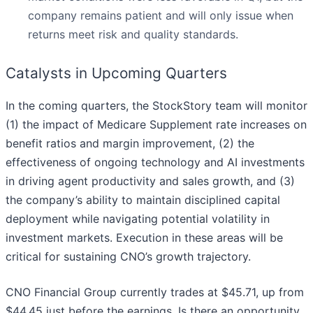
company remains patient and will only issue when
returns meet risk and quality standards.
Catalysts in Upcoming Quarters
In the coming quarters, the StockStory team will monitor
(1) the impact of Medicare Supplement rate increases on
benefit ratios and margin improvement, (2) the
effectiveness of ongoing technology and AI investments
in driving agent productivity and sales growth, and (3)
the company’s ability to maintain disciplined capital
deployment while navigating potential volatility in
investment markets. Execution in these areas will be
critical for sustaining CNO’s growth trajectory.
CNO Financial Group currently trades at $45.71, up from
$44.45 just before the earnings. Is there an opportunity