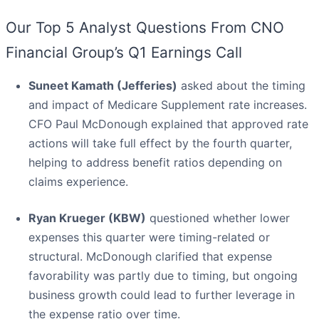
Our Top 5 Analyst Questions From CNO
Financial Group’s Q1 Earnings Call
Suneet Kamath (Jefferies)
asked about the timing
and impact of Medicare Supplement rate increases.
CFO Paul McDonough explained that approved rate
actions will take full effect by the fourth quarter,
helping to address benefit ratios depending on
claims experience.
Ryan Krueger (KBW)
questioned whether lower
expenses this quarter were timing-related or
structural. McDonough clarified that expense
favorability was partly due to timing, but ongoing
business growth could lead to further leverage in
the expense ratio over time.