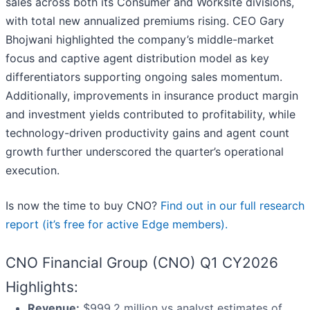
sales across both its Consumer and Worksite divisions,
with total new annualized premiums rising. CEO Gary
Bhojwani highlighted the company’s middle-market
focus and captive agent distribution model as key
differentiators supporting ongoing sales momentum.
Additionally, improvements in insurance product margin
and investment yields contributed to profitability, while
technology-driven productivity gains and agent count
growth further underscored the quarter’s operational
execution.
Is now the time to buy CNO?
Find out in our full research
report (it’s free for active Edge members).
CNO Financial Group (CNO) Q1 CY2026
Highlights:
Revenue:
$999.2 million vs analyst estimates of