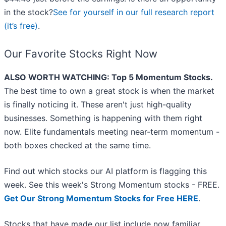
in the stock?
See for yourself in our full research report
(it’s free)
.
Our Favorite Stocks Right Now
ALSO WORTH WATCHING: Top 5 Momentum Stocks.
The best time to own a great stock is when the market
is finally noticing it. These aren't just high-quality
businesses. Something is happening with them right
now. Elite fundamentals meeting near-term momentum -
both boxes checked at the same time.
Find out which stocks our AI platform is flagging this
week. See this week's Strong Momentum stocks - FREE.
Get Our Strong Momentum Stocks for Free HERE
.
Stocks that have made our list include now familiar