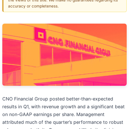
accuracy or completeness.
CNO Financial Group posted better-than-expected
results in Q1, with revenue growth and a significant beat
on non-GAAP earnings per share. Management
attributed much of the quarter’s performance to robust