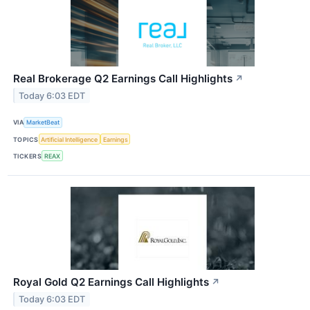
Real Brokerage Q2 Earnings Call Highlights
↗
Today 6:03 EDT
VIA
MarketBeat
TOPICS
Artificial Intelligence
Earnings
TICKERS
REAX
Royal Gold Q2 Earnings Call Highlights
↗
Today 6:03 EDT