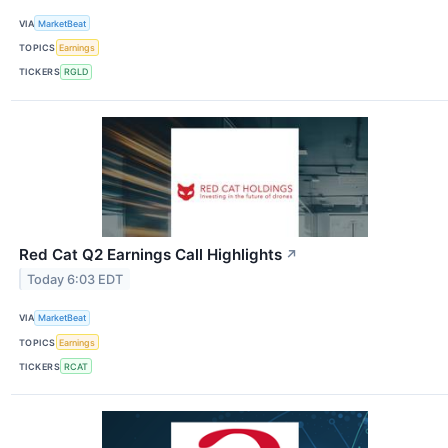
VIA
MarketBeat
TOPICS
Earnings
TICKERS
RGLD
Red Cat Q2 Earnings Call Highlights
↗
Today 6:03 EDT
VIA
MarketBeat
TOPICS
Earnings
TICKERS
RCAT