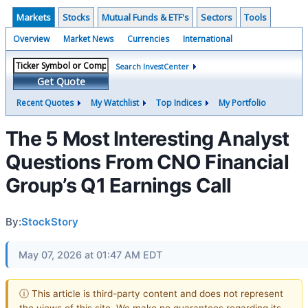
Markets
Stocks
Mutual Funds & ETF's
Sectors
Tools
Overview
Market News
Currencies
International
Search InvestCenter
Get Quote
Recent Quotes
My Watchlist
Top Indices
My Portfolio
The 5 Most Interesting Analyst
Questions From CNO Financial
Group’s Q1 Earnings Call
By:
StockStory
May 07, 2026 at 01:47 AM EDT
ⓘ This article is third-party content and does not represent
the views of this site. We make no guarantees regarding its