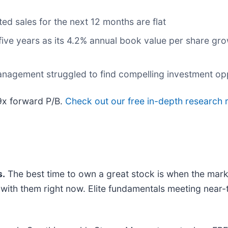
ed sales for the next 12 months are flat
 five years as its 4.2% annual book value per share gr
anagement struggled to find compelling investment op
.9x forward P/B.
Check out our free in-depth research
.
The best time to own a great stock is when the market 
g with them right now. Elite fundamentals meeting ne