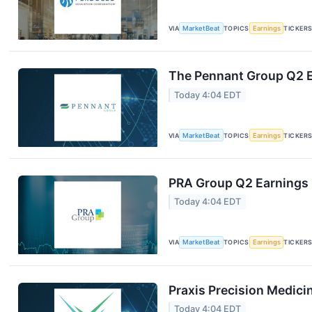
VIA
MarketBeat
TOPICS
Earnings
TICKER
The Pennant Group Q2 E
Today 4:04 EDT
VIA
MarketBeat
TOPICS
Earnings
TICKER
PRA Group Q2 Earnings C
Today 4:04 EDT
VIA
MarketBeat
TOPICS
Earnings
TICKER
Praxis Precision Medici
Today 4:04 EDT