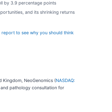
ell by 3.9 percentage points
rtunities, and its shrinking returns
 report to see why you should think
ted Kingdom, NeoGenomics (
NASDAQ:
, and pathology consultation for