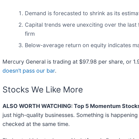
Demand is forecasted to shrink as its estimat
Capital trends were unexciting over the last
firm
Below-average return on equity indicates m
Mercury General is trading at $97.98 per share, or 1
doesn’t pass our bar
.
Stocks We Like More
ALSO WORTH WATCHING: Top 5 Momentum Stocks
just high-quality businesses. Something is happenin
checked at the same time.