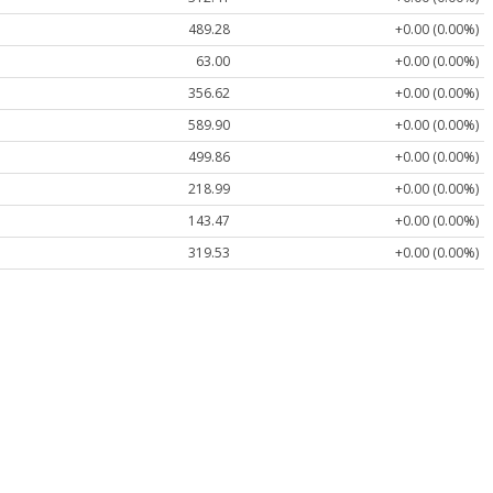
489.28
+0.00 (0.00%)
63.00
+0.00 (0.00%)
356.62
+0.00 (0.00%)
589.90
+0.00 (0.00%)
499.86
+0.00 (0.00%)
218.99
+0.00 (0.00%)
143.47
+0.00 (0.00%)
319.53
+0.00 (0.00%)