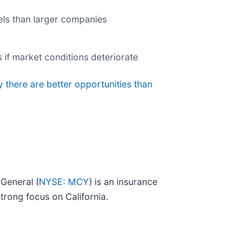
nels than larger companies
 if market conditions deteriorate
y there are better opportunities than
General (
NYSE: MCY
) is an insurance
trong focus on California.