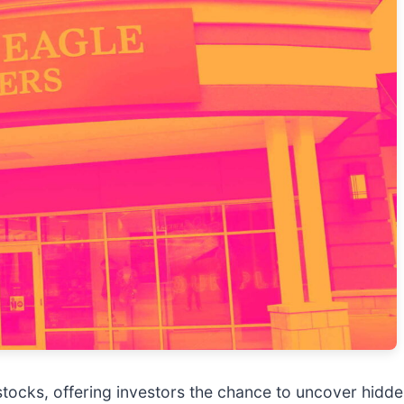
tocks, offering investors the chance to uncover hid