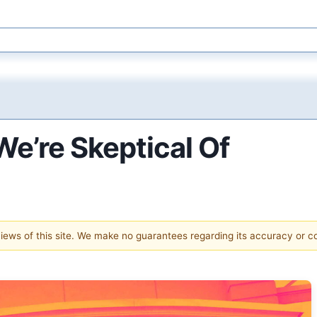
e’re Skeptical Of
 views of this site. We make no guarantees regarding its accuracy or 