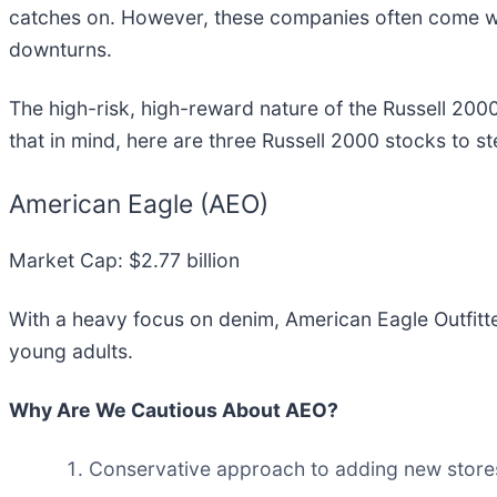
catches on. However, these companies often come with
downturns.
The high-risk, high-reward nature of the Russell 2000
that in mind, here are three Russell 2000 stocks to s
American Eagle (AEO)
Market Cap: $2.77 billion
With a heavy focus on denim, American Eagle Outfitte
young adults.
Why Are We Cautious About AEO?
Conservative approach to adding new store