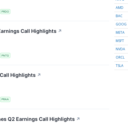
AMD
S
PRDO
BAC
GOOG
arnings Call Highlights
↗
META
MSFT
NVDA
S
PNTG
ORCL
TSLA
all Highlights
↗
S
PRAA
nes Q2 Earnings Call Highlights
↗