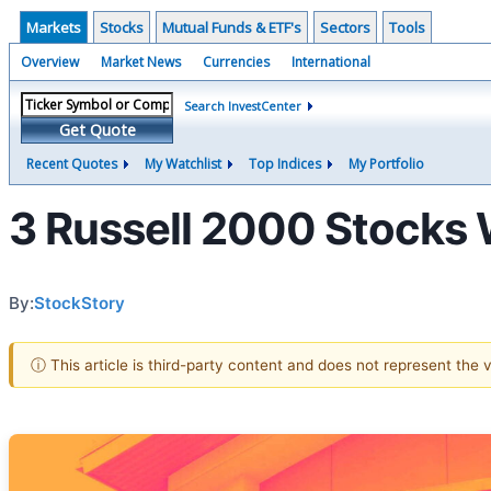
Markets
Stocks
Mutual Funds & ETF's
Sectors
Tools
Overview
Market News
Currencies
International
Search InvestCenter
Get Quote
Recent Quotes
My Watchlist
Top Indices
My Portfolio
3 Russell 2000 Stocks W
By:
StockStory
ⓘ This article is third-party content and does not represent the