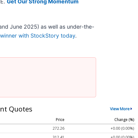
EE.
Get Our Strong Momentum
and June 2025) as well as under-the-
 winner with StockStory today
.
nt Quotes
View More
Price
Change (%)
272.26
+0.00 (0.00%)
312.41
+0.00 (0.00%)