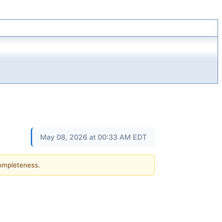
May 08, 2026 at 00:33 AM EDT
completeness.