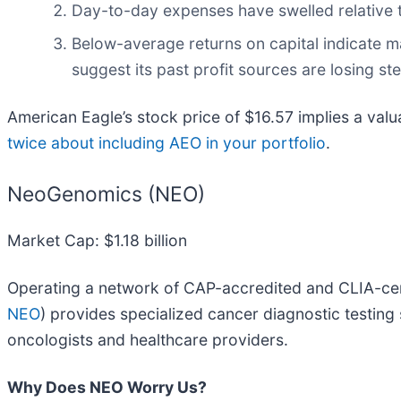
Day-to-day expenses have swelled relative to
Below-average returns on capital indicate m
suggest its past profit sources are losing s
American Eagle’s stock price of $16.57 implies a valu
twice about including AEO in your portfolio
.
NeoGenomics (NEO)
Market Cap: $1.18 billion
Operating a network of CAP-accredited and CLIA-cer
NEO
) provides specialized cancer diagnostic testing 
oncologists and healthcare providers.
Why Does NEO Worry Us?