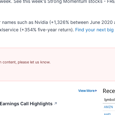
his week. See this week's Strong Momentum stocks - FR
iar names such as Nvidia (+1,326% between June 2020 
lservice (+354% five-year return).
Find your next big
am content, please let us know.
Rece
View More
Symbol
arnings Call Highlights
↗
AMZN
AAPL