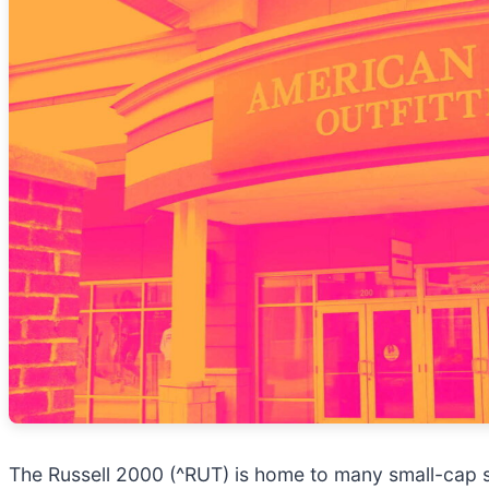
The Russell 2000 (^RUT) is home to many small-cap s