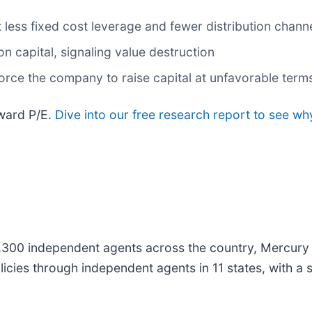
 less fixed cost leverage and fewer distribution chan
n capital, signaling value destruction
rce the company to raise capital at unfavorable terms
rward P/E.
Dive into our free research report to see wh
,300 independent agents across the country, Mercury 
icies through independent agents in 11 states, with a s