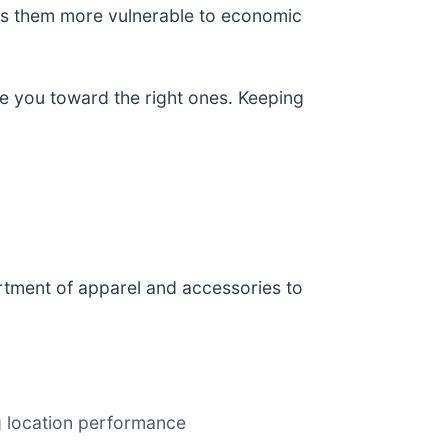
kes them more vulnerable to economic
de you toward the right ones. Keeping
sortment of apparel and accessories to
 location performance