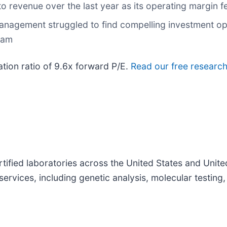
 revenue over the last year as its operating margin f
anagement struggled to find compelling investment oppo
team
ation ratio of 9.6x forward P/E.
Read our free research
tified laboratories across the United States and Uni
services, including genetic analysis, molecular testing