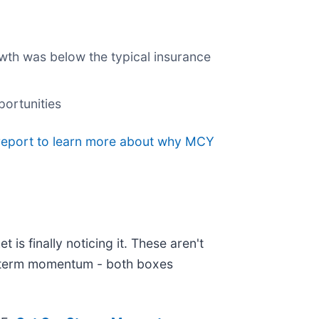
owth was below the typical insurance
portunities
 report to learn more about why MCY
is finally noticing it. These aren't
ar-term momentum - both boxes