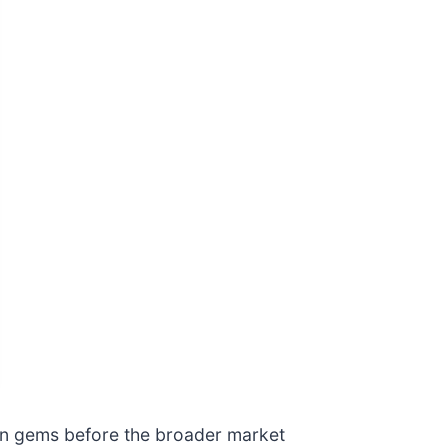
den gems before the broader market