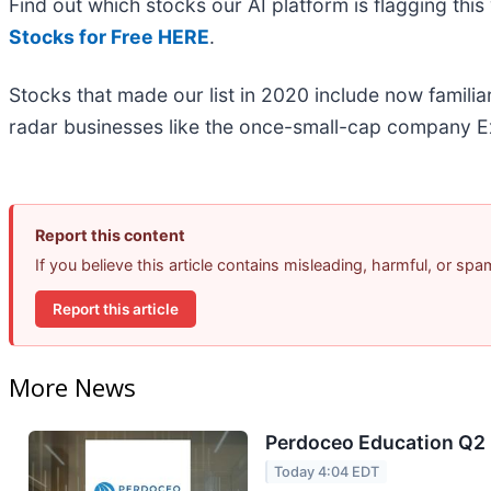
Find out which stocks our AI platform is flagging t
Stocks for Free HERE
.
Stocks that made our list in 2020 include now famil
radar businesses like the once-small-cap company Ex
Report this content
If you believe this article contains misleading, harmful, or sp
Report this article
More News
Perdoceo Education Q2 E
Today 4:04 EDT