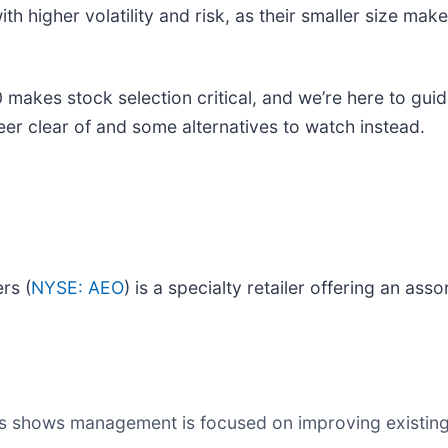
 higher volatility and risk, as their smaller size ma
 makes stock selection critical, and we’re here to gui
teer clear of and some alternatives to watch instead.
rs (
NYSE: AEO
) is a specialty retailer offering an as
s shows management is focused on improving existing