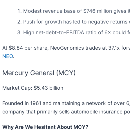
Modest revenue base of $746 million gives it
Push for growth has led to negative returns o
High net-debt-to-EBITDA ratio of 6× could fo
At $8.84 per share, NeoGenomics trades at 37.1x fo
NEO
.
Mercury General (MCY)
Market Cap: $5.43 billion
Founded in 1961 and maintaining a network of over 6
company that primarily sells automobile insurance pol
Why Are We Hesitant About MCY?