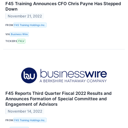
F45 Training Announces CFO Chris Payne Has Stepped
Down
November 21, 2022
FROM
F45 Training Holdings Inc.
VIA
Business Wire
TICKERS
FXLV
F45 Reports Third Quarter Fiscal 2022 Results and
Announces Formation of Special Committee and
Engagement of Advisors
November 14, 2022
FROM
F45 Training Holdings Inc.