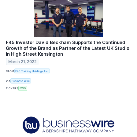
F45 Investor David Beckham Supports the Continued
Growth of the Brand as Partner of the Latest UK Studio
in High Street Kensington
March 21, 2022
FROM
F45 Training Holdings Inc.
VIA
Business Wire
TICKERS
FXLV