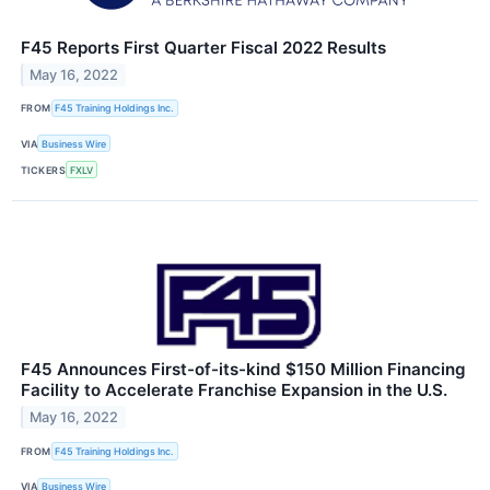
F45 Reports First Quarter Fiscal 2022 Results
May 16, 2022
FROM
F45 Training Holdings Inc.
VIA
Business Wire
TICKERS
FXLV
F45 Announces First-of-its-kind $150 Million Financing
Facility to Accelerate Franchise Expansion in the U.S.
May 16, 2022
FROM
F45 Training Holdings Inc.
VIA
Business Wire