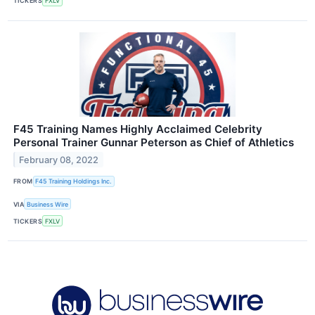
TICKERS
FXLV
F45 Training Names Highly Acclaimed Celebrity
Personal Trainer Gunnar Peterson as Chief of Athletics
February 08, 2022
FROM
F45 Training Holdings Inc.
VIA
Business Wire
TICKERS
FXLV