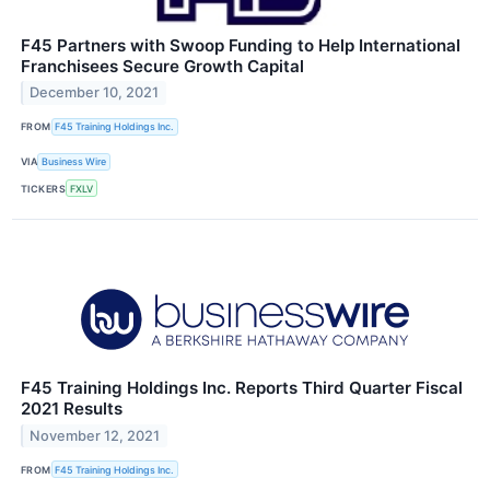
F45 Partners with Swoop Funding to Help International
Franchisees Secure Growth Capital
December 10, 2021
FROM
F45 Training Holdings Inc.
VIA
Business Wire
TICKERS
FXLV
F45 Training Holdings Inc. Reports Third Quarter Fiscal
2021 Results
November 12, 2021
FROM
F45 Training Holdings Inc.