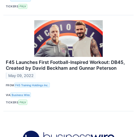
TICKERS
FXLV
F45 Launches First Football-Inspired Workout: DB45,
Created by David Beckham and Gunnar Peterson
May 09, 2022
FROM
F45 Training Holdings Inc.
VIA
Business Wire
TICKERS
FXLV