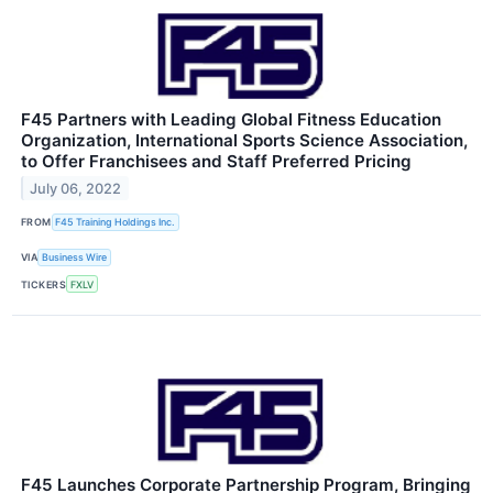
F45 Partners with Leading Global Fitness Education
Organization, International Sports Science Association,
to Offer Franchisees and Staff Preferred Pricing
July 06, 2022
FROM
F45 Training Holdings Inc.
VIA
Business Wire
TICKERS
FXLV
F45 Launches Corporate Partnership Program, Bringing