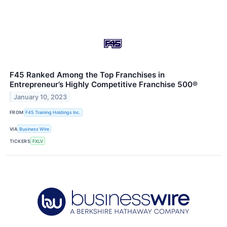
F45 Ranked Among the Top Franchises in
Entrepreneur’s Highly Competitive Franchise 500®
January 10, 2023
FROM
F45 Training Holdings Inc.
VIA
Business Wire
TICKERS
FXLV