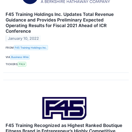
F45 Training Holdings Inc. Updates Total Revenue
Guidance and Provides Preliminary Expected
Operating Results for Fiscal 2021 Ahead of ICR
Conference
January 10, 2022
FROM
F45 Training Holdings Inc.
VIA
Business Wire
TICKERS
FXLV
F45 Training Recognized as Highest Ranked Boutique
Fitness Brand in Entrepreneur’s Highly Competitive