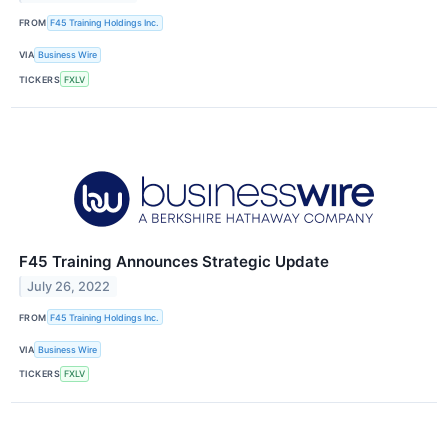
FROM
F45 Training Holdings Inc.
VIA
Business Wire
TICKERS
FXLV
F45 Training Announces Strategic Update
July 26, 2022
FROM
F45 Training Holdings Inc.
VIA
Business Wire
TICKERS
FXLV