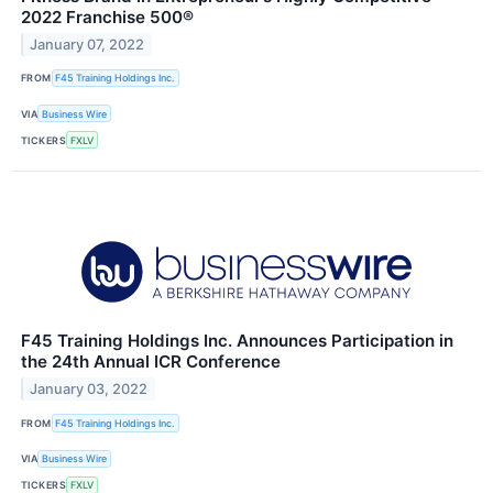
2022 Franchise 500®
January 07, 2022
FROM
F45 Training Holdings Inc.
VIA
Business Wire
TICKERS
FXLV
F45 Training Holdings Inc. Announces Participation in
the 24th Annual ICR Conference
January 03, 2022
FROM
F45 Training Holdings Inc.
VIA
Business Wire
TICKERS
FXLV