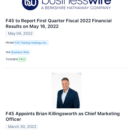
F45 to Report First Quarter Fiscal 2022 Financial
Results on May 16, 2022
May 04, 2022
FROM
F45 Training Holdings Inc.
VIA
Business Wire
TICKERS
FXLV
F45 Appoints Brian Killingsworth as Chief Marketing
Officer
March 30, 2022