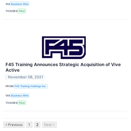
VIA
Business Wire
TICKERS
FXLV
F45 Training Announces Strategic Acquisition of Vive
Active
November 08, 2021
FROM
F45 Training Holdings Inc.
VIA
Business Wire
TICKERS
FXLV
< Previous
1
2
Next >