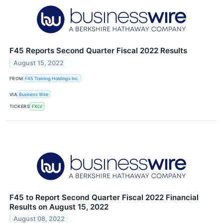
F45 Reports Second Quarter Fiscal 2022 Results
August 15, 2022
FROM
F45 Training Holdings Inc.
VIA
Business Wire
TICKERS
FXLV
F45 to Report Second Quarter Fiscal 2022 Financial
Results on August 15, 2022
August 08, 2022