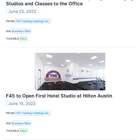
Studios and Classes to the Office
June 22, 2022
FROM
F45 Training Holdings Inc.
VIA
Business Wire
TICKERS
FXLV
F45 to Open First Hotel Studio at Hilton Austin
June 15, 2022
FROM
F45 Training Holdings Inc.
VIA
Business Wire
TICKERS
FXLV