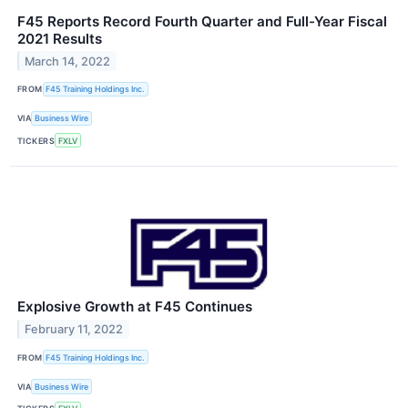
F45 Reports Record Fourth Quarter and Full-Year Fiscal
2021 Results
March 14, 2022
FROM
F45 Training Holdings Inc.
VIA
Business Wire
TICKERS
FXLV
Explosive Growth at F45 Continues
February 11, 2022
FROM
F45 Training Holdings Inc.
VIA
Business Wire