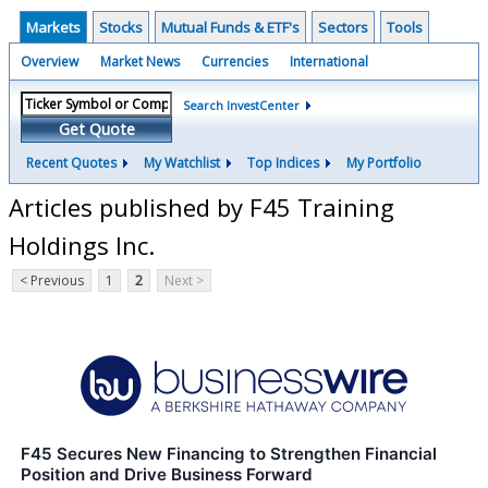
Markets
Stocks
Mutual Funds & ETF's
Sectors
Tools
Overview
Market News
Currencies
International
Search InvestCenter
Get Quote
Recent Quotes
My Watchlist
Top Indices
My Portfolio
Articles published by F45 Training
Holdings Inc.
< Previous
1
2
Next >
F45 Secures New Financing to Strengthen Financial
Position and Drive Business Forward