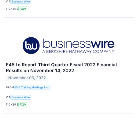
VIA
Business Wire
TICKERS
FXLV
F45 to Report Third Quarter Fiscal 2022 Financial
Results on November 14, 2022
November 03, 2022
FROM
F45 Training Holdings Inc.
VIA
Business Wire
TICKERS
FXLV