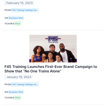
February 15, 2023
FROM
F45 Training Holdings Inc.
VIA
Business Wire
TICKERS
FXLV
F45 Training Launches First-Ever Brand Campaign to
Show that “No One Trains Alone”
January 19, 2023
FROM
F45 Training Holdings Inc.
VIA
Business Wire
TICKERS
FXLV