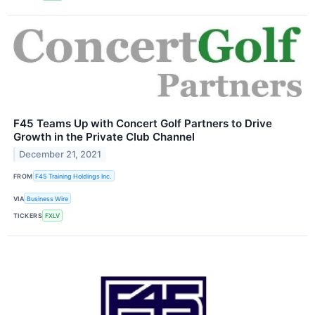
F45 Teams Up with Concert Golf Partners to Drive
Growth in the Private Club Channel
December 21, 2021
FROM
F45 Training Holdings Inc.
VIA
Business Wire
TICKERS
FXLV