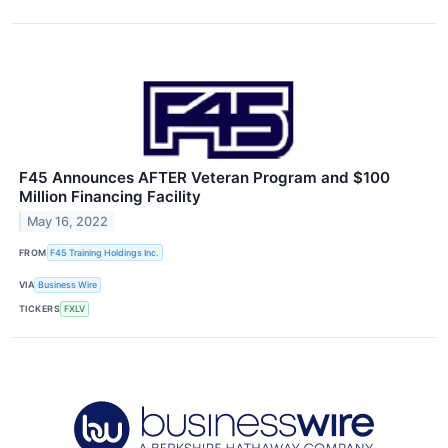
F45 Announces AFTER Veteran Program and $100
Million Financing Facility
May 16, 2022
FROM
F45 Training Holdings Inc.
VIA
Business Wire
TICKERS
FXLV