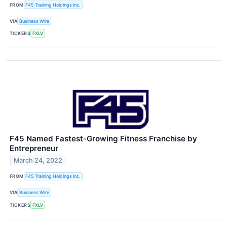
FROM
F45 Training Holdings Inc.
VIA
Business Wire
TICKERS
FXLV
F45 Named Fastest-Growing Fitness Franchise by
Entrepreneur
March 24, 2022
FROM
F45 Training Holdings Inc.
VIA
Business Wire
TICKERS
FXLV