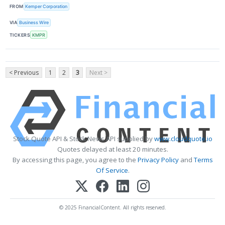
FROM
Kemper Corporation
VIA
Business Wire
TICKERS
KMPR
< Previous
1
2
3
Next >
Stock Quote API & Stock News API supplied by
www.cloudquote.io
Quotes delayed at least 20 minutes.
By accessing this page, you agree to the
Privacy Policy
and
Terms
Of Service
.
© 2025 FinancialContent. All rights reserved.