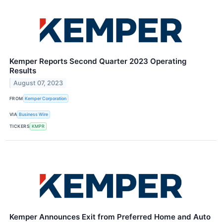
Kemper Reports Second Quarter 2023 Operating
Results
August 07, 2023
FROM
Kemper Corporation
VIA
Business Wire
TICKERS
KMPR
Kemper Announces Exit from Preferred Home and Auto