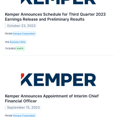
Kemper Announces Schedule for Third Quarter 2023
Earnings Release and Preliminary Results
October 23, 2023
FROM
Kemper Corporation
VIA
Business Wire
TICKERS
KMPR
Kemper Announces Appointment of Interim Chief
Financial Officer
September 15, 2023
FROM
Kemper Corporation