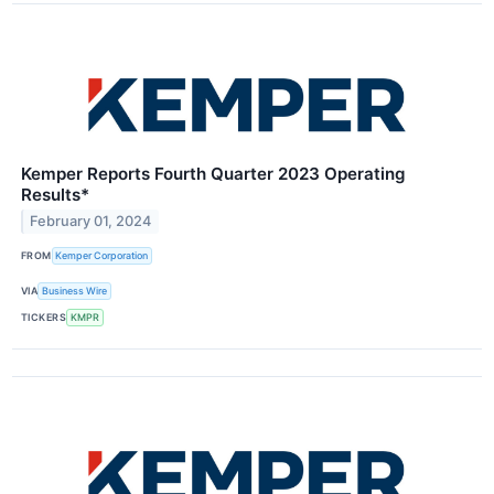
Kemper Reports Fourth Quarter 2023 Operating
Results*
February 01, 2024
FROM
Kemper Corporation
VIA
Business Wire
TICKERS
KMPR