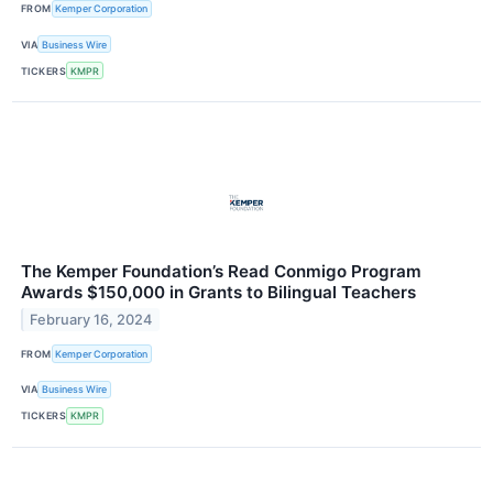
FROM
Kemper Corporation
VIA
Business Wire
TICKERS
KMPR
The Kemper Foundation’s Read Conmigo Program
Awards $150,000 in Grants to Bilingual Teachers
February 16, 2024
FROM
Kemper Corporation
VIA
Business Wire
TICKERS
KMPR