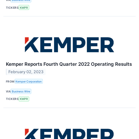
TICKERS
KMPR
Kemper Reports Fourth Quarter 2022 Operating Results
February 02, 2023
FROM
Kemper Corporation
VIA
Business Wire
TICKERS
KMPR