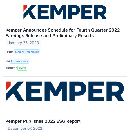
Kemper Announces Schedule for Fourth Quarter 2022
Earnings Release and Preliminary Results
January 26, 2023
FROM
Kemper Corporation
VIA
Business Wire
TICKERS
KMPR
Kemper Publishes 2022 ESG Report
December 07, 2022