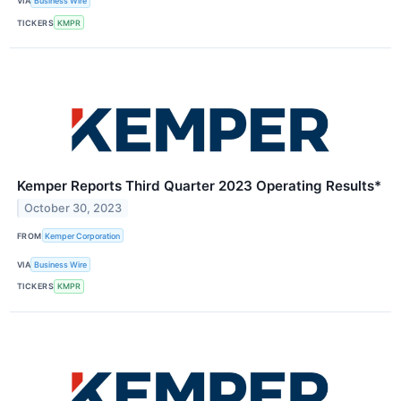
VIA
Business Wire
TICKERS
KMPR
Kemper Reports Third Quarter 2023 Operating Results*
October 30, 2023
FROM
Kemper Corporation
VIA
Business Wire
TICKERS
KMPR