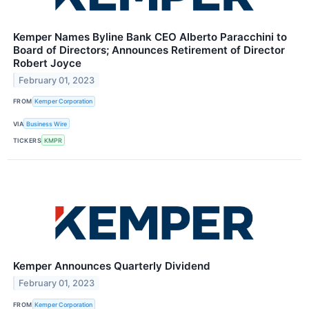
Kemper Names Byline Bank CEO Alberto Paracchini to
Board of Directors; Announces Retirement of Director
Robert Joyce
February 01, 2023
FROM
Kemper Corporation
VIA
Business Wire
TICKERS
KMPR
Kemper Announces Quarterly Dividend
February 01, 2023
FROM
Kemper Corporation