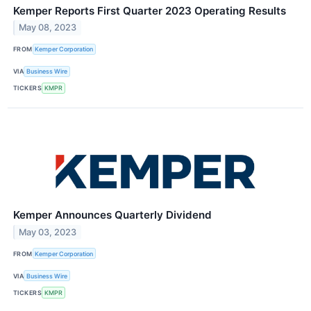
Kemper Reports First Quarter 2023 Operating Results
May 08, 2023
FROM
Kemper Corporation
VIA
Business Wire
TICKERS
KMPR
Kemper Announces Quarterly Dividend
May 03, 2023
FROM
Kemper Corporation
VIA
Business Wire
TICKERS
KMPR