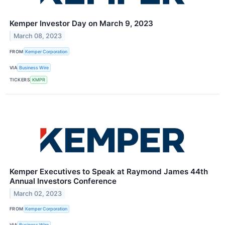
Kemper Investor Day on March 9, 2023
March 08, 2023
FROM
Kemper Corporation
VIA
Business Wire
TICKERS
KMPR
Kemper Executives to Speak at Raymond James 44th
Annual Investors Conference
March 02, 2023
FROM
Kemper Corporation
VIA
Business Wire