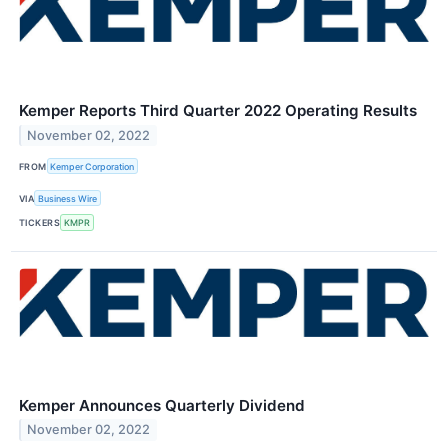
Kemper Reports Third Quarter 2022 Operating Results
November 02, 2022
FROM
Kemper Corporation
VIA
Business Wire
TICKERS
KMPR
Kemper Announces Quarterly Dividend
November 02, 2022