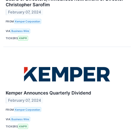
Christopher Sarofim
February 07, 2024
FROM
Kemper Corporation
VIA
Business Wire
TICKERS
KMPR
Kemper Announces Quarterly Dividend
February 07, 2024
FROM
Kemper Corporation
VIA
Business Wire
TICKERS
KMPR