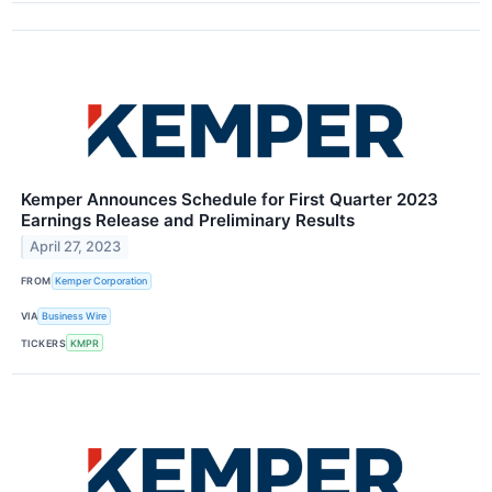
Kemper Announces Schedule for First Quarter 2023
Earnings Release and Preliminary Results
April 27, 2023
FROM
Kemper Corporation
VIA
Business Wire
TICKERS
KMPR