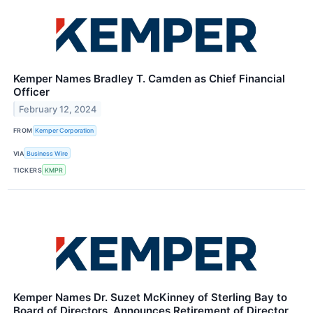
Kemper Names Bradley T. Camden as Chief Financial
Officer
February 12, 2024
FROM
Kemper Corporation
VIA
Business Wire
TICKERS
KMPR
Kemper Names Dr. Suzet McKinney of Sterling Bay to
Board of Directors, Announces Retirement of Director