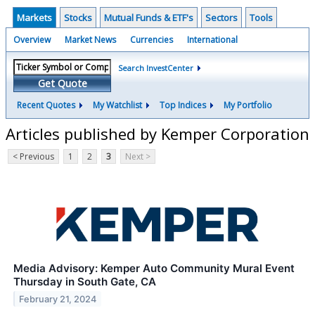
Markets
Stocks
Mutual Funds & ETF's
Sectors
Tools
Overview
Market News
Currencies
International
Search InvestCenter
Get Quote
Recent Quotes
My Watchlist
Top Indices
My Portfolio
Articles published by Kemper Corporation
< Previous
1
2
3
Next >
Media Advisory: Kemper Auto Community Mural Event
Thursday in South Gate, CA
February 21, 2024