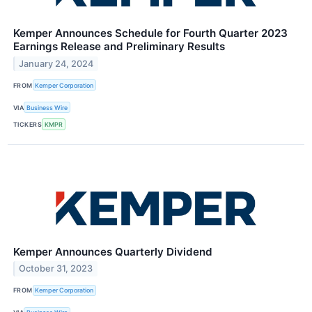
Kemper Announces Schedule for Fourth Quarter 2023
Earnings Release and Preliminary Results
January 24, 2024
FROM
Kemper Corporation
VIA
Business Wire
TICKERS
KMPR
Kemper Announces Quarterly Dividend
October 31, 2023
FROM
Kemper Corporation