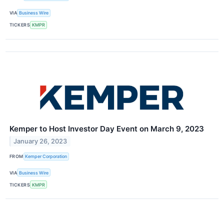
VIA
Business Wire
TICKERS
KMPR
Kemper to Host Investor Day Event on March 9, 2023
January 26, 2023
FROM
Kemper Corporation
VIA
Business Wire
TICKERS
KMPR