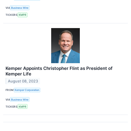
VIA
Business Wire
TICKERS
KMPR
Kemper Appoints Christopher Flint as President of
Kemper Life
August 08, 2023
FROM
Kemper Corporation
VIA
Business Wire
TICKERS
KMPR