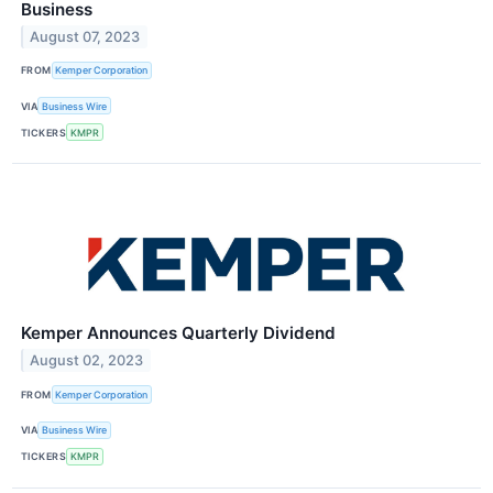
Business
August 07, 2023
FROM
Kemper Corporation
VIA
Business Wire
TICKERS
KMPR
Kemper Announces Quarterly Dividend
August 02, 2023
FROM
Kemper Corporation
VIA
Business Wire
TICKERS
KMPR