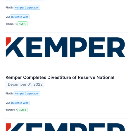
FROM
Kemper Corporation
VIA
Business Wire
TICKERS
KMPR
Kemper Completes Divestiture of Reserve National
December 01, 2022
FROM
Kemper Corporation
VIA
Business Wire
TICKERS
KMPR