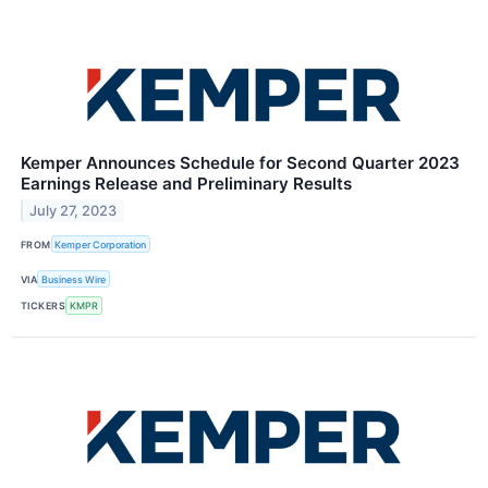
Kemper Announces Schedule for Second Quarter 2023
Earnings Release and Preliminary Results
July 27, 2023
FROM
Kemper Corporation
VIA
Business Wire
TICKERS
KMPR