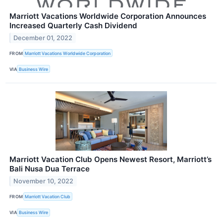
Marriott Vacations Worldwide Corporation Announces
Increased Quarterly Cash Dividend
December 01, 2022
FROM
Marriott Vacations Worldwide Corporation
VIA
Business Wire
Marriott Vacation Club Opens Newest Resort, Marriott’s
Bali Nusa Dua Terrace
November 10, 2022
FROM
Marriott Vacation Club
VIA
Business Wire