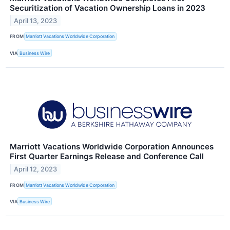
Securitization of Vacation Ownership Loans in 2023
April 13, 2023
FROM
Marriott Vacations Worldwide Corporation
VIA
Business Wire
Marriott Vacations Worldwide Corporation Announces
First Quarter Earnings Release and Conference Call
April 12, 2023
FROM
Marriott Vacations Worldwide Corporation
VIA
Business Wire