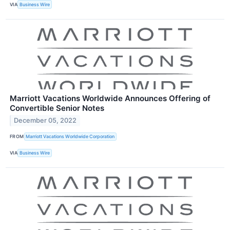
VIA
Business Wire
Marriott Vacations Worldwide Announces Offering of
Convertible Senior Notes
December 05, 2022
FROM
Marriott Vacations Worldwide Corporation
VIA
Business Wire