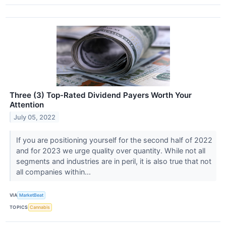
Three (3) Top-Rated Dividend Payers Worth Your
Attention
July 05, 2022
If you are positioning yourself for the second half of 2022
and for 2023 we urge quality over quantity. While not all
segments and industries are in peril, it is also true that not
all companies within...
VIA
MarketBeat
TOPICS
Cannabis