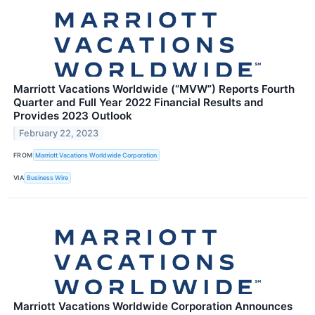
Marriott Vacations Worldwide (“MVW”) Reports Fourth
Quarter and Full Year 2022 Financial Results and
Provides 2023 Outlook
February 22, 2023
FROM
Marriott Vacations Worldwide Corporation
VIA
Business Wire
Marriott Vacations Worldwide Corporation Announces