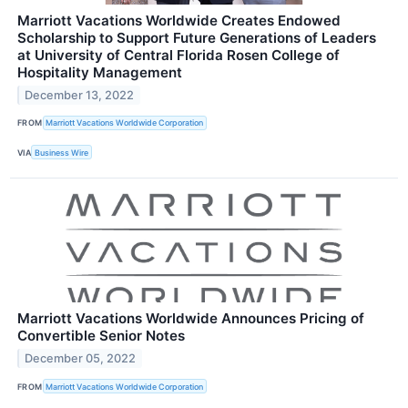
Marriott Vacations Worldwide Creates Endowed
Scholarship to Support Future Generations of Leaders
at University of Central Florida Rosen College of
Hospitality Management
December 13, 2022
FROM
Marriott Vacations Worldwide Corporation
VIA
Business Wire
Marriott Vacations Worldwide Announces Pricing of
Convertible Senior Notes
December 05, 2022
FROM
Marriott Vacations Worldwide Corporation