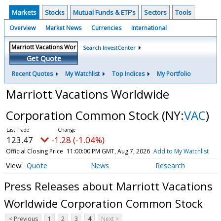
Markets
Stocks
Mutual Funds & ETF's
Sectors
Tools
Overview
Market News
Currencies
International
Search InvestCenter
Get Quote
Recent Quotes
My Watchlist
Top Indices
My Portfolio
Marriott Vacations Worldwide
Corporation Common Stock
(NY:
VAC
)
123.47
-1.28 (-1.04%)
Official Closing Price
11:00:00 PM GMT, Aug 7, 2026
Add to My Watchlist
Quote
News
Research
Press Releases about Marriott Vacations
Worldwide Corporation Common Stock
< Previous
1
2
3
4
Next >