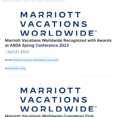
Marriott Vacations Worldwide Recognized with Awards
at ARDA Spring Conference 2023
April 21, 2023
FROM
Marriott Vacations Worldwide Corporation
VIA
Business Wire
Marriott Vacations Worldwide Completes First