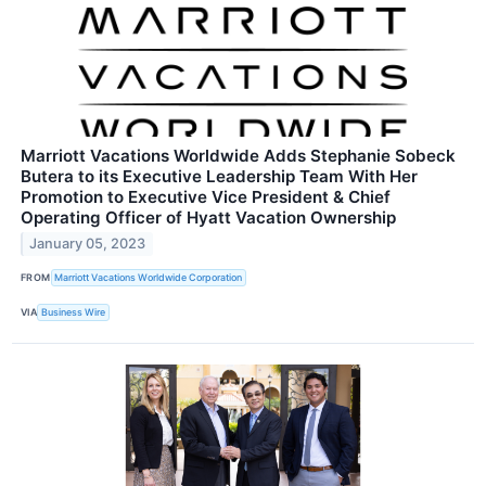
Marriott Vacations Worldwide Adds Stephanie Sobeck
Butera to its Executive Leadership Team With Her
Promotion to Executive Vice President & Chief
Operating Officer of Hyatt Vacation Ownership
January 05, 2023
FROM
Marriott Vacations Worldwide Corporation
VIA
Business Wire