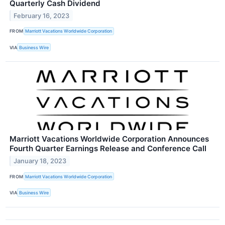
Quarterly Cash Dividend
February 16, 2023
FROM
Marriott Vacations Worldwide Corporation
VIA
Business Wire
Marriott Vacations Worldwide Corporation Announces
Fourth Quarter Earnings Release and Conference Call
January 18, 2023
FROM
Marriott Vacations Worldwide Corporation
VIA
Business Wire