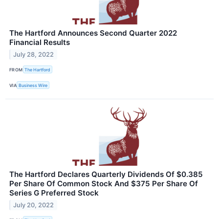
The Hartford Announces Second Quarter 2022
Financial Results
July 28, 2022
FROM
The Hartford
VIA
Business Wire
The Hartford Declares Quarterly Dividends Of $0.385
Per Share Of Common Stock And $375 Per Share Of
Series G Preferred Stock
July 20, 2022