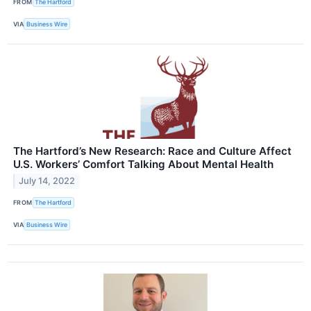
FROM
The Hartford
VIA
Business Wire
The Hartford’s New Research: Race and Culture Affect
U.S. Workers’ Comfort Talking About Mental Health
July 14, 2022
FROM
The Hartford
VIA
Business Wire