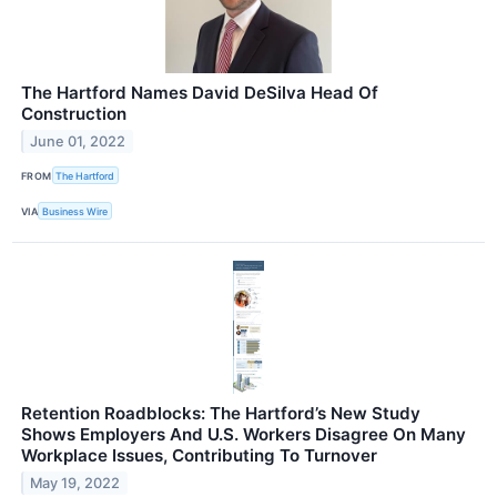
The Hartford Names David DeSilva Head Of
Construction
June 01, 2022
FROM
The Hartford
VIA
Business Wire
Retention Roadblocks: The Hartford’s New Study
Shows Employers And U.S. Workers Disagree On Many
Workplace Issues, Contributing To Turnover
May 19, 2022