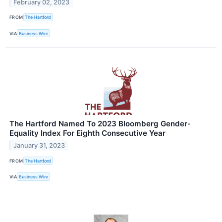
February 02, 2023
FROM
The Hartford
VIA
Business Wire
The Hartford Named To 2023 Bloomberg Gender-
Equality Index For Eighth Consecutive Year
January 31, 2023
FROM
The Hartford
VIA
Business Wire