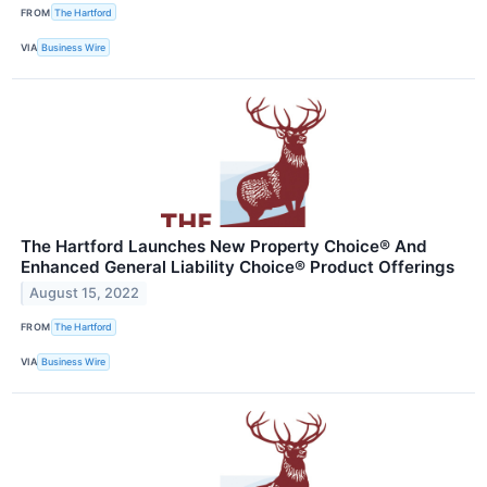
FROM
The Hartford
VIA
Business Wire
The Hartford Launches New Property Choice® And
Enhanced General Liability Choice® Product Offerings
August 15, 2022
FROM
The Hartford
VIA
Business Wire