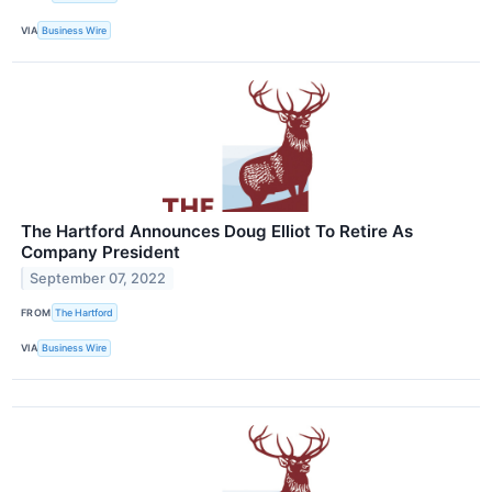
VIA
Business Wire
The Hartford Announces Doug Elliot To Retire As
Company President
September 07, 2022
FROM
The Hartford
VIA
Business Wire