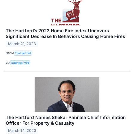
The Hartford’s 2023 Home Fire Index Uncovers
Significant Decrease In Behaviors Causing Home Fires
March 21, 2023
FROM
The Hartford
VIA
Business Wire
The Hartford Names Shekar Pannala Chief Information
Officer For Property & Casualty
March 14, 2023