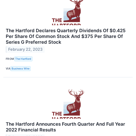
The Hartford Declares Quarterly Dividends Of $0.425
Per Share Of Common Stock And $375 Per Share Of
Series G Preferred Stock
February 22, 2023
FROM
The Hartford
VIA
Business Wire
The Hartford Announces Fourth Quarter And Full Year
2022 Financial Results