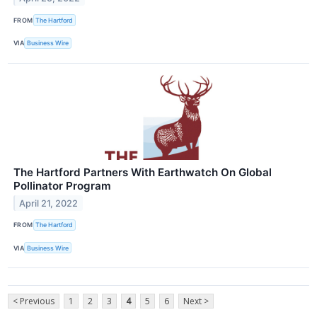
FROM
The Hartford
VIA
Business Wire
The Hartford Partners With Earthwatch On Global
Pollinator Program
April 21, 2022
FROM
The Hartford
VIA
Business Wire
< Previous
1
2
3
4
5
6
Next >