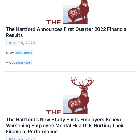
The Hartford Announces First Quarter 2022 Financial
Results
April 28, 2022
FROM
The Hartford
VIA
Business Wire
The Hartford’s New Study Finds Employers Believe
Worsening Employee Mental Health Is Hurting Their
Financial Performance
April 25, 2022