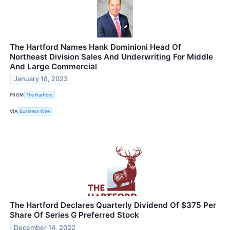
The Hartford Names Hank Dominioni Head Of
Northeast Division Sales And Underwriting For Middle
And Large Commercial
January 18, 2023
FROM
The Hartford
VIA
Business Wire
The Hartford Declares Quarterly Dividend Of $375 Per
Share Of Series G Preferred Stock
December 14, 2022