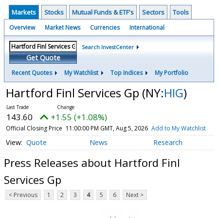
Markets
Stocks
Mutual Funds & ETF's
Sectors
Tools
Overview
Market News
Currencies
International
Search InvestCenter
Get Quote
Recent Quotes
My Watchlist
Top Indices
My Portfolio
Hartford Finl Services Gp
(NY:
HIG
)
143.60
+1.55 (+1.08%)
Official Closing Price
11:00:00 PM GMT, Aug 5, 2026
Add to My Watchlist
Quote
News
Research
Press Releases about Hartford Finl
Services Gp
< Previous
1
2
3
4
5
6
Next >