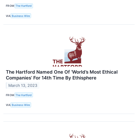
FROM
The Hartford
VIA
Business Wire
The Hartford Named One Of ‘World’s Most Ethical
Companies’ For 14th Time By Ethisphere
March 13, 2023
FROM
The Hartford
VIA
Business Wire