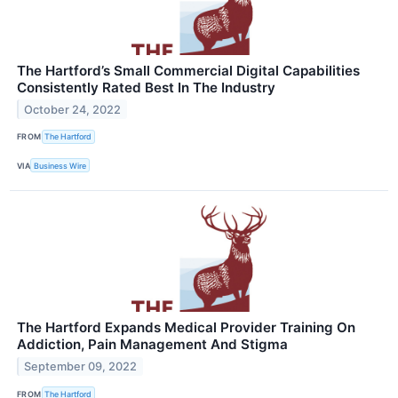
The Hartford’s Small Commercial Digital Capabilities
Consistently Rated Best In The Industry
October 24, 2022
FROM
The Hartford
VIA
Business Wire
The Hartford Expands Medical Provider Training On
Addiction, Pain Management And Stigma
September 09, 2022
FROM
The Hartford