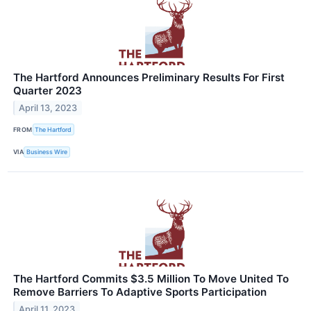
The Hartford Announces Preliminary Results For First
Quarter 2023
April 13, 2023
FROM
The Hartford
VIA
Business Wire
The Hartford Commits $3.5 Million To Move United To
Remove Barriers To Adaptive Sports Participation
April 11, 2023