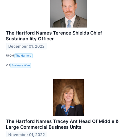
The Hartford Names Terence Shields Chief
Sustainability Officer
December 01, 2022
FROM
The Hartford
VIA
Business Wire
The Hartford Names Tracey Ant Head Of Middle &
Large Commercial Business Units
November 01, 2022