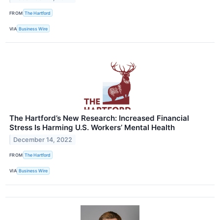
FROM
The Hartford
VIA
Business Wire
The Hartford’s New Research: Increased Financial
Stress Is Harming U.S. Workers’ Mental Health
December 14, 2022
FROM
The Hartford
VIA
Business Wire