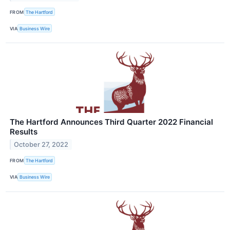
FROM
The Hartford
VIA
Business Wire
The Hartford Announces Third Quarter 2022 Financial
Results
October 27, 2022
FROM
The Hartford
VIA
Business Wire