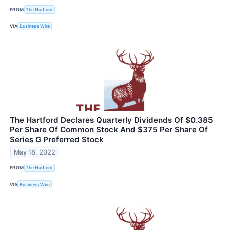
FROM
The Hartford
VIA
Business Wire
The Hartford Declares Quarterly Dividends Of $0.385
Per Share Of Common Stock And $375 Per Share Of
Series G Preferred Stock
May 18, 2022
FROM
The Hartford
VIA
Business Wire