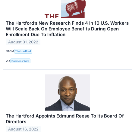
The Hartford’s New Research Finds 4 In 10 U.S. Workers
Will Scale Back On Employee Benefits During Open
Enrollment Due To Inflation
August 31, 2022
FROM
The Hartford
VIA
Business Wire
The Hartford Appoints Edmund Reese To Its Board Of
Directors
August 16, 2022