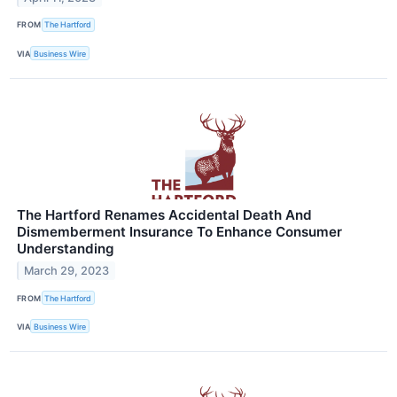
FROM
The Hartford
VIA
Business Wire
The Hartford Renames Accidental Death And
Dismemberment Insurance To Enhance Consumer
Understanding
March 29, 2023
FROM
The Hartford
VIA
Business Wire