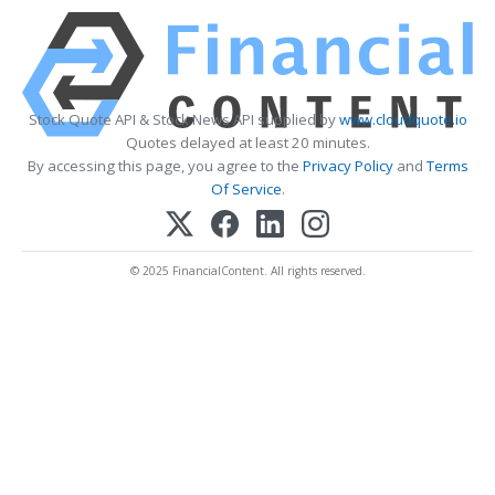
Stock Quote API & Stock News API supplied by
www.cloudquote.io
Quotes delayed at least 20 minutes.
By accessing this page, you agree to the
Privacy Policy
and
Terms
Of Service
.
© 2025 FinancialContent. All rights reserved.