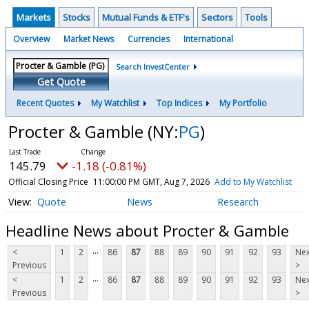
Markets
Stocks
Mutual Funds & ETF's
Sectors
Tools
Overview
Market News
Currencies
International
Search InvestCenter
Get Quote
Recent Quotes
My Watchlist
Top Indices
My Portfolio
Procter & Gamble
(NY:
PG
)
145.79
-1.18 (-0.81%)
Official Closing Price
11:00:00 PM GMT, Aug 7, 2026
Add to My Watchlist
Quote
News
Research
Headline News about Procter & Gamble
...
<
1
2
86
87
88
89
90
91
92
93
Nex
Previous
>
...
<
1
2
86
87
88
89
90
91
92
93
Nex
Previous
>