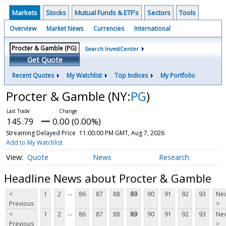
Markets
Stocks
Mutual Funds & ETF's
Sectors
Tools
Overview
Market News
Currencies
International
Search InvestCenter
Get Quote
Recent Quotes
My Watchlist
Top Indices
My Portfolio
Procter & Gamble
(NY:
PG
)
145.79
0.00 (0.00%)
Streaming Delayed Price
11:00:00 PM GMT, Aug 7, 2026
Add to My Watchlist
Quote
News
Research
Headline News about Procter & Gamble
...
<
1
2
86
87
88
89
90
91
92
93
Nex
Previous
>
...
<
1
2
86
87
88
89
90
91
92
93
Nex
Previous
>