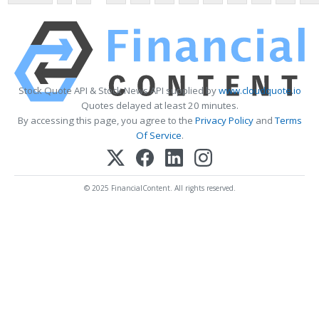
Stock Quote API & Stock News API supplied by
www.cloudquote.io
Quotes delayed at least 20 minutes.
By accessing this page, you agree to the
Privacy Policy
and
Terms
Of Service
.
© 2025 FinancialContent. All rights reserved.