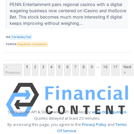
PENN Entertainment pairs regional casinos with a digital
wagering business now centered on iCasino and theScore
Bet. The stock becomes much more interesting if digital
keeps improving without weighing...
VIA
The Motley Fool
TOPICS
Regulatory Compliance
...
<
1
2
3
4
5
6
7
8
9
16
17
Next
Previous
>
Stock Quote API & Stock News API supplied by
www.cloudquote.io
Quotes delayed at least 20 minutes.
By accessing this page, you agree to the
Privacy Policy
and
Terms
Of Service
.