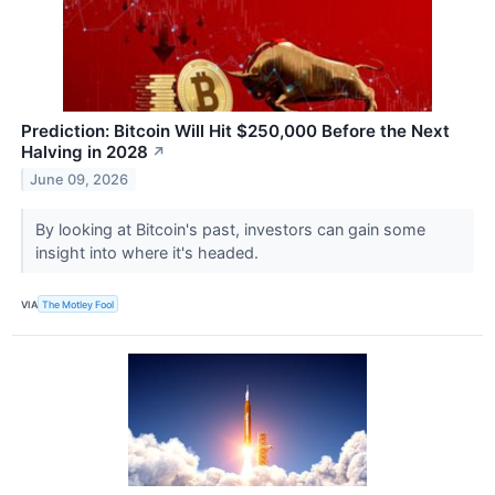
Prediction: Bitcoin Will Hit $250,000 Before the Next
Halving in 2028
↗
June 09, 2026
By looking at Bitcoin's past, investors can gain some
insight into where it's headed.
VIA
The Motley Fool