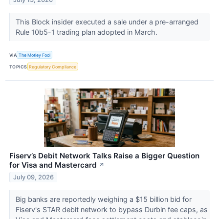
This Block insider executed a sale under a pre-arranged
Rule 10b5-1 trading plan adopted in March.
VIA
The Motley Fool
TOPICS
Regulatory Compliance
Fiserv’s Debit Network Talks Raise a Bigger Question
for Visa and Mastercard
↗
July 09, 2026
Big banks are reportedly weighing a $15 billion bid for
Fiserv's STAR debit network to bypass Durbin fee caps, as