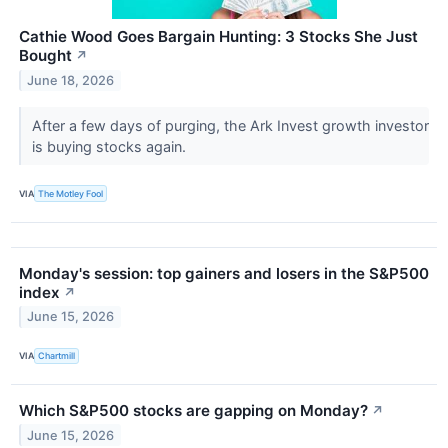
Cathie Wood Goes Bargain Hunting: 3 Stocks She Just
Bought
↗
June 18, 2026
After a few days of purging, the Ark Invest growth investor
is buying stocks again.
VIA
The Motley Fool
Monday's session: top gainers and losers in the S&P500
index
↗
June 15, 2026
VIA
Chartmill
Which S&P500 stocks are gapping on Monday?
↗
June 15, 2026