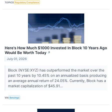
TOPICS
Regulatory Compliance
Here's How Much $1000 Invested In Block 10 Years Ago
Would Be Worth Today
↗
July 01, 2026
Block (NYSE:XYZ) has outperformed the market over the
past 10 years by 10.45% on an annualized basis producing
an average annual return of 24.05%. Currently, Block has a
market capitalization of $45.91...
VIA
Benzinga