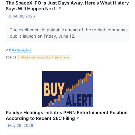
The SpaceX IPO is Just Days Away. Here's What History
Says Will Happen Next.
↗
June 08, 2026
The excitement is palpable ahead of the rocket company's
public launch on Friday, June 12.
VIA
The Motley Fool
TOPICS
Artificial Intelligence
Initial Public Offering
Palidye Holdings Initiates PENN Entertainment Position,
According to Recent SEC Filing
↗
May 29, 2026