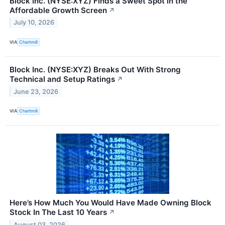
Block Inc. (NYSE:XYZ) Finds a Sweet Spot in the
Affordable Growth Screen
↗
July 10, 2026
VIA
Chartmill
Block Inc. (NYSE:XYZ) Breaks Out With Strong
Technical and Setup Ratings
↗
June 23, 2026
VIA
Chartmill
Here’s How Much You Would Have Made Owning Block
Stock In The Last 10 Years
↗
August 03, 2026