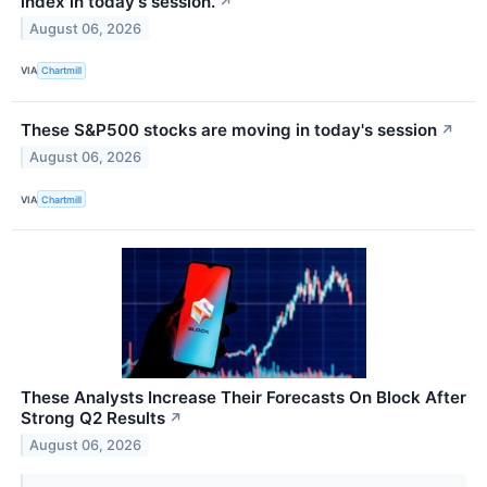
index in today's session.
↗
August 06, 2026
VIA
Chartmill
These S&P500 stocks are moving in today's session
↗
August 06, 2026
VIA
Chartmill
These Analysts Increase Their Forecasts On Block After
Strong Q2 Results
↗
August 06, 2026