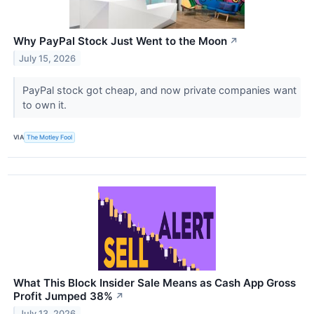
Why PayPal Stock Just Went to the Moon
↗
July 15, 2026
PayPal stock got cheap, and now private companies want
to own it.
VIA
The Motley Fool
What This Block Insider Sale Means as Cash App Gross
Profit Jumped 38%
↗
July 13, 2026