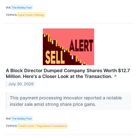
VIA
The Motley Fool
TOPICS
Initial Public Offering
A Block Director Dumped Company Shares Worth $12.7
Million. Here's a Closer Look at the Transaction.
↗
July 30, 2026
This payment processing innovator reported a notable
insider sale amid strong share price gains.
VIA
The Motley Fool
TOPICS
Credit Cards
Regulatory Compliance