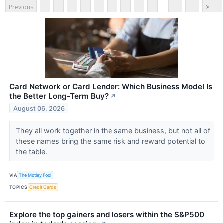
Previous
>
Card Network or Card Lender: Which Business Model Is
the Better Long-Term Buy?
↗
August 06, 2026
They all work together in the same business, but not all of
these names bring the same risk and reward potential to
the table.
VIA
The Motley Fool
TOPICS
Credit Cards
Explore the top gainers and losers within the S&P500