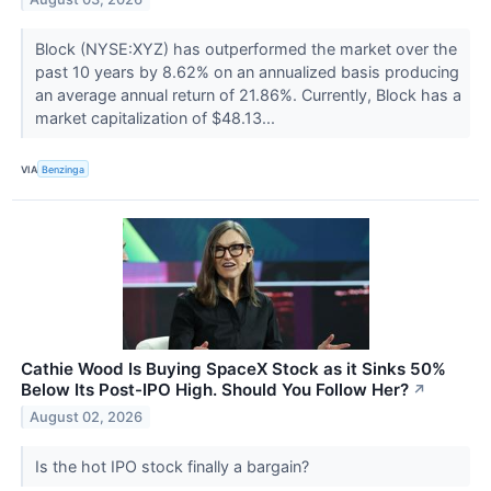
Block (NYSE:XYZ) has outperformed the market over the
past 10 years by 8.62% on an annualized basis producing
an average annual return of 21.86%. Currently, Block has a
market capitalization of $48.13...
VIA
Benzinga
Cathie Wood Is Buying SpaceX Stock as it Sinks 50%
Below Its Post-IPO High. Should You Follow Her?
↗
August 02, 2026
Is the hot IPO stock finally a bargain?