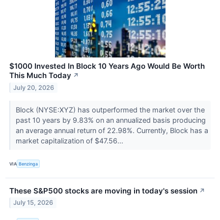
$1000 Invested In Block 10 Years Ago Would Be Worth
This Much Today
↗
July 20, 2026
Block (NYSE:XYZ) has outperformed the market over the
past 10 years by 9.83% on an annualized basis producing
an average annual return of 22.98%. Currently, Block has a
market capitalization of $47.56...
VIA
Benzinga
These S&P500 stocks are moving in today's session
↗
July 15, 2026