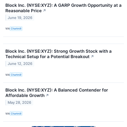
Block Inc. (NYSE:XYZ): A GARP Growth Opportunity at a
Reasonable Price
↗
June 19, 2026
VIA
Chartmill
Block Inc. (NYSE:XYZ): Strong Growth Stock with a
Technical Setup for a Potential Breakout
↗
June 12, 2026
VIA
Chartmill
Block Inc. (NYSE:XYZ): A Balanced Contender for
Affordable Growth
↗
May 28, 2026
VIA
Chartmill