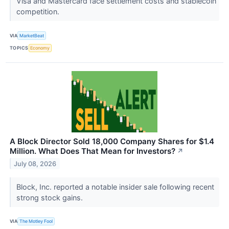
Visa and Mastercard face settlement costs and stablecoin
competition.
VIA
MarketBeat
TOPICS
Economy
A Block Director Sold 18,000 Company Shares for $1.4
Million. What Does That Mean for Investors?
↗
July 08, 2026
Block, Inc. reported a notable insider sale following recent
strong stock gains.
VIA
The Motley Fool