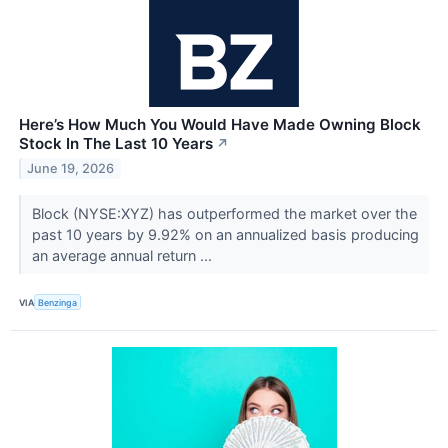
Here’s How Much You Would Have Made Owning Block
Stock In The Last 10 Years
↗
June 19, 2026
Block (NYSE:XYZ) has outperformed the market over the
past 10 years by 9.92% on an annualized basis producing
an average annual return ...
VIA
Benzinga