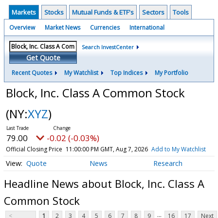
Markets
Stocks
Mutual Funds & ETF's
Sectors
Tools
Overview
Market News
Currencies
International
Search InvestCenter
Get Quote
Recent Quotes
My Watchlist
Top Indices
My Portfolio
Block, Inc. Class A Common Stock
(NY:
XYZ
)
79.00
-0.02 (-0.03%)
Official Closing Price
11:00:00 PM GMT, Aug 7, 2026
Add to My Watchlist
Quote
News
Research
Headline News about Block, Inc. Class A
Common Stock
...
<
1
2
3
4
5
6
7
8
9
16
17
Next