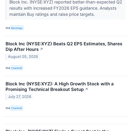
Block Inc. (NYSE:XYZ) reported better-than-expected Q2
results with increased FY2026 EPS guidance. Analysts
maintain Buy ratings and raise price targets.
VIA
Benzinga
Block Inc (NYSE:XYZ) Beats Q2 EPS Estimates, Shares
Dip After Hours
↗
August 05, 2026
VIA
Chartmill
Block Inc (NYSE:XYZ): A High Growth Stock with a
Promising Technical Breakout Setup
↗
July 27, 2026
VIA
Chartmill