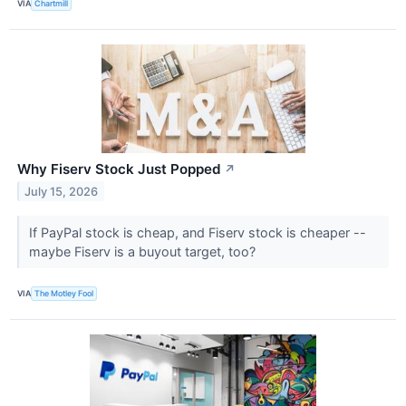
VIA
Chartmill
Why Fiserv Stock Just Popped
↗
July 15, 2026
If PayPal stock is cheap, and Fiserv stock is cheaper --
maybe Fiserv is a buyout target, too?
VIA
The Motley Fool