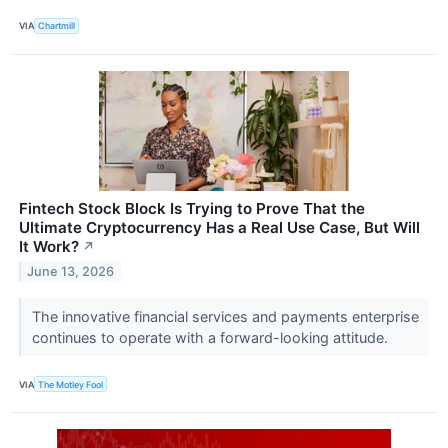
VIA
Chartmill
Fintech Stock Block Is Trying to Prove That the
Ultimate Cryptocurrency Has a Real Use Case, But Will
It Work?
↗
June 13, 2026
The innovative financial services and payments enterprise
continues to operate with a forward-looking attitude.
VIA
The Motley Fool