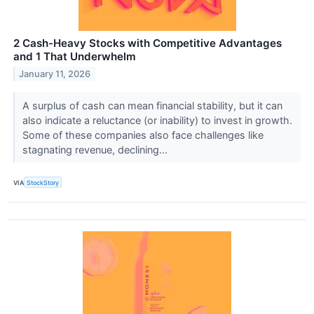
2 Cash-Heavy Stocks with Competitive Advantages
and 1 That Underwhelm
January 11, 2026
A surplus of cash can mean financial stability, but it can
also indicate a reluctance (or inability) to invest in growth.
Some of these companies also face challenges like
stagnating revenue, declining...
VIA
StockStory