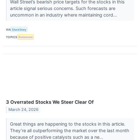
Wall Street’s bearish price targets for the stocks in this
article signal serious concerns. Such forecasts are
uncommon in an industry where maintaining cord...
VIA
StockStory
TOPICS
Retirement
3 Overrated Stocks We Steer Clear Of
March 24, 2026
Great things are happening to the stocks in this article.
They’re all outperforming the market over the last month
because of positive catalysts such as a ne...