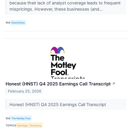
because their lack of analyst coverage leads to frequent
mispricings. However, these businesses (and...
VIA
StockStory
Honest (HNST) Q4 2025 Earnings Call Transcript
↗
February 25, 2026
Honest (HNST) Q4 2025 Earnings Call Transcript
VIA
The Motley Fool
TOPICS
Earnings
Economy