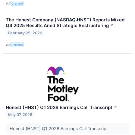
VIA
Chartmill
The Honest Company (NASDAQ:HNST) Reports Mixed
Q4 2025 Results Amid Strategic Restructuring
↗
February 25, 2026
VIA
Chartmill
Honest (HNST) Q1 2026 Earnings Call Transcript
↗
May 07, 2026
Honest (HNST) Q1 2026 Earnings Call Transcript