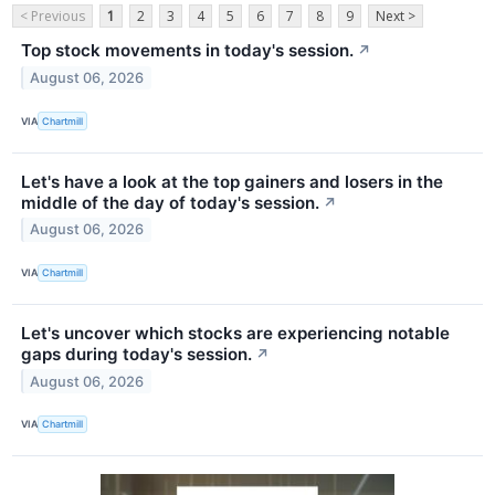
< Previous
1
2
3
4
5
6
7
8
9
Next >
Top stock movements in today's session.
↗
August 06, 2026
VIA
Chartmill
Let's have a look at the top gainers and losers in the
middle of the day of today's session.
↗
August 06, 2026
VIA
Chartmill
Let's uncover which stocks are experiencing notable
gaps during today's session.
↗
August 06, 2026
VIA
Chartmill