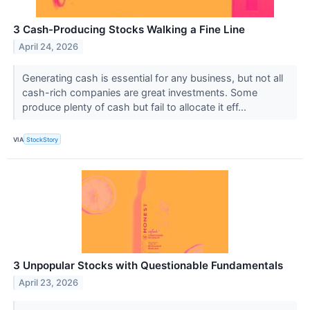
3 Cash-Producing Stocks Walking a Fine Line
April 24, 2026
Generating cash is essential for any business, but not all
cash-rich companies are great investments. Some
produce plenty of cash but fail to allocate it eff...
VIA
StockStory
3 Unpopular Stocks with Questionable Fundamentals
April 23, 2026