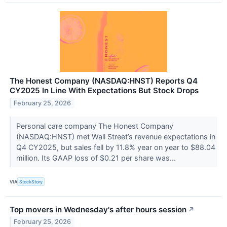
The Honest Company (NASDAQ:HNST) Reports Q4
CY2025 In Line With Expectations But Stock Drops
February 25, 2026
Personal care company The Honest Company
(NASDAQ:HNST) met Wall Street’s revenue expectations in
Q4 CY2025, but sales fell by 11.8% year on year to $88.04
million. Its GAAP loss of $0.21 per share was...
VIA
StockStory
Top movers in Wednesday's after hours session
↗
February 25, 2026