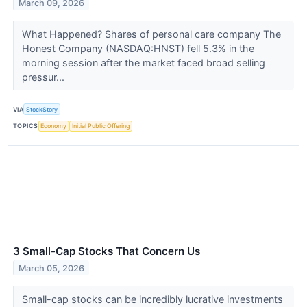
March 09, 2026
What Happened? Shares of personal care company The
Honest Company (NASDAQ:HNST) fell 5.3% in the
morning session after the market faced broad selling
pressur...
VIA
StockStory
TOPICS
Economy
Initial Public Offering
3 Small-Cap Stocks That Concern Us
March 05, 2026
Small-cap stocks can be incredibly lucrative investments