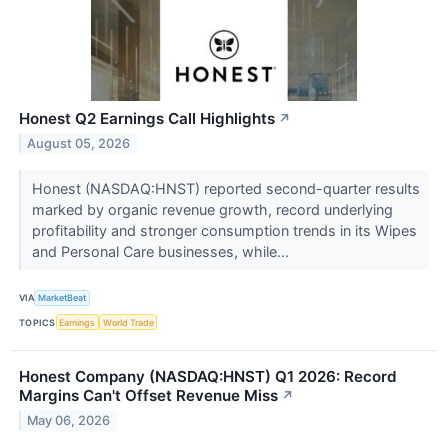
Honest Q2 Earnings Call Highlights
↗
August 05, 2026
Honest (NASDAQ:HNST) reported second-quarter results
marked by organic revenue growth, record underlying
profitability and stronger consumption trends in its Wipes
and Personal Care businesses, while...
VIA
MarketBeat
TOPICS
Earnings
World Trade
Honest Company (NASDAQ:HNST) Q1 2026: Record
Margins Can't Offset Revenue Miss
↗
May 06, 2026