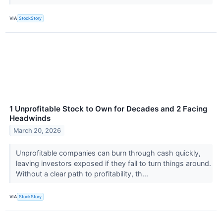
VIA
StockStory
1 Unprofitable Stock to Own for Decades and 2 Facing
Headwinds
March 20, 2026
Unprofitable companies can burn through cash quickly,
leaving investors exposed if they fail to turn things around.
Without a clear path to profitability, th...
VIA
StockStory