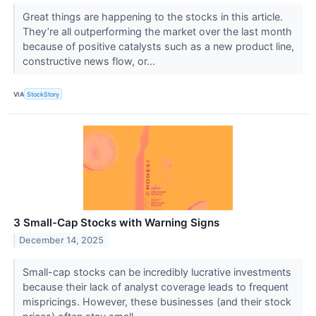
Great things are happening to the stocks in this article.
They’re all outperforming the market over the last month
because of positive catalysts such as a new product line,
constructive news flow, or...
VIA
StockStory
3 Small-Cap Stocks with Warning Signs
December 14, 2025
Small-cap stocks can be incredibly lucrative investments
because their lack of analyst coverage leads to frequent
mispricings. However, these businesses (and their stock