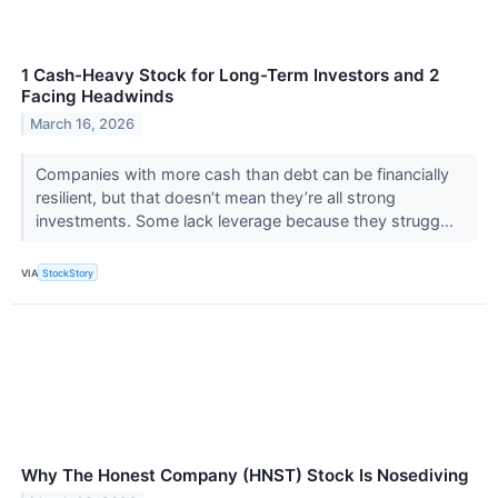
1 Cash-Heavy Stock for Long-Term Investors and 2
Facing Headwinds
March 16, 2026
Companies with more cash than debt can be financially
resilient, but that doesn’t mean they’re all strong
investments. Some lack leverage because they strugg...
VIA
StockStory
Why The Honest Company (HNST) Stock Is Nosediving