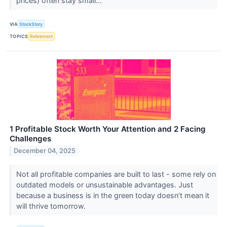
prices) often stay small...
VIA
StockStory
TOPICS
Retirement
1 Profitable Stock Worth Your Attention and 2 Facing
Challenges
December 04, 2025
Not all profitable companies are built to last - some rely on
outdated models or unsustainable advantages. Just
because a business is in the green today doesn’t mean it
will thrive tomorrow.