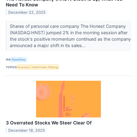
Need To Know
December 22, 2025
Shares of personal care company The Honest Company
(NASDAQ:HNST) jumped 2% in the morning session after
the stock's positive momentum continued as the company
announced a major shift in its sales...
VIA
StockStory
TOPICS
Economy
Initial Public Offering
3 Overrated Stocks We Steer Clear Of
December 18, 2025