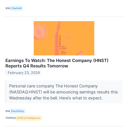
VIA
Chartmill
Earnings To Watch: The Honest Company (HNST)
Reports Q4 Results Tomorrow
February 23, 2026
Personal care company The Honest Company
(NASDAQ:HNST) will be announcing earnings results this
Wednesday after the bell. Here’s what to expect.
VIA
StockStory
TOPICS
Artificial Intelligence