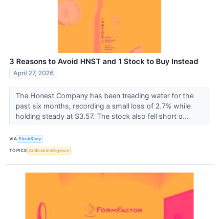
3 Reasons to Avoid HNST and 1 Stock to Buy Instead
April 27, 2026
The Honest Company has been treading water for the
past six months, recording a small loss of 2.7% while
holding steady at $3.57. The stock also fell short o...
VIA
StockStory
TOPICS
Artificial Intelligence