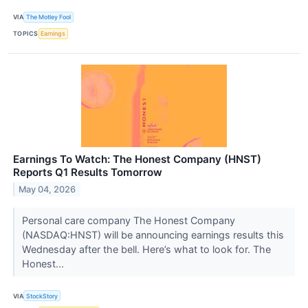
VIA
The Motley Fool
TOPICS
Earnings
Earnings To Watch: The Honest Company (HNST)
Reports Q1 Results Tomorrow
May 04, 2026
Personal care company The Honest Company
(NASDAQ:HNST) will be announcing earnings results this
Wednesday after the bell. Here’s what to look for. The
Honest...
VIA
StockStory