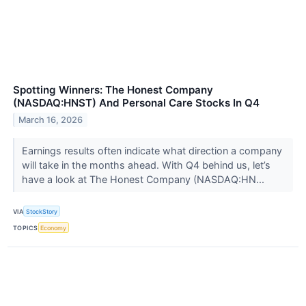
Spotting Winners: The Honest Company
(NASDAQ:HNST) And Personal Care Stocks In Q4
March 16, 2026
Earnings results often indicate what direction a company
will take in the months ahead. With Q4 behind us, let’s
have a look at The Honest Company (NASDAQ:HN...
VIA
StockStory
TOPICS
Economy