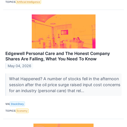
TOPICS
Artificial Intelligence
Edgewell Personal Care and The Honest Company
Shares Are Falling, What You Need To Know
May 04, 2026
What Happened? A number of stocks fell in the afternoon
session after the oil price surge raised input cost concerns
for an industry (personal care) that rel...
VIA
StockStory
TOPICS
Economy