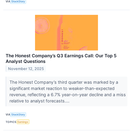
VIA
StockStory
The Honest Company’s Q3 Earnings Call: Our Top 5
Analyst Questions
November 12, 2025
The Honest Company’s third quarter was marked by a
significant market reaction to weaker-than-expected
revenue, reflecting a 6.7% year-on-year decline and a miss
relative to analyst forecasts....
VIA
StockStory
TOPICS
Earnings