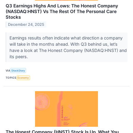
Q3 Earnings Highs And Lows: The Honest Company
(NASDAQ:HNST) Vs The Rest Of The Personal Care
Stocks
December 24, 2025
Earnings results often indicate what direction a company
will take in the months ahead. With Q3 behind us, let’s
have a look at The Honest Company (NASDAQ:HNST) and
its peers.
VIA
StockStory
TOPICS
Economy
The Honest Company (HNST) Stock Is Up, What You