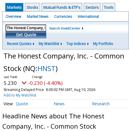
Markets
Stocks
Mutual Funds & ETF's
Sectors
Tools
Overview
Market News
Currencies
International
Search InvestCenter
Get Quote
Recent Quotes
My Watchlist
Top Indices
My Portfolio
The Honest Company, Inc. - Common
Stock
(NQ:
HNST
)
5.230
-0.230 (-4.40%)
Streaming Delayed Price
8:00:02 PM GMT, Aug 10, 2026
Add to My Watchlist
Quote
News
Research
Headline News about The Honest
Company, Inc. - Common Stock