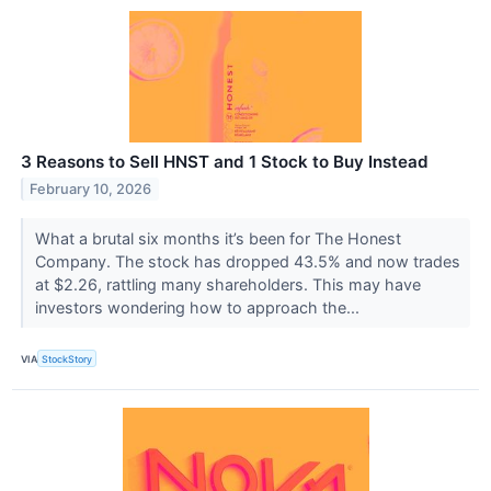
3 Reasons to Sell HNST and 1 Stock to Buy Instead
February 10, 2026
What a brutal six months it’s been for The Honest
Company. The stock has dropped 43.5% and now trades
at $2.26, rattling many shareholders. This may have
investors wondering how to approach the...
VIA
StockStory