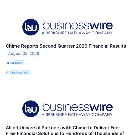
Chime Reports Second Quarter 2026 Financial Results
August 05, 2026
FROM
Chime
VIA
Business Wire
Allied Universal Partners with Chime to Deliver Fee-
Free Financial Solutions to Hundreds of Thousands of