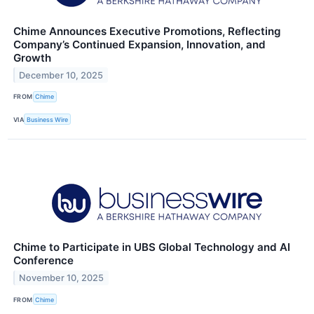
Chime Announces Executive Promotions, Reflecting
Company’s Continued Expansion, Innovation, and
Growth
December 10, 2025
FROM
Chime
VIA
Business Wire
Chime to Participate in UBS Global Technology and AI
Conference
November 10, 2025
FROM
Chime