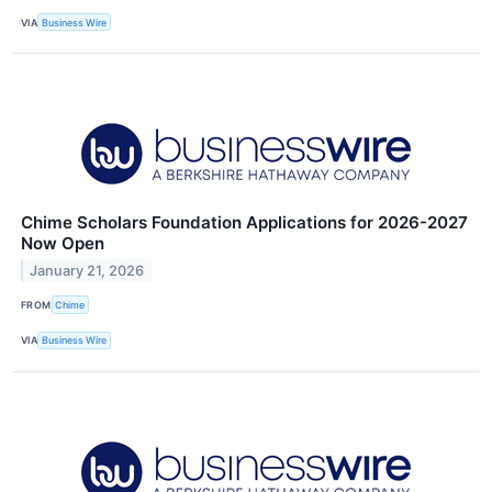
VIA
Business Wire
Chime Scholars Foundation Applications for 2026-2027
Now Open
January 21, 2026
FROM
Chime
VIA
Business Wire