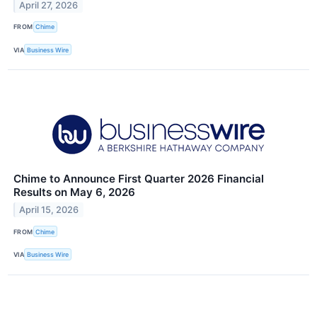
April 27, 2026
FROM
Chime
VIA
Business Wire
Chime to Announce First Quarter 2026 Financial
Results on May 6, 2026
April 15, 2026
FROM
Chime
VIA
Business Wire