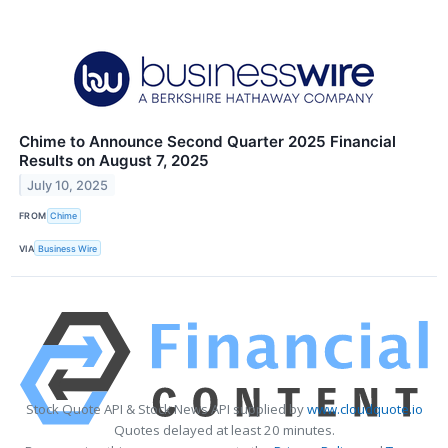
Chime to Announce Second Quarter 2025 Financial
Results on August 7, 2025
July 10, 2025
FROM
Chime
VIA
Business Wire
Stock Quote API & Stock News API supplied by
www.cloudquote.io
Quotes delayed at least 20 minutes.