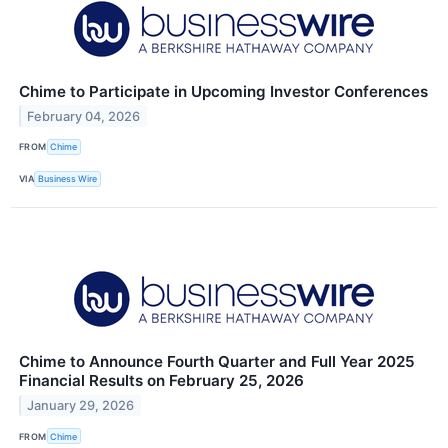
Chime to Participate in Upcoming Investor Conferences
February 04, 2026
FROM
Chime
VIA
Business Wire
Chime to Announce Fourth Quarter and Full Year 2025
Financial Results on February 25, 2026
January 29, 2026
FROM
Chime