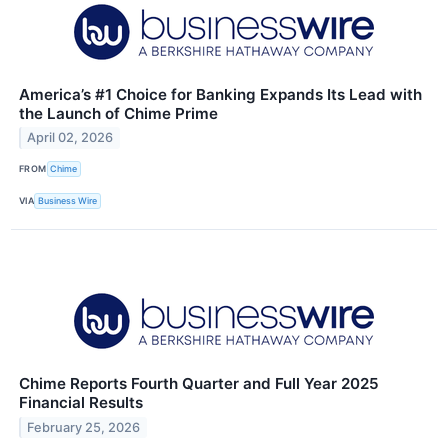
America’s #1 Choice for Banking Expands Its Lead with
the Launch of Chime Prime
April 02, 2026
FROM
Chime
VIA
Business Wire
Chime Reports Fourth Quarter and Full Year 2025
Financial Results
February 25, 2026