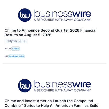
Chime to Announce Second Quarter 2026 Financial
Results on August 5, 2026
July 16, 2026
FROM
Chime
VIA
Business Wire
Chime and Invest America Launch the Compound
Combine™ Series to Help All American Families Build