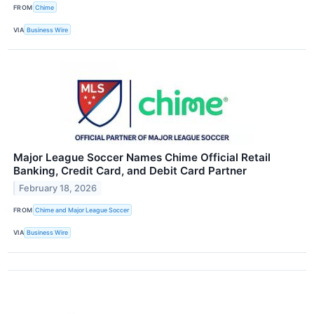
FROM
Chime
VIA
Business Wire
Major League Soccer Names Chime Official Retail
Banking, Credit Card, and Debit Card Partner
February 18, 2026
FROM
Chime and Major League Soccer
VIA
Business Wire