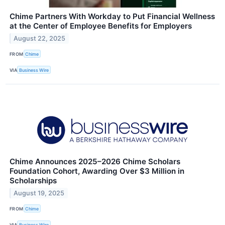
Chime Partners With Workday to Put Financial Wellness
at the Center of Employee Benefits for Employers
August 22, 2025
FROM
Chime
VIA
Business Wire
Chime Announces 2025–2026 Chime Scholars
Foundation Cohort, Awarding Over $3 Million in
Scholarships
August 19, 2025
FROM
Chime
VIA
Business Wire