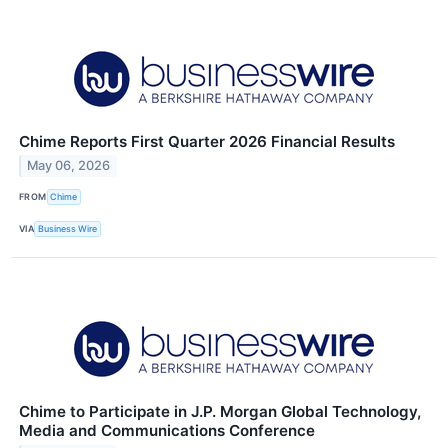
Chime Reports First Quarter 2026 Financial Results
May 06, 2026
FROM
Chime
VIA
Business Wire
Chime to Participate in J.P. Morgan Global Technology,
Media and Communications Conference