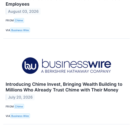
Employees
August 03, 2026
FROM
Chime
VIA
Business Wire
Introducing Chime Invest, Bringing Wealth Building to
Millions Who Already Trust Chime with Their Money
July 20, 2026
FROM
Chime
VIA
Business Wire