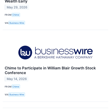
Wealth Early
May 29, 2026
FROM
Chime
VIA
Business Wire
Chime to Participate in William Blair Growth Stock
Conference
May 14, 2026
FROM
Chime
VIA
Business Wire