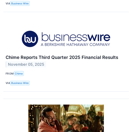
VIA
Business Wire
Chime Reports Third Quarter 2025 Financial Results
November 05, 2025
FROM
Chime
VIA
Business Wire