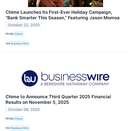
Chime Launches Its First-Ever Holiday Campaign,
“Bank Smarter This Season,” Featuring Jason Momoa
October 22, 2025
FROM
Chime
VIA
Business Wire
Chime to Announce Third Quarter 2025 Financial
Results on November 5, 2025
October 08, 2025
FROM
Chime
VIA
Business Wire