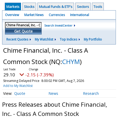
Markets
Stocks
Mutual Funds & ETF's
Sectors
Tools
Overview
Market News
Currencies
International
Search InvestCenter
Get Quote
Recent Quotes
My Watchlist
Top Indices
My Portfolio
Chime Financial, Inc. - Class A
Common Stock
(NQ:
CHYM
)
29.10
-2.15 (-7.39%)
Streaming Delayed Price
8:00:02 PM GMT, Aug 7, 2026
Add to My Watchlist
Quote
News
Research
Press Releases about Chime Financial,
Inc. - Class A Common Stock