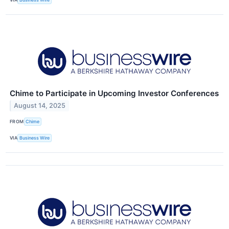
Chime to Participate in Upcoming Investor Conferences
August 14, 2025
FROM
Chime
VIA
Business Wire