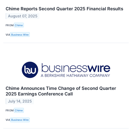
Chime Reports Second Quarter 2025 Financial Results
August 07, 2025
FROM
Chime
VIA
Business Wire
Chime Announces Time Change of Second Quarter
2025 Earnings Conference Call
July 14, 2025
FROM
Chime
VIA
Business Wire