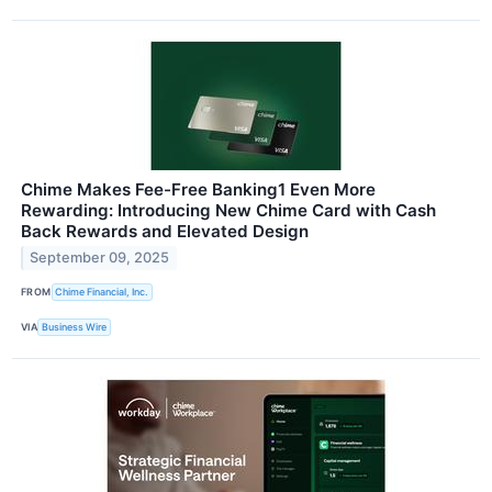
Chime Makes Fee-Free Banking1 Even More
Rewarding: Introducing New Chime Card with Cash
Back Rewards and Elevated Design
September 09, 2025
FROM
Chime Financial, Inc.
VIA
Business Wire