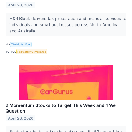
April 28, 2026
H&R Block delivers tax preparation and financial services to
individuals and small businesses across North America
and Australia.
VIA
The Motley Fool
TOPICS
Regulatory Compliance
2 Momentum Stocks to Target This Week and 1 We
Question
April 28, 2026
Each stock in this article is trading near its 52-week high.