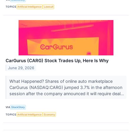
TOPICS
Artificial Intelligence
Lawsuit
CarGurus (CARG) Stock Trades Up, Here Is Why
June 29, 2026
What Happened? Shares of online auto marketplace
CarGurus (NASDAQ:CARG) jumped 3.7% in the afternoon
session after the company announced it will require deal...
VIA
StockStory
TOPICS
Artificial Intelligence
Economy