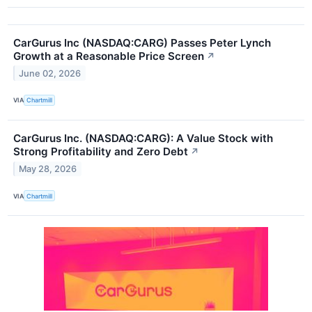
CarGurus Inc (NASDAQ:CARG) Passes Peter Lynch
Growth at a Reasonable Price Screen
↗
June 02, 2026
VIA
Chartmill
CarGurus Inc. (NASDAQ:CARG): A Value Stock with
Strong Profitability and Zero Debt
↗
May 28, 2026
VIA
Chartmill