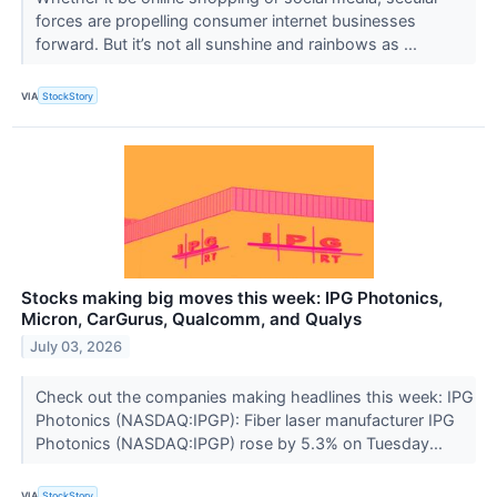
forces are propelling consumer internet businesses
forward. But it’s not all sunshine and rainbows as ...
VIA
StockStory
Stocks making big moves this week: IPG Photonics,
Micron, CarGurus, Qualcomm, and Qualys
July 03, 2026
Check out the companies making headlines this week: IPG
Photonics (NASDAQ:IPGP): Fiber laser manufacturer IPG
Photonics (NASDAQ:IPGP) rose by 5.3% on Tuesday...
VIA
StockStory