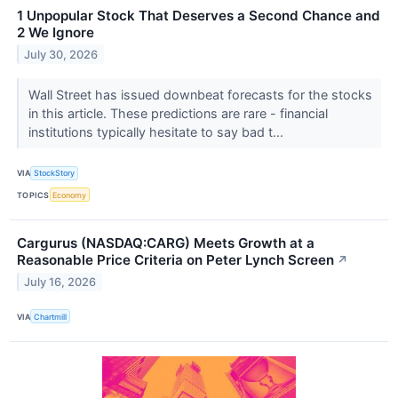
1 Unpopular Stock That Deserves a Second Chance and
2 We Ignore
July 30, 2026
Wall Street has issued downbeat forecasts for the stocks
in this article. These predictions are rare - financial
institutions typically hesitate to say bad t...
VIA
StockStory
TOPICS
Economy
Cargurus (NASDAQ:CARG) Meets Growth at a
Reasonable Price Criteria on Peter Lynch Screen
↗
July 16, 2026
VIA
Chartmill