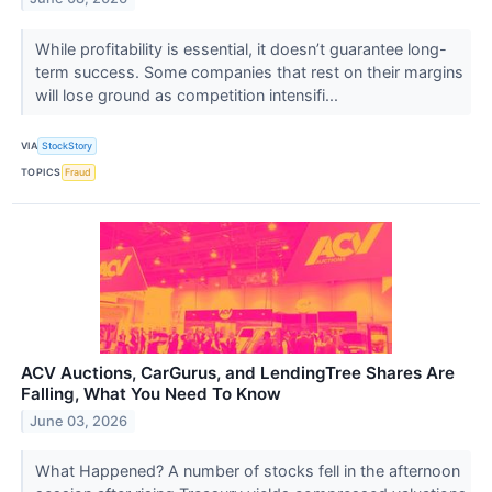
While profitability is essential, it doesn’t guarantee long-
term success. Some companies that rest on their margins
will lose ground as competition intensifi...
VIA
StockStory
TOPICS
Fraud
ACV Auctions, CarGurus, and LendingTree Shares Are
Falling, What You Need To Know
June 03, 2026
What Happened? A number of stocks fell in the afternoon