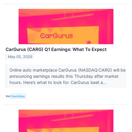
CarGurus (CARG) Q1 Earnings: What To Expect
May 05, 2026
Online auto marketplace CarGurus (NASDAQ:CARG) will be
announcing earnings results this Thursday after market
hours. Here’s what to look for. CarGurus beat a...
VIA
StockStory