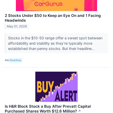
2 Stocks Under $50 to Keep an Eye On and 1 Facing
Headwinds
May 01, 2026
Stocks in the $10-50 range offer a sweet spot between
affordability and stability as they’re typically more
established than penny stocks. But their headline...
VIA
StockStory
Is H&R Block Stock a Buy After Prevatt Capital
Purchased Shares Worth $12.6 Million?
↗