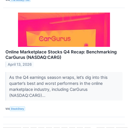
Online Marketplace Stocks Q4 Recap: Benchmarking
CarGurus (NASDAQ:CARG)
April 13, 2026
As the Q4 earnings season wraps, let’s dig into this
quarter’s best and worst performers in the online
marketplace industry, including CarGurus
(NASDAQ:CARG)...
VIA
StockStory