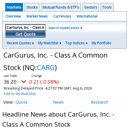
Markets
Stocks
Mutual Funds & ETF's
Sectors
Tools
Overview
Market News
Currencies
International
Search InvestCenter
Get Quote
Recent Quotes
My Watchlist
Top Indices
My Portfolio
CarGurus, Inc. - Class A Common
Stock
(NQ:
CARG
)
36.20
-0.21 (-0.58%)
Streaming Delayed Price
4:27:07 PM GMT, Aug 6, 2026
Add to My Watchlist
Quote
News
Research
Headline News about CarGurus, Inc. -
Class A Common Stock