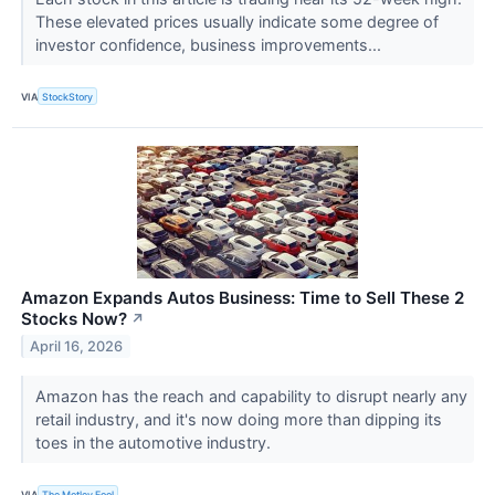
These elevated prices usually indicate some degree of
investor confidence, business improvements...
VIA
StockStory
Amazon Expands Autos Business: Time to Sell These 2
Stocks Now?
↗
April 16, 2026
Amazon has the reach and capability to disrupt nearly any
retail industry, and it's now doing more than dipping its
toes in the automotive industry.
VIA
The Motley Fool