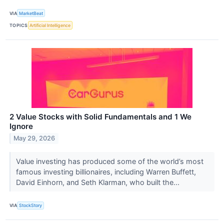
VIA
MarketBeat
TOPICS
Artificial Intelligence
2 Value Stocks with Solid Fundamentals and 1 We
Ignore
May 29, 2026
Value investing has produced some of the world’s most
famous investing billionaires, including Warren Buffett,
David Einhorn, and Seth Klarman, who built the...
VIA
StockStory