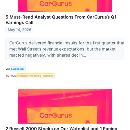
5 Must-Read Analyst Questions From CarGurus’s Q1
Earnings Call
May 14, 2026
CarGurus delivered financial results for the first quarter that
met Wall Street’s revenue expectations, but the market
reacted negatively, with shares declin...
VIA
StockStory
TOPICS
Artificial Intelligence
Earnings
2 Russell 2000 Stocks on Our Watchlist and 1 Facing