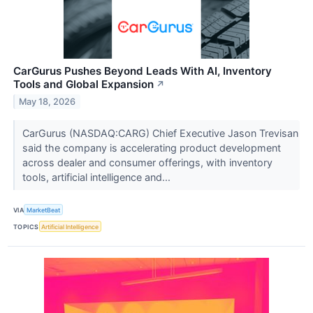
CarGurus Pushes Beyond Leads With AI, Inventory
Tools and Global Expansion
↗
May 18, 2026
CarGurus (NASDAQ:CARG) Chief Executive Jason Trevisan
said the company is accelerating product development
across dealer and consumer offerings, with inventory
tools, artificial intelligence and...
VIA
MarketBeat
TOPICS
Artificial Intelligence