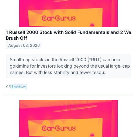
1 Russell 2000 Stock with Solid Fundamentals and 2 We
Brush Off
August 03, 2026
Small-cap stocks in the Russell 2000 (^RUT) can be a
goldmine for investors looking beyond the usual large-cap
names. But with less stability and fewer resou...
VIA
StockStory