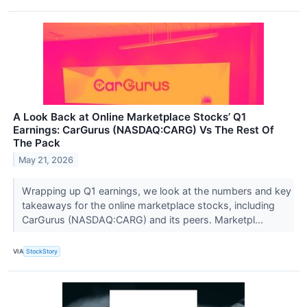
A Look Back at Online Marketplace Stocks’ Q1
Earnings: CarGurus (NASDAQ:CARG) Vs The Rest Of
The Pack
May 21, 2026
Wrapping up Q1 earnings, we look at the numbers and key
takeaways for the online marketplace stocks, including
CarGurus (NASDAQ:CARG) and its peers. Marketpl...
VIA
StockStory