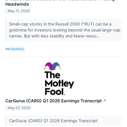
Headwinds
May 11, 2026
Small-cap stocks in the Russell 2000 (^RUT) can be a
goldmine for investors looking beyond the usual large-cap
names. But with less stability and fewer resou...
VIA
StockStory
CarGurus (CARG) Q1 2026 Earnings Transcript
↗
May 07, 2026
CarGurus (CARG) Q1 2026 Earnings Transcript