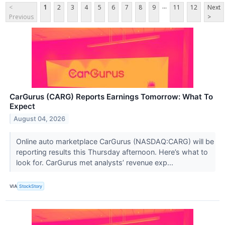
...
<
1
2
3
4
5
6
7
8
9
11
12
Next
Previous
>
CarGurus (CARG) Reports Earnings Tomorrow: What To
Expect
August 04, 2026
Online auto marketplace CarGurus (NASDAQ:CARG) will be
reporting results this Thursday afternoon. Here’s what to
look for. CarGurus met analysts’ revenue exp...
VIA
StockStory