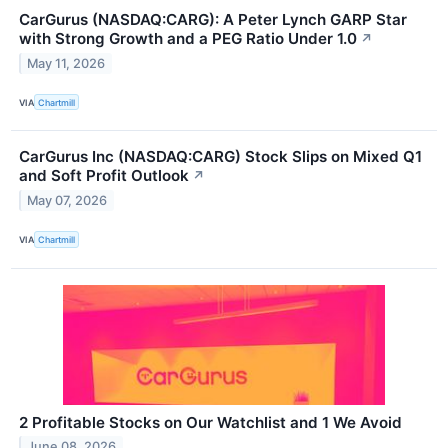
CarGurus (NASDAQ:CARG): A Peter Lynch GARP Star
with Strong Growth and a PEG Ratio Under 1.0
↗
May 11, 2026
VIA
Chartmill
CarGurus Inc (NASDAQ:CARG) Stock Slips on Mixed Q1
and Soft Profit Outlook
↗
May 07, 2026
VIA
Chartmill
2 Profitable Stocks on Our Watchlist and 1 We Avoid
June 08, 2026