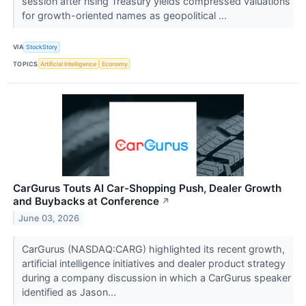
session after rising Treasury yields compressed valuations
for growth-oriented names as geopolitical ...
VIA
StockStory
TOPICS
Artificial Intelligence
Economy
CarGurus Touts AI Car-Shopping Push, Dealer Growth
and Buybacks at Conference
↗
June 03, 2026
CarGurus (NASDAQ:CARG) highlighted its recent growth,
artificial intelligence initiatives and dealer product strategy
during a company discussion in which a CarGurus speaker
identified as Jason...