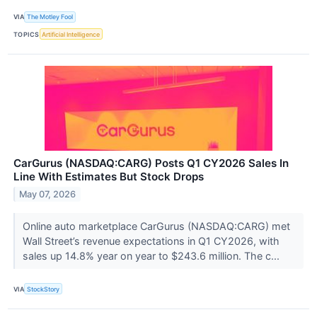
VIA
The Motley Fool
TOPICS
Artificial Intelligence
CarGurus (NASDAQ:CARG) Posts Q1 CY2026 Sales In
Line With Estimates But Stock Drops
May 07, 2026
Online auto marketplace CarGurus (NASDAQ:CARG) met
Wall Street’s revenue expectations in Q1 CY2026, with
sales up 14.8% year on year to $243.6 million. The c...
VIA
StockStory