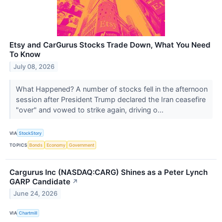
Etsy and CarGurus Stocks Trade Down, What You Need
To Know
July 08, 2026
What Happened? A number of stocks fell in the afternoon
session after President Trump declared the Iran ceasefire
"over" and vowed to strike again, driving o...
VIA
StockStory
TOPICS
Bonds
Economy
Government
Cargurus Inc (NASDAQ:CARG) Shines as a Peter Lynch
GARP Candidate
↗
June 24, 2026
VIA
Chartmill