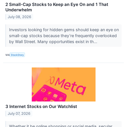
2 Small-Cap Stocks to Keep an Eye On and 1 That
Underwhelm
July 08, 2026
Investors looking for hidden gems should keep an eye on
small-cap stocks because they’re frequently overlooked
by Wall Street. Many opportunities exist in th...
VIA
StockStory
3 Internet Stocks on Our Watchlist
July 07, 2026
Whether it be online shopping or social media, secular