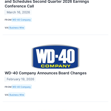
and Schedules Second Quarter 2026 Earnings
Conference Call
March 16, 2026
FROM
WD-40 Company
VIA
Business Wire
WD-40 Company Announces Board Changes
February 19, 2026
FROM
WD-40 Company
VIA
Business Wire