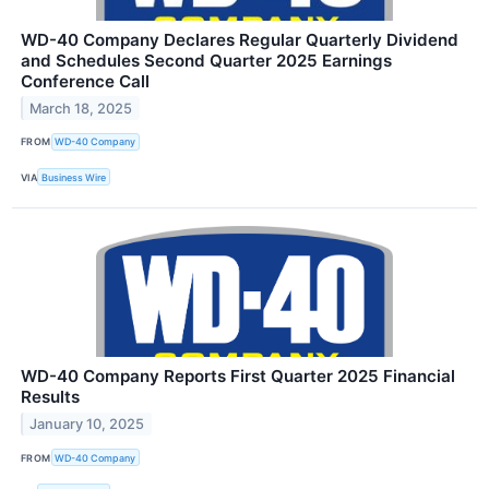
WD-40 Company Declares Regular Quarterly Dividend
and Schedules Second Quarter 2025 Earnings
Conference Call
March 18, 2025
FROM
WD-40 Company
VIA
Business Wire
WD-40 Company Reports First Quarter 2025 Financial
Results
January 10, 2025
FROM
WD-40 Company