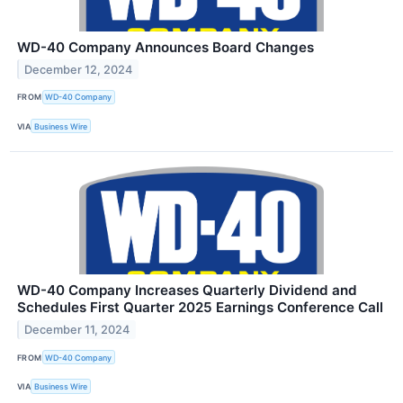
WD-40 Company Announces Board Changes
December 12, 2024
FROM
WD-40 Company
VIA
Business Wire
WD-40 Company Increases Quarterly Dividend and
Schedules First Quarter 2025 Earnings Conference Call
December 11, 2024
FROM
WD-40 Company
VIA
Business Wire