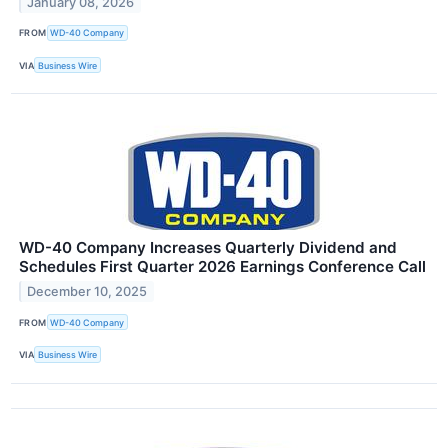
January 08, 2026
FROM
WD-40 Company
VIA
Business Wire
WD-40 Company Increases Quarterly Dividend and
Schedules First Quarter 2026 Earnings Conference Call
December 10, 2025
FROM
WD-40 Company
VIA
Business Wire