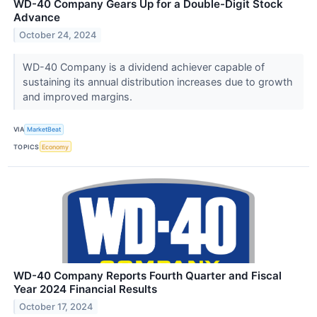
WD-40 Company Gears Up for a Double-Digit Stock
Advance
October 24, 2024
WD-40 Company is a dividend achiever capable of
sustaining its annual distribution increases due to growth
and improved margins.
VIA
MarketBeat
TOPICS
Economy
WD-40 Company Reports Fourth Quarter and Fiscal
Year 2024 Financial Results
October 17, 2024