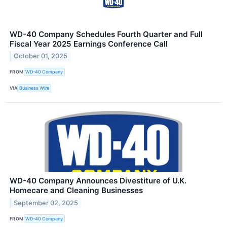
WD-40 Company Schedules Fourth Quarter and Full
Fiscal Year 2025 Earnings Conference Call
October 01, 2025
FROM
WD-40 Company
VIA
Business Wire
WD-40 Company Announces Divestiture of U.K.
Homecare and Cleaning Businesses
September 02, 2025
FROM
WD-40 Company