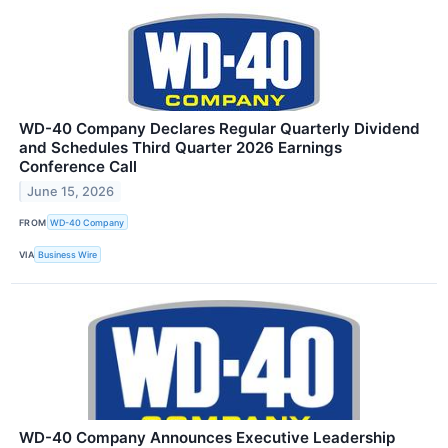
WD-40 Company Declares Regular Quarterly Dividend
and Schedules Third Quarter 2026 Earnings
Conference Call
June 15, 2026
FROM
WD-40 Company
VIA
Business Wire
WD-40 Company Announces Executive Leadership