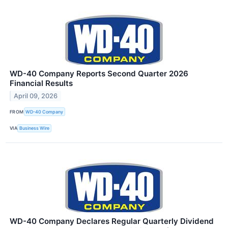
WD-40 Company Reports Second Quarter 2026
Financial Results
April 09, 2026
FROM
WD-40 Company
VIA
Business Wire
WD-40 Company Declares Regular Quarterly Dividend