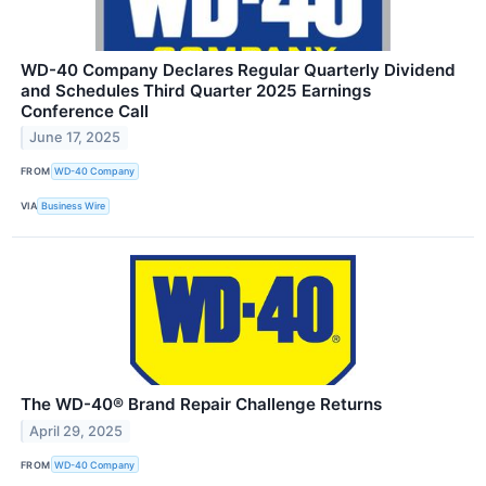
WD-40 Company Declares Regular Quarterly Dividend
and Schedules Third Quarter 2025 Earnings
Conference Call
June 17, 2025
FROM
WD-40 Company
VIA
Business Wire
The WD-40® Brand Repair Challenge Returns
April 29, 2025
FROM
WD-40 Company