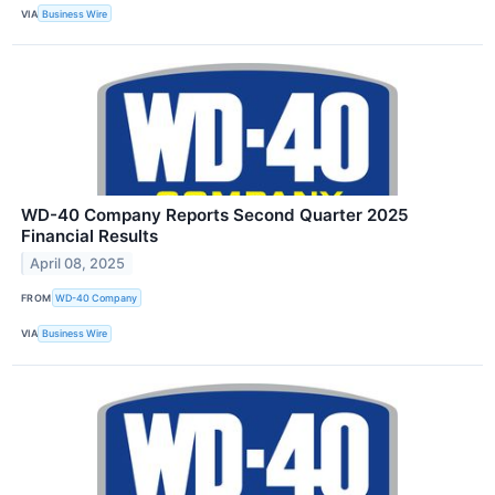
VIA
Business Wire
WD-40 Company Reports Second Quarter 2025
Financial Results
April 08, 2025
FROM
WD-40 Company
VIA
Business Wire