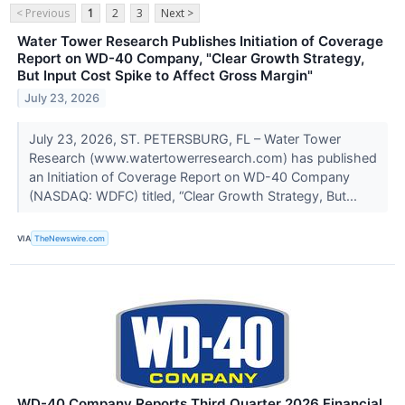
< Previous
1
2
3
Next >
Water Tower Research Publishes Initiation of Coverage
Report on WD-40 Company, "Clear Growth Strategy,
But Input Cost Spike to Affect Gross Margin"
July 23, 2026
July 23, 2026, ST. PETERSBURG, FL – Water Tower
Research (www.watertowerresearch.com) has published
an Initiation of Coverage Report on WD-40 Company
(NASDAQ: WDFC) titled, “Clear Growth Strategy, But...
VIA
TheNewswire.com
WD-40 Company Reports Third Quarter 2026 Financial