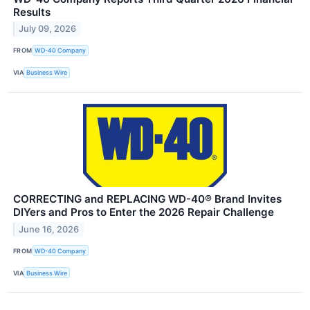
Results
July 09, 2026
FROM
WD-40 Company
VIA
Business Wire
CORRECTING and REPLACING WD-40® Brand Invites
DIYers and Pros to Enter the 2026 Repair Challenge
June 16, 2026
FROM
WD-40 Company
VIA
Business Wire