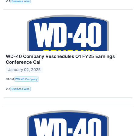
VIA
Business Wire
WD-40 Company Reschedules Q1 FY25 Earnings
Conference Call
January 02, 2025
FROM
WD-40 Company
VIA
Business Wire