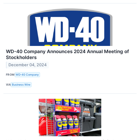
WD-40 Company Announces 2024 Annual Meeting of
Stockholders
December 04, 2024
FROM
WD-40 Company
VIA
Business Wire