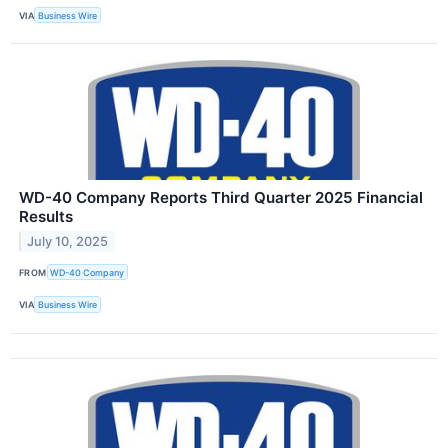
VIA
Business Wire
WD-40 Company Reports Third Quarter 2025 Financial
Results
July 10, 2025
FROM
WD-40 Company
VIA
Business Wire