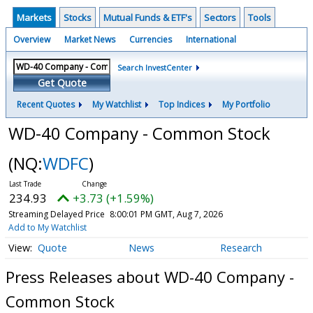
Markets
Stocks
Mutual Funds & ETF's
Sectors
Tools
Overview
Market News
Currencies
International
Search InvestCenter
Get Quote
Recent Quotes
My Watchlist
Top Indices
My Portfolio
WD-40 Company - Common Stock
(NQ:
WDFC
)
234.93
+3.73 (+1.59%)
Streaming Delayed Price
8:00:01 PM GMT, Aug 7, 2026
Add to My Watchlist
Quote
News
Research
Press Releases about WD-40 Company -
Common Stock