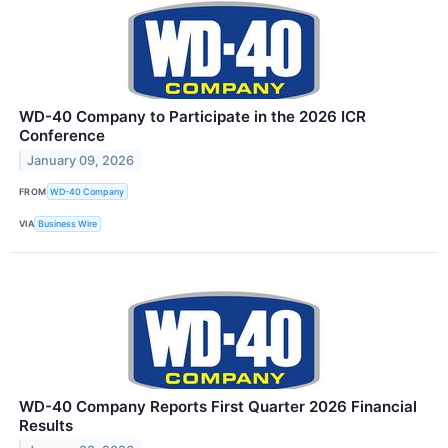
WD-40 Company to Participate in the 2026 ICR
Conference
January 09, 2026
FROM
WD-40 Company
VIA
Business Wire
WD-40 Company Reports First Quarter 2026 Financial
Results