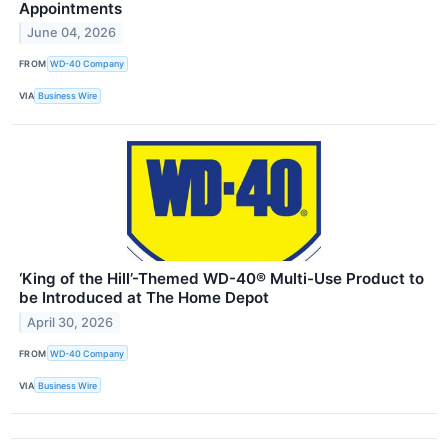
Appointments
June 04, 2026
FROM
WD-40 Company
VIA
Business Wire
‘King of the Hill’-Themed WD-40® Multi-Use Product to
be Introduced at The Home Depot
April 30, 2026
FROM
WD-40 Company
VIA
Business Wire