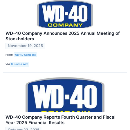
WD-40 Company Announces 2025 Annual Meeting of
Stockholders
November 19, 2025
FROM
WD-40 Company
VIA
Business Wire
WD-40 Company Reports Fourth Quarter and Fiscal
Year 2025 Financial Results
October 22, 2025