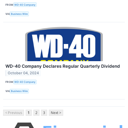
FROM
WD-40 Company
VIA
Business Wire
WD-40 Company Declares Regular Quarterly Dividend
October 04, 2024
FROM
WD-40 Company
VIA
Business Wire
< Previous
1
2
3
Next >