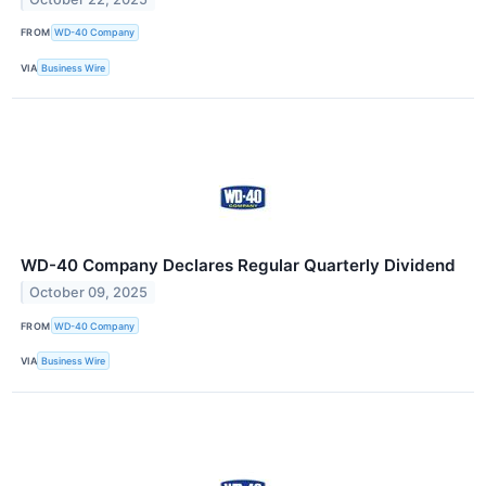
FROM
WD-40 Company
VIA
Business Wire
WD-40 Company Declares Regular Quarterly Dividend
October 09, 2025
FROM
WD-40 Company
VIA
Business Wire