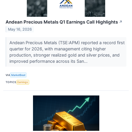
Andean Precious Metals Q1 Earnings Call Highlights
↗
May 16, 2026
Andean Precious Metals (TSE:APM) reported a record first
quarter for 2026, with management citing higher
production, stronger realized gold and silver prices, and
improved performance across its San...
VIA
MarketBeat
TOPICS
Earnings