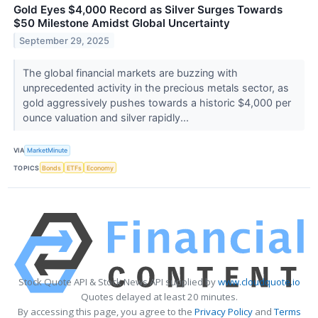
Gold Eyes $4,000 Record as Silver Surges Towards
$50 Milestone Amidst Global Uncertainty
September 29, 2025
The global financial markets are buzzing with
unprecedented activity in the precious metals sector, as
gold aggressively pushes towards a historic $4,000 per
ounce valuation and silver rapidly...
VIA
MarketMinute
TOPICS
Bonds
ETFs
Economy
Stock Quote API & Stock News API supplied by
www.cloudquote.io
Quotes delayed at least 20 minutes.
By accessing this page, you agree to the
Privacy Policy
and
Terms