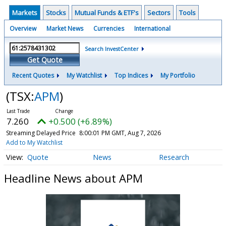
Markets
Stocks
Mutual Funds & ETF's
Sectors
Tools
Overview
Market News
Currencies
International
Search InvestCenter
Get Quote
Recent Quotes
My Watchlist
Top Indices
My Portfolio
(TSX:
APM
)
7.260
+0.500 (+6.89%)
Streaming Delayed Price
8:00:01 PM GMT, Aug 7, 2026
Add to My Watchlist
Quote
News
Research
Headline News about APM