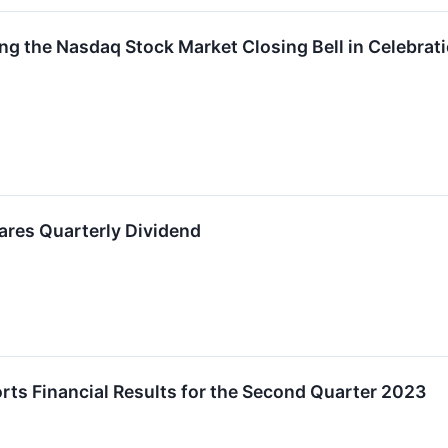
g the Nasdaq Stock Market Closing Bell in Celebrati
res Quarterly Dividend
ts Financial Results for the Second Quarter 2023