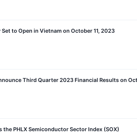
Set to Open in Vietnam on October 11, 2023
nounce Third Quarter 2023 Financial Results on Oc
 the PHLX Semiconductor Sector Index (SOX)