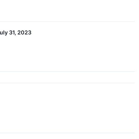
uly 31, 2023