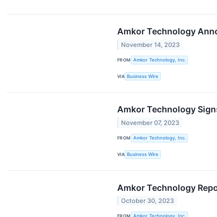
Amkor Technology Annou
November 14, 2023
FROM
Amkor Technology, Inc.
VIA
Business Wire
Amkor Technology Signs
November 07, 2023
FROM
Amkor Technology, Inc.
VIA
Business Wire
Amkor Technology Report
October 30, 2023
FROM
Amkor Technology, Inc.