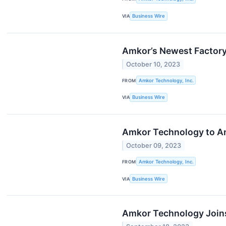
VIA
Business Wire
Amkor’s Newest Factory 
October 10, 2023
FROM
Amkor Technology, Inc.
VIA
Business Wire
Amkor Technology to An
October 09, 2023
FROM
Amkor Technology, Inc.
VIA
Business Wire
Amkor Technology Joins