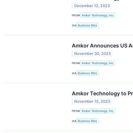
December 12, 2023
FROM
Amkor Technology, Inc.
VIA
Business Wire
Amkor Announces US Adv
November 30, 2023
FROM
Amkor Technology, Inc.
VIA
Business Wire
Amkor Technology to P
November 15, 2023
FROM
Amkor Technology, Inc.
VIA
Business Wire