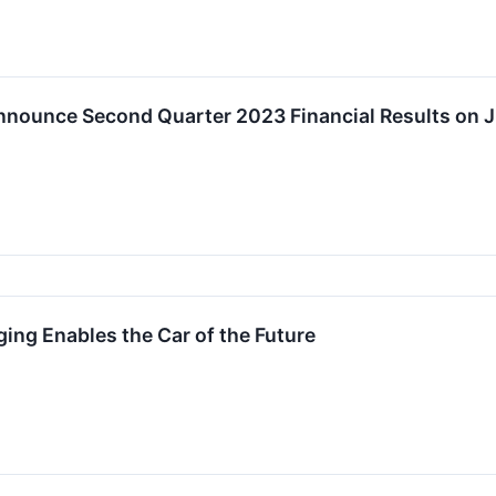
nounce Second Quarter 2023 Financial Results on J
ng Enables the Car of the Future