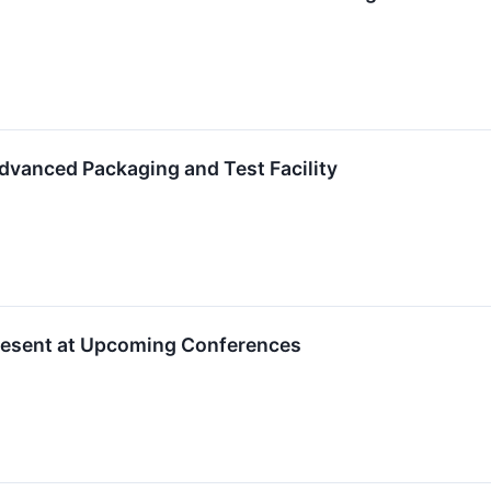
anced Packaging and Test Facility
resent at Upcoming Conferences