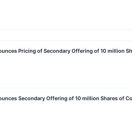
nces Pricing of Secondary Offering of 10 million S
nces Secondary Offering of 10 million Shares of C