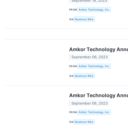
September 18, 2023
FROM
Amkor Technology, Inc.
VIA
Business Wire
Amkor Technology Annou
September 06, 2023
FROM
Amkor Technology, Inc.
VIA
Business Wire
Amkor Technology Annou
September 06, 2023
FROM
Amkor Technology, Inc.
VIA
Business Wire