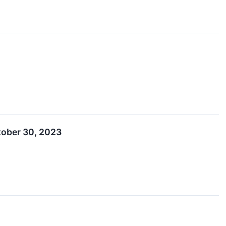
tober 30, 2023