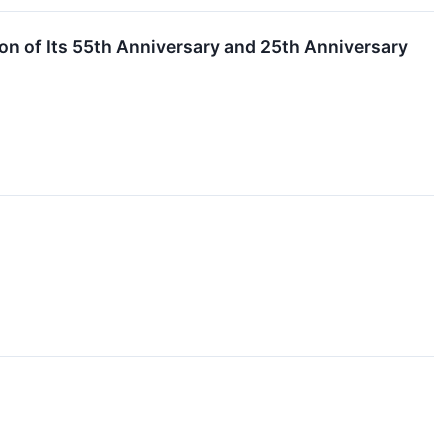
on of Its 55th Anniversary and 25th Anniversary