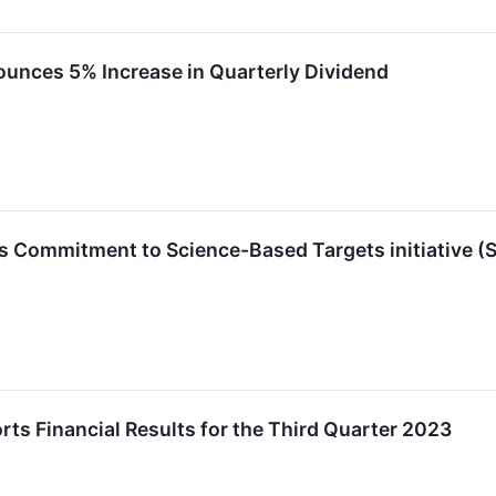
nces 5% Increase in Quarterly Dividend
 Commitment to Science-Based Targets initiative (
s Financial Results for the Third Quarter 2023