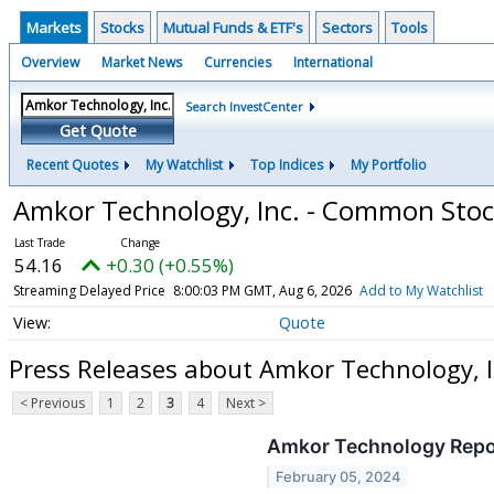
Markets
Stocks
Mutual Funds & ETF's
Sectors
Tools
Overview
Market News
Currencies
International
Search InvestCenter
Get Quote
Recent Quotes
My Watchlist
Top Indices
My Portfolio
Amkor Technology, Inc. - Common Sto
54.16
+0.30 (+0.55%)
Streaming Delayed Price
8:00:03 PM GMT, Aug 6, 2026
Add to My Watchlist
Quote
Press Releases about Amkor Technology, 
< Previous
1
2
3
4
Next >
Amkor Technology Report
February 05, 2024