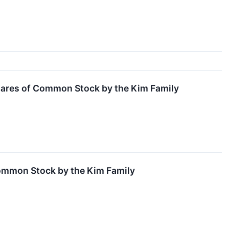
hares of Common Stock by the Kim Family
ommon Stock by the Kim Family