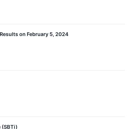
Results on February 5, 2024
 (SBTi)