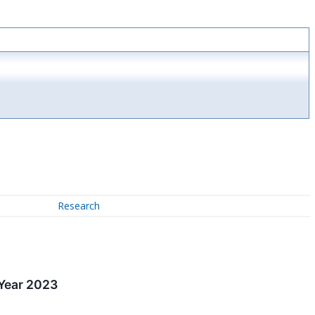
Research
 Year 2023