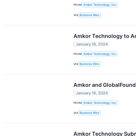
FROM
Amkor Technology, Inc.
VIA
Business Wire
Amkor Technology to Ann
January 16, 2024
FROM
Amkor Technology, Inc.
VIA
Business Wire
Amkor and GlobalFoundri
January 16, 2024
FROM
Amkor Technology, Inc.
VIA
Business Wire
Amkor Technology Submit