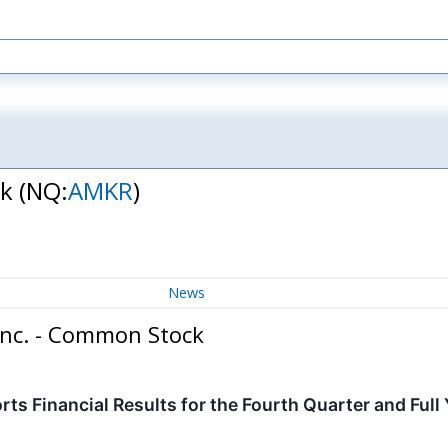
ck
(NQ:
AMKR
)
News
Inc. - Common Stock
s Financial Results for the Fourth Quarter and Full