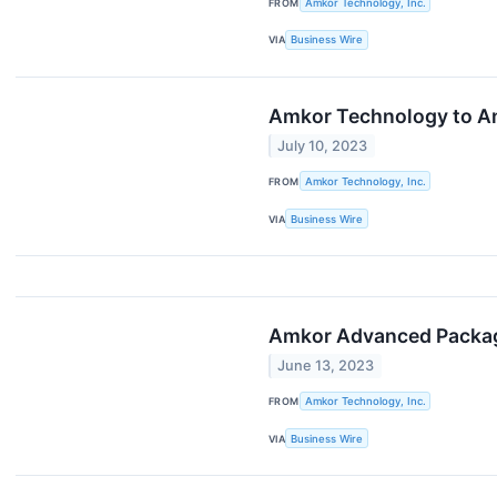
FROM
Amkor Technology, Inc.
VIA
Business Wire
Amkor Technology to An
July 10, 2023
FROM
Amkor Technology, Inc.
VIA
Business Wire
Amkor Advanced Packagi
June 13, 2023
FROM
Amkor Technology, Inc.
VIA
Business Wire