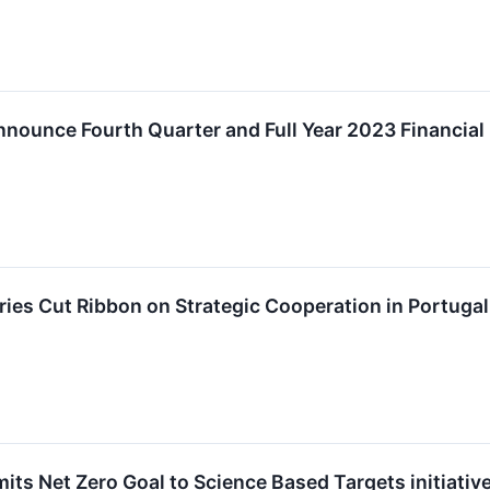
ounce Fourth Quarter and Full Year 2023 Financial 
es Cut Ribbon on Strategic Cooperation in Portugal
s Net Zero Goal to Science Based Targets initiative