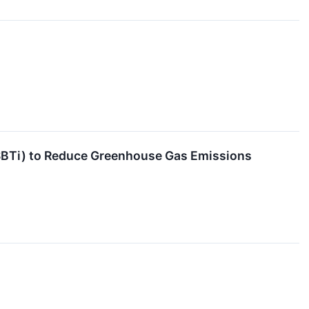
SBTi) to Reduce Greenhouse Gas Emissions