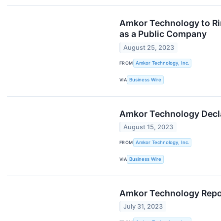
Amkor Technology to Rin
as a Public Company
August 25, 2023
FROM
Amkor Technology, Inc.
VIA
Business Wire
Amkor Technology Decla
August 15, 2023
FROM
Amkor Technology, Inc.
VIA
Business Wire
Amkor Technology Repor
July 31, 2023