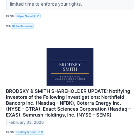
limited time to enforce your rights.
FROM
Halper Sadeh LLC
VIA
GlobeNewswire
BRODSKY & SMITH SHAREHOLDER UPDATE: Notifying
Investors of the Following Investigations: Northfield
Bancorp Inc. (Nasdaq - NFBK), Coterra Energy Inc.
(NYSE - CTRA), Exact Sciences Corporation (Nasdaq –
EXAS), Semrush Holdings, Inc. (NYSE – SEMR)
February 03, 2026
FROM
Brodsky & Smith LLC