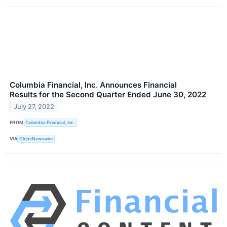
Columbia Financial, Inc. Announces Financial
Results for the Second Quarter Ended June 30, 2022
July 27, 2022
FROM
Columbia Financial, Inc.
VIA
GlobeNewswire