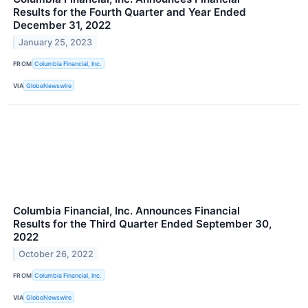
Results for the Fourth Quarter and Year Ended
December 31, 2022
January 25, 2023
FROM
Columbia Financial, Inc.
VIA
GlobeNewswire
Columbia Financial, Inc. Announces Financial
Results for the Third Quarter Ended September 30,
2022
October 26, 2022
FROM
Columbia Financial, Inc.
VIA
GlobeNewswire