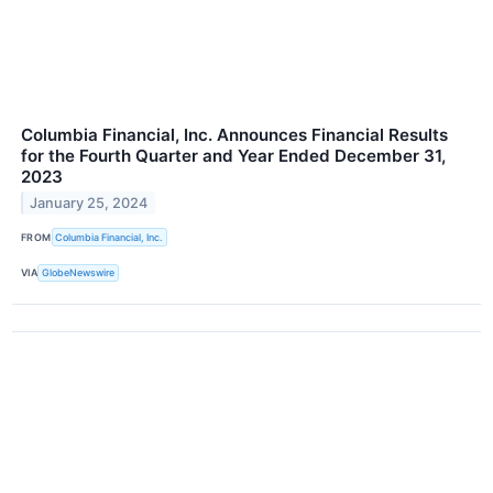
Columbia Financial, Inc. Announces Financial Results
for the Fourth Quarter and Year Ended December 31,
2023
January 25, 2024
FROM
Columbia Financial, Inc.
VIA
GlobeNewswire