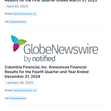
Results for the First Quarter Ended March 31, 2025
April 30, 2025
FROM
Columbia Financial, Inc.
VIA
GlobeNewswire
Columbia Financial, Inc. Announces Financial
Results for the Fourth Quarter and Year Ended
December 31, 2024
January 28, 2025
FROM
Columbia Financial, Inc.
VIA
GlobeNewswire