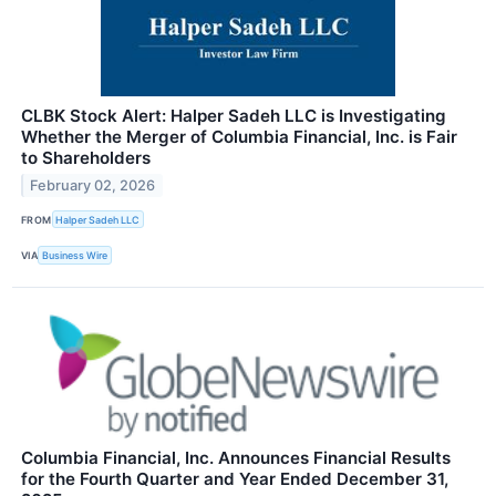
CLBK Stock Alert: Halper Sadeh LLC is Investigating
Whether the Merger of Columbia Financial, Inc. is Fair
to Shareholders
February 02, 2026
FROM
Halper Sadeh LLC
VIA
Business Wire
Columbia Financial, Inc. Announces Financial Results
for the Fourth Quarter and Year Ended December 31,