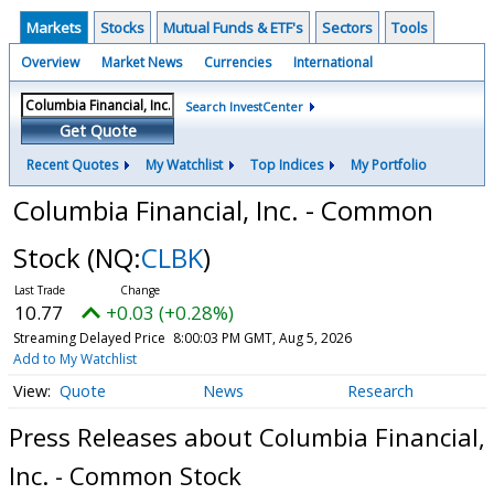
Markets
Stocks
Mutual Funds & ETF's
Sectors
Tools
Overview
Market News
Currencies
International
Search InvestCenter
Get Quote
Recent Quotes
My Watchlist
Top Indices
My Portfolio
Columbia Financial, Inc. - Common
Stock
(NQ:
CLBK
)
10.77
+0.03 (+0.28%)
Streaming Delayed Price
8:00:03 PM GMT, Aug 5, 2026
Add to My Watchlist
Quote
News
Research
Press Releases about Columbia Financial,
Inc. - Common Stock