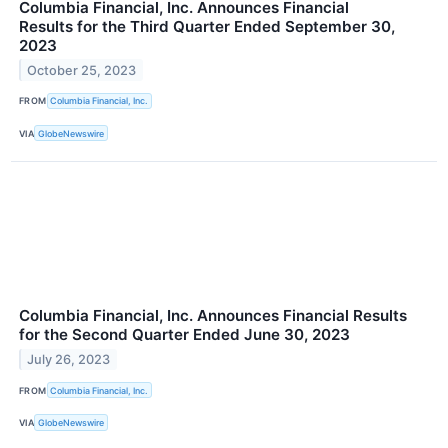
Columbia Financial, Inc. Announces Financial
Results for the Third Quarter Ended September 30,
2023
October 25, 2023
FROM
Columbia Financial, Inc.
VIA
GlobeNewswire
Columbia Financial, Inc. Announces Financial Results
for the Second Quarter Ended June 30, 2023
July 26, 2023
FROM
Columbia Financial, Inc.
VIA
GlobeNewswire