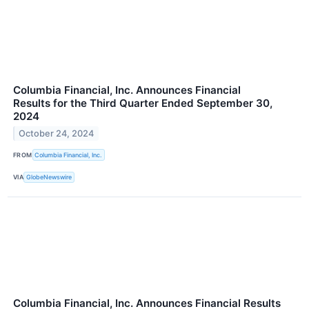
Columbia Financial, Inc. Announces Financial
Results for the Third Quarter Ended September 30,
2024
October 24, 2024
FROM
Columbia Financial, Inc.
VIA
GlobeNewswire
Columbia Financial, Inc. Announces Financial Results