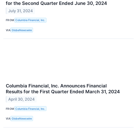
for the Second Quarter Ended June 30, 2024
July 31, 2024
FROM
Columbia Financial, Inc.
VIA
GlobeNewswire
Columbia Financial, Inc. Announces Financial
Results for the First Quarter Ended March 31, 2024
April 30, 2024
FROM
Columbia Financial, Inc.
VIA
GlobeNewswire