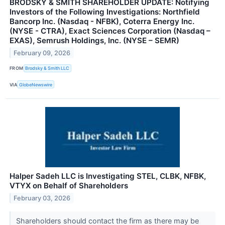
BRODSKY & SMITH SHAREHOLDER UPDATE: Notifying
Investors of the Following Investigations: Northfield
Bancorp Inc. (Nasdaq - NFBK), Coterra Energy Inc.
(NYSE - CTRA), Exact Sciences Corporation (Nasdaq –
EXAS), Semrush Holdings, Inc. (NYSE – SEMR)
February 09, 2026
FROM
Brodsky & Smith LLC
VIA
GlobeNewswire
Halper Sadeh LLC is Investigating STEL, CLBK, NFBK,
VTYX on Behalf of Shareholders
February 03, 2026
Shareholders should contact the firm as there may be