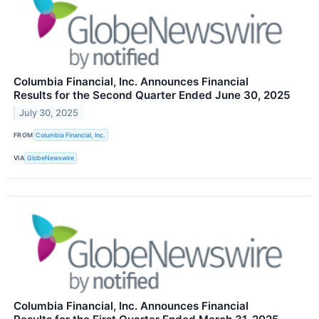
Columbia Financial, Inc. Announces Financial
Results for the Second Quarter Ended June 30, 2025
July 30, 2025
FROM
Columbia Financial, Inc.
VIA
GlobeNewswire
Columbia Financial, Inc. Announces Financial