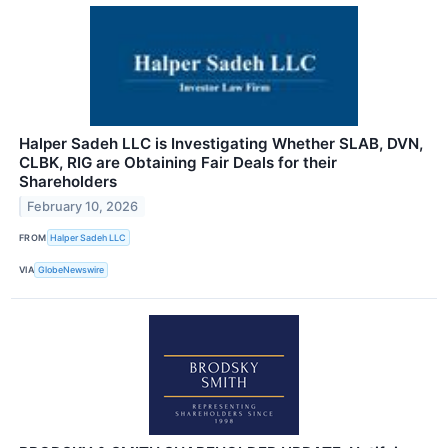
Halper Sadeh LLC is Investigating Whether SLAB, DVN,
CLBK, RIG are Obtaining Fair Deals for their
Shareholders
February 10, 2026
FROM
Halper Sadeh LLC
VIA
GlobeNewswire