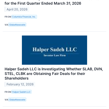
for the First Quarter Ended March 31, 2026
April 20, 2026
FROM
Columbia Financial, Inc.
VIA
GlobeNewswire
Halper Sadeh LLC is Investigating Whether SLAB, DVN,
STEL, CLBK are Obtaining Fair Deals for their
Shareholders
February 12, 2026
FROM
Halper Sadeh LLC
VIA
GlobeNewswire