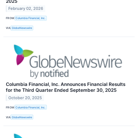
2025
February 02, 2026
FROM
Columbia Financial, Inc.
VIA
GlobeNewswire
Columbia Financial, Inc. Announces Financial Results
for the Third Quarter Ended September 30, 2025
October 20, 2025
FROM
Columbia Financial, Inc.
VIA
GlobeNewswire