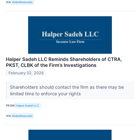
VIA
GlobeNewswire
Halper Sadeh LLC Reminds Shareholders of CTRA,
PKST, CLBK of the Firm’s Investigations
February 02, 2026
Shareholders should contact the firm as there may be
limited time to enforce your rights
FROM
Halper Sadeh LLC
VIA
GlobeNewswire