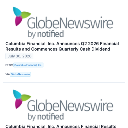
Columbia Financial, Inc. Announces Q2 2026 Financial
Results and Commences Quarterly Cash Dividend
July 30, 2026
FROM
Columbia Financial, Inc.
VIA
GlobeNewswire
Columbia Financial, Inc. Announces Financial Results