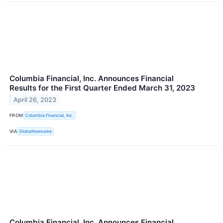
Columbia Financial, Inc. Announces Financial
Results for the First Quarter Ended March 31, 2023
April 26, 2023
FROM
Columbia Financial, Inc.
VIA
GlobeNewswire
Columbia Financial, Inc. Announces Financial